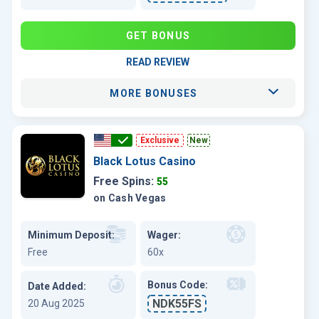
GET BONUS
READ REVIEW
MORE BONUSES
Exclusive
New
Black Lotus Casino
Free Spins:
55
on Cash Vegas
Minimum Deposit:
Wager:
Free
60x
Bonus Code:
Date Added:
NDK55FS
20 Aug 2025