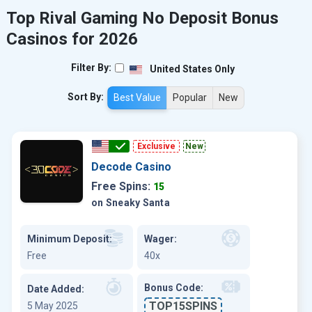
Top Rival Gaming No Deposit Bonus
Casinos for 2026
Filter By:
United States Only
Sort By:
Best Value
Popular
New
Exclusive
New
Decode Casino
Free Spins:
15
on Sneaky Santa
Minimum Deposit:
Wager:
Free
40x
Bonus Code:
Date Added:
TOP15SPINS
5 May 2025