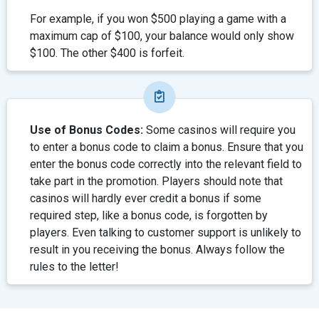
For example, if you won $500 playing a game with a
maximum cap of $100, your balance would only show
$100. The other $400 is forfeit.
Use of Bonus Codes:
Some casinos will require you
to enter a bonus code to claim a bonus. Ensure that you
enter the bonus code correctly into the relevant field to
take part in the promotion. Players should note that
casinos will hardly ever credit a bonus if some
required step, like a bonus code, is forgotten by
players. Even talking to customer support is unlikely to
result in you receiving the bonus. Always follow the
rules to the letter!