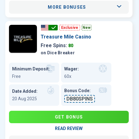
MORE BONUSES
Exclusive
New
Treasure Mile Casino
Free Spins:
80
on Dice Breaker
Minimum Deposit:
Wager:
Free
60x
Bonus Code:
Date Added:
DB80SPINS
20 Aug 2025
GET BONUS
READ REVIEW