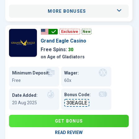
MORE BONUSES
Exclusive
New
Grand Eagle Casino
Free Spins:
30
on Age of Gladiators
Minimum Deposit:
Wager:
Free
60x
Bonus Code:
Date Added:
30EAGLE
20 Aug 2025
GET BONUS
READ REVIEW