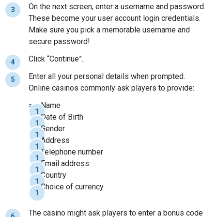
On the next screen, enter a username and password.
These become your user account login credentials.
Make sure you pick a memorable username and
secure password!
Click “Continue”.
Enter all your personal details when prompted.
Online casinos commonly ask players to provide:
Name
Date of Birth
Gender
Address
Telephone number
Email address
Country
Choice of currency
The casino might ask players to enter a bonus code