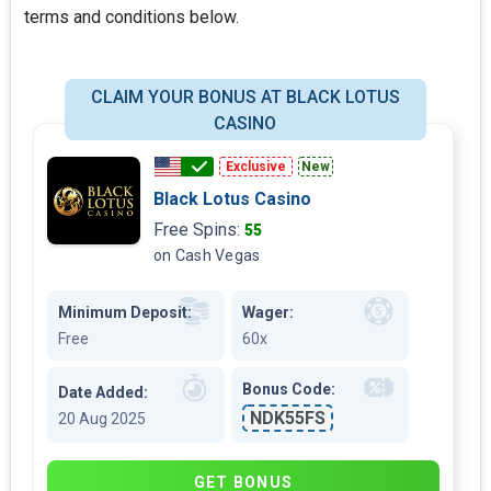
terms and conditions below.
CLAIM YOUR BONUS AT BLACK LOTUS
CASINO
Exclusive
New
Black Lotus Casino
Free Spins:
55
on Cash Vegas
Minimum Deposit:
Wager:
Free
60x
Bonus Code:
Date Added:
NDK55FS
20 Aug 2025
GET BONUS