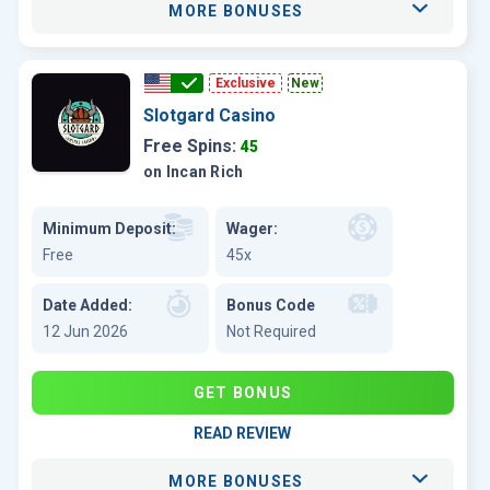
MORE BONUSES
Exclusive
New
Slotgard Casino
Free Spins:
45
on Incan Rich
Minimum Deposit:
Wager:
Free
45x
Date Added:
Bonus Code
12 Jun 2026
Not Required
GET BONUS
READ REVIEW
MORE BONUSES