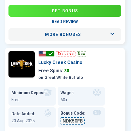
GET BONUS
READ REVIEW
MORE BONUSES
Exclusive
New
Lucky Creek Casino
Free Spins:
30
on Great White Buffalo
Minimum Deposit:
Wager:
Free
60x
Bonus Code:
Date Added:
NDK50FB
20 Aug 2025