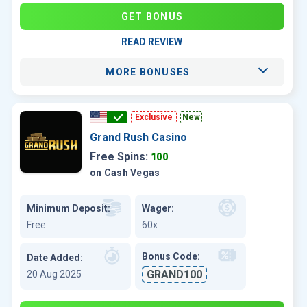
GET BONUS
READ REVIEW
MORE BONUSES
Exclusive
New
Grand Rush Casino
Free Spins:
100
on Cash Vegas
Minimum Deposit:
Wager:
Free
60x
Bonus Code:
Date Added:
GRAND100
20 Aug 2025