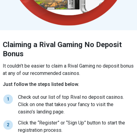
Claiming a Rival Gaming No Deposit
Bonus
It couldn’t be easier to claim a Rival Gaming no deposit bonus
at any of our recommended casinos.
Just follow the steps listed below.
Check out our list of top Rival no deposit casinos.
Click on one that takes your fancy to visit the
casino’s landing page.
Click the “Register” or “Sign Up” button to start the
registration process.