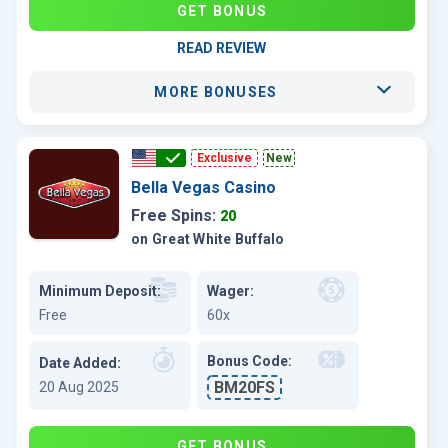
GET BONUS
READ REVIEW
MORE BONUSES
Exclusive
New
Bella Vegas Casino
Free Spins:
20
on Great White Buffalo
Minimum Deposit:
Wager:
Free
60x
Bonus Code:
Date Added:
BM20FS
20 Aug 2025
GET BONUS