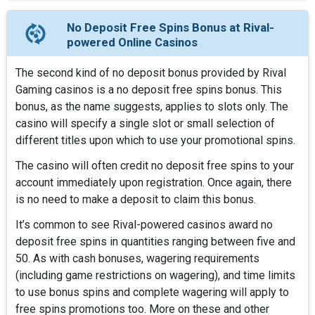
No Deposit Free Spins Bonus at Rival-
powered Online Casinos
The second kind of no deposit bonus provided by Rival
Gaming casinos is a no deposit free spins bonus. This
bonus, as the name suggests, applies to slots only. The
casino will specify a single slot or small selection of
different titles upon which to use your promotional spins.
The casino will often credit no deposit free spins to your
account immediately upon registration. Once again, there
is no need to make a deposit to claim this bonus.
It’s common to see Rival-powered casinos award no
deposit free spins in quantities ranging between five and
50. As with cash bonuses, wagering requirements
(including game restrictions on wagering), and time limits
to use bonus spins and complete wagering will apply to
free spins promotions too. More on these and other