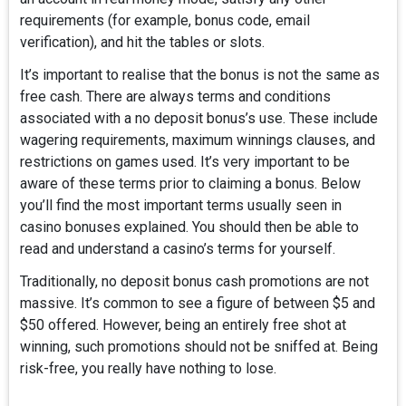
requirements (for example, bonus code, email
verification), and hit the tables or slots.
It’s important to realise that the bonus is not the same as
free cash. There are always terms and conditions
associated with a no deposit bonus’s use. These include
wagering requirements, maximum winnings clauses, and
restrictions on games used. It’s very important to be
aware of these terms prior to claiming a bonus. Below
you’ll find the most important terms usually seen in
casino bonuses explained. You should then be able to
read and understand a casino’s terms for yourself.
Traditionally, no deposit bonus cash promotions are not
massive. It’s common to see a figure of between $5 and
$50 offered. However, being an entirely free shot at
winning, such promotions should not be sniffed at. Being
risk-free, you really have nothing to lose.