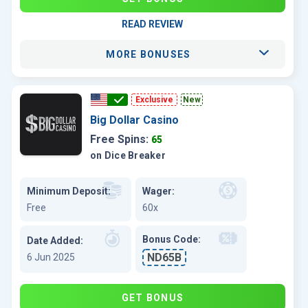
READ REVIEW
MORE BONUSES
Exclusive
New
Big Dollar Casino
Free Spins:
65
on Dice Breaker
Minimum Deposit:
Wager:
Free
60x
Bonus Code:
Date Added:
ND65B
6 Jun 2025
GET BONUS