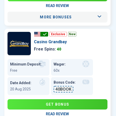
READ REVIEW
MORE BONUSES
Exclusive
New
Casino Grandbay
Free Spins:
40
Minimum Deposit:
Wager:
Free
60x
Bonus Code:
Date Added:
40BOOK
20 Aug 2025
GET BONUS
READ REVIEW