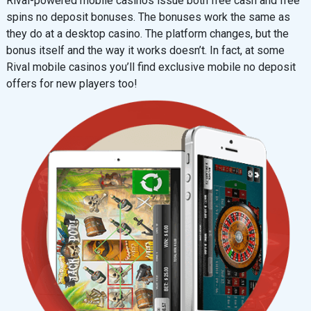
Rival-powered mobile casinos issue both free cash and free
spins no deposit bonuses. The bonuses work the same as
they do at a desktop casino. The platform changes, but the
bonus itself and the way it works doesn’t. In fact, at some
Rival mobile casinos you’ll find exclusive mobile no deposit
offers for new players too!