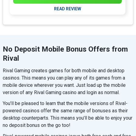
READ REVIEW
No Deposit Mobile Bonus Offers from
Rival
Rival Gaming creates games for both mobile and desktop
casinos. This means you can play any of its games from a
mobile device wherever you want. Just load up the mobile
version of any Rival Gaming casino and login as normal.
You’ll be pleased to learn that the mobile versions of Rival-
powered casinos offer the same range of bonuses as their
desktop counterparts. This means you’ll be able to enjoy your
no deposit bonus on the go too!