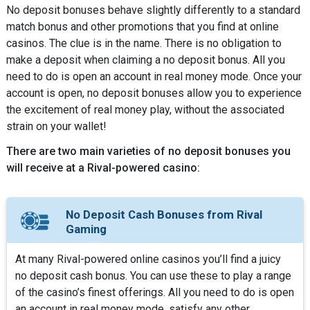
No deposit bonuses behave slightly differently to a standard
match bonus and other promotions that you find at online
casinos. The clue is in the name. There is no obligation to
make a deposit when claiming a no deposit bonus. All you
need to do is open an account in real money mode. Once your
account is open, no deposit bonuses allow you to experience
the excitement of real money play, without the associated
strain on your wallet!
There are two main varieties of no deposit bonuses you
will receive at a Rival-powered casino:
No Deposit Cash Bonuses from Rival
Gaming
At many Rival-powered online casinos you’ll find a juicy
no deposit cash bonus. You can use these to play a range
of the casino’s finest offerings. All you need to do is open
an account in real money mode, satisfy any other