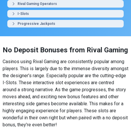
Rival Gaming Operators
I-Slots
Progressive Jackpots
No Deposit Bonuses from Rival Gaming
Casinos using Rival Gaming are consistently popular among
players. This is largely due to the immense diversity amongst
the designer’s range. Especially popular are the cutting-edge
I-Slots. These interactive slot experiences are centred
around a strong narrative. As the game progresses, the story
moves ahead, and exciting new bonus features and other
interesting side games become available. This makes for a
highly engaging experience for players. These slots are
wonderful in their own right but when paired with a no deposit
bonus, they’re even better!