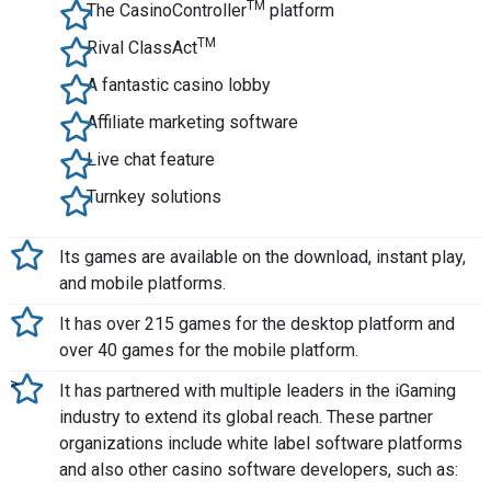
TM
The CasinoController
platform
TM
Rival ClassAct
A fantastic casino lobby
Affiliate marketing software
Live chat feature
Turnkey solutions
Its games are available on the download, instant play,
and mobile platforms.
It has over 215 games for the desktop platform and
over 40 games for the mobile platform.
It has partnered with multiple leaders in the iGaming
industry to extend its global reach. These partner
organizations include white label software platforms
and also other casino software developers, such as: