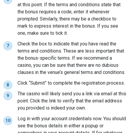
at this point. If the terms and conditions state that
the bonus requires a code, enter it whenever
prompted. Similarly, there may be a checkbox to
mark to express interest in the bonus. If you see
one, make sure to tick it.
Check the box to indicate that you have read the
terms and conditions. These are less important that
the bonus-specific terms. If we recommend a
casino, you can be sure that there are no dubious
clauses in the venue’s general terms and conditions.
Click “Submit” to complete the registration process.
The casino will likely send you a link via email at this
point. Click the link to verify that the email address
you provided is indeed your own.
Log in with your account credentials now. You should
see the bonus details in either a popup or
somewhere in your account details. If for whatever