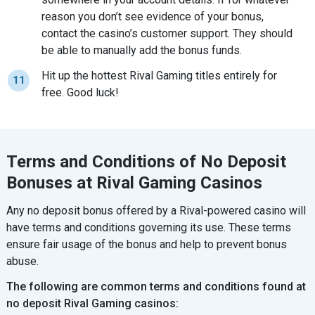
reason you don’t see evidence of your bonus,
contact the casino’s customer support. They should
be able to manually add the bonus funds.
Hit up the hottest Rival Gaming titles entirely for
free. Good luck!
Terms and Conditions of No Deposit
Bonuses at Rival Gaming Casinos
Any no deposit bonus offered by a Rival-powered casino will
have terms and conditions governing its use. These terms
ensure fair usage of the bonus and help to prevent bonus
abuse.
The following are common terms and conditions found at
no deposit Rival Gaming casinos: