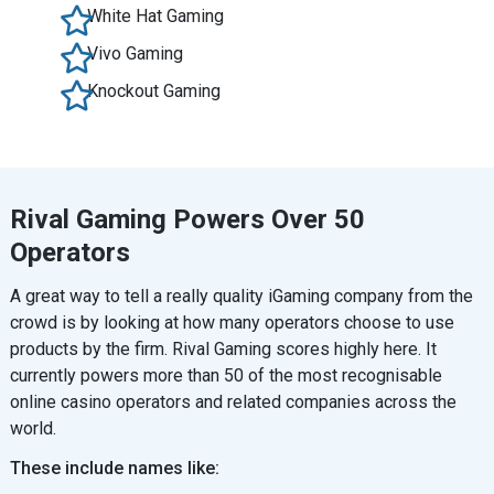
White Hat Gaming
Vivo Gaming
Knockout Gaming
Rival Gaming Powers Over 50
Operators
A great way to tell a really quality iGaming company from the
crowd is by looking at how many operators choose to use
products by the firm. Rival Gaming scores highly here. It
currently powers more than 50 of the most recognisable
online casino operators and related companies across the
world.
These include names like: