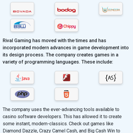
Rival Gaming has moved with the times and has
incorporated modern advances in game development into
its design process. The company creates games in a
variety of programming languages. These include:
The company uses the ever-advancing tools available to
casino software developers. This has allowed it to create
some instant, modern-classics. Check out games like
Diamond Dazzle, Crazy Camel Cash, and Big Cash Win to