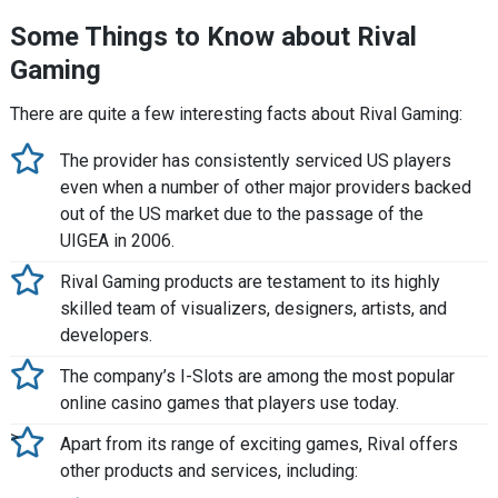
Some Things to Know about Rival
Gaming
There are quite a few interesting facts about Rival Gaming:
The provider has consistently serviced US players
even when a number of other major providers backed
out of the US market due to the passage of the
UIGEA in 2006.
Rival Gaming products are testament to its highly
skilled team of visualizers, designers, artists, and
developers.
The company’s I-Slots are among the most popular
online casino games that players use today.
Apart from its range of exciting games, Rival offers
other products and services, including: