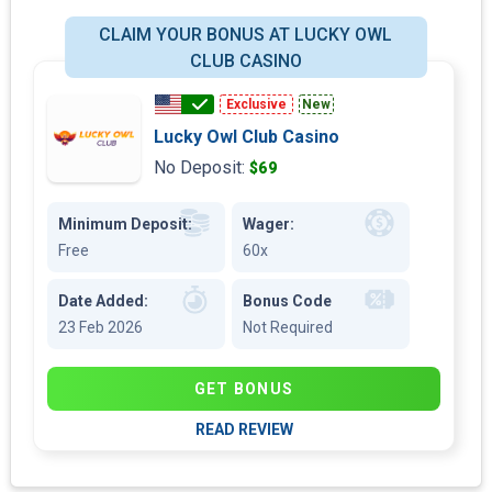
CLAIM YOUR BONUS AT LUCKY OWL
CLUB CASINO
Exclusive
New
Lucky Owl Club Casino
No Deposit:
$69
Minimum Deposit:
Wager:
Free
60x
Date Added:
Bonus Code
23 Feb 2026
Not Required
GET BONUS
READ REVIEW