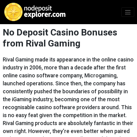
Skip
to
content
No Deposit Casino Bonuses
from Rival Gaming
Rival Gaming made its appearance in the online casino
industry in 2006, more than a decade after the first
online casino software company, Microgaming,
launched operations. Since then, the company has
consistently pushed the boundaries of possibility in
the iGaming industry, becoming one of the most
recognisable casino software providers around. This
is no easy feat given the competition in the market.
Rival Gaming products are absolutely fantastic in their
own right. However, they’re even better when paired