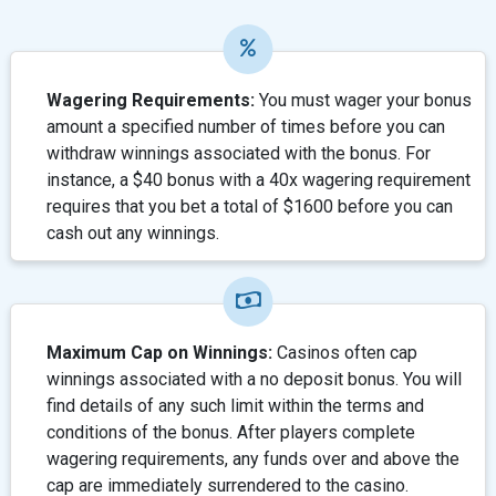
Wagering Requirements:
You must wager your bonus
amount a specified number of times before you can
withdraw winnings associated with the bonus. For
instance, a $40 bonus with a 40x wagering requirement
requires that you bet a total of $1600 before you can
cash out any winnings.
Maximum Cap on Winnings:
Casinos often cap
winnings associated with a no deposit bonus. You will
find details of any such limit within the terms and
conditions of the bonus. After players complete
wagering requirements, any funds over and above the
cap are immediately surrendered to the casino.