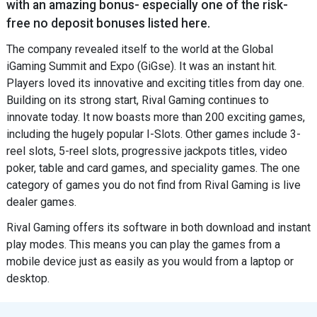
with an amazing bonus- especially one of the risk-
free no deposit bonuses listed here.
The company revealed itself to the world at the Global
iGaming Summit and Expo (GiGse). It was an instant hit.
Players loved its innovative and exciting titles from day one.
Building on its strong start, Rival Gaming continues to
innovate today. It now boasts more than 200 exciting games,
including the hugely popular I-Slots. Other games include 3-
reel slots, 5-reel slots, progressive jackpots titles, video
poker, table and card games, and speciality games. The one
category of games you do not find from Rival Gaming is live
dealer games.
Rival Gaming offers its software in both download and instant
play modes. This means you can play the games from a
mobile device just as easily as you would from a laptop or
desktop.