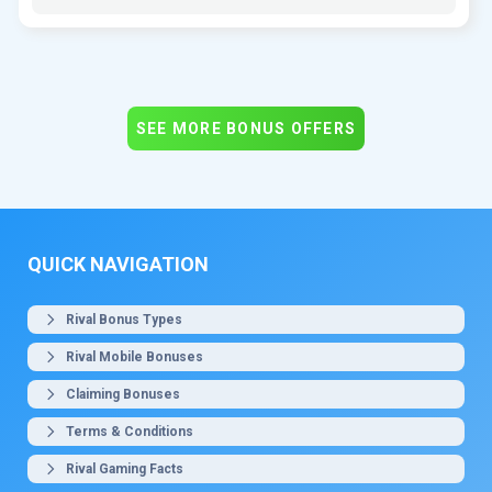
SEE MORE BONUS OFFERS
QUICK NAVIGATION
Rival Bonus Types
Rival Mobile Bonuses
Claiming Bonuses
Terms & Conditions
Rival Gaming Facts