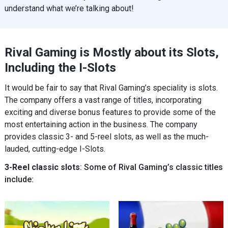
understand what we’re talking about!
Rival Gaming is Mostly about its Slots,
Including the I-Slots
It would be fair to say that Rival Gaming’s speciality is slots.
The company offers a vast range of titles, incorporating
exciting and diverse bonus features to provide some of the
most entertaining action in the business. The company
provides classic 3- and 5-reel slots, as well as the much-
lauded, cutting-edge I-Slots.
3-Reel classic slots
: Some of Rival Gaming’s classic titles
include: