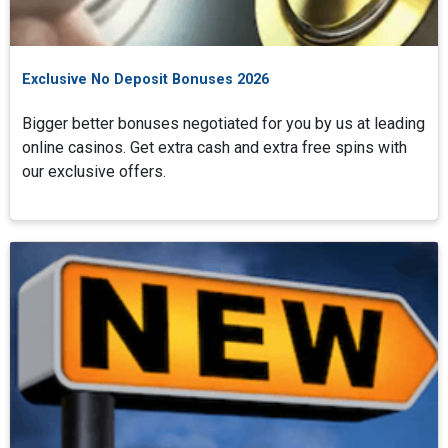
Exclusive No Deposit Bonuses 2026
Bigger better bonuses negotiated for you by us at leading
online casinos. Get extra cash and extra free spins with
our exclusive offers.