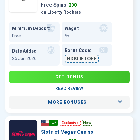
Free Spins:
200
on Liberty Rockets
Minimum Deposit:
Wager:
Free
5x
Bonus Code:
Date Added:
NDKLIFTOFF
25 Jun 2026
GET BONUS
READ REVIEW
MORE BONUSES
Exclusive
New
Slots of Vegas Casino