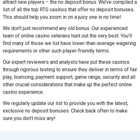
attract new players – the no deposit bonus. We’ve compiled a
list of all the top RTG casinos that offer no deposit bonuses.
This should help you zoom in on a juicy one in no time!
We don’t just recommend any old bonus. Our experienced
team of online casino veterans hunt out the very best. You’ll
find many of those we list have lower-than-average wagering
requirements or other such player-friendly terms.
Our expert reviewers and analysts have put these casinos
through rigorous testing to ensure they deliver in terms of fair
play, licensing, payment support, game range, security and all
other crucial considerations that make up the perfect online
casino experience.
We regularly update our list to provide you with the latest,
exclusive no deposit bonuses. Check back often to make
sure you don’t miss any!