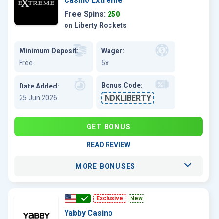
Casino Extreme
Free Spins:
250
on Liberty Rockets
Minimum Deposit:
Wager:
Free
5x
Bonus Code:
Date Added:
NDKLIBERTY
25 Jun 2026
GET BONUS
READ REVIEW
MORE BONUSES
Exclusive
New
Yabby Casino