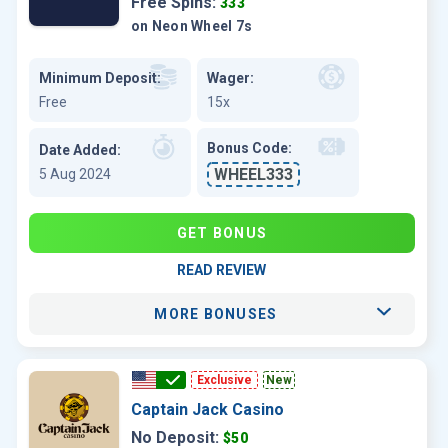
Free Spins:
333
on Neon Wheel 7s
Minimum Deposit:
Wager:
Free
15x
Bonus Code:
Date Added:
WHEEL333
5 Aug 2024
GET BONUS
READ REVIEW
MORE BONUSES
Exclusive
New
Captain Jack Casino
No Deposit:
$50