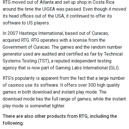
RTG moved out of Atlanta and set up shop in Costa Rica
around the time the UIGEA was passed. Even though it moved
its head offices out of the USA, it continued to offer its
software to US players.
In 2007 Hastings International, based out of Curacao,
acquired RTG. RTG operates with a license from the
Government of Curacao. The games and the random number
generator used are audited and certified as fair by Technical
Systems Testing (TST), a reputed independent testing
agency that is now part of Gaming Labs International (GLI).
RTG’s popularity is apparent from the fact that a large number
of casinos use its software. It offers over 300 high quality
games in both download and instant play mode. The
download mode has the full range of games, while the instant
play mode is somewhat lighter.
There are also other products from RTG, including the
following: