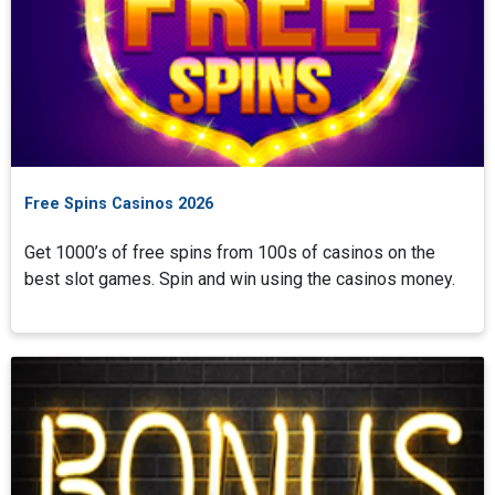
Free Spins Casinos 2026
Get 1000’s of free spins from 100s of casinos on the
best slot games. Spin and win using the casinos money.