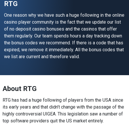
RTG
One reason why we have such a huge following in the online
casino player community is the fact that we update our list
of no deposit casino bonuses and the casinos that offer
them regularly. Our team spends hours a day tracking down
the bonus codes we recommend. If there is a code that has
expired, we remove it immediately. All the bonus codes that
we list are current and therefore valid.
About RTG
RTG has had a huge following of players from the USA since
its early years and that didn’t change with the passage of the
highly controversial UIGEA. This legislation saw a number of
top software providers quit the US market entirely.