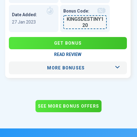
Bonus Code:
Date Added:
KINGSDESTINY1
27 Jan 2023
20
GET BONUS
READ REVIEW
MORE BONUSES
SEE MORE BONUS OFFERS