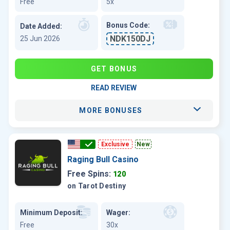
Free
5x
Bonus Code:
Date Added:
NDK150DJ
25 Jun 2026
GET BONUS
READ REVIEW
MORE BONUSES
Exclusive
New
Raging Bull Casino
Free Spins:
120
on Tarot Destiny
Minimum Deposit:
Wager:
Free
30x