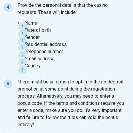
Provide the personal details that the casino
requests. These will include:
Name
Date of birth
Gender
Residential address
Telephone number
Email address
Country
There might be an option to opt in to the no deposit
promotion at some point during the registration
process. Alternatively, you may need to enter a
bonus code. If the terms and conditions require you
enter a code, make sure you do. It’s very important
and failure to follow the rules can void the bonus
entirely!