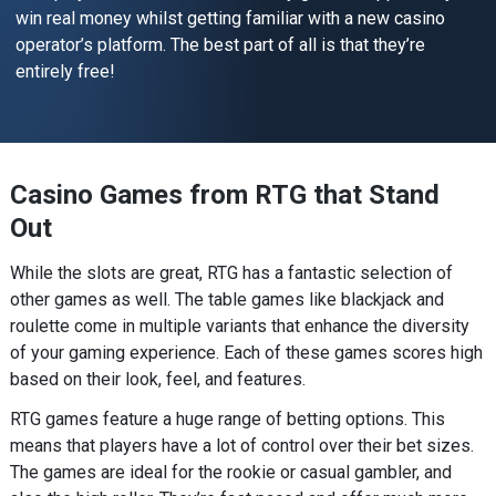
win real money whilst getting familiar with a new casino
operator’s platform. The best part of all is that they’re
entirely free!
Casino Games from RTG that Stand
Out
While the slots are great, RTG has a fantastic selection of
other games as well. The table games like blackjack and
roulette come in multiple variants that enhance the diversity
of your gaming experience. Each of these games scores high
based on their look, feel, and features.
RTG games feature a huge range of betting options. This
means that players have a lot of control over their bet sizes.
The games are ideal for the rookie or casual gambler, and