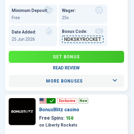
Minimum Deposit:
Wager:
Free
25x
Bonus Code:
Date Added:
NDKSKYROCKET
25 Jun 2026
GET BONUS
READ REVIEW
MORE BONUSES
Exclusive
New
BonusBlitz casino
Free Spins:
150
on Liberty Rockets