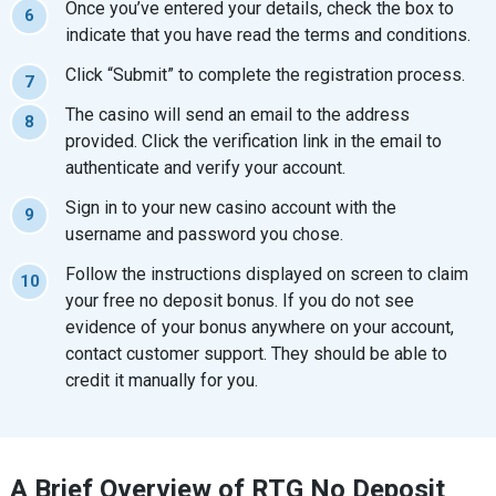
Once you’ve entered your details, check the box to
indicate that you have read the terms and conditions.
Click “Submit” to complete the registration process.
The casino will send an email to the address
provided. Click the verification link in the email to
authenticate and verify your account.
Sign in to your new casino account with the
username and password you chose.
Follow the instructions displayed on screen to claim
your free no deposit bonus. If you do not see
evidence of your bonus anywhere on your account,
contact customer support. They should be able to
credit it manually for you.
A Brief Overview of RTG No Deposit