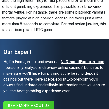
also the high roller. They’re fast paced and offer much more
efficient gambling experience than possible at a brick-and-
mortar venue. For instance, there are some blackjack variants
that are played at high speeds; each round takes just a little
more than 8 seconds to complete. For real action junkies, this
is a serious plus of RTG games.
Our Expert
Hi, I'm Emma, editor and owner at
NoDepositExplorer.com
.
I personally analyse and review online casinos' bonuses to
make sure you'll have fun playing at the best no deposit
casinos out there. Here at NoDepositExplorer.com you'll
always find updated and reliable information that will ensure
you the best gambling experience ever.
READ MORE ABOUT US