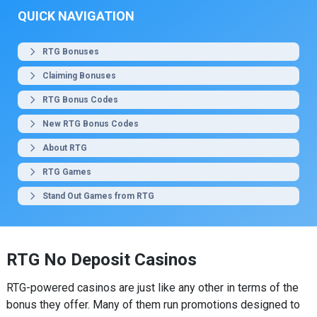
QUICK NAVIGATION
RTG Bonuses
Claiming Bonuses
RTG Bonus Codes
New RTG Bonus Codes
About RTG
RTG Games
Stand Out Games from RTG
RTG No Deposit Casinos
RTG-powered casinos are just like any other in terms of the
bonus they offer. Many of them run promotions designed to