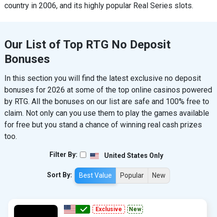
country in 2006, and its highly popular Real Series slots.
Our List of Top RTG No Deposit
Bonuses
In this section you will find the latest exclusive no deposit
bonuses for 2026 at some of the top online casinos powered
by RTG. All the bonuses on our list are safe and 100% free to
claim. Not only can you use them to play the games available
for free but you stand a chance of winning real cash prizes
too.
Filter By:
United States Only
Sort By:
Best Value
Popular
New
Exclusive
New