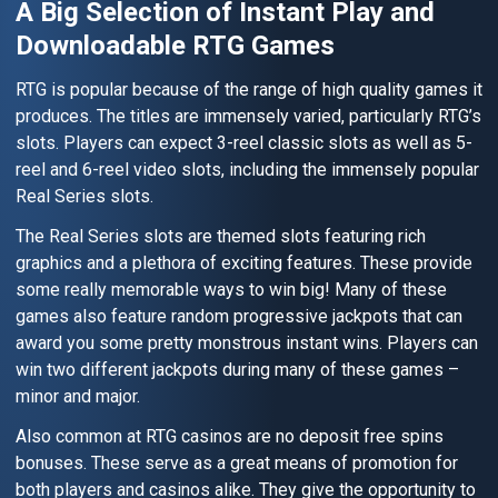
A Big Selection of Instant Play and
Downloadable RTG Games
RTG is popular because of the range of high quality games it
produces. The titles are immensely varied, particularly RTG’s
slots. Players can expect 3-reel classic slots as well as 5-
reel and 6-reel video slots, including the immensely popular
Real Series slots.
The Real Series slots are themed slots featuring rich
graphics and a plethora of exciting features. These provide
some really memorable ways to win big! Many of these
games also feature random progressive jackpots that can
award you some pretty monstrous instant wins. Players can
win two different jackpots during many of these games –
minor and major.
Also common at RTG casinos are no deposit free spins
bonuses. These serve as a great means of promotion for
both players and casinos alike. They give the opportunity to