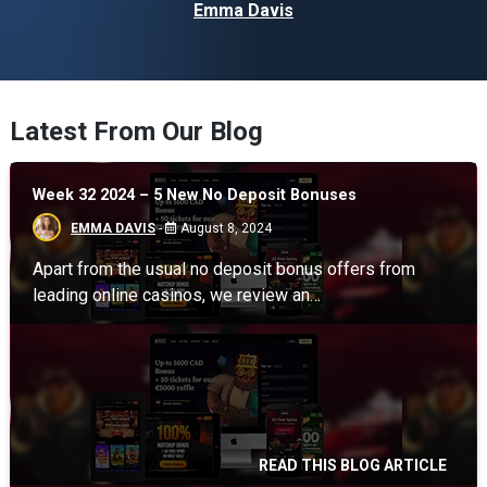
Emma Davis
Latest From Our Blog
Week 32 2024 – 5 New No Deposit Bonuses
EMMA DAVIS
-
August 8, 2024
Apart from the usual no deposit bonus offers from
leading online casinos, we review an…
READ THIS BLOG ARTICLE