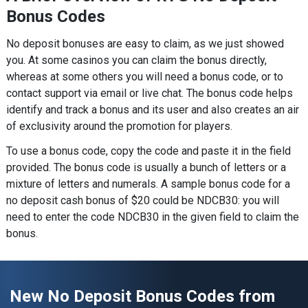
Bonus Codes
No deposit bonuses are easy to claim, as we just showed
you. At some casinos you can claim the bonus directly,
whereas at some others you will need a bonus code, or to
contact support via email or live chat. The bonus code helps
identify and track a bonus and its user and also creates an air
of exclusivity around the promotion for players.
To use a bonus code, copy the code and paste it in the field
provided. The bonus code is usually a bunch of letters or a
mixture of letters and numerals. A sample bonus code for a
no deposit cash bonus of $20 could be
NDCB30
: you will
need to enter the code
NDCB30
in the given field to claim the
bonus.
New No Deposit Bonus Codes from