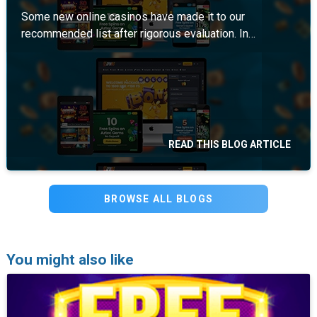
Some new online casinos have made it to our
recommended list after rigorous evaluation. In…
READ THIS BLOG ARTICLE
BROWSE ALL BLOGS
You might also like