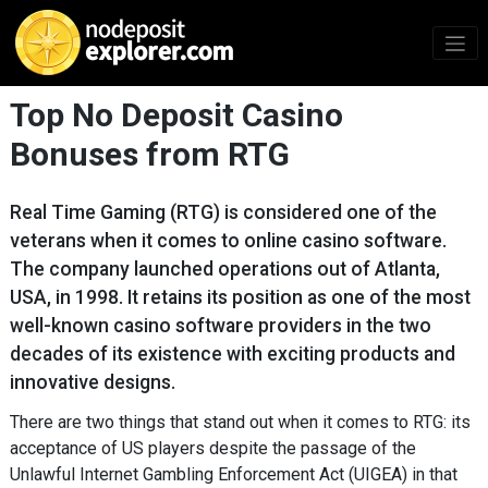
Skip
to
content
Top No Deposit Casino
Bonuses from RTG
Real Time Gaming (RTG) is considered one of the
veterans when it comes to online casino software.
The company launched operations out of Atlanta,
USA, in 1998. It retains its position as one of the most
well-known casino software providers in the two
decades of its existence with exciting products and
innovative designs.
There are two things that stand out when it comes to RTG: its
acceptance of US players despite the passage of the
Unlawful Internet Gambling Enforcement Act (UIGEA) in that