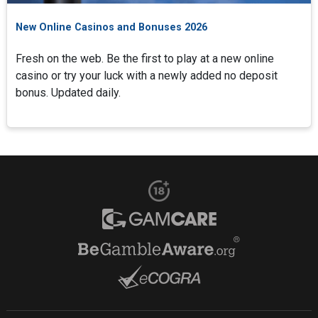
New Online Casinos and Bonuses 2026
Fresh on the web. Be the first to play at a new online
casino or try your luck with a newly added no deposit
bonus. Updated daily.