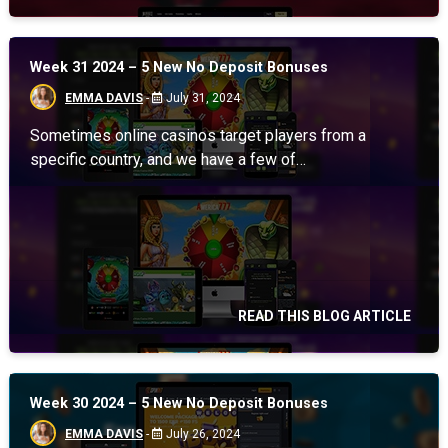
Week 31 2024 – 5 New No Deposit Bonuses
EMMA DAVIS
-
July 31, 2024
Sometimes online casinos target players from a
specific country, and we have a few of…
READ THIS BLOG ARTICLE
Week 30 2024 – 5 New No Deposit Bonuses
EMMA DAVIS
-
July 26, 2024