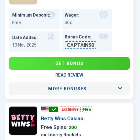
Minimum Deposit:
Wager:
Free
30x
Bonus Code:
Date Added:
CAPTAIN50
13 Nov 2025
GET BONUS
READ REVIEW
MORE BONUSES
Exclusive
New
Betty Wins Casino
Free Spins:
200
on Liberty Rockets