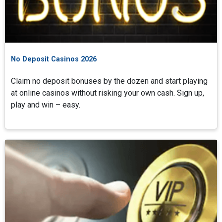
No Deposit Casinos 2026
Claim no deposit bonuses by the dozen and start playing
at online casinos without risking your own cash. Sign up,
play and win – easy.