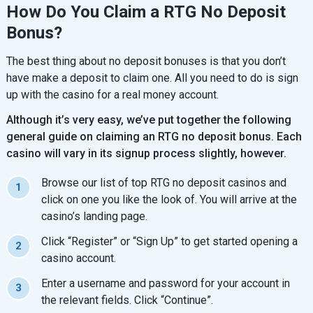
How Do You Claim a RTG No Deposit
Bonus?
The best thing about no deposit bonuses is that you don’t
have make a deposit to claim one. All you need to do is sign
up with the casino for a real money account.
Although it’s very easy, we’ve put together the following
general guide on claiming an RTG no deposit bonus. Each
casino will vary in its signup process slightly, however.
Browse our list of top RTG no deposit casinos and
click on one you like the look of. You will arrive at the
casino’s landing page.
Click “Register” or “Sign Up” to get started opening a
casino account.
Enter a username and password for your account in
the relevant fields. Click “Continue”.