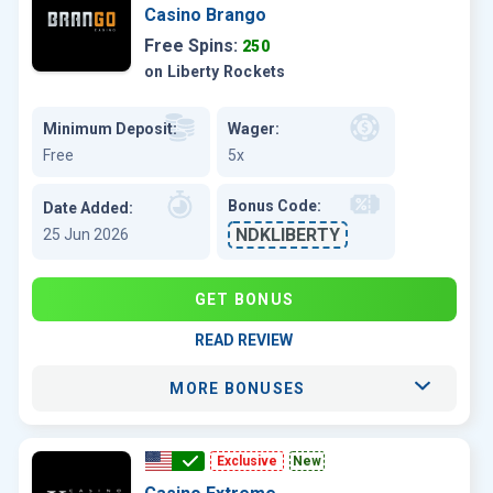
Casino Brango
Free Spins:
250
on Liberty Rockets
Minimum Deposit:
Wager:
Free
5x
Bonus Code:
Date Added:
NDKLIBERTY
25 Jun 2026
GET BONUS
READ REVIEW
MORE BONUSES
Exclusive
New