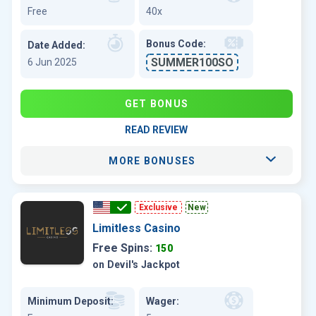
Free
40x
Bonus Code:
Date Added:
SUMMER100SO
6 Jun 2025
GET BONUS
READ REVIEW
MORE BONUSES
Exclusive
New
Limitless Casino
Free Spins:
150
on Devil's Jackpot
Minimum Deposit:
Wager: