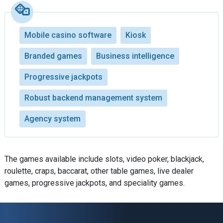
Mobile casino software
Kiosk
Branded games
Business intelligence
Progressive jackpots
Robust backend management system
Agency system
The games available include slots, video poker, blackjack,
roulette, craps, baccarat, other table games, live dealer
games, progressive jackpots, and speciality games.