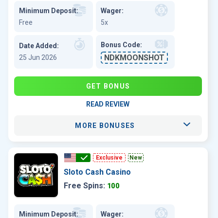
Minimum Deposit:
Wager:
Free
5x
Bonus Code:
Date Added:
NDKMOONSHOT
25 Jun 2026
GET BONUS
READ REVIEW
MORE BONUSES
Exclusive
New
Sloto Cash Casino
Free Spins:
100
Minimum Deposit:
Wager: