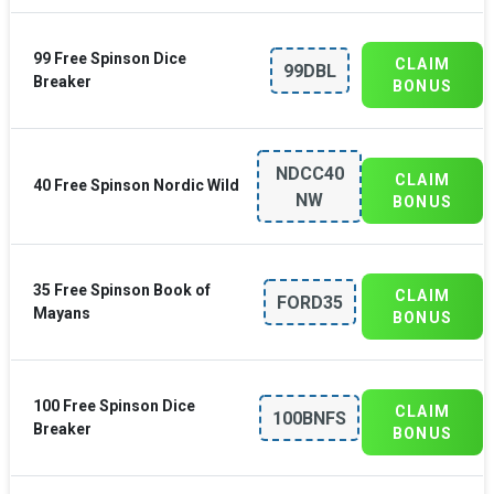
99 Free Spinson Dice
CLAIM
99DBL
Breaker
BONUS
NDCC40
CLAIM
40 Free Spinson Nordic Wild
NW
BONUS
35 Free Spinson Book of
CLAIM
FORD35
Mayans
BONUS
100 Free Spinson Dice
CLAIM
100BNFS
Breaker
BONUS