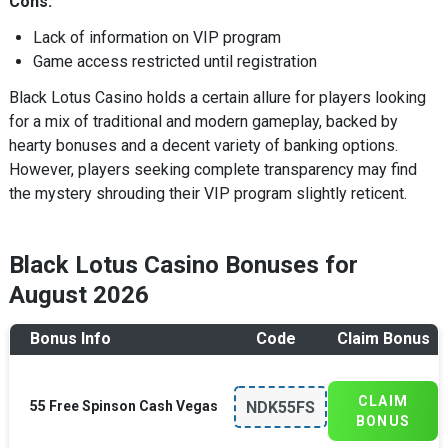
Cons:
Lack of information on VIP program
Game access restricted until registration
Black Lotus Casino holds a certain allure for players looking
for a mix of traditional and modern gameplay, backed by
hearty bonuses and a decent variety of banking options.
However, players seeking complete transparency may find
the mystery shrouding their VIP program slightly reticent.
Black Lotus Casino Bonuses for
August 2026
Bonus Info
Code
Claim Bonus
CLAIM
55 Free Spinson Cash Vegas
NDK55FS
BONUS