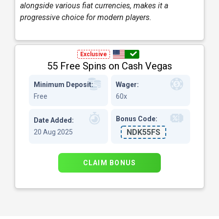
alongside various fiat currencies, makes it a
progressive choice for modern players.
Exclusive
55 Free Spins on Cash Vegas
Minimum Deposit:
Wager:
Free
60x
Bonus Code:
Date Added:
NDK55FS
20 Aug 2025
CLAIM BONUS