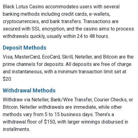
Black Lotus Casino accommodates users with several
banking methods including credit cards, e-wallets,
cryptocurrencies, and bank transfers. Transactions are
secured with SSL encryption, and the casino aims to process
withdrawals quickly, usually within 24 to 48 hours.
Deposit Methods
Visa, MasterCard, EcoCard, Skrill, Neteller, and Bitcoin are the
prime channels for deposits. All deposits are free of charge
and instantaneous, with a minimum transaction limit set at
$20.
Withdrawal Methods
Withdraw via Neteller, Bank/Wire Transfer, Courier Checks, or
Bitcoin. Neteller withdrawals are immediate, while other
methods vary from 5 to 15 business days. There’s a
withdrawal floor of $150, with larger winnings disbursed in
installments.