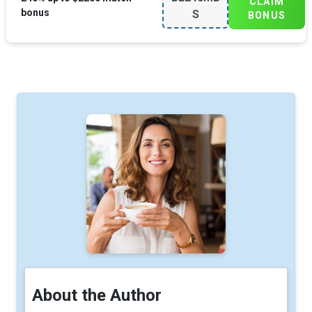
CLAIM
bonus
S
BONUS
About the Author