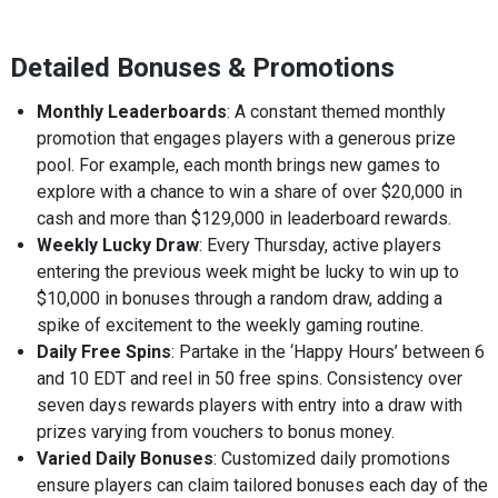
Detailed Bonuses & Promotions
Monthly Leaderboards
: A constant themed monthly
promotion that engages players with a generous prize
pool. For example, each month brings new games to
explore with a chance to win a share of over $20,000 in
cash and more than $129,000 in leaderboard rewards.
Weekly Lucky Draw
: Every Thursday, active players
entering the previous week might be lucky to win up to
$10,000 in bonuses through a random draw, adding a
spike of excitement to the weekly gaming routine.
Daily Free Spins
: Partake in the ‘Happy Hours’ between 6
and 10 EDT and reel in 50 free spins. Consistency over
seven days rewards players with entry into a draw with
prizes varying from vouchers to bonus money.
Varied Daily Bonuses
: Customized daily promotions
ensure players can claim tailored bonuses each day of the