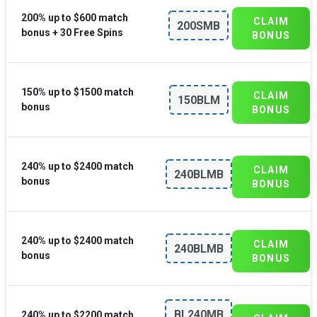
200% up to $600 match
CLAIM
200SMB
bonus + 30 Free Spins
BONUS
150% up to $1500 match
CLAIM
150BLM
bonus
BONUS
240% up to $2400 match
CLAIM
240BLMB
bonus
BONUS
240% up to $2400 match
CLAIM
240BLMB
bonus
BONUS
BL240MB
240% up to $2200 match