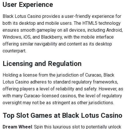
User Experience
Black Lotus Casino provides a user-friendly experience for
both its desktop and mobile users. The HTML5 technology
ensures smooth gameplay on all devices, including Android,
Windows, iOS, and Blackberry, with the mobile interface
offering similar navigability and content as its desktop
counterpart.
Licensing and Regulation
Holding a license from the jurisdiction of Curacao, Black
Lotus Casino adheres to standard regulatory frameworks,
offering players a level of reliability and safety. However, as
with many Curacao-licensed casinos, the level of regulatory
oversight may not be as stringent as other jurisdictions.
Top Slot Games at Black Lotus Casino
Dream Wheel
: Spin this luxurious slot to potentially unlock