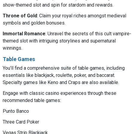
show-themed slot and spin for stardom and rewards.
Throne of Gold
: Claim your royal riches amongst medieval
symbols and golden bonuses.
Immortal Romance
: Unravel the secrets of this cult vampire-
themed slot with intriguing storylines and supernatural
winnings.
Table Games
You’ll find a comprehensive suite of table games, including
essentials like blackjack, roulette, poker, and baccarat.
Specialty games like Keno and Craps are also available.
Engage with classic casino experiences through these
recommended table games:
Punto Banco
Three Card Poker
Vegas Strip Blackjack