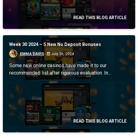
READ THIS BLOG ARTICLE
Week 30 2024 – 5 New No Deposit Bonuses
EMMA DAVIS
-
July 26, 2024
Some new online casinos have made it to our
recommended list after rigorous evaluation. In…
READ THIS BLOG ARTICLE