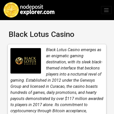
Skip
to
content
Black Lotus Casino
Black Lotus Casino emerges as
an enigmatic gaming
destination, with its sleek black-
themed interface that beckons
players into a nocturnal revel of
gaming. Established in 2012 under the Genesys
Group and licensed in Curacao, the casino boasts
hundreds of games, daily promotions, and hearty
payouts demonstrated by over $117 million awarded
to players in 2017 alone. Its commitment to
cryptocurrency through Bitcoin acceptance,