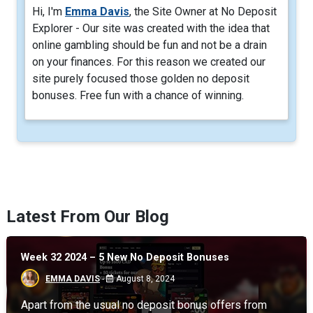
Hi, I'm
Emma Davis
, the Site Owner at No Deposit
Explorer - Our site was created with the idea that
online gambling should be fun and not be a drain
on your finances. For this reason we created our
site purely focused those golden no deposit
bonuses. Free fun with a chance of winning.
Latest From Our Blog
Week 32 2024 – 5 New No Deposit Bonuses
EMMA DAVIS
-
August 8, 2024
Apart from the usual no deposit bonus offers from