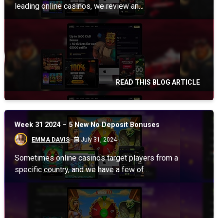
leading online casinos, we review an…
READ THIS BLOG ARTICLE
Week 31 2024 – 5 New No Deposit Bonuses
EMMA DAVIS
-
July 31, 2024
Sometimes online casinos target players from a
specific country, and we have a few of…