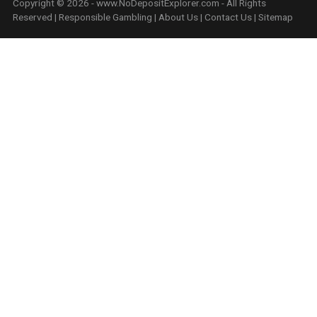
Copyright © 2026 - www.NoDepositExplorer.com - All Rights
Reserved
|
Responsible Gambling
|
About Us
|
Contact Us
|
Sitemap