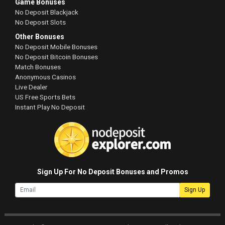
Game Bonuses
No Deposit Blackjack
No Deposit Slots
Other Bonuses
No Deposit Mobile Bonuses
No Deposit Bitcoin Bonuses
Match Bonuses
Anonymous Casinos
Live Dealer
US Free Sports Bets
Instant Play No Deposit
Sign Up For No Deposit Bonuses and Promos
Sign Up