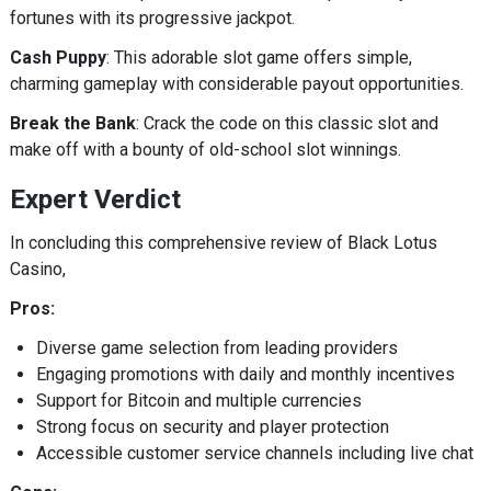
fortunes with its progressive jackpot.
Cash Puppy
: This adorable slot game offers simple,
charming gameplay with considerable payout opportunities.
Break the Bank
: Crack the code on this classic slot and
make off with a bounty of old-school slot winnings.
Expert Verdict
In concluding this comprehensive review of Black Lotus
Casino,
Pros:
Diverse game selection from leading providers
Engaging promotions with daily and monthly incentives
Support for Bitcoin and multiple currencies
Strong focus on security and player protection
Accessible customer service channels including live chat