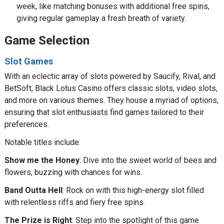
week, like matching bonuses with additional free spins,
giving regular gameplay a fresh breath of variety.
Game Selection
Slot Games
With an eclectic array of slots powered by Saucify, Rival, and
BetSoft, Black Lotus Casino offers classic slots, video slots,
and more on various themes. They house a myriad of options,
ensuring that slot enthusiasts find games tailored to their
preferences.
Notable titles include:
Show me the Honey
: Dive into the sweet world of bees and
flowers, buzzing with chances for wins.
Band Outta Hell
: Rock on with this high-energy slot filled
with relentless riffs and fiery free spins.
The Prize is Right
: Step into the spotlight of this game