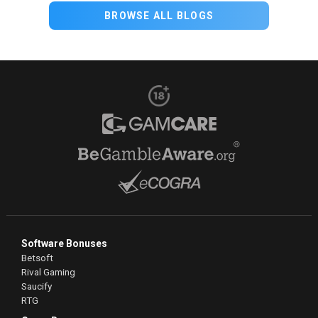
BROWSE ALL BLOGS
Software Bonuses
Betsoft
Rival Gaming
Saucify
RTG