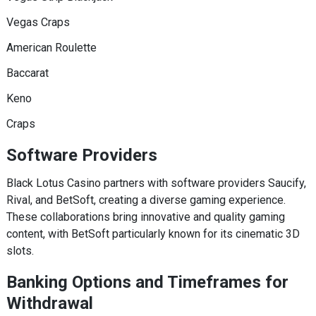
Vegas Craps
American Roulette
Baccarat
Keno
Craps
Software Providers
Black Lotus Casino partners with software providers Saucify,
Rival, and BetSoft, creating a diverse gaming experience.
These collaborations bring innovative and quality gaming
content, with BetSoft particularly known for its cinematic 3D
slots.
Banking Options and Timeframes for
Withdrawal