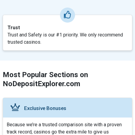
Trust
Trust and Safety is our #1 priority. We only recommend
trusted casinos.
Most Popular Sections on
NoDepositExplorer.com
Exclusive Bonuses
Because we’re a trusted comparison site with a proven
track record, casinos go the extra mile to give us