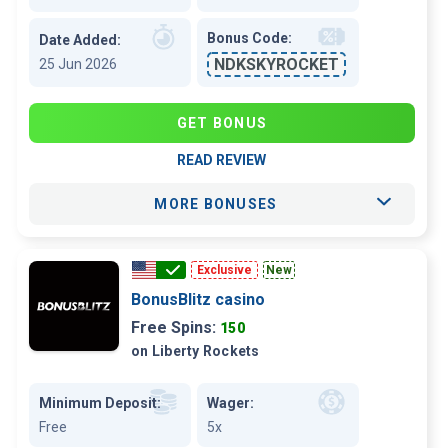
Bonus Code:
Date Added:
NDKSKYROCKET
25 Jun 2026
GET BONUS
READ REVIEW
MORE BONUSES
Exclusive
New
BonusBlitz casino
Free Spins:
150
on Liberty Rockets
Minimum Deposit:
Wager:
Free
5x