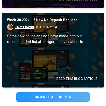
Week 30 2024 – 5 New No Deposit Bonuses
EMMA DAVIS
-
July 26, 2024
Some new online casinos have made it to our
recommended list after rigorous evaluation. In…
READ THIS BLOG ARTICLE
BROWSE ALL BLOGS