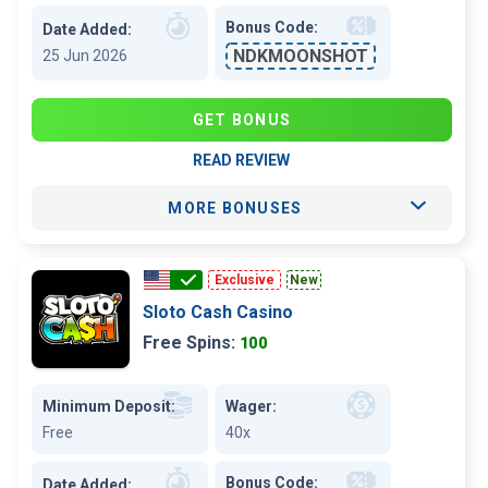
Bonus Code:
Date Added:
NDKMOONSHOT
25 Jun 2026
GET BONUS
READ REVIEW
MORE BONUSES
Exclusive
New
Sloto Cash Casino
Free Spins:
100
Minimum Deposit:
Wager:
Free
40x
Bonus Code:
Date Added: