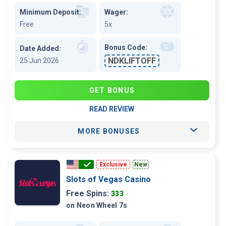
Minimum Deposit:
Wager:
Free
5x
Bonus Code:
Date Added:
NDKLIFTOFF
25 Jun 2026
GET BONUS
READ REVIEW
MORE BONUSES
Exclusive
New
Slots of Vegas Casino
Free Spins:
333
on Neon Wheel 7s