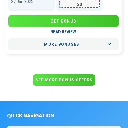
27 Jan 2023
20
GET BONUS
READ REVIEW
MORE BONUSES
SEE MORE BONUS OFFERS
QUICK NAVIGATION