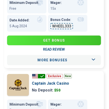
Minimum Deposit:
Wager:
Free
15x
Bonus Code:
Date Added:
WHEEL333
5 Aug 2024
GET BONUS
READ REVIEW
MORE BONUSES
Exclusive
New
Captain Jack Casino
No Deposit:
$50
Minimum Deposit:
Wager: