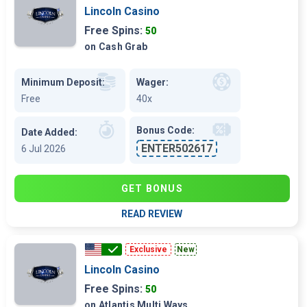
Lincoln Casino
Free Spins:
50
on Cash Grab
Minimum Deposit:
Wager:
Free
40x
Bonus Code:
Date Added:
ENTER502617
6 Jul 2026
GET BONUS
READ REVIEW
Exclusive
New
Lincoln Casino
Free Spins:
50
on Atlantis Multi Ways