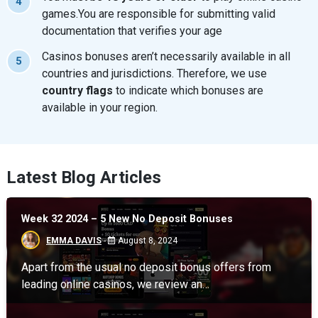
games.You are responsible for submitting valid
documentation that verifies your age
Casinos bonuses aren’t necessarily available in all
countries and jurisdictions. Therefore, we use
country flags
to indicate which bonuses are
available in your region.
Latest Blog Articles
Week 32 2024 – 5 New No Deposit Bonuses
EMMA DAVIS
-
August 8, 2024
Apart from the usual no deposit bonus offers from
leading online casinos, we review an…