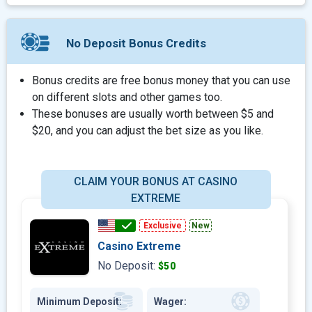
No Deposit Bonus Credits
Bonus credits are free bonus money that you can use
on different slots and other games too.
These bonuses are usually worth between $5 and
$20, and you can adjust the bet size as you like.
CLAIM YOUR BONUS AT CASINO
EXTREME
Exclusive
New
Casino Extreme
No Deposit:
$50
Minimum Deposit:
Wager: