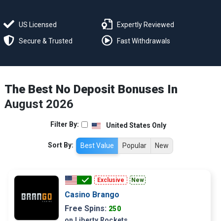
US Licensed
Expertly Reviewed
Secure & Trusted
Fast Withdrawals
The Best No Deposit Bonuses In
August 2026
Filter By:
United States Only
Sort By:
Best Value
Popular
New
Exclusive
New
Casino Brango
Free Spins:
250
on Liberty Rockets