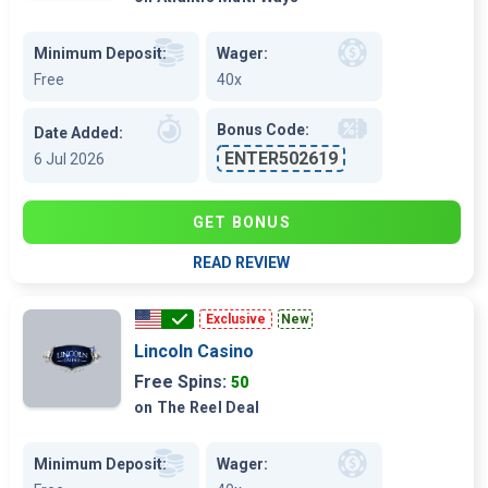
Minimum Deposit:
Wager:
Free
40x
Bonus Code:
Date Added:
ENTER502619
6 Jul 2026
GET BONUS
READ REVIEW
Exclusive
New
Lincoln Casino
Free Spins:
50
on The Reel Deal
Minimum Deposit:
Wager: