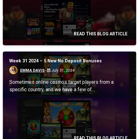
READ THIS BLOG ARTICLE
Week 31 2024 – 5 New No Deposit Bonuses
EMMA DAVIS
-
July 31, 2024
Sometimes online casinos target players from a
specific country, and we have a few of…
READ THIS BLOG ARTICLE