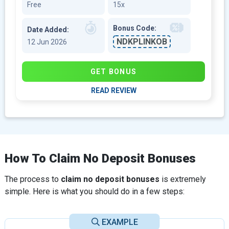
Free
15x
Bonus Code:
Date Added:
NDKPLINKOB
12 Jun 2026
GET BONUS
READ REVIEW
How To Claim No Deposit Bonuses
The process to
claim no deposit bonuses
is extremely
simple. Here is what you should do in a few steps:
EXAMPLE