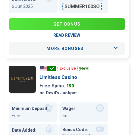
SUMMER100SO
6 Jun 2025
GET BONUS
READ REVIEW
MORE BONUSES
Exclusive
New
Limitless Casino
Free Spins:
150
on Devil's Jackpot
Minimum Deposit:
Wager:
Free
5x
Bonus Code:
Date Added: