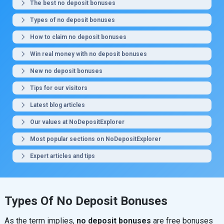
The best no deposit bonuses
Types of no deposit bonuses
How to claim no deposit bonuses
Win real money with no deposit bonuses
New no deposit bonuses
Tips for our visitors
Latest blog articles
Our values at NoDepositExplorer
Most popular sections on NoDepositExplorer
Expert articles and tips
Types Of No Deposit Bonuses
As the term implies,
no deposit bonuses
are free bonuses