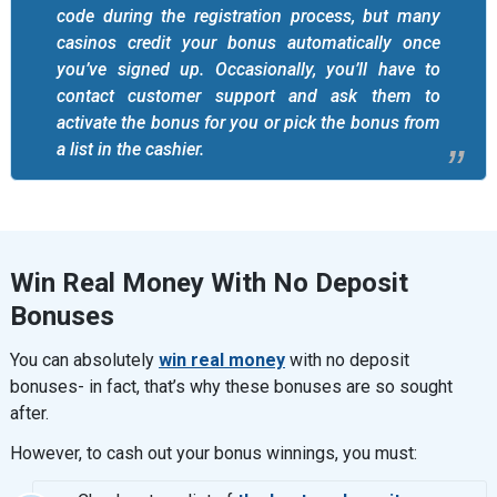
code during the registration process, but many
casinos credit your bonus automatically once
you’ve signed up. Occasionally, you’ll have to
contact customer support and ask them to
activate the bonus for you or pick the bonus from
a list in the cashier.
Win Real Money With No Deposit
Bonuses
You can absolutely
win real money
with no deposit
bonuses- in fact, that’s why these bonuses are so sought
after.
However, to cash out your bonus winnings, you must: