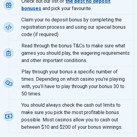
Check out our list of
the best no deposit
bonuses
and pick your favourite.
Claim your no deposit bonus by completing the
registration process and using our special bonus
code (if required)
Read through the bonus T&Cs to make sure what
games you should play, the wagering requirements
and other important conditions.
Play through your bonus a specific number of
times. Depending on which casino you’re playing
with, you’ll have to play through your bonus 30 to
50 times.
You should always check the cash out limits to
make sure you pick the most profitable bonus
possible. Most casinos allow you to cash out
between $10 and $200 of your bonus winnings.