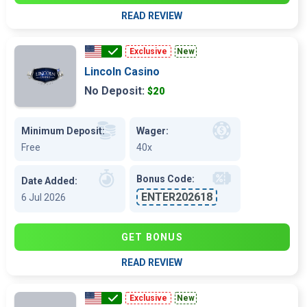
READ REVIEW
Exclusive
New
Lincoln Casino
No Deposit:
$20
Minimum Deposit:
Wager:
Free
40x
Bonus Code:
Date Added:
ENTER202618
6 Jul 2026
GET BONUS
READ REVIEW
Exclusive
New