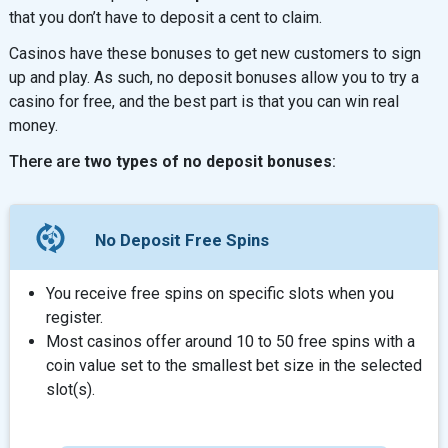
that you don’t have to deposit a cent to claim.
Casinos have these bonuses to get new customers to sign
up and play. As such, no deposit bonuses allow you to try a
casino for free, and the best part is that you can win real
money.
There are
two types of no deposit bonuses
:
No Deposit Free Spins
You receive free spins on specific slots when you
register.
Most casinos offer around 10 to 50 free spins with a
coin value set to the smallest bet size in the selected
slot(s).