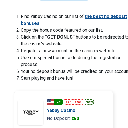
Find Yabby Casino on our list of
the best no deposit
bonuses
Copy the bonus code featured on our list.
Click on the
“GET BONUS”
buttons to be redirected t
the casino’s website
Register a new account on the casino’s website.
Use our special bonus code during the registration
process.
Your no deposit bonus will be credited on your accoun
Start playing and have fun!
Exclusive
New
Yabby Casino
No Deposit:
$50