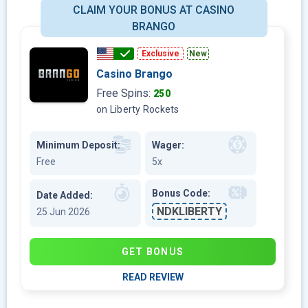
CLAIM YOUR BONUS AT CASINO
BRANGO
Exclusive
New
Casino Brango
Free Spins:
250
on Liberty Rockets
Minimum Deposit:
Wager:
Free
5x
Bonus Code:
Date Added:
NDKLIBERTY
25 Jun 2026
GET BONUS
READ REVIEW