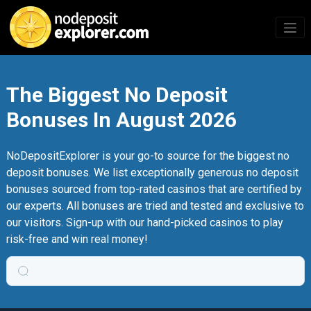
Skip
to
content
The Biggest No Deposit
Bonuses In August 2026
NoDepositExplorer is your go-to source for the biggest no
deposit bonuses. We list exceptionally generous no deposit
bonuses sourced from top-rated casinos that are certified by
our experts. All bonuses are tried and tested and exclusive to
our visitors. Sign-up with our hand-picked casinos to play
risk-free and win real money!