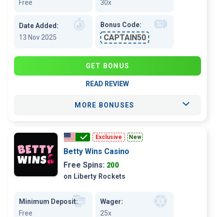
Free
30x
Bonus Code:
Date Added:
CAPTAIN50
13 Nov 2025
GET BONUS
READ REVIEW
MORE BONUSES
Exclusive
New
Betty Wins Casino
Free Spins:
200
on Liberty Rockets
Minimum Deposit:
Wager:
Free
25x