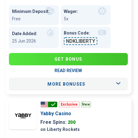
Minimum Deposit:
Wager:
Free
5x
Bonus Code:
Date Added:
NDKLIBERTY
25 Jun 2026
GET BONUS
READ REVIEW
MORE BONUSES
Exclusive
New
Yabby Casino
Free Spins:
200
on Liberty Rockets