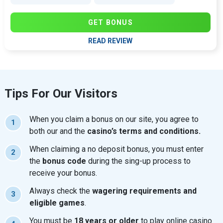
GET BONUS
READ REVIEW
Tips For Our Visitors
When you claim a bonus on our site, you agree to
both our and the
casino’s terms and conditions.
When claiming a no deposit bonus, you must enter
the
bonus code
during the sing-up process to
receive your bonus.
Always check the
wagering requirements and
eligible games
.
You must be
18 years or older
to play online casino