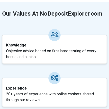
Our Values At NoDepositExplorer.com
Knowledge
Objective advice based on first-hand testing of every
bonus and casino.
Experience
20+ years of experience with online casinos shared
through our reviews.