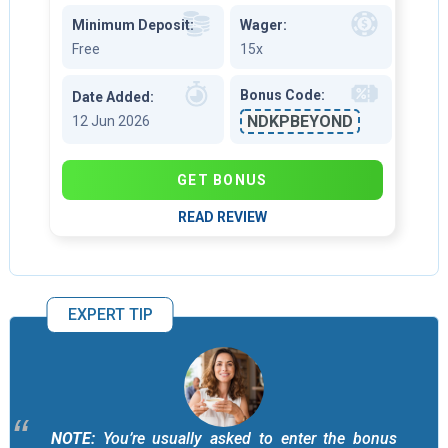
Minimum Deposit:
Wager:
Free
15x
Bonus Code:
Date Added:
NDKPBEYOND
12 Jun 2026
GET BONUS
READ REVIEW
EXPERT TIP
NOTE:
You’re usually asked to enter the bonus