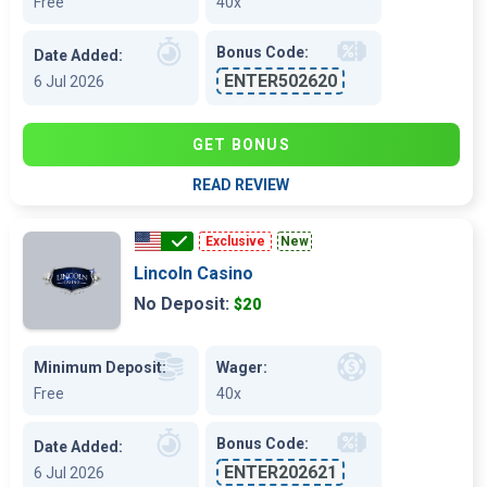
Free
40x
Bonus Code:
Date Added:
ENTER502620
6 Jul 2026
GET BONUS
READ REVIEW
Exclusive
New
Lincoln Casino
No Deposit:
$20
Minimum Deposit:
Wager:
Free
40x
Bonus Code:
Date Added:
ENTER202621
6 Jul 2026