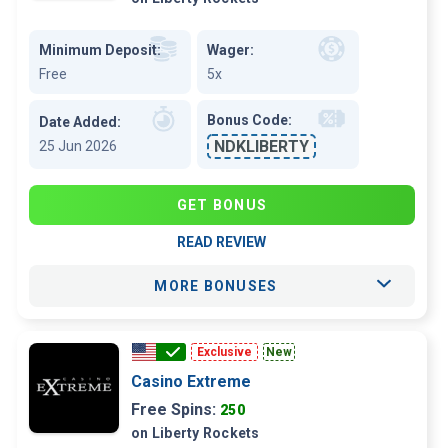
Minimum Deposit:
Wager:
Free
5x
Bonus Code:
Date Added:
NDKLIBERTY
25 Jun 2026
GET BONUS
READ REVIEW
MORE BONUSES
Exclusive
New
Casino Extreme
Free Spins:
250
on Liberty Rockets