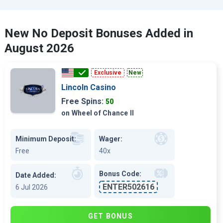
New No Deposit Bonuses Added in
August 2026
Exclusive
New
Lincoln Casino
Free Spins:
50
on Wheel of Chance II
Minimum Deposit:
Wager:
Free
40x
Bonus Code:
Date Added:
ENTER502616
6 Jul 2026
GET BONUS