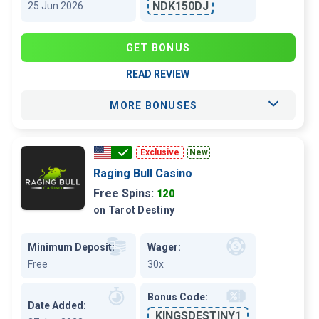
NDK150DJ
25 Jun 2026
GET BONUS
READ REVIEW
MORE BONUSES
Exclusive
New
Raging Bull Casino
Free Spins:
120
on Tarot Destiny
Minimum Deposit:
Wager:
Free
30x
Bonus Code:
Date Added:
KINGSDESTINY1