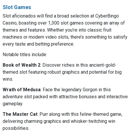
Slot Games
Slot aficionados will find a broad selection at CyberBingo
Casino, boasting over 1,300 slot games covering an array of
themes and features. Whether you’re into classic fruit
machines or modern video slots, there’s something to satisfy
every taste and betting preference.
Notable titles include:
Book of Wealth 2
: Discover riches in this ancient-gold-
themed slot featuring robust graphics and potential for big
wins.
Wrath of Medusa
: Face the legendary Gorgon in this
adventure slot packed with attractive bonuses and interactive
gameplay.
The Master Cat
: Purr along with this feline-themed game,
delivering charming graphics and whisker-twitching win
possibilities.