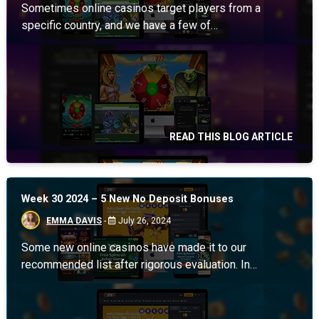
Sometimes online casinos target players from a
specific country, and we have a few of…
READ THIS BLOG ARTICLE
Week 30 2024 – 5 New No Deposit Bonuses
EMMA DAVIS
-
July 26, 2024
Some new online casinos have made it to our
recommended list after rigorous evaluation. In…