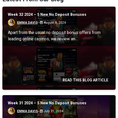
Week 32 2024 – 5 New No Deposit Bonuses
EMMA DAVIS
-
August 8, 2024
Apart from the usual no deposit bonus offers from
leading online casinos, we review an…
READ THIS BLOG ARTICLE
Week 31 2024 – 5 New No Deposit Bonuses
EMMA DAVIS
-
July 31, 2024