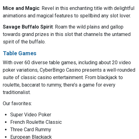
Mice and Magic
: Revel in this enchanting title with delightful
animations and magical features to spellbind any slot lover.
Savage Buffalo Spirit
: Roam the wild plains and gallop
towards grand prizes in this slot that channels the untamed
spirit of the buffalo.
Table Games
With over 60 diverse table games, including about 20 video
poker variations, CyberBingo Casino presents a well-rounded
suite of classic casino entertainment. From blackjack to
roulette, baccarat to rummy, there’s a game for every
traditionalist.
Our favorites:
Super Video Poker
French Roulette Classic
Three Card Rummy
European Blackjack