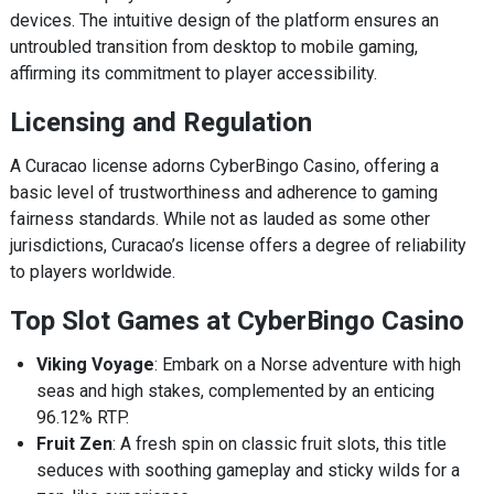
devices. The intuitive design of the platform ensures an
untroubled transition from desktop to mobile gaming,
affirming its commitment to player accessibility.
Licensing and Regulation
A Curacao license adorns CyberBingo Casino, offering a
basic level of trustworthiness and adherence to gaming
fairness standards. While not as lauded as some other
jurisdictions, Curacao’s license offers a degree of reliability
to players worldwide.
Top Slot Games at CyberBingo Casino
Viking Voyage
: Embark on a Norse adventure with high
seas and high stakes, complemented by an enticing
96.12% RTP.
Fruit Zen
: A fresh spin on classic fruit slots, this title
seduces with soothing gameplay and sticky wilds for a