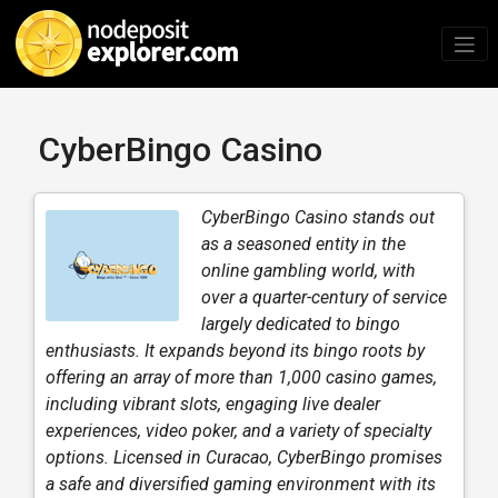
Skip
to
content
CyberBingo Casino
CyberBingo Casino stands out
as a seasoned entity in the
online gambling world, with
over a quarter-century of service
largely dedicated to bingo
enthusiasts. It expands beyond its bingo roots by
offering an array of more than 1,000 casino games,
including vibrant slots, engaging live dealer
experiences, video poker, and a variety of specialty
options. Licensed in Curacao, CyberBingo promises
a safe and diversified gaming environment with its