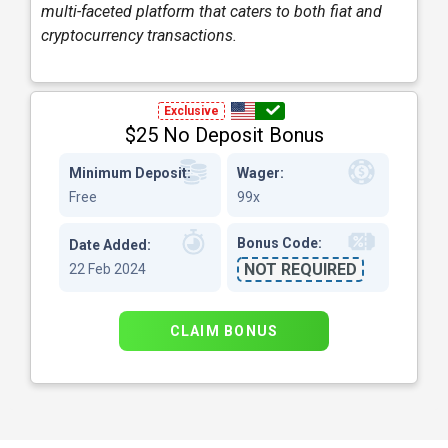
multi-faceted platform that caters to both fiat and
cryptocurrency transactions.
Exclusive
$25 No Deposit Bonus
Minimum Deposit:
Wager:
Free
99x
Bonus Code:
Date Added:
NOT REQUIRED
22 Feb 2024
CLAIM BONUS