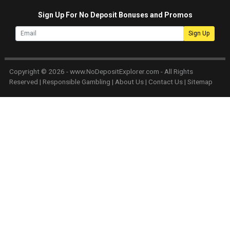
Sign Up For No Deposit Bonuses and Promos
Sign Up
Copyright © 2026 - www.NoDepositExplorer.com - All Rights
Reserved
|
Responsible Gambling
|
About Us
|
Contact Us
|
Sitemap