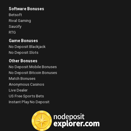
Software Bonuses
Betsoft
Rival Gaming
Saucify
RTG
Game Bonuses
No Deposit Blackjack
No Deposit Slots
Other Bonuses
No Deposit Mobile Bonuses
No Deposit Bitcoin Bonuses
Match Bonuses
Anonymous Casinos
Live Dealer
US Free Sports Bets
Instant Play No Deposit