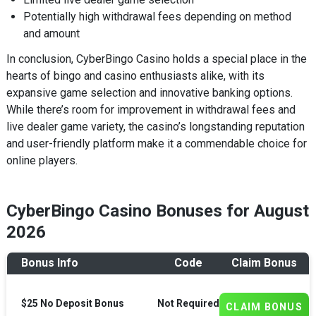
Potentially high withdrawal fees depending on method
and amount
In conclusion, CyberBingo Casino holds a special place in the
hearts of bingo and casino enthusiasts alike, with its
expansive game selection and innovative banking options.
While there’s room for improvement in withdrawal fees and
live dealer game variety, the casino’s longstanding reputation
and user-friendly platform make it a commendable choice for
online players.
CyberBingo Casino Bonuses for August
2026
Bonus Info
Code
Claim Bonus
$25 No Deposit Bonus
Not Required
CLAIM BONUS