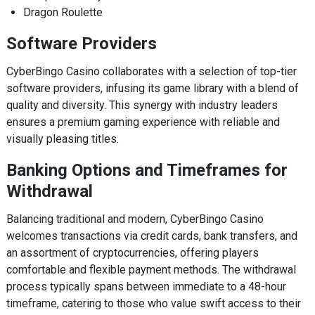
Dragon Roulette
Software Providers
CyberBingo Casino collaborates with a selection of top-tier
software providers, infusing its game library with a blend of
quality and diversity. This synergy with industry leaders
ensures a premium gaming experience with reliable and
visually pleasing titles.
Banking Options and Timeframes for
Withdrawal
Balancing traditional and modern, CyberBingo Casino
welcomes transactions via credit cards, bank transfers, and
an assortment of cryptocurrencies, offering players
comfortable and flexible payment methods. The withdrawal
process typically spans between immediate to a 48-hour
timeframe, catering to those who value swift access to their