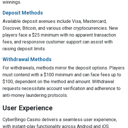
winnings.
Deposit Methods
Available deposit avenues include Visa, Mastercard,
Discover, Bitcoin, and various other cryptocurrencies. New
players face a $25 minimum with no apparent transaction
fees, and responsive customer support can assist with
raising deposit limits.
Withdrawal Methods
For withdrawals, methods mirror the deposit options. Players
must contend with a $100 minimum and can face fees up to
$100, dependent on the method and amount. Withdrawal
requests necessitate account verification and adherence to
anti-money laundering protocols.
User Experience
CyberBingo Casino delivers a seamless user experience,
with instant-play functionality across Android and iOS