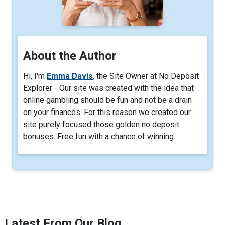
About the Author
Hi, I'm
Emma Davis
, the Site Owner at No Deposit
Explorer - Our site was created with the idea that
online gambling should be fun and not be a drain
on your finances. For this reason we created our
site purely focused those golden no deposit
bonuses. Free fun with a chance of winning.
Latest From Our Blog