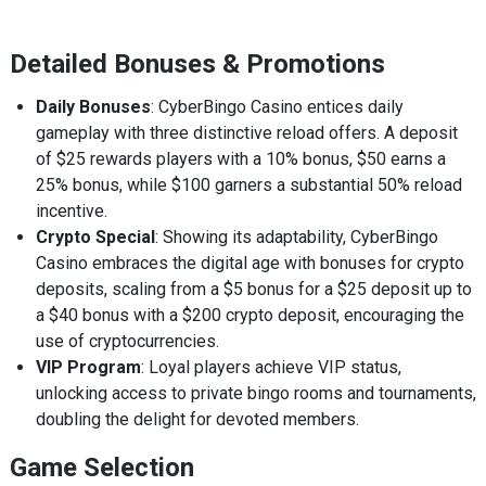
Detailed Bonuses & Promotions
Daily Bonuses
: CyberBingo Casino entices daily
gameplay with three distinctive reload offers. A deposit
of $25 rewards players with a 10% bonus, $50 earns a
25% bonus, while $100 garners a substantial 50% reload
incentive.
Crypto Special
: Showing its adaptability, CyberBingo
Casino embraces the digital age with bonuses for crypto
deposits, scaling from a $5 bonus for a $25 deposit up to
a $40 bonus with a $200 crypto deposit, encouraging the
use of cryptocurrencies.
VIP Program
: Loyal players achieve VIP status,
unlocking access to private bingo rooms and tournaments,
doubling the delight for devoted members.
Game Selection