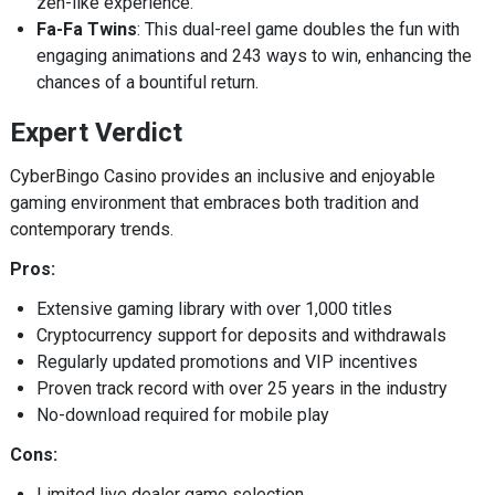
zen-like experience.
Fa-Fa Twins
: This dual-reel game doubles the fun with
engaging animations and 243 ways to win, enhancing the
chances of a bountiful return.
Expert Verdict
CyberBingo Casino provides an inclusive and enjoyable
gaming environment that embraces both tradition and
contemporary trends.
Pros:
Extensive gaming library with over 1,000 titles
Cryptocurrency support for deposits and withdrawals
Regularly updated promotions and VIP incentives
Proven track record with over 25 years in the industry
No-download required for mobile play
Cons:
Limited live dealer game selection