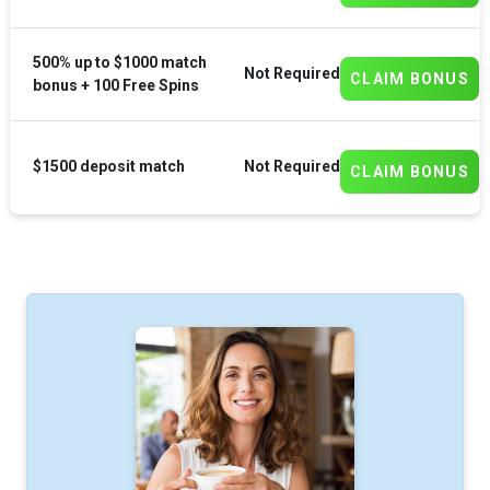
500% up to $1000 match
Not Required
CLAIM BONUS
bonus + 100 Free Spins
$1500 deposit match
Not Required
CLAIM BONUS