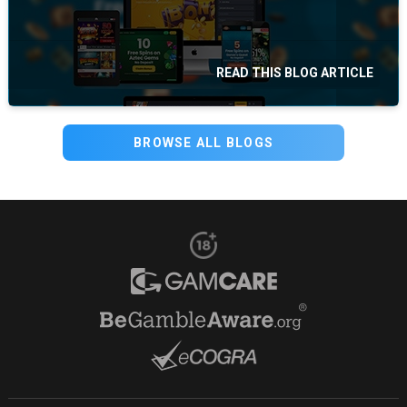
READ THIS BLOG ARTICLE
BROWSE ALL BLOGS