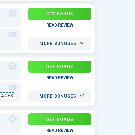
GET BONUS
READ REVIEW
:
MORE BONUSES
GET BONUS
READ REVIEW
:
1ACES
MORE BONUSES
GET BONUS
READ REVIEW