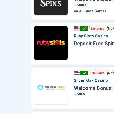
+ 500FS
on All Slots Games
Exclusive
Ne
Ruby Slots Casino
Deposit Free Spi
Exclusive
Ne
Silver Oak Casino
Welcome Bonus:
+ 50FS