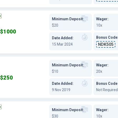
w
Minimum Deposit:
Wager:
$20
10x
$1000
Bonus Code
Date Added:
NDK505
15 Mar 2024
Minimum Deposit:
Wager:
$10
20x
$250
Date Added:
Bonus Code
9 Nov 2019
Not Required
w
Minimum Deposit:
Wager:
$30
10x