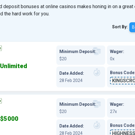
 deposit bonuses at online casinos makes honing in on a great o
d the hard work for you.
Sort By:
B
w
Minimum Deposit:
Wager:
$20
0x
Unlimited
Bonus Code
Date Added:
KINGSCR
28 Feb 2024
w
Minimum Deposit:
Wager:
$20
27x
$5000
Bonus Code
Date Added:
HIGHNES
28 Feb 2024