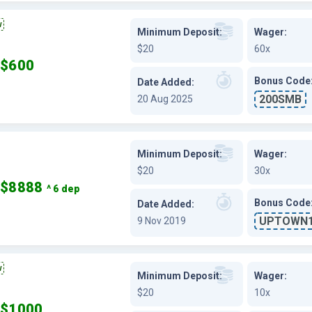
w
Minimum Deposit:
Wager:
$20
60x
$600
Bonus Code
Date Added:
200SMB
20 Aug 2025
Minimum Deposit:
Wager:
$20
30x
$8888
^ 6 dep
Bonus Code
Date Added:
UPTOWN
9 Nov 2019
w
Minimum Deposit:
Wager:
$20
10x
$1000