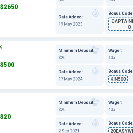
$2650
Bonus Code
Date Added:
CAPTAIN
19 May 2023
O
w
Minimum Deposit:
Wager:
$20
10x
$500
Bonus Code
Date Added:
KIN500
17 May 2024
Minimum Deposit:
Wager:
$20
40x
$20
Bonus Code
Date Added:
20EASYWI
2 Sep 2021