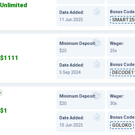
Unlimited
Bonus Code
Date Added:
SMART25
11 Jun 2025
Minimum Deposit:
Wager:
$25
25x
$1111
Bonus Code
Date Added:
DECODE1
5 Sep 2024
w
Minimum Deposit:
Wager:
$20
30x
$1
Bonus Code
Date Added:
GOLOKO
10 Jun 2025