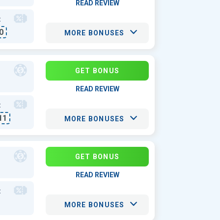
READ REVIEW
:
0
MORE BONUSES
GET BONUS
READ REVIEW
:
11
MORE BONUSES
GET BONUS
READ REVIEW
:
MORE BONUSES