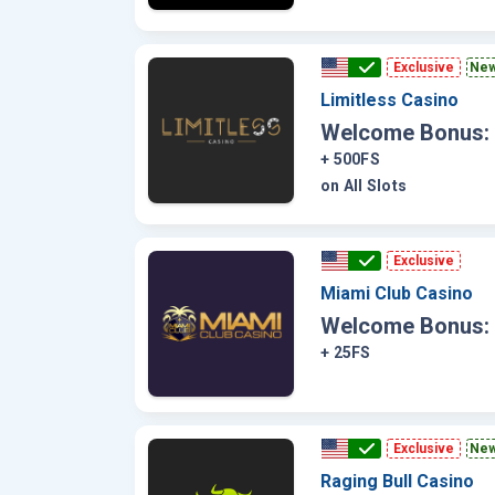
Exclusive
Ne
Limitless Casino
Welcome Bonus:
+ 500FS
on All Slots
Exclusive
Miami Club Casino
Welcome Bonus:
+ 25FS
Exclusive
Ne
Raging Bull Casino