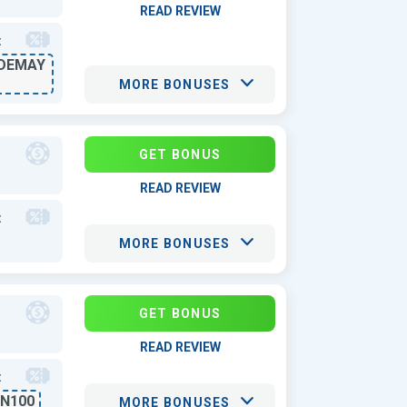
READ REVIEW
:
DEMAY
MORE BONUSES
GET BONUS
READ REVIEW
:
MORE BONUSES
GET BONUS
READ REVIEW
:
N100
MORE BONUSES