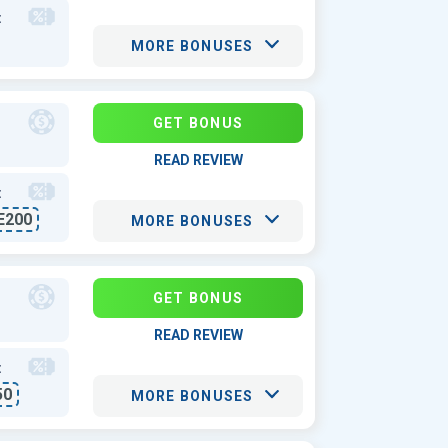
:
MORE BONUSES
GET BONUS
READ REVIEW
:
E200
MORE BONUSES
GET BONUS
READ REVIEW
:
50
MORE BONUSES