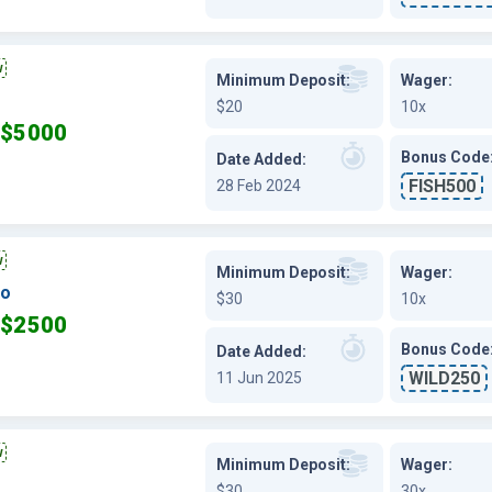
w
Minimum Deposit:
Wager:
$20
10x
$5000
Bonus Code
Date Added:
FISH500
28 Feb 2024
w
Minimum Deposit:
Wager:
no
$30
10x
$2500
Bonus Code
Date Added:
WILD250
11 Jun 2025
w
Minimum Deposit:
Wager:
$30
30x