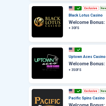
Exclusive
Ne
Black Lotus Casino
Welcome Bonus:
+ 30FS
Uptown Aces Casino
Welcome Bonus:
+ 350FS
Exclusive
Ne
Pacific Spins Casino
Welcome Bonus: