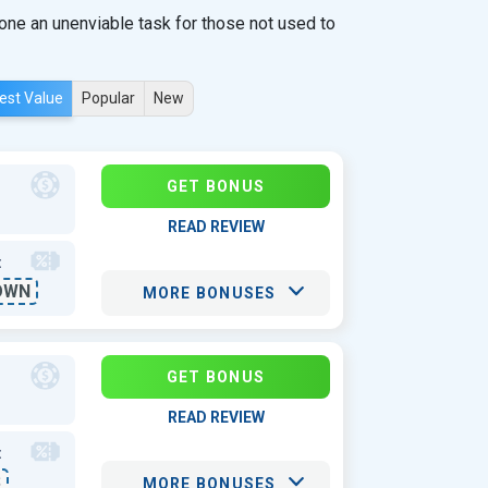
ne an unenviable task for those not used to
est Value
Popular
New
GET BONUS
READ REVIEW
:
OWN
MORE BONUSES
GET BONUS
READ REVIEW
:
S
MORE BONUSES