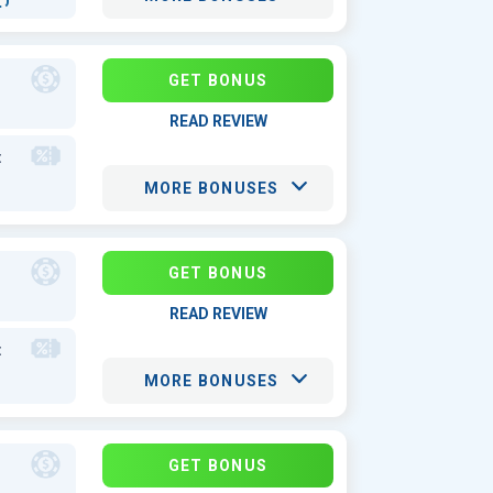
GET BONUS
READ REVIEW
:
MORE BONUSES
GET BONUS
READ REVIEW
:
MORE BONUSES
GET BONUS