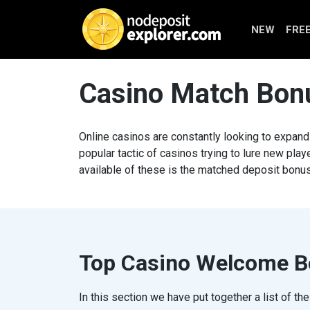
Skip
to
NEW
FREE
content
Casino Match Bon
Online casinos are constantly looking to expand th
popular tactic of casinos trying to lure new pla
available of these is the matched deposit bonus
Top Casino Welcome 
In this section we have put together a list of 