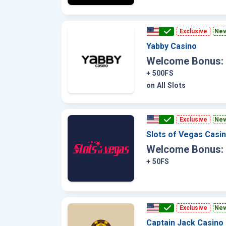
Exclusive
Ne
Yabby Casino
Welcome Bonus:
+ 500FS
on All Slots
Exclusive
Ne
Slots of Vegas Casi
Welcome Bonus:
+ 50FS
Exclusive
Ne
Captain Jack Casino