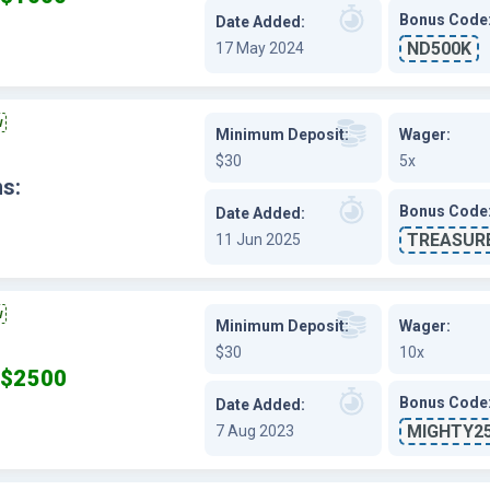
Bonus Code
Date Added:
ND500K
17 May 2024
w
Minimum Deposit:
Wager:
$30
5x
ns:
Bonus Code
Date Added:
TREASUR
11 Jun 2025
w
Minimum Deposit:
Wager:
$30
10x
$2500
Bonus Code
Date Added:
MIGHTY2
7 Aug 2023