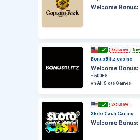
Welcome Bonus:
Exclusive
Ne
BonusBlitz casino
Welcome Bonus:
+ 500FS
on All Slots Games
Exclusive
Sloto Cash Casino
Welcome Bonus: