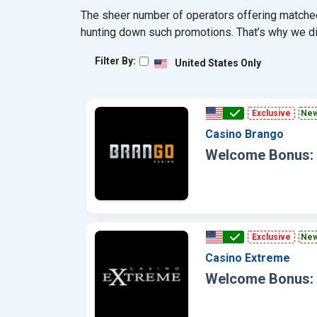
The sheer number of operators offering matched
hunting down such promotions. That’s why we di
Filter By:
United States Only
Exclusive
Ne
Casino Brango
Welcome Bonus:
Exclusive
Ne
Casino Extreme
Welcome Bonus: