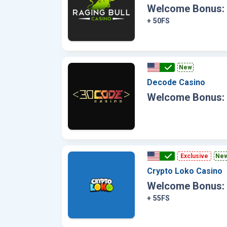
Welcome Bonus:
+ 50FS
New
Decode Casino
Welcome Bonus:
Exclusive
Ne
Crypto Loko Casino
Welcome Bonus:
+ 55FS