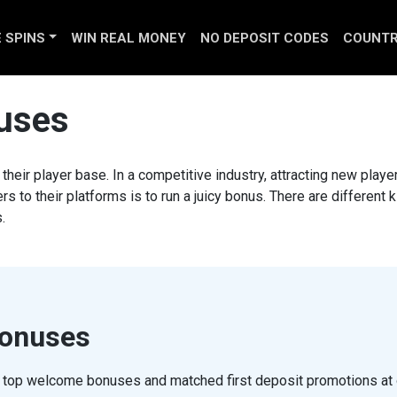
 SPINS
WIN REAL MONEY
NO DEPOSIT CODES
COUNTR
uses
eir player base. In a competitive industry, attracting new players,
yers to their platforms is to run a juicy bonus. There are differ
.
Bonuses
the top welcome bonuses and matched first deposit promotions at 