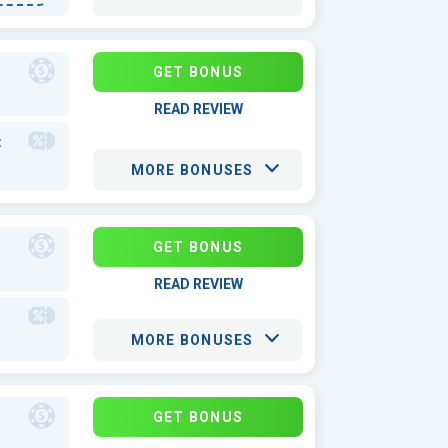
GET BONUS
READ REVIEW
:
MORE BONUSES
GET BONUS
READ REVIEW
MORE BONUSES
GET BONUS