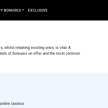
Y BONUSES
EXCLUSIVE
 whilst retaining existing ones, is vital. A
ent kinds of bonuses on offer and the most common
online casinos.