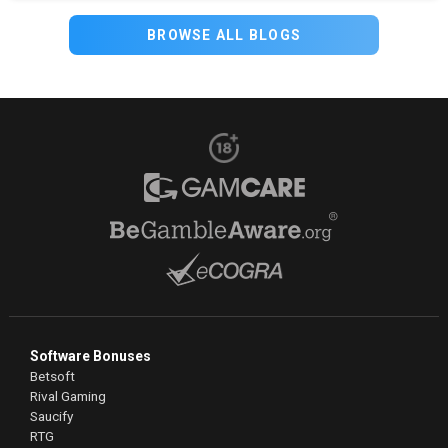
BROWSE ALL BLOGS
Software Bonuses
Betsoft
Rival Gaming
Saucify
RTG