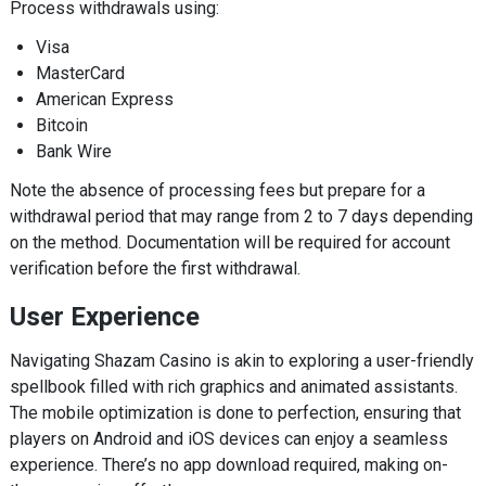
Process withdrawals using:
Visa
MasterCard
American Express
Bitcoin
Bank Wire
Note the absence of processing fees but prepare for a
withdrawal period that may range from 2 to 7 days depending
on the method. Documentation will be required for account
verification before the first withdrawal.
User Experience
Navigating Shazam Casino is akin to exploring a user-friendly
spellbook filled with rich graphics and animated assistants.
The mobile optimization is done to perfection, ensuring that
players on Android and iOS devices can enjoy a seamless
experience. There’s no app download required, making on-