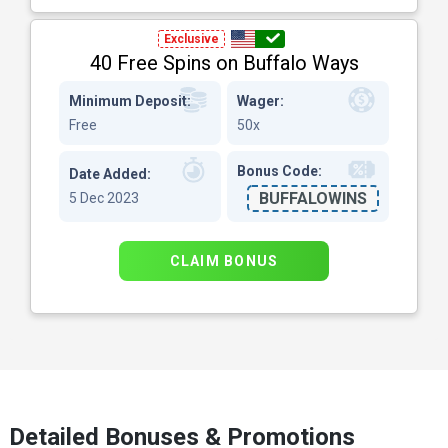
Exclusive
40 Free Spins on Buffalo Ways
Minimum Deposit:
Wager:
Free
50x
Bonus Code:
Date Added:
BUFFALOWINS
5 Dec 2023
CLAIM BONUS
Detailed Bonuses & Promotions