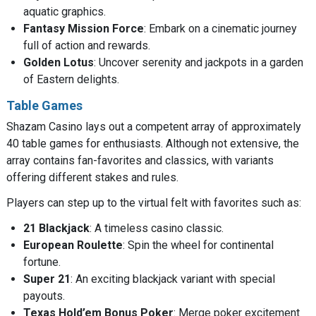
aquatic graphics.
Fantasy Mission Force
: Embark on a cinematic journey
full of action and rewards.
Golden Lotus
: Uncover serenity and jackpots in a garden
of Eastern delights.
Table Games
Shazam Casino lays out a competent array of approximately
40 table games for enthusiasts. Although not extensive, the
array contains fan-favorites and classics, with variants
offering different stakes and rules.
Players can step up to the virtual felt with favorites such as:
21 Blackjack
: A timeless casino classic.
European Roulette
: Spin the wheel for continental
fortune.
Super 21
: An exciting blackjack variant with special
payouts.
Texas Hold’em Bonus Poker
: Merge poker excitement