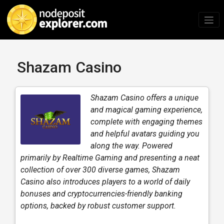
Skip
to
content
Shazam Casino
Shazam Casino offers a unique
and magical gaming experience,
complete with engaging themes
and helpful avatars guiding you
along the way. Powered
primarily by Realtime Gaming and presenting a neat
collection of over 300 diverse games, Shazam
Casino also introduces players to a world of daily
bonuses and cryptocurrencies-friendly banking
options, backed by robust customer support.