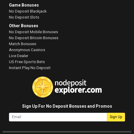
Game Bonuses
No Deposit Blackjack
No Deposit Slots
Other Bonuses
No Deposit Mobile Bonuses
No Deposit Bitcoin Bonuses
Match Bonuses
Anonymous Casinos
Live Dealer
US Free Sports Bets
Instant Play No Deposit
Sign Up For No Deposit Bonuses and Promos
Sign Up