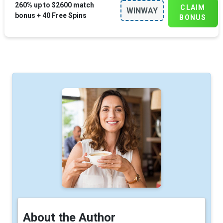
260% up to $2600 match
CLAIM
WINWAY
bonus + 40 Free Spins
BONUS
About the Author