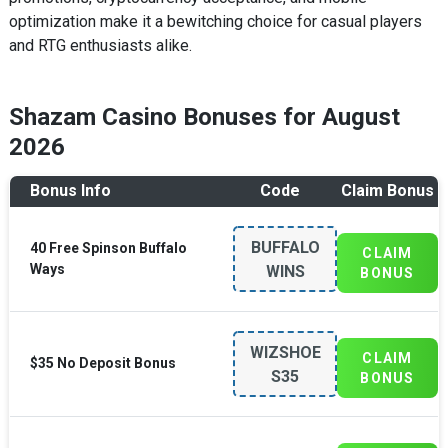
optimization make it a bewitching choice for casual players
and RTG enthusiasts alike.
Shazam Casino Bonuses for August
2026
Bonus Info
Code
Claim Bonus
BUFFALO
40 Free Spinson Buffalo
CLAIM
Ways
WINS
BONUS
WIZSHOE
CLAIM
$35 No Deposit Bonus
S35
BONUS