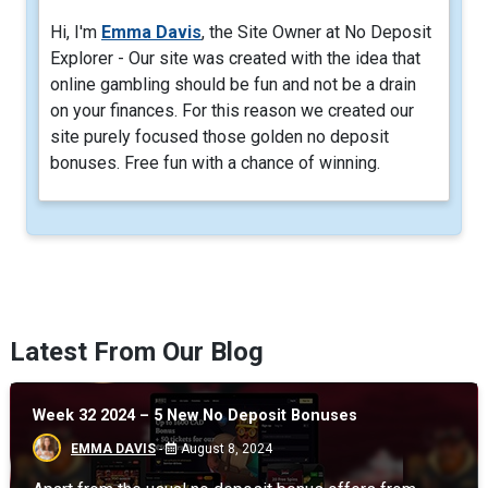
Hi, I'm
Emma Davis
, the Site Owner at No Deposit
Explorer - Our site was created with the idea that
online gambling should be fun and not be a drain
on your finances. For this reason we created our
site purely focused those golden no deposit
bonuses. Free fun with a chance of winning.
Latest From Our Blog
Week 32 2024 – 5 New No Deposit Bonuses
EMMA DAVIS
-
August 8, 2024