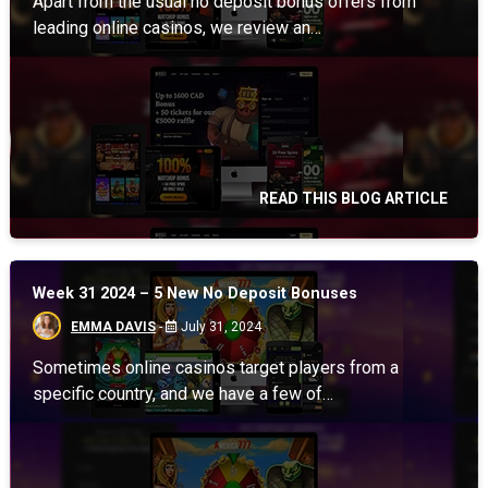
Apart from the usual no deposit bonus offers from
leading online casinos, we review an…
READ THIS BLOG ARTICLE
Week 31 2024 – 5 New No Deposit Bonuses
EMMA DAVIS
-
July 31, 2024
Sometimes online casinos target players from a
specific country, and we have a few of…