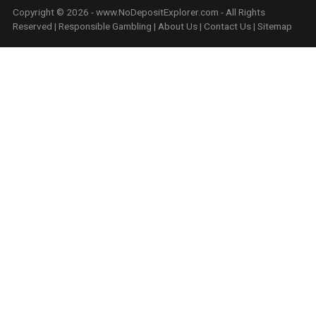
Copyright © 2026 - www.NoDepositExplorer.com - All Rights
Reserved
|
Responsible Gambling
|
About Us
|
Contact Us
|
Sitemap