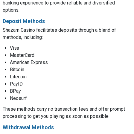
banking experience to provide reliable and diversified
options.
Deposit Methods
Shazam Casino facilitates deposits through a blend of
methods, including:
Visa
MasterCard
American Express
Bitcoin
Litecoin
PayID
BPay
Neosurf
These methods carry no transaction fees and offer prompt
processing to get you playing as soon as possible.
Withdrawal Methods