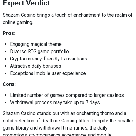
Expert Verdict
Shazam Casino brings a touch of enchantment to the realm of
online gaming.
Pros:
Engaging magical theme
Diverse RTG game portfolio
Cryptocurrency-friendly transactions
Attractive daily bonuses
Exceptional mobile user experience
Cons:
Limited number of games compared to larger casinos
Withdrawal process may take up to 7 days
Shazam Casino stands out with an enchanting theme and a
solid selection of Realtime Gaming titles. Despite the smaller
game library and withdrawal timeframes, the daily
promotions, cryptocurrency acceptance, and mobile