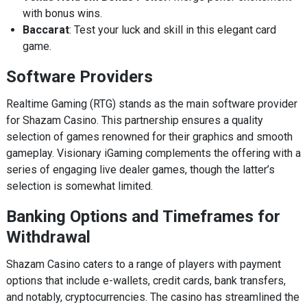
with bonus wins.
Baccarat
: Test your luck and skill in this elegant card
game.
Software Providers
Realtime Gaming (RTG) stands as the main software provider
for Shazam Casino. This partnership ensures a quality
selection of games renowned for their graphics and smooth
gameplay. Visionary iGaming complements the offering with a
series of engaging live dealer games, though the latter’s
selection is somewhat limited.
Banking Options and Timeframes for
Withdrawal
Shazam Casino caters to a range of players with payment
options that include e-wallets, credit cards, bank transfers,
and notably, cryptocurrencies. The casino has streamlined the