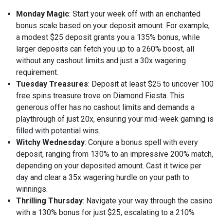
Monday Magic
: Start your week off with an enchanted
bonus scale based on your deposit amount. For example,
a modest $25 deposit grants you a 135% bonus, while
larger deposits can fetch you up to a 260% boost, all
without any cashout limits and just a 30x wagering
requirement.
Tuesday Treasures
: Deposit at least $25 to uncover 100
free spins treasure trove on Diamond Fiesta. This
generous offer has no cashout limits and demands a
playthrough of just 20x, ensuring your mid-week gaming is
filled with potential wins.
Witchy Wednesday
: Conjure a bonus spell with every
deposit, ranging from 130% to an impressive 200% match,
depending on your deposited amount. Cast it twice per
day and clear a 35x wagering hurdle on your path to
winnings.
Thrilling Thursday
: Navigate your way through the casino
with a 130% bonus for just $25, escalating to a 210%