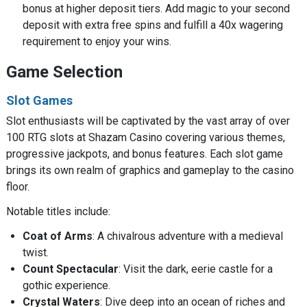
bonus at higher deposit tiers. Add magic to your second
deposit with extra free spins and fulfill a 40x wagering
requirement to enjoy your wins.
Game Selection
Slot Games
Slot enthusiasts will be captivated by the vast array of over
100 RTG slots at Shazam Casino covering various themes,
progressive jackpots, and bonus features. Each slot game
brings its own realm of graphics and gameplay to the casino
floor.
Notable titles include:
Coat of Arms
: A chivalrous adventure with a medieval
twist.
Count Spectacular
: Visit the dark, eerie castle for a
gothic experience.
Crystal Waters
: Dive deep into an ocean of riches and