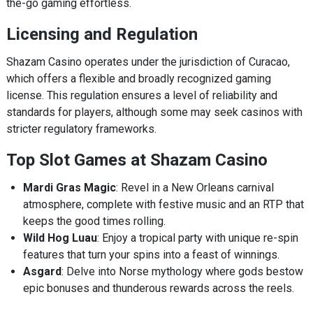
the-go gaming effortless.
Licensing and Regulation
Shazam Casino operates under the jurisdiction of Curacao,
which offers a flexible and broadly recognized gaming
license. This regulation ensures a level of reliability and
standards for players, although some may seek casinos with
stricter regulatory frameworks.
Top Slot Games at Shazam Casino
Mardi Gras Magic
: Revel in a New Orleans carnival
atmosphere, complete with festive music and an RTP that
keeps the good times rolling.
Wild Hog Luau
: Enjoy a tropical party with unique re-spin
features that turn your spins into a feast of winnings.
Asgard
: Delve into Norse mythology where gods bestow
epic bonuses and thunderous rewards across the reels.