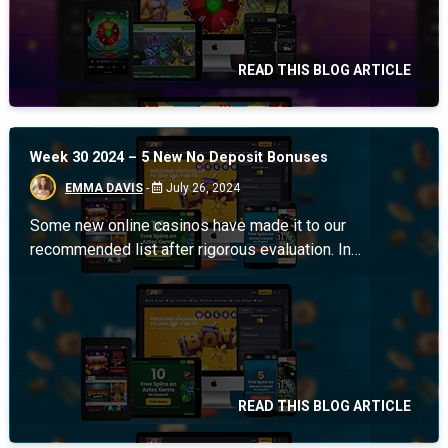
READ THIS BLOG ARTICLE
Week 30 2024 – 5 New No Deposit Bonuses
EMMA DAVIS
-
July 26, 2024
Some new online casinos have made it to our
recommended list after rigorous evaluation. In…
READ THIS BLOG ARTICLE