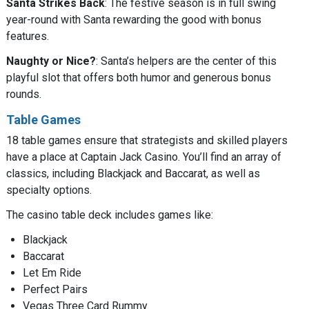
Santa Strikes Back
: The festive season is in full swing
year-round with Santa rewarding the good with bonus
features.
Naughty or Nice?
: Santa’s helpers are the center of this
playful slot that offers both humor and generous bonus
rounds.
Table Games
18 table games ensure that strategists and skilled players
have a place at Captain Jack Casino. You’ll find an array of
classics, including Blackjack and Baccarat, as well as
specialty options.
The casino table deck includes games like:
Blackjack
Baccarat
Let Em Ride
Perfect Pairs
Vegas Three Card Rummy