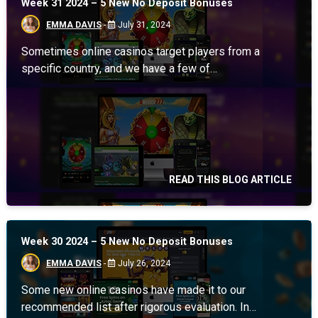
Week 31 2024 – 5 New No Deposit Bonuses
EMMA DAVIS
-
July 31, 2024
Sometimes online casinos target players from a
specific country, and we have a few of…
READ THIS BLOG ARTICLE
Week 30 2024 – 5 New No Deposit Bonuses
EMMA DAVIS
-
July 26, 2024
Some new online casinos have made it to our
recommended list after rigorous evaluation. In…