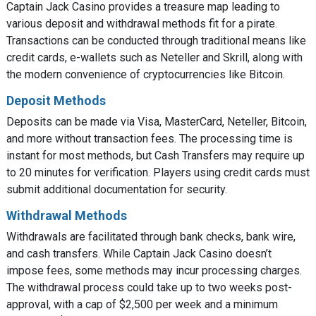
Captain Jack Casino provides a treasure map leading to
various deposit and withdrawal methods fit for a pirate.
Transactions can be conducted through traditional means like
credit cards, e-wallets such as Neteller and Skrill, along with
the modern convenience of cryptocurrencies like Bitcoin.
Deposit Methods
Deposits can be made via Visa, MasterCard, Neteller, Bitcoin,
and more without transaction fees. The processing time is
instant for most methods, but Cash Transfers may require up
to 20 minutes for verification. Players using credit cards must
submit additional documentation for security.
Withdrawal Methods
Withdrawals are facilitated through bank checks, bank wire,
and cash transfers. While Captain Jack Casino doesn’t
impose fees, some methods may incur processing charges.
The withdrawal process could take up to two weeks post-
approval, with a cap of $2,500 per week and a minimum