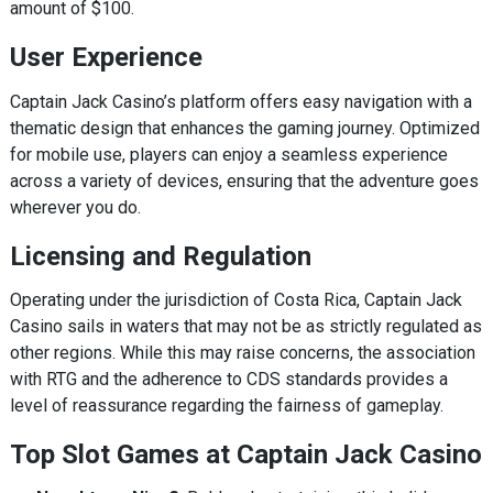
amount of $100.
User Experience
Captain Jack Casino’s platform offers easy navigation with a
thematic design that enhances the gaming journey. Optimized
for mobile use, players can enjoy a seamless experience
across a variety of devices, ensuring that the adventure goes
wherever you do.
Licensing and Regulation
Operating under the jurisdiction of Costa Rica, Captain Jack
Casino sails in waters that may not be as strictly regulated as
other regions. While this may raise concerns, the association
with RTG and the adherence to CDS standards provides a
level of reassurance regarding the fairness of gameplay.
Top Slot Games at Captain Jack Casino