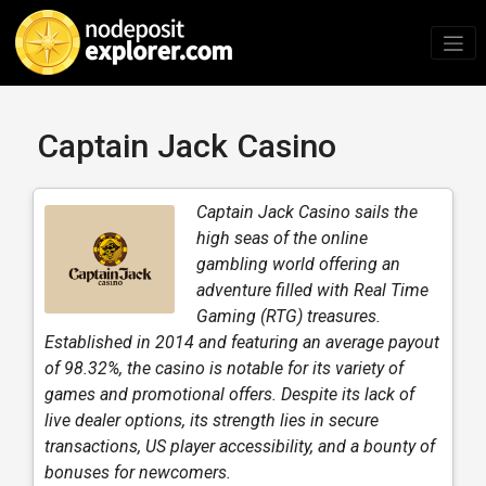
Skip
to
content
Captain Jack Casino
Captain Jack Casino sails the
high seas of the online
gambling world offering an
adventure filled with Real Time
Gaming (RTG) treasures.
Established in 2014 and featuring an average payout
of 98.32%, the casino is notable for its variety of
games and promotional offers. Despite its lack of
live dealer options, its strength lies in secure
transactions, US player accessibility, and a bounty of
bonuses for newcomers.