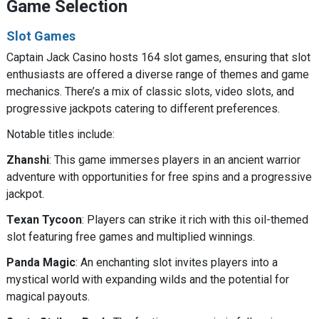
Game Selection
Slot Games
Captain Jack Casino hosts 164 slot games, ensuring that slot
enthusiasts are offered a diverse range of themes and game
mechanics. There’s a mix of classic slots, video slots, and
progressive jackpots catering to different preferences.
Notable titles include:
Zhanshi
: This game immerses players in an ancient warrior
adventure with opportunities for free spins and a progressive
jackpot.
Texan Tycoon
: Players can strike it rich with this oil-themed
slot featuring free games and multiplied winnings.
Panda Magic
: An enchanting slot invites players into a
mystical world with expanding wilds and the potential for
magical payouts.