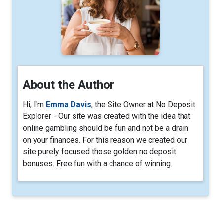
About the Author
Hi, I'm
Emma Davis
, the Site Owner at No Deposit
Explorer - Our site was created with the idea that
online gambling should be fun and not be a drain
on your finances. For this reason we created our
site purely focused those golden no deposit
bonuses. Free fun with a chance of winning.