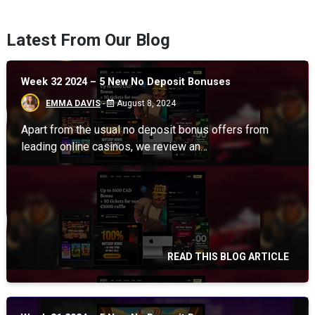
Latest From Our Blog
Week 32 2024 – 5 New No Deposit Bonuses
EMMA DAVIS
-
August 8, 2024
Apart from the usual no deposit bonus offers from
leading online casinos, we review an…
READ THIS BLOG ARTICLE