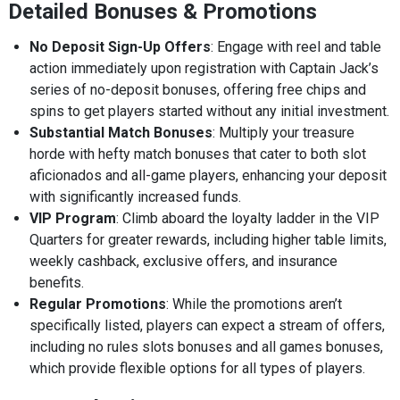
Detailed Bonuses & Promotions
No Deposit Sign-Up Offers
: Engage with reel and table
action immediately upon registration with Captain Jack’s
series of no-deposit bonuses, offering free chips and
spins to get players started without any initial investment.
Substantial Match Bonuses
: Multiply your treasure
horde with hefty match bonuses that cater to both slot
aficionados and all-game players, enhancing your deposit
with significantly increased funds.
VIP Program
: Climb aboard the loyalty ladder in the VIP
Quarters for greater rewards, including higher table limits,
weekly cashback, exclusive offers, and insurance
benefits.
Regular Promotions
: While the promotions aren’t
specifically listed, players can expect a stream of offers,
including no rules slots bonuses and all games bonuses,
which provide flexible options for all types of players.