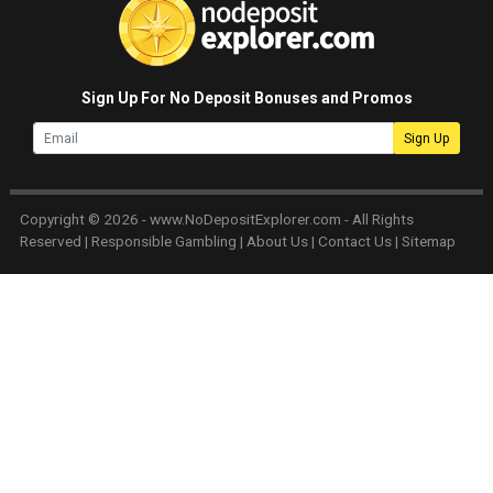
Sign Up For No Deposit Bonuses and Promos
Sign Up
Copyright © 2026 - www.NoDepositExplorer.com - All Rights
Reserved
|
Responsible Gambling
|
About Us
|
Contact Us
|
Sitemap