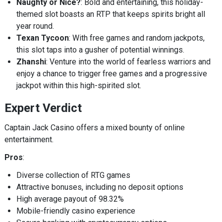
Naughty or Nice?
: Bold and entertaining, this holiday-
themed slot boasts an RTP that keeps spirits bright all
year round.
Texan Tycoon
: With free games and random jackpots,
this slot taps into a gusher of potential winnings.
Zhanshi
: Venture into the world of fearless warriors and
enjoy a chance to trigger free games and a progressive
jackpot within this high-spirited slot.
Expert Verdict
Captain Jack Casino offers a mixed bounty of online
entertainment.
Pros
:
Diverse collection of RTG games
Attractive bonuses, including no deposit options
High average payout of 98.32%
Mobile-friendly casino experience