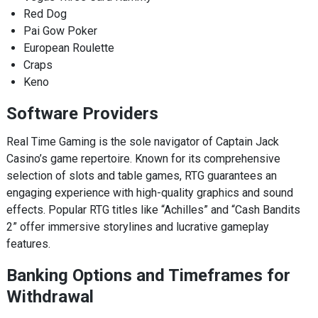
Red Dog
Pai Gow Poker
European Roulette
Craps
Keno
Software Providers
Real Time Gaming is the sole navigator of Captain Jack
Casino’s game repertoire. Known for its comprehensive
selection of slots and table games, RTG guarantees an
engaging experience with high-quality graphics and sound
effects. Popular RTG titles like “Achilles” and “Cash Bandits
2” offer immersive storylines and lucrative gameplay
features.
Banking Options and Timeframes for
Withdrawal