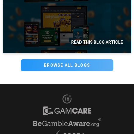
READ THIS BLOG ARTICLE
BROWSE ALL BLOGS