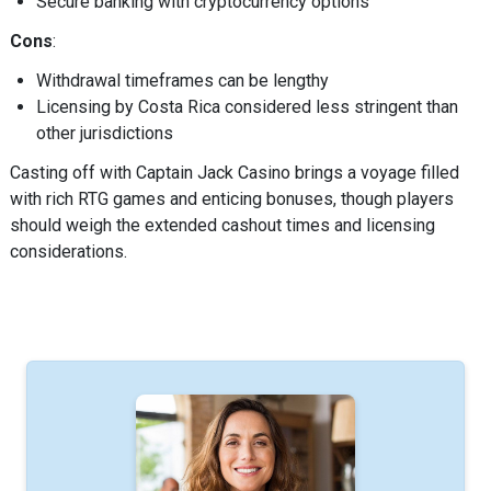
Secure banking with cryptocurrency options
Cons
:
Withdrawal timeframes can be lengthy
Licensing by Costa Rica considered less stringent than
other jurisdictions
Casting off with Captain Jack Casino brings a voyage filled
with rich RTG games and enticing bonuses, though players
should weigh the extended cashout times and licensing
considerations.