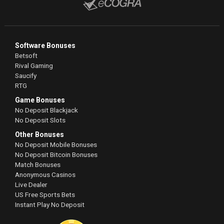
Software Bonuses
Betsoft
Rival Gaming
Saucify
RTG
Game Bonuses
No Deposit Blackjack
No Deposit Slots
Other Bonuses
No Deposit Mobile Bonuses
No Deposit Bitcoin Bonuses
Match Bonuses
Anonymous Casinos
Live Dealer
US Free Sports Bets
Instant Play No Deposit