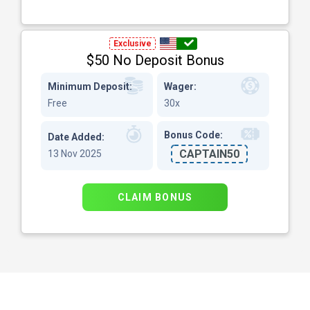
Exclusive
$50 No Deposit Bonus
Minimum Deposit:
Wager:
Free
30x
Bonus Code:
Date Added:
CAPTAIN50
13 Nov 2025
CLAIM BONUS