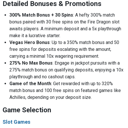
Detailed Bonuses & Promotions
300% Match Bonus + 30 Spins
: A hefty 300% match
bonus paired with 30 free spins on the Fire Dragon slot
awaits players. A minimum deposit and a 5x playthrough
make it a lucrative starter.
Vegas Hero Bonus
: Up to a 350% match bonus and 50
free spins for deposits escalating with the amount,
carrying a minimal 10x wagering requirement.
275% No Max Bonus
: Engage in jackpot pursuits with a
275% match bonus on qualifying deposits, enjoying a 10x
playthrough and no cashout caps.
Game of the Month
: Get rewarded with up to 320%
match bonus and 100 free spins on featured games like
Achilles, depending on your deposit size.
Game Selection
Slot Games