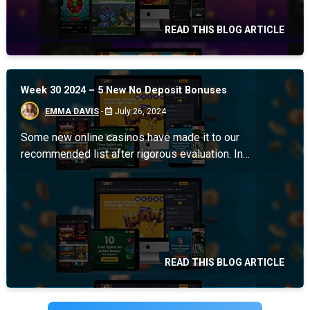
READ THIS BLOG ARTICLE
Week 30 2024 – 5 New No Deposit Bonuses
EMMA DAVIS
-
July 26, 2024
Some new online casinos have made it to our
recommended list after rigorous evaluation. In…
READ THIS BLOG ARTICLE