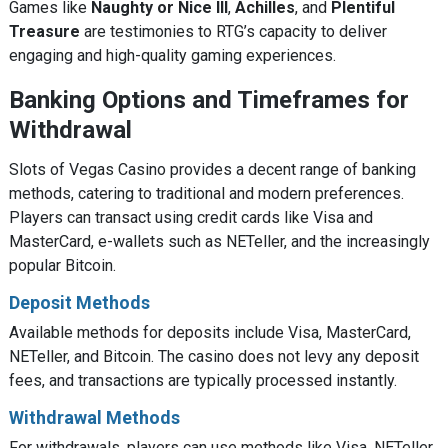
Games like
Naughty or Nice III
,
Achilles
, and
Plentiful
Treasure
are testimonies to RTG’s capacity to deliver
engaging and high-quality gaming experiences.
Banking Options and Timeframes for
Withdrawal
Slots of Vegas Casino provides a decent range of banking
methods, catering to traditional and modern preferences.
Players can transact using credit cards like Visa and
MasterCard, e-wallets such as NETeller, and the increasingly
popular Bitcoin.
Deposit Methods
Available methods for deposits include Visa, MasterCard,
NETeller, and Bitcoin. The casino does not levy any deposit
fees, and transactions are typically processed instantly.
Withdrawal Methods
For withdrawals, players can use methods like Visa, NETeller,