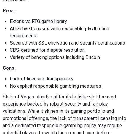
Pros:
Extensive RTG game library
Attractive bonuses with reasonable playthrough
requirements
Secured with SSL encryption and security certifications
CDS-certified for dispute resolution
Variety of banking options including Bitcoin
Cons:
Lack of licensing transparency
No explicit responsible gambling measures
Slots of Vegas stands out for its holistic slot-focused
experience backed by robust security and fair play
validations. While it shines in its gaming portfolio and
promotional offerings, the lack of transparent licensing info
and a dedicated responsible gambling policy may require
potential players to weigh the pros and cons before