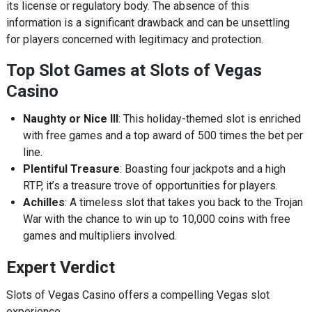
its license or regulatory body. The absence of this
information is a significant drawback and can be unsettling
for players concerned with legitimacy and protection.
Top Slot Games at Slots of Vegas
Casino
Naughty or Nice III
: This holiday-themed slot is enriched
with free games and a top award of 500 times the bet per
line.
Plentiful Treasure
: Boasting four jackpots and a high
RTP, it’s a treasure trove of opportunities for players.
Achilles
: A timeless slot that takes you back to the Trojan
War with the chance to win up to 10,000 coins with free
games and multipliers involved.
Expert Verdict
Slots of Vegas Casino offers a compelling Vegas slot
experience.