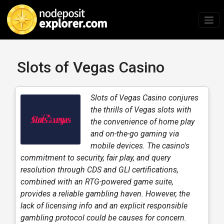
Skip
to
content
Slots of Vegas Casino
Slots of Vegas Casino conjures
the thrills of Vegas slots with
the convenience of home play
and on-the-go gaming via
mobile devices. The casino's
commitment to security, fair play, and query
resolution through CDS and GLI certifications,
combined with an RTG-powered game suite,
provides a reliable gambling haven. However, the
lack of licensing info and an explicit responsible
gambling protocol could be causes for concern.