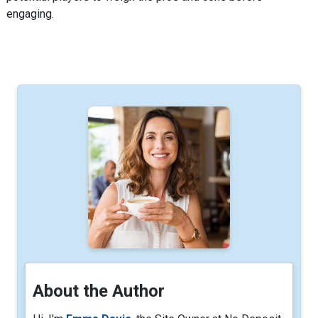
engaging.
About the Author