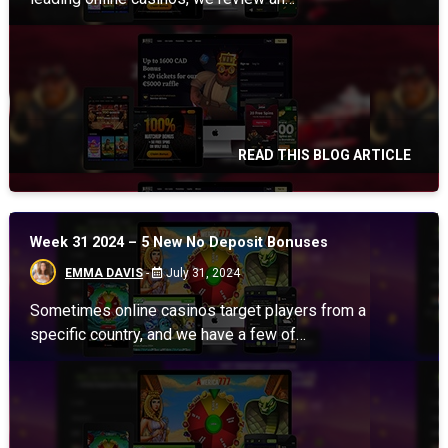
READ THIS BLOG ARTICLE
Week 31 2024 – 5 New No Deposit Bonuses
EMMA DAVIS
-
July 31, 2024
Sometimes online casinos target players from a
specific country, and we have a few of…