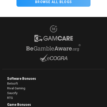
BROWSE ALL BLOGS
Software Bonuses
Betsoft
Rival Gaming
Saucify
RTG
Game Bonuses