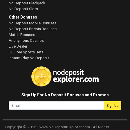
No Deposit Blackjack
No Deposit Slots
Other Bonuses
No Deposit Mobile Bonuses
No Deposit Bitcoin Bonuses
Match Bonuses
Anonymous Casinos
Live Dealer
US Free Sports Bets
Instant Play No Deposit
Sign Up For No Deposit Bonuses and Promos
Sign Up
Copyright © 2026 - www.NoDepositExplorer.com - All Rights