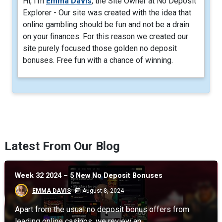
Hi, I'm
Emma Davis
, the Site Owner at No Deposit
Explorer - Our site was created with the idea that
online gambling should be fun and not be a drain
on your finances. For this reason we created our
site purely focused those golden no deposit
bonuses. Free fun with a chance of winning.
Latest From Our Blog
Week 32 2024 – 5 New No Deposit Bonuses
EMMA DAVIS
-
August 8, 2024
Apart from the usual no deposit bonus offers from
leading online casinos, we review an…