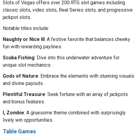
Slots of Vegas offers over 200 RTG slot games including
classic slots, video slots, Real Series slots, and progressive
jackpot slots.
Notable titles include:
Naughty or Nice III
: A festive favorite that balances cheeky
fun with rewarding paylines.
Scuba Fishing
: Dive into this underwater adventure for
unique slot mechanics.
Gods of Nature
: Embrace the elements with stunning visuals
and divine payouts.
Plentiful Treasure
: Seek fortune with an array of jackpots
and bonus features.
I, Zombie
: A gruesome theme combined with surprisingly
lively win opportunities.
Table Games