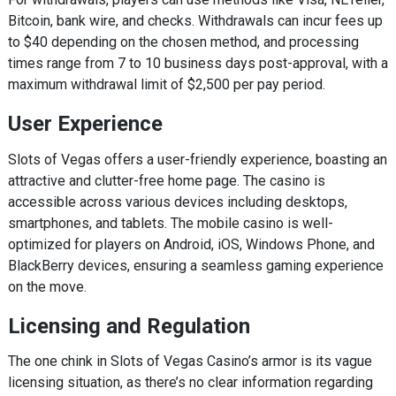
Bitcoin, bank wire, and checks. Withdrawals can incur fees up
to $40 depending on the chosen method, and processing
times range from 7 to 10 business days post-approval, with a
maximum withdrawal limit of $2,500 per pay period.
User Experience
Slots of Vegas offers a user-friendly experience, boasting an
attractive and clutter-free home page. The casino is
accessible across various devices including desktops,
smartphones, and tablets. The mobile casino is well-
optimized for players on Android, iOS, Windows Phone, and
BlackBerry devices, ensuring a seamless gaming experience
on the move.
Licensing and Regulation
The one chink in Slots of Vegas Casino’s armor is its vague
licensing situation, as there’s no clear information regarding