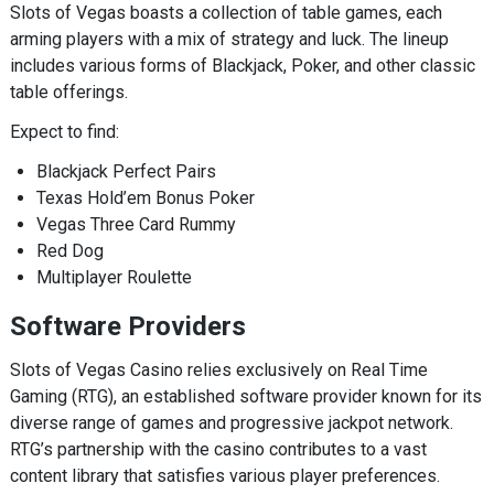
Slots of Vegas boasts a collection of table games, each
arming players with a mix of strategy and luck. The lineup
includes various forms of Blackjack, Poker, and other classic
table offerings.
Expect to find:
Blackjack Perfect Pairs
Texas Hold’em Bonus Poker
Vegas Three Card Rummy
Red Dog
Multiplayer Roulette
Software Providers
Slots of Vegas Casino relies exclusively on Real Time
Gaming (RTG), an established software provider known for its
diverse range of games and progressive jackpot network.
RTG’s partnership with the casino contributes to a vast
content library that satisfies various player preferences.