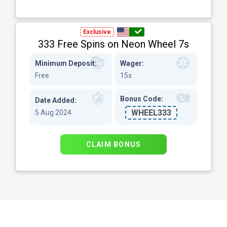
Exclusive
333 Free Spins on Neon Wheel 7s
Minimum Deposit:
Wager:
Free
15x
Bonus Code:
Date Added:
WHEEL333
5 Aug 2024
CLAIM BONUS