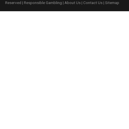
Reserved
|
Responsible Gambling
|
About Us
|
Contact Us
|
Sitemap