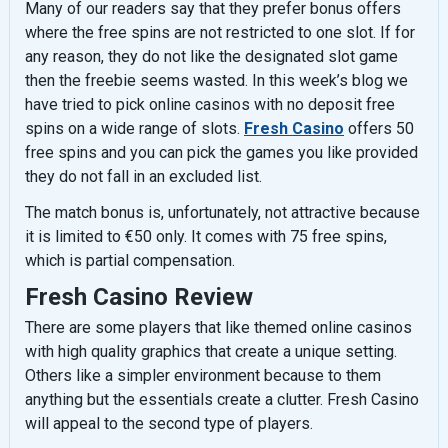
Many of our readers say that they prefer bonus offers
where the free spins are not restricted to one slot. If for
any reason, they do not like the designated slot game
then the freebie seems wasted. In this week’s blog we
have tried to pick online casinos with no deposit free
spins on a wide range of slots.
Fresh Casino
offers 50
free spins and you can pick the games you like provided
they do not fall in an excluded list.
The match bonus is, unfortunately, not attractive because
it is limited to €50 only. It comes with 75 free spins,
which is partial compensation.
Fresh Casino Review
There are some players that like themed online casinos
with high quality graphics that create a unique setting.
Others like a simpler environment because to them
anything but the essentials create a clutter. Fresh Casino
will appeal to the second type of players.