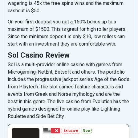
wagering is 45x the free spins wins and the maximum
cashout is $50.
On your first deposit you get a 150% bonus up to a
maximum of $1500. This is great for high roller players.
Since the minimum deposit is only $10, low rollers can
start with an investment they are comfortable with.
Sol Casino Review
Sol is a multi-provider online casino with games from
Microgaming, NetEnt, Betsoft and others. The portfolio
includes the progressive jackpot series Age of the Gods
from Playtech. The slot games feature characters and
events from Greek and Norse mythology and are the
best in this genre. The live casino from Evolution has the
hybrid games designed for online play like Lightning
Roulette and Side Bet City.
Exlusive
New