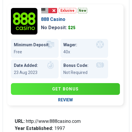
Exlusive
New
888 Casino
No Deposit:
$25
Minimum Deposit:
Wager:
Free
40x
Date Added:
Bonus Code:
23 Aug 2023
Not Required
GET BONUS
REVIEW
URL:
http://www.888casino.com
Year Established:
1997