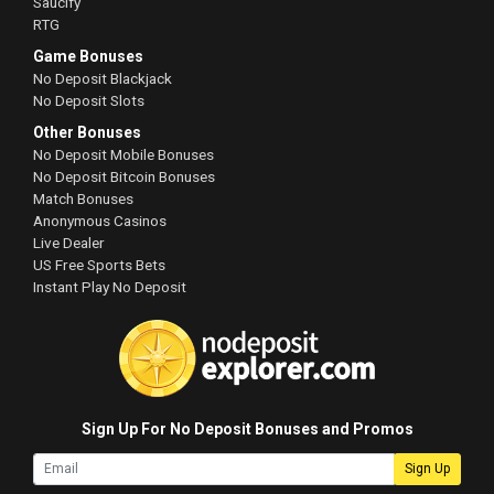
Saucify
RTG
Game Bonuses
No Deposit Blackjack
No Deposit Slots
Other Bonuses
No Deposit Mobile Bonuses
No Deposit Bitcoin Bonuses
Match Bonuses
Anonymous Casinos
Live Dealer
US Free Sports Bets
Instant Play No Deposit
Sign Up For No Deposit Bonuses and Promos
Sign Up