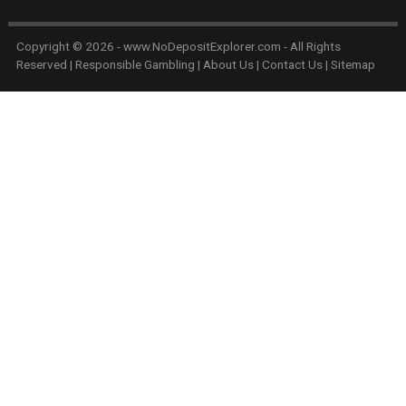
Copyright © 2026 - www.NoDepositExplorer.com - All Rights
Reserved
|
Responsible Gambling
|
About Us
|
Contact Us
|
Sitemap