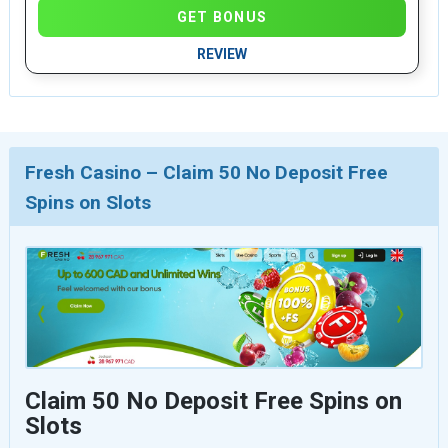
GET BONUS
REVIEW
Fresh Casino – Claim 50 No Deposit Free
Spins on Slots
Claim 50 No Deposit Free Spins on
Slots