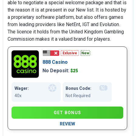
able to negotiate a special welcome package and that is
the reason it is at present in our New list. It is hosted by
a proprietary software platform, but also offers games
from leading providers like NetEnt, IGT and Evolution.
The licence it holds from the United Kingdom Gambling
Commission makes it a valued brand for players.
Exlusive
New
888 Casino
No Deposit:
$25
Wager:
Bonus Code:
40x
Not Required
GET BONUS
REVIEW