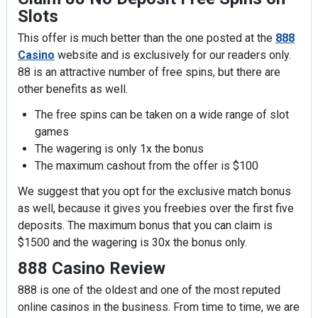
Slots
This offer is much better than the one posted at the
888
Casino
website and is exclusively for our readers only.
88 is an attractive number of free spins, but there are
other benefits as well.
The free spins can be taken on a wide range of slot
games
The wagering is only 1x the bonus
The maximum cashout from the offer is $100
We suggest that you opt for the exclusive match bonus
as well, because it gives you freebies over the first five
deposits. The maximum bonus that you can claim is
$1500 and the wagering is 30x the bonus only.
888 Casino Review
888 is one of the oldest and one of the most reputed
online casinos in the business. From time to time, we are