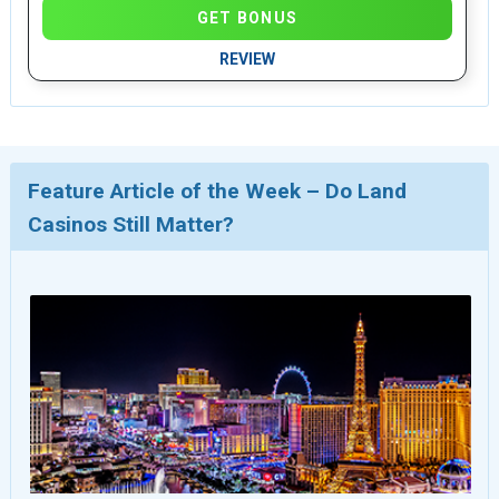
GET BONUS
REVIEW
Feature Article of the Week – Do Land
Casinos Still Matter?