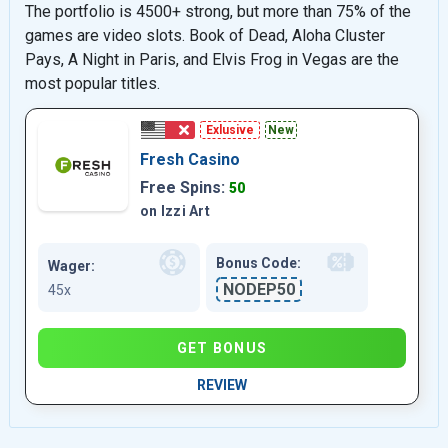
The portfolio is 4500+ strong, but more than 75% of the
games are video slots. Book of Dead, Aloha Cluster
Pays, A Night in Paris, and Elvis Frog in Vegas are the
most popular titles.
Exlusive
New
Fresh Casino
Free Spins:
50
on Izzi Art
Bonus Code:
Wager:
NODEP50
45x
GET BONUS
REVIEW