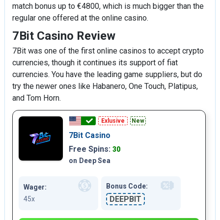
match bonus up to €4800, which is much bigger than the
regular one offered at the online casino.
7Bit Casino Review
7Bit was one of the first online casinos to accept crypto
currencies, though it continues its support of fiat
currencies. You have the leading game suppliers, but do
try the newer ones like Habanero, One Touch, Platipus,
and Tom Horn.
Exlusive
New
7Bit Casino
Free Spins:
30
on Deep Sea
Bonus Code:
Wager:
DEEPBIT
45x