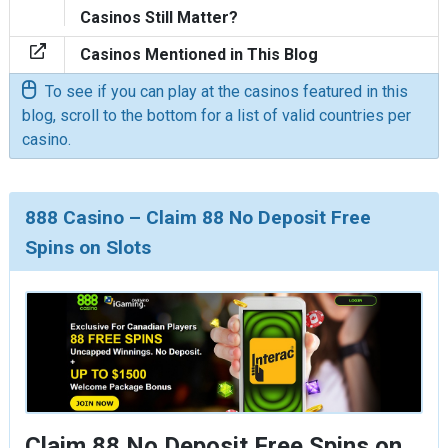
Casinos Still Matter?
Casinos Mentioned in This Blog
To see if you can play at the casinos featured in this
blog, scroll to the bottom for a list of valid countries per
casino.
888 Casino – Claim 88 No Deposit Free
Spins on Slots
Claim 88 No Deposit Free Spins on