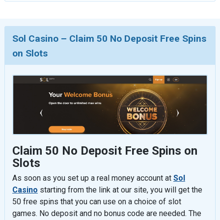
Sol Casino – Claim 50 No Deposit Free Spins
on Slots
Claim 50 No Deposit Free Spins on
Slots
As soon as you set up a real money account at
Sol
Casino
starting from the link at our site, you will get the
50 free spins that you can use on a choice of slot
games. No deposit and no bonus code are needed. The