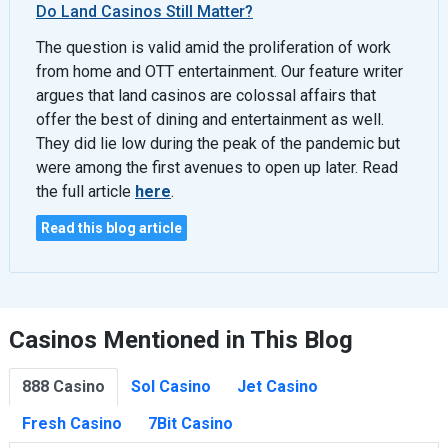
Do Land Casinos Still Matter?
The question is valid amid the proliferation of work
from home and OTT entertainment. Our feature writer
argues that land casinos are colossal affairs that
offer the best of dining and entertainment as well.
They did lie low during the peak of the pandemic but
were among the first avenues to open up later. Read
the full article
here
.
Read this blog article
Casinos Mentioned in This Blog
888 Casino
Sol Casino
Jet Casino
Fresh Casino
7Bit Casino