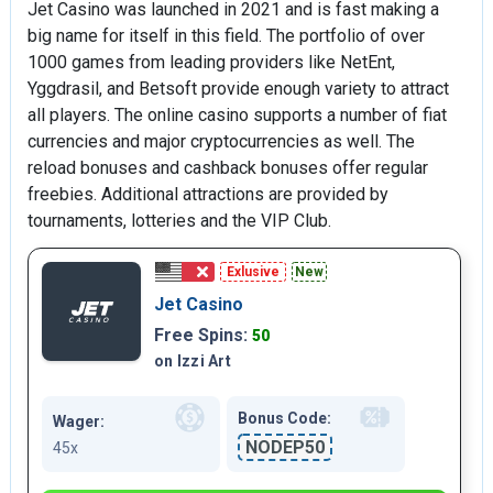
Jet Casino was launched in 2021 and is fast making a
big name for itself in this field. The portfolio of over
1000 games from leading providers like NetEnt,
Yggdrasil, and Betsoft provide enough variety to attract
all players. The online casino supports a number of fiat
currencies and major cryptocurrencies as well. The
reload bonuses and cashback bonuses offer regular
freebies. Additional attractions are provided by
tournaments, lotteries and the VIP Club.
Exlusive
New
Jet Casino
Free Spins:
50
on Izzi Art
Bonus Code:
Wager:
NODEP50
45x