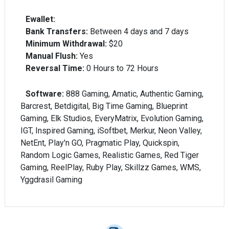
Ewallet:
Bank Transfers:
Between 4 days and 7 days
Minimum Withdrawal:
$20
Manual Flush:
Yes
Reversal Time:
0 Hours to 72 Hours
Software:
888 Gaming, Amatic, Authentic Gaming,
Barcrest, Betdigital, Big Time Gaming, Blueprint
Gaming, Elk Studios, EveryMatrix, Evolution Gaming,
IGT, Inspired Gaming, iSoftbet, Merkur, Neon Valley,
NetEnt, Play'n GO, Pragmatic Play, Quickspin,
Random Logic Games, Realistic Games, Red Tiger
Gaming, ReelPlay, Ruby Play, Skillzz Games, WMS,
Yggdrasil Gaming