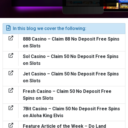
In this blog we cover the following:
888 Casino – Claim 88 No Deposit Free Spins
on Slots
Sol Casino – Claim 50 No Deposit Free Spins
on Slots
Jet Casino – Claim 50 No Deposit Free Spins
on Slots
Fresh Casino – Claim 50 No Deposit Free
Spins on Slots
7Bit Casino – Claim 50 No Deposit Free Spins
on Aloha King Elvis
Feature Article of the Week – Do Land