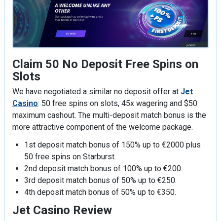
Claim 50 No Deposit Free Spins on
Slots
We have negotiated a similar no deposit offer at
Jet
Casino
: 50 free spins on slots, 45x wagering and $50
maximum cashout. The multi-deposit match bonus is the
more attractive component of the welcome package.
1st deposit match bonus of 150% up to €2000 plus
50 free spins on Starburst.
2nd deposit match bonus of 100% up to €200.
3rd deposit match bonus of 50% up to €250.
4th deposit match bonus of 50% up to €350.
Jet Casino Review