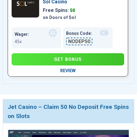
Sol Casino
Free Spins:
50
on Doors of Sol
Bonus Code:
Wager:
NODEP50
45x
GET BONUS
REVIEW
Jet Casino – Claim 50 No Deposit Free Spins
on Slots