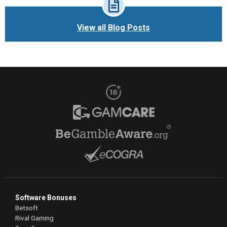
View all Blog Posts
Software Bonuses
Betsoft
Rival Gaming