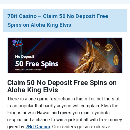
7Bit Casino – Claim 50 No Deposit Free
Spins on Aloha King Elvis
Claim 50 No Deposit Free Spins on
Aloha King Elvis
There is a one game restriction in this offer, but the slot
is so popular that hardly anyone will complain. Elvis the
Frog is now in Hawaii and gives you giant symbols,
respins and a chance to win a jackpot all with free money
given by
7Bit Casino
. Our readers get an exclusive