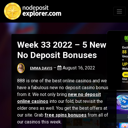
Skip
to
content
Week 33 2022 – 5 New
No Deposit Bonuses
–
August 16, 2022
EMMA DAVIS
888 is one of the best online casinos and we
have a fabulous new no deposit casino bonus
from it. We not only bring
new no deposit
online casinos
into our fold, but revisit the
older ones as well. You get the best offers at
our site. Grab
free spins bonuses
from all of
our casinos this week.