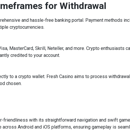
imeframes for Withdrawal
rehensive and hassle-free banking portal. Payment methods inclu
tiple cryptocurrencies.
isa, MasterCard, Skrill, Neteller, and more. Crypto enthusiasts ca
antly credited to your account.
ectly to a crypto wallet. Fresh Casino aims to process withdrawal
hod chosen.
-friendliness with its straightforward navigation and swift gam
e across Android and iOS platforms, ensuring gameplay is seaml