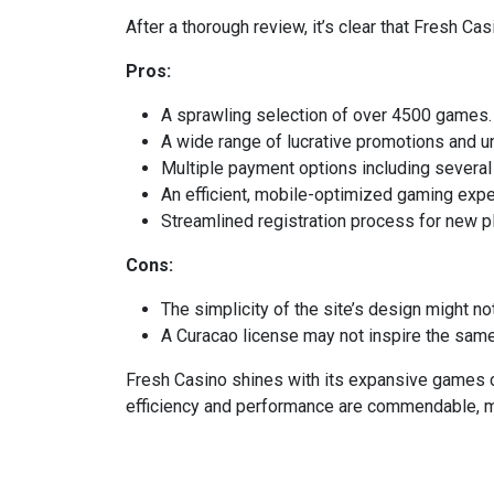
After a thorough review, it’s clear that Fresh Ca
Pros:
A sprawling selection of over 4500 games.
A wide range of lucrative promotions and 
Multiple payment options including several
An efficient, mobile-optimized gaming expe
Streamlined registration process for new p
Cons:
The simplicity of the site’s design might not
A Curacao license may not inspire the same
Fresh Casino shines with its expansive games co
efficiency and performance are commendable, ma