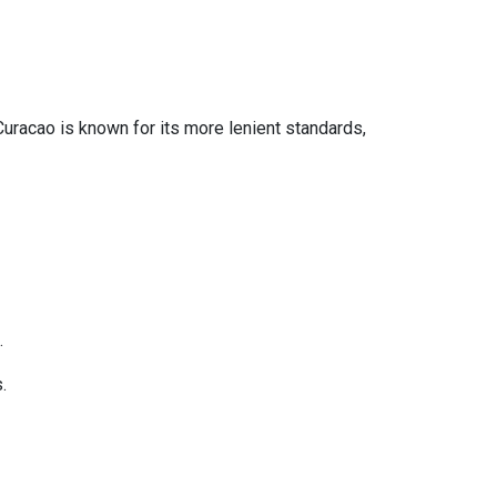
Curacao is known for its more lenient standards,
.
.