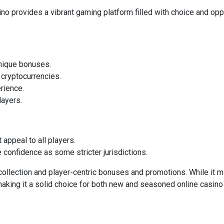
sino provides a vibrant gaming platform filled with choice and opp
unique bonuses.
 cryptocurrencies.
rience.
layers.
 appeal to all players.
 confidence as some stricter jurisdictions.
llection and player-centric bonuses and promotions. While it mi
king it a solid choice for both new and seasoned online casino