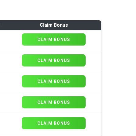
r
Claim Bonus
CLAIM BONUS
CLAIM BONUS
CLAIM BONUS
CLAIM BONUS
CLAIM BONUS