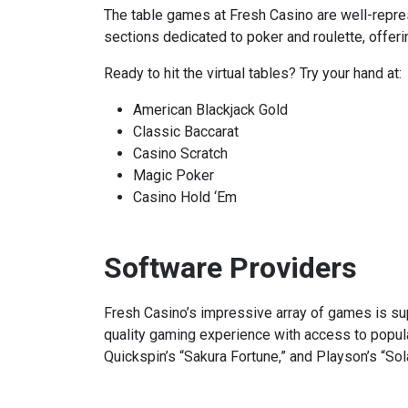
The table games at Fresh Casino are well-represe
sections dedicated to poker and roulette, offerin
Ready to hit the virtual tables? Try your hand at:
American Blackjack Gold
Classic Baccarat
Casino Scratch
Magic Poker
Casino Hold ‘Em
Software Providers
Fresh Casino’s impressive array of games is su
quality gaming experience with access to popul
Quickspin’s “Sakura Fortune,” and Playson’s “Sol