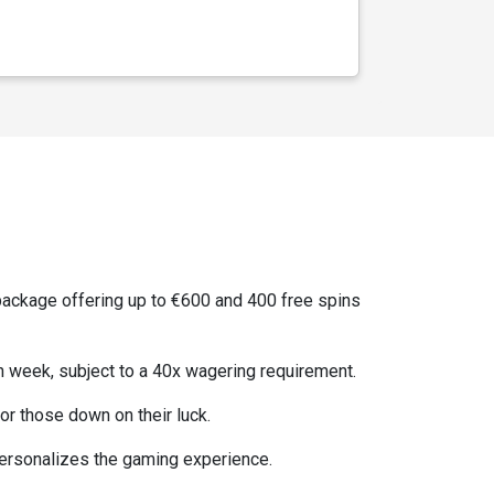
package offering up to €600 and 400 free spins
h week, subject to a 40x wagering requirement.
or those down on their luck.
 personalizes the gaming experience.