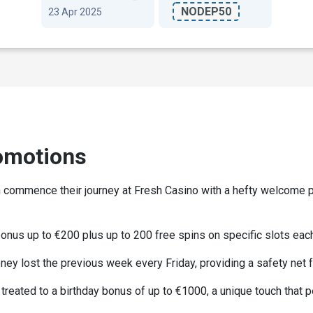
NODEP50
23 Apr 2025
omotions
n commence their journey at Fresh Casino with a hefty welcome 
onus up to €200 plus up to 200 free spins on specific slots eac
ney lost the previous week every Friday, providing a safety net f
e treated to a birthday bonus of up to €1000, a unique touch that