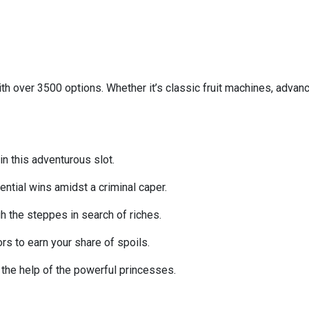
with over 3500 options. Whether it’s classic fruit machines, adva
in this adventurous slot.
tential wins amidst a criminal caper.
h the steppes in search of riches.
rs to earn your share of spoils.
 the help of the powerful princesses.