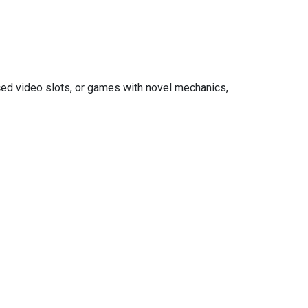
nced video slots, or games with novel mechanics,