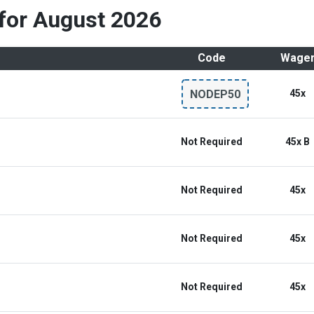
for August 2026
Code
Wage
NODEP50
45x
Not Required
45x B
Not Required
45x
Not Required
45x
Not Required
45x