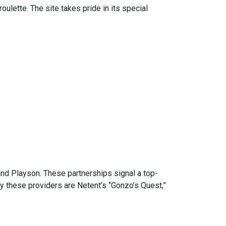
ulette. The site takes pride in its special
nd Playson. These partnerships signal a top-
 these providers are Netent’s “Gonzo’s Quest,”