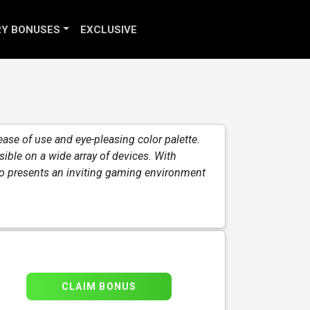
Y BONUSES
EXCLUSIVE
ease of use and eye-pleasing color palette.
ible on a wide array of devices. With
no presents an inviting gaming environment
CLAIM BONUS