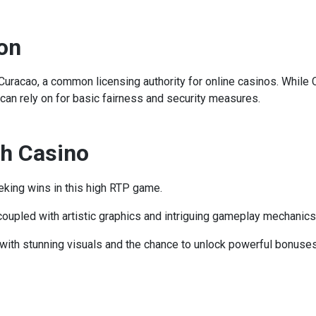
on
Curacao, a common licensing authority for online casinos. While 
rs can rely on for basic fairness and security measures.
sh Casino
eeking wins in this high RTP game.
 coupled with artistic graphics and intriguing gameplay mechanics
s with stunning visuals and the chance to unlock powerful bonuses