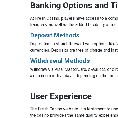
Banking Options and T
At Fresh Casino, players have access to a comp
transfers, as well as the added flexibility of mul
Deposit Methods
Depositing is straightforward with options like V
currencies. Deposits are free of charge and inst
Withdrawal Methods
Withdraw via Visa, MasterCard, e-wallets, or dir
a maximum of five days, depending on the met
User Experience
The Fresh Casino website is a testament to user
the casino provides the same quality experienc