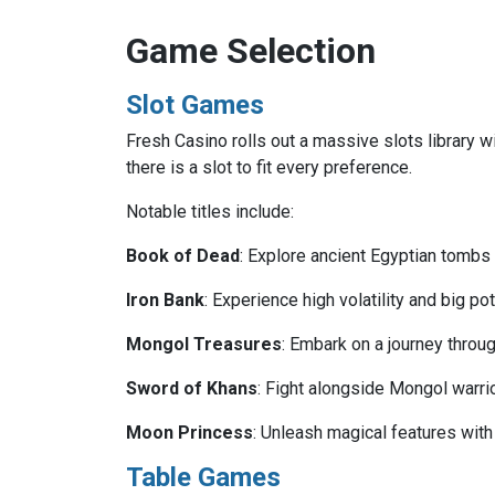
Game Selection
Slot Games
Fresh Casino rolls out a massive slots library 
there is a slot to fit every preference.
Notable titles include:
Book of Dead
: Explore ancient Egyptian tombs 
Iron Bank
: Experience high volatility and big po
Mongol Treasures
: Embark on a journey throug
Sword of Khans
: Fight alongside Mongol warrio
Moon Princess
: Unleash magical features with
Table Games