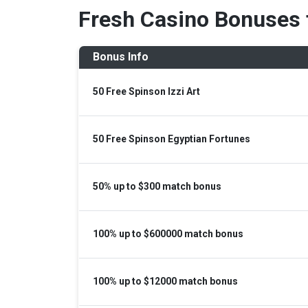
Fresh Casino Bonuses 
Bonus Info
50 Free Spinson Izzi Art
50 Free Spinson Egyptian Fortunes
50% up to $300 match bonus
100% up to $600000 match bonus
100% up to $12000 match bonus