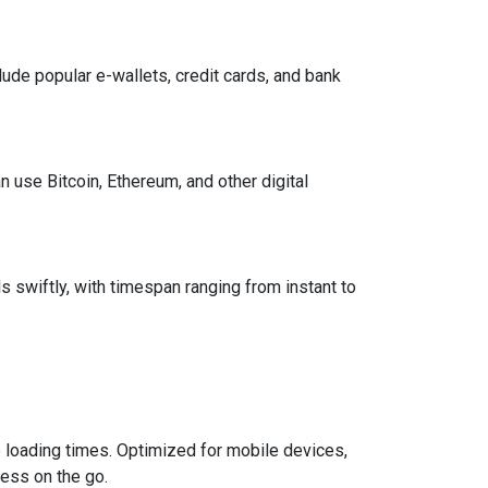
de popular e-wallets, credit cards, and bank
n use Bitcoin, Ethereum, and other digital
s swiftly, with timespan ranging from instant to
e loading times. Optimized for mobile devices,
ess on the go.