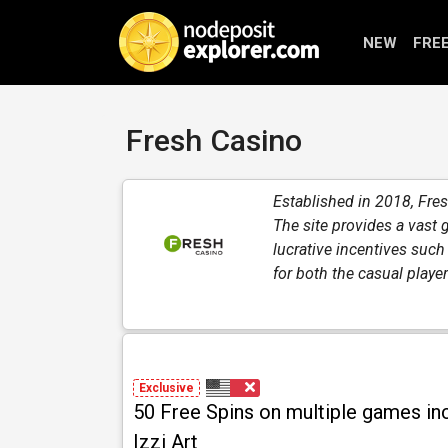
Skip
to
NEW
FREE
content
Fresh Casino
Established in 2018, Fres
The site provides a vast 
lucrative incentives suc
for both the casual playe
Exclusive
50 Free Spins on multiple games inc
Izzi Art