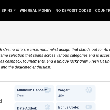
 SPINS
WIN REAL MONEY
NO DEPOSIT CODES
COUNTR
h Casino offers a crisp, minimalist design that stands out for its 
game selection that spans across various categories and is access
h as cashback, tournaments, and a unique lucky draw, Fresh Casi
r and the dedicated enthusiast.
Minimum Deposit:
Wager:
Free
45x
l
Bonus Code:
Date Added: