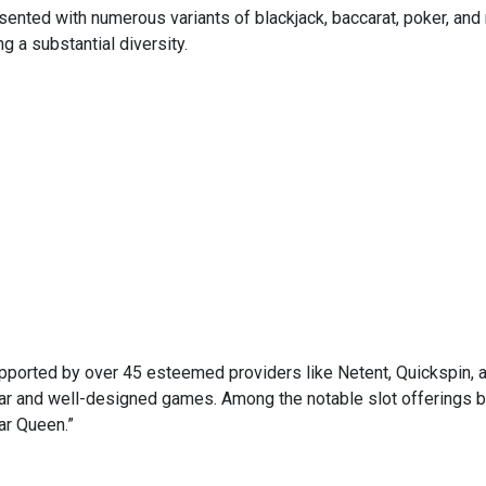
nted with numerous variants of blackjack, baccarat, poker, and ro
g a substantial diversity.
pported by over 45 esteemed providers like Netent, Quickspin, a
ar and well-designed games. Among the notable slot offerings by
ar Queen.”