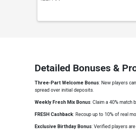
Detailed Bonuses & Pr
Three-Part Welcome Bonus
: New players ca
spread over initial deposits.
Weekly Fresh Mix Bonus
: Claim a 40% match b
FRESH Cashback
: Recoup up to 10% of real mo
Exclusive Birthday Bonus
: Verified players ar