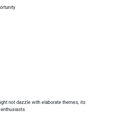
ortunity.
ght not dazzle with elaborate themes, its
 enthusiasts.