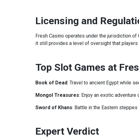
Licensing and Regulati
Fresh Casino operates under the jurisdiction of 
it still provides a level of oversight that playe
Top Slot Games at Fre
Book of Dead
: Travel to ancient Egypt while s
Mongol Treasures
: Enjoy an exotic adventure
Sword of Khans
: Battle in the Eastern steppe
Expert Verdict