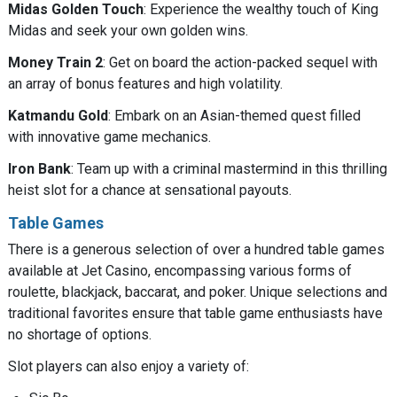
Midas Golden Touch
: Experience the wealthy touch of King
Midas and seek your own golden wins.
Money Train 2
: Get on board the action-packed sequel with
an array of bonus features and high volatility.
Katmandu Gold
: Embark on an Asian-themed quest filled
with innovative game mechanics.
Iron Bank
: Team up with a criminal mastermind in this thrilling
heist slot for a chance at sensational payouts.
Table Games
There is a generous selection of over a hundred table games
available at Jet Casino, encompassing various forms of
roulette, blackjack, baccarat, and poker. Unique selections and
traditional favorites ensure that table game enthusiasts have
no shortage of options.
Slot players can also enjoy a variety of: