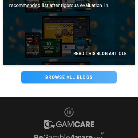
recommended list after rigorous evaluation. In…
READ THIS BLOG ARTICLE
BROWSE ALL BLOGS