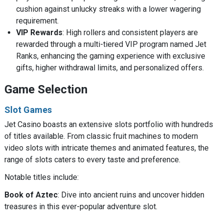
cushion against unlucky streaks with a lower wagering
requirement.
VIP Rewards
: High rollers and consistent players are
rewarded through a multi-tiered VIP program named Jet
Ranks, enhancing the gaming experience with exclusive
gifts, higher withdrawal limits, and personalized offers.
Game Selection
Slot Games
Jet Casino boasts an extensive slots portfolio with hundreds
of titles available. From classic fruit machines to modern
video slots with intricate themes and animated features, the
range of slots caters to every taste and preference.
Notable titles include:
Book of Aztec
: Dive into ancient ruins and uncover hidden
treasures in this ever-popular adventure slot.