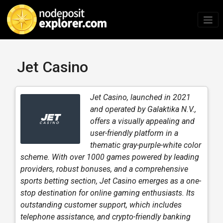
Skip
to
content
Jet Casino
Jet Casino, launched in 2021
and operated by Galaktika N.V.,
offers a visually appealing and
user-friendly platform in a
thematic gray-purple-white color
scheme. With over 1000 games powered by leading
providers, robust bonuses, and a comprehensive
sports betting section, Jet Casino emerges as a one-
stop destination for online gaming enthusiasts. Its
outstanding customer support, which includes
telephone assistance, and crypto-friendly banking