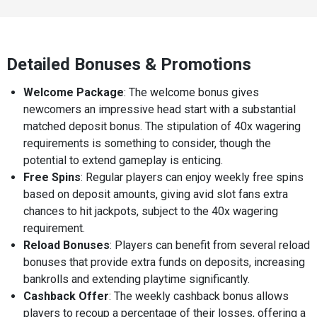
Detailed Bonuses & Promotions
Welcome Package
: The welcome bonus gives
newcomers an impressive head start with a substantial
matched deposit bonus. The stipulation of 40x wagering
requirements is something to consider, though the
potential to extend gameplay is enticing.
Free Spins
: Regular players can enjoy weekly free spins
based on deposit amounts, giving avid slot fans extra
chances to hit jackpots, subject to the 40x wagering
requirement.
Reload Bonuses
: Players can benefit from several reload
bonuses that provide extra funds on deposits, increasing
bankrolls and extending playtime significantly.
Cashback Offer
: The weekly cashback bonus allows
players to recoup a percentage of their losses, offering a