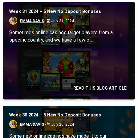
Week 31 2024 – 5 New No Deposit Bonuses
EMMA DAVIS
-
July 31, 2024
Sometimes online casinos target players from a
specific country, and we have a few of…
READ THIS BLOG ARTICLE
Week 30 2024 – 5 New No Deposit Bonuses
EMMA DAVIS
-
July 26, 2024
Some new online casinos have made it to our