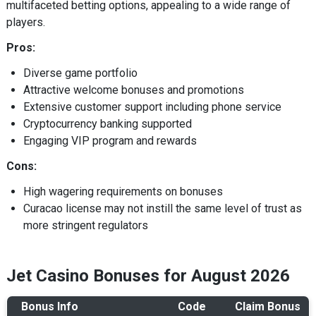
multifaceted betting options, appealing to a wide range of
players.
Pros:
Diverse game portfolio
Attractive welcome bonuses and promotions
Extensive customer support including phone service
Cryptocurrency banking supported
Engaging VIP program and rewards
Cons:
High wagering requirements on bonuses
Curacao license may not instill the same level of trust as
more stringent regulators
Jet Casino Bonuses for August 2026
Bonus Info
Code
Claim Bonus