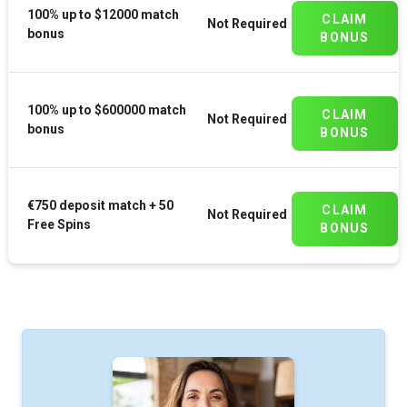
100% up to $12000 match
CLAIM
Not Required
bonus
BONUS
100% up to $600000 match
CLAIM
Not Required
bonus
BONUS
€750 deposit match + 50
CLAIM
Not Required
Free Spins
BONUS