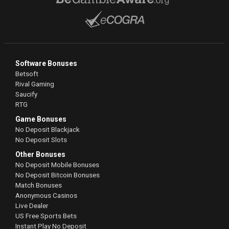
Software Bonuses
Betsoft
Rival Gaming
Saucify
RTG
Game Bonuses
No Deposit Blackjack
No Deposit Slots
Other Bonuses
No Deposit Mobile Bonuses
No Deposit Bitcoin Bonuses
Match Bonuses
Anonymous Casinos
Live Dealer
US Free Sports Bets
Instant Play No Deposit