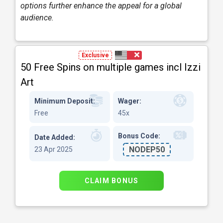
options further enhance the appeal for a global
audience.
Exclusive
50 Free Spins on multiple games incl Izzi
Art
Minimum Deposit:
Wager:
Free
45x
Bonus Code:
Date Added:
NODEP50
23 Apr 2025
CLAIM BONUS