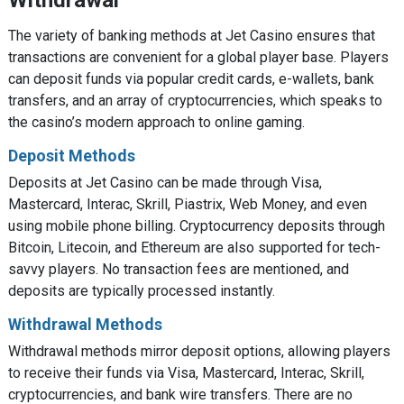
Withdrawal
The variety of banking methods at Jet Casino ensures that
transactions are convenient for a global player base. Players
can deposit funds via popular credit cards, e-wallets, bank
transfers, and an array of cryptocurrencies, which speaks to
the casino’s modern approach to online gaming.
Deposit Methods
Deposits at Jet Casino can be made through Visa,
Mastercard, Interac, Skrill, Piastrix, Web Money, and even
using mobile phone billing. Cryptocurrency deposits through
Bitcoin, Litecoin, and Ethereum are also supported for tech-
savvy players. No transaction fees are mentioned, and
deposits are typically processed instantly.
Withdrawal Methods
Withdrawal methods mirror deposit options, allowing players
to receive their funds via Visa, Mastercard, Interac, Skrill,
cryptocurrencies, and bank wire transfers. There are no