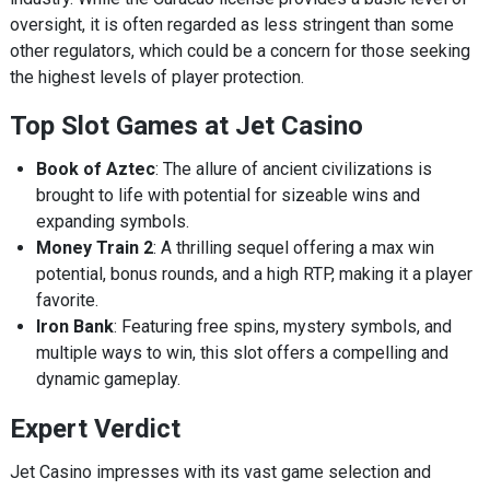
oversight, it is often regarded as less stringent than some
other regulators, which could be a concern for those seeking
the highest levels of player protection.
Top Slot Games at Jet Casino
Book of Aztec
: The allure of ancient civilizations is
brought to life with potential for sizeable wins and
expanding symbols.
Money Train 2
: A thrilling sequel offering a max win
potential, bonus rounds, and a high RTP, making it a player
favorite.
Iron Bank
: Featuring free spins, mystery symbols, and
multiple ways to win, this slot offers a compelling and
dynamic gameplay.
Expert Verdict
Jet Casino impresses with its vast game selection and