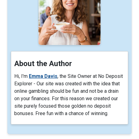
About the Author
Hi, I'm
Emma Davis
, the Site Owner at No Deposit
Explorer - Our site was created with the idea that
online gambling should be fun and not be a drain
on your finances. For this reason we created our
site purely focused those golden no deposit
bonuses. Free fun with a chance of winning.