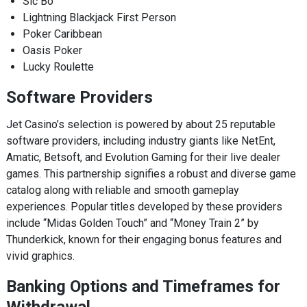
Sic Bo
Lightning Blackjack First Person
Poker Caribbean
Oasis Poker
Lucky Roulette
Software Providers
Jet Casino’s selection is powered by about 25 reputable
software providers, including industry giants like NetEnt,
Amatic, Betsoft, and Evolution Gaming for their live dealer
games. This partnership signifies a robust and diverse game
catalog along with reliable and smooth gameplay
experiences. Popular titles developed by these providers
include “Midas Golden Touch” and “Money Train 2” by
Thunderkick, known for their engaging bonus features and
vivid graphics.
Banking Options and Timeframes for