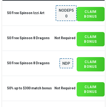
NODEP5
CLAIM
50 Free Spinson Izzi Art
0
BONUS
CLAIM
50 Free Spinson 8 Dragons
Not Required
BONUS
CLAIM
50 Free Spinson 8 Dragons
NDP
BONUS
CLAIM
50% up to $300 match bonus
Not Required
BONUS