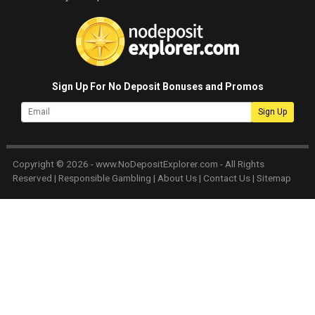
Sign Up For No Deposit Bonuses and Promos
Sign Up
Copyright © 2026 - www.NoDepositExplorer.com - All Rights
Reserved
|
Responsible Gambling
|
About Us
|
Contact Us
|
Sitemap