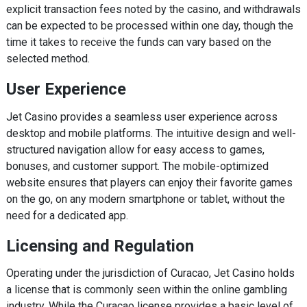
explicit transaction fees noted by the casino, and withdrawals
can be expected to be processed within one day, though the
time it takes to receive the funds can vary based on the
selected method.
User Experience
Jet Casino provides a seamless user experience across
desktop and mobile platforms. The intuitive design and well-
structured navigation allow for easy access to games,
bonuses, and customer support. The mobile-optimized
website ensures that players can enjoy their favorite games
on the go, on any modern smartphone or tablet, without the
need for a dedicated app.
Licensing and Regulation
Operating under the jurisdiction of Curacao, Jet Casino holds
a license that is commonly seen within the online gambling
industry. While the Curacao license provides a basic level of