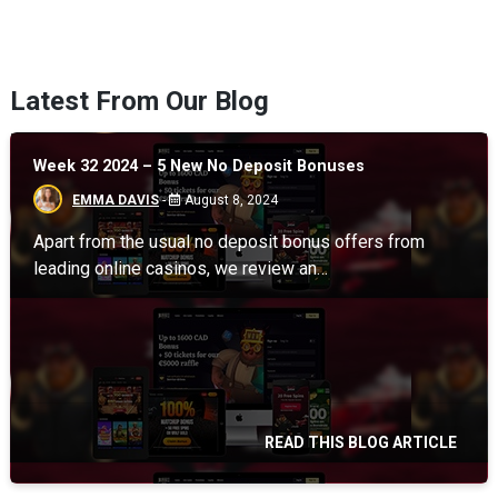
Latest From Our Blog
Week 32 2024 – 5 New No Deposit Bonuses
EMMA DAVIS
-
August 8, 2024
Apart from the usual no deposit bonus offers from
leading online casinos, we review an…
READ THIS BLOG ARTICLE