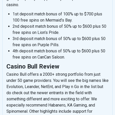
casino.
1st deposit match bonus of 100% up to $700 plus
100 free spins on Mermaid’s Bay.
2nd deposit match bonus of 50% up to $600 plus 50
free spins on Lion’s Pride.
3rd deposit match bonus of 50% up to $600 plus 50
free spins on Purple Pills.
4th deposit match bonus of 50% up to $600 plus 50
free spins on CanCan Saloon.
Casino Bull Review
Casino Bull offers a 2000+ strong portfolio from just
under 50 game providers. You will see the big names like
Evolution, Leander, NetEnt, and Play n Go in the list but
do check out the newer entrants in the field with
something different and more exciting to offer. We
especially recommend Habanero, KA Gaming, and
Spinomenal. Other highlights include support for