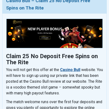
Casino Bull – Claim 25 No Deposit Free
Spins on The Rite
Claim 25 No Deposit Free Spins on
The Rite
You will not get this offer at the
Casino Bull
website. You
will have to sign up using our private link that has been
posted at the Casino Bull review at our website. The Rite
is a voodoo themed slot game – somewhat spooky but
with many high payout features.
The match welcome runs over the first four deposits and
gives you plenty of opportunity to explore the online