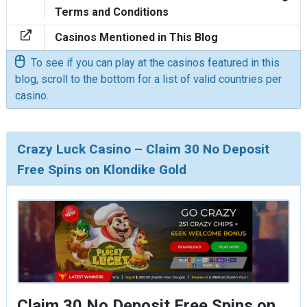
Terms and Conditions
Casinos Mentioned in This Blog
To see if you can play at the casinos featured in this
blog, scroll to the bottom for a list of valid countries per
casino.
Crazy Luck Casino – Claim 30 No Deposit
Free Spins on Klondike Gold
Claim 30 No Deposit Free Spins on