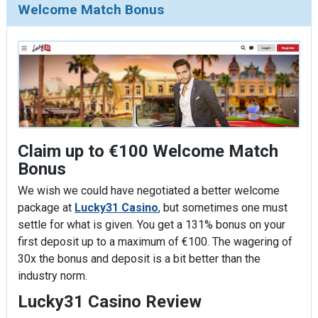
Welcome Match Bonus
Claim up to €100 Welcome Match
Bonus
We wish we could have negotiated a better welcome
package at
Lucky31 Casino
, but sometimes one must
settle for what is given. You get a 131% bonus on your
first deposit up to a maximum of €100. The wagering of
30x the bonus and deposit is a bit better than the
industry norm.
Lucky31 Casino Review