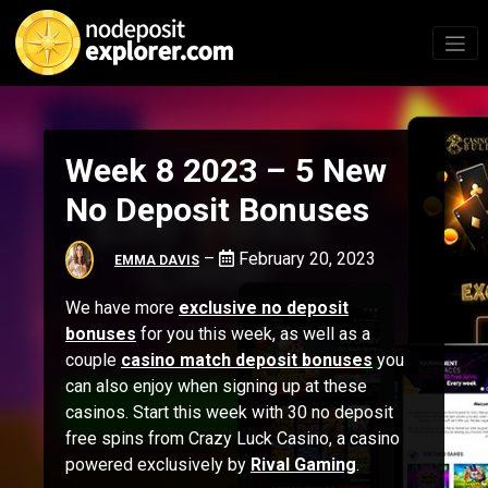
Skip
to
content
Week 8 2023 – 5 New
No Deposit Bonuses
–
February 20, 2023
EMMA DAVIS
We have more
exclusive no deposit
bonuses
for you this week, as well as a
couple
casino match deposit bonuses
you
can also enjoy when signing up at these
casinos. Start this week with 30 no deposit
free spins from Crazy Luck Casino, a casino
powered exclusively by
Rival Gaming
.