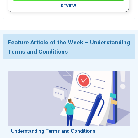
REVIEW
Feature Article of the Week – Understanding
Terms and Conditions
Understanding Terms and Conditions