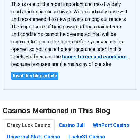
This is one of the most important and most widely
read articles in our archives. We periodically review it
and recommend it to new players among our readers.
The importance of being aware of the casino terms
and conditions cannot be overstated. You will be
required to accept the terms before your account is
opened so you cannot plead ignorance later. In this
article we focus on the
bonus terms and conditions
because bonuses are the mainstay of our site.
Read this blog article
Casinos Mentioned in This Blog
Crazy Luck Casino
Casino Bull
WinPort Casino
Universal Slots Casino
Lucky31 Casino