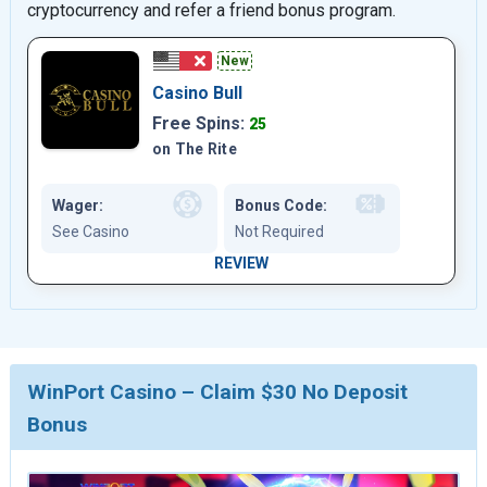
cryptocurrency and refer a friend bonus program.
New
Casino Bull
Free Spins:
25
on The Rite
Wager:
Bonus Code:
See Casino
Not Required
REVIEW
WinPort Casino – Claim $30 No Deposit
Bonus