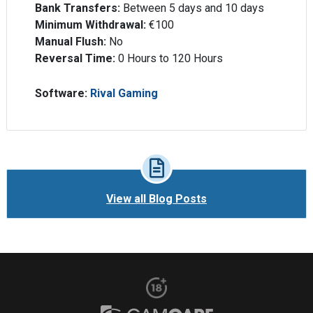
Bank Transfers:
Between 5 days and 10 days
Minimum Withdrawal:
€100
Manual Flush:
No
Reversal Time:
0 Hours to 120 Hours
Software:
Rival Gaming
View all Blog Posts