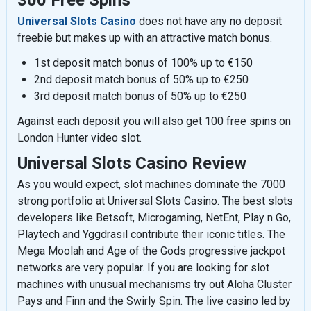
300 Free Spins
Universal Slots Casino
does not have any no deposit
freebie but makes up with an attractive match bonus.
1st deposit match bonus of 100% up to €150
2nd deposit match bonus of 50% up to €250
3rd deposit match bonus of 50% up to €250
Against each deposit you will also get 100 free spins on
London Hunter video slot.
Universal Slots Casino Review
As you would expect, slot machines dominate the 7000
strong portfolio at Universal Slots Casino. The best slots
developers like Betsoft, Microgaming, NetEnt, Play n Go,
Playtech and Yggdrasil contribute their iconic titles. The
Mega Moolah and Age of the Gods progressive jackpot
networks are very popular. If you are looking for slot
machines with unusual mechanisms try out Aloha Cluster
Pays and Finn and the Swirly Spin. The live casino led by