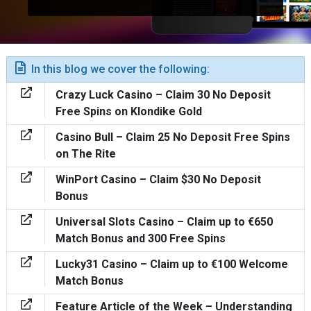
In this blog we cover the following:
Crazy Luck Casino – Claim 30 No Deposit
Free Spins on Klondike Gold
Casino Bull – Claim 25 No Deposit Free Spins
on The Rite
WinPort Casino – Claim $30 No Deposit
Bonus
Universal Slots Casino – Claim up to €650
Match Bonus and 300 Free Spins
Lucky31 Casino – Claim up to €100 Welcome
Match Bonus
Feature Article of the Week – Understanding