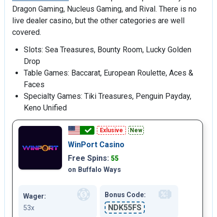
Dragon Gaming, Nucleus Gaming, and Rival. There is no
live dealer casino, but the other categories are well
covered.
Slots: Sea Treasures, Bounty Room, Lucky Golden
Drop
Table Games: Baccarat, European Roulette, Aces &
Faces
Specialty Games: Tiki Treasures, Penguin Payday,
Keno Unified
Exlusive
New
WinPort Casino
Free Spins:
55
on Buffalo Ways
Bonus Code:
Wager:
NDK55FS
53x