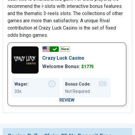
recommend the i-slots with interactive bonus features
and the thematic 3-reels slots. The collections of other
games are more than satisfactory. A unique Rival
contribution at Crazy Luck Casino is the set of fixed
odds bingo games.
New
Crazy Luck Casino
Welcome Bonus:
$1775
Wager:
Bonus Code:
33x
Not Required
REVIEW