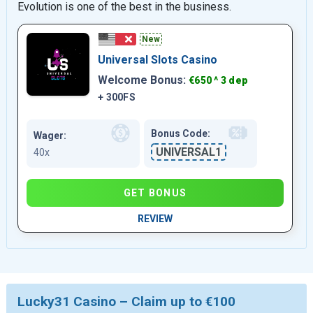
Evolution is one of the best in the business.
New
Universal Slots Casino
Welcome Bonus:
€650
^ 3 dep
+ 300FS
Bonus Code:
Wager:
UNIVERSAL1
40x
GET BONUS
REVIEW
Lucky31 Casino – Claim up to €100