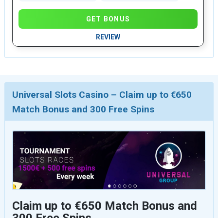
GET BONUS
REVIEW
Universal Slots Casino – Claim up to €650
Match Bonus and 300 Free Spins
Claim up to €650 Match Bonus and