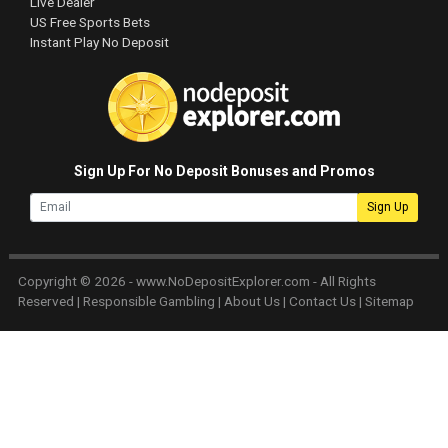
Live Dealer
US Free Sports Bets
Instant Play No Deposit
Sign Up For No Deposit Bonuses and Promos
Sign Up
Copyright © 2026 - www.NoDepositExplorer.com - All Rights
Reserved
|
Responsible Gambling
|
About Us
|
Contact Us
|
Sitemap