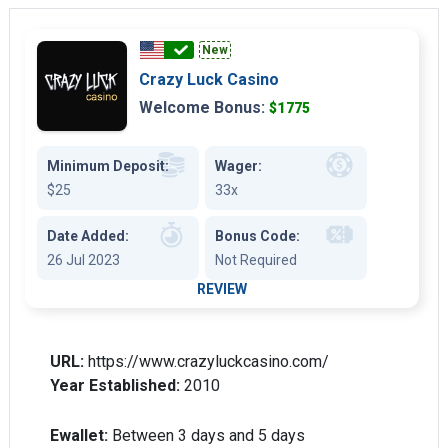
New
Crazy Luck Casino
Welcome Bonus:
$1775
Minimum Deposit:
Wager:
$25
33x
Date Added:
Bonus Code:
26 Jul 2023
Not Required
REVIEW
URL:
https://www.crazyluckcasino.com/
Year Established:
2010
Ewallet:
Between 3 days and 5 days