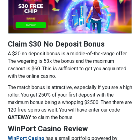
Claim $30 No Deposit Bonus
A $30 no deposit bonus is a middle-of-the-range offer.
The wagering is 53x the bonus and the maximum
cashout is $60. This is sufficient to get you acquainted
with the online casino.
The match bonus is attractive, especially if you are a high
roller. You get 250% of your first deposit with the
maximum bonus being a whopping $2500. Then there are
120 free spins as well. You will have enter our code
GATEWAY
to claim the bonus.
WinPort Casino Review
WinPort Casino
has a small portfolio powered by