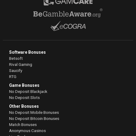
Software Bonuses
Betsoft
Rival Gaming
Saucify
RTG
Game Bonuses
No Deposit Blackjack
No Deposit Slots
Other Bonuses
No Deposit Mobile Bonuses
No Deposit Bitcoin Bonuses
Match Bonuses
Anonymous Casinos