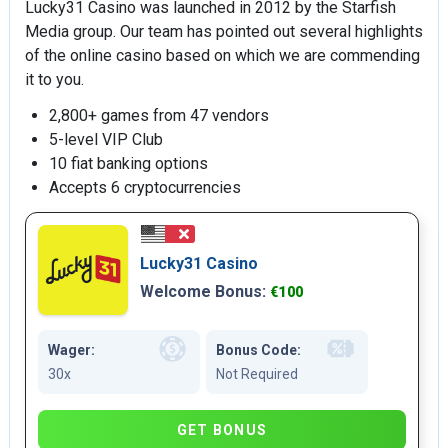
Lucky31 Casino was launched in 2012 by the Starfish
Media group. Our team has pointed out several highlights
of the online casino based on which we are commending
it to you.
2,800+ games from 47 vendors
5-level VIP Club
10 fiat banking options
Accepts 6 cryptocurrencies
Lucky31 Casino
Welcome Bonus:
€100
Wager:
Bonus Code:
30x
Not Required
GET BONUS