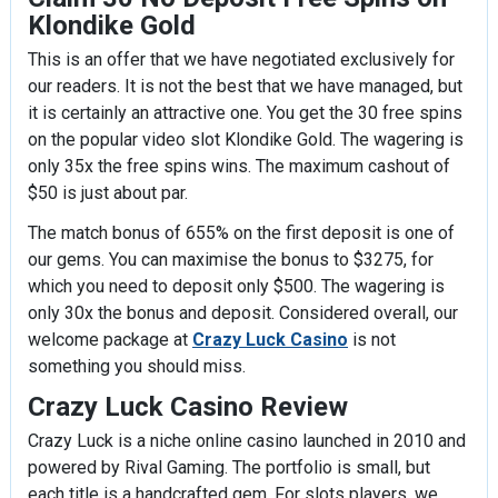
Klondike Gold
This is an offer that we have negotiated exclusively for
our readers. It is not the best that we have managed, but
it is certainly an attractive one. You get the 30 free spins
on the popular video slot Klondike Gold. The wagering is
only 35x the free spins wins. The maximum cashout of
$50 is just about par.
The match bonus of 655% on the first deposit is one of
our gems. You can maximise the bonus to $3275, for
which you need to deposit only $500. The wagering is
only 30x the bonus and deposit. Considered overall, our
welcome package at
Crazy Luck Casino
is not
something you should miss.
Crazy Luck Casino Review
Crazy Luck is a niche online casino launched in 2010 and
powered by Rival Gaming. The portfolio is small, but
each title is a handcrafted gem. For slots players, we