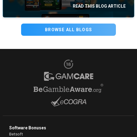
READ THIS BLOG ARTICLE
BROWSE ALL BLOGS
Software Bonuses
Betsoft