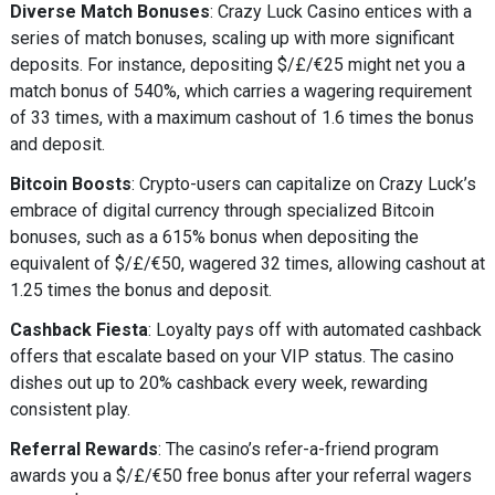
Diverse Match Bonuses
: Crazy Luck Casino entices with a
series of match bonuses, scaling up with more significant
deposits. For instance, depositing $/£/€25 might net you a
match bonus of 540%, which carries a wagering requirement
of 33 times, with a maximum cashout of 1.6 times the bonus
and deposit.
Bitcoin Boosts
: Crypto-users can capitalize on Crazy Luck’s
embrace of digital currency through specialized Bitcoin
bonuses, such as a 615% bonus when depositing the
equivalent of $/£/€50, wagered 32 times, allowing cashout at
1.25 times the bonus and deposit.
Cashback Fiesta
: Loyalty pays off with automated cashback
offers that escalate based on your VIP status. The casino
dishes out up to 20% cashback every week, rewarding
consistent play.
Referral Rewards
: The casino’s refer-a-friend program
awards you a $/£/€50 free bonus after your referral wagers