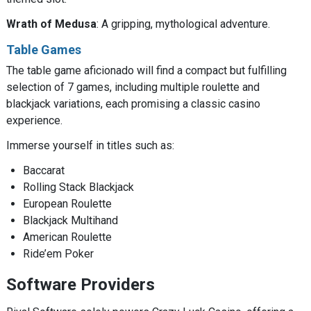
Wrath of Medusa
: A gripping, mythological adventure.
Table Games
The table game aficionado will find a compact but fulfilling
selection of 7 games, including multiple roulette and
blackjack variations, each promising a classic casino
experience.
Immerse yourself in titles such as:
Baccarat
Rolling Stack Blackjack
European Roulette
Blackjack Multihand
American Roulette
Ride’em Poker
Software Providers