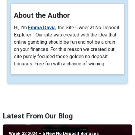
About the Author
Hi, I'm
Emma Davis
, the Site Owner at No Deposit
Explorer - Our site was created with the idea that
online gambling should be fun and not be a drain
on your finances. For this reason we created our
site purely focused those golden no deposit
bonuses. Free fun with a chance of winning.
Latest From Our Blog
Week 32 2024 – 5 New No Deposit Bonuses