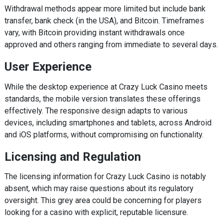
Withdrawal methods appear more limited but include bank
transfer, bank check (in the USA), and Bitcoin. Timeframes
vary, with Bitcoin providing instant withdrawals once
approved and others ranging from immediate to several days.
User Experience
While the desktop experience at Crazy Luck Casino meets
standards, the mobile version translates these offerings
effectively. The responsive design adapts to various
devices, including smartphones and tablets, across Android
and iOS platforms, without compromising on functionality.
Licensing and Regulation
The licensing information for Crazy Luck Casino is notably
absent, which may raise questions about its regulatory
oversight. This grey area could be concerning for players
looking for a casino with explicit, reputable licensure.