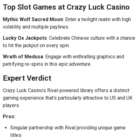
Top Slot Games at Crazy Luck Casino
Mythic Wolf Sacred Moon
: Enter a twilight realm with high
volatility and multiple paylines.
Lucky Ox Jackpots
: Celebrate Chinese culture with a chance
to hit the jackpot on every spin.
Wrath of Medusa
: Engage with enthralling graphics and
petrifying re-spins in this epic adventure.
Expert Verdict
Crazy Luck Casino’s Rival-powered library offers a distinct
gaming experience that’s particularly attractive to US and UK
players.
Pros:
Singular partnership with Rival providing unique game
titles