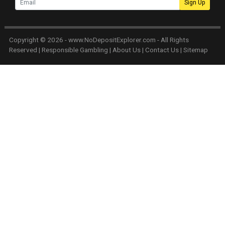
Sign Up
Copyright © 2026 - www.NoDepositExplorer.com - All Rights
Reserved
|
Responsible Gambling
|
About Us
|
Contact Us
|
Sitemap