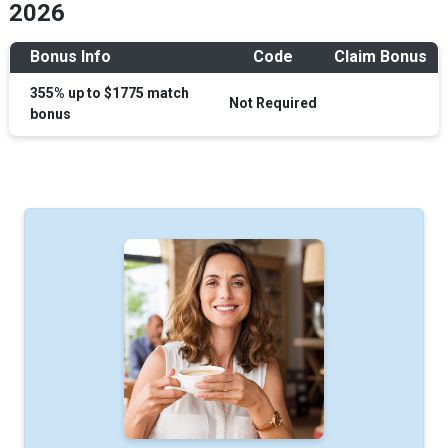
2026
Bonus Info
Code
Claim Bonus
355% up to $1775 match
Not Required
bonus