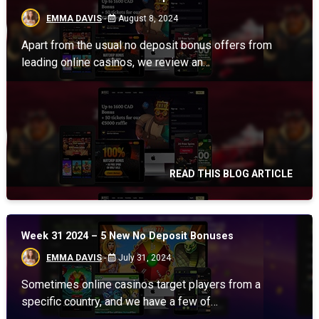
EMMA DAVIS
-
August 8, 2024
Apart from the usual no deposit bonus offers from
leading online casinos, we review an…
READ THIS BLOG ARTICLE
Week 31 2024 – 5 New No Deposit Bonuses
EMMA DAVIS
-
July 31, 2024
Sometimes online casinos target players from a
specific country, and we have a few of…