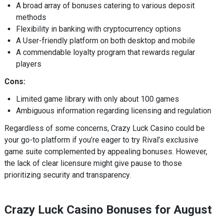
A broad array of bonuses catering to various deposit
methods
Flexibility in banking with cryptocurrency options
A User-friendly platform on both desktop and mobile
A commendable loyalty program that rewards regular
players
Cons:
Limited game library with only about 100 games
Ambiguous information regarding licensing and regulation
Regardless of some concerns, Crazy Luck Casino could be
your go-to platform if you’re eager to try Rival’s exclusive
game suite complemented by appealing bonuses. However,
the lack of clear licensure might give pause to those
prioritizing security and transparency.
Crazy Luck Casino Bonuses for August