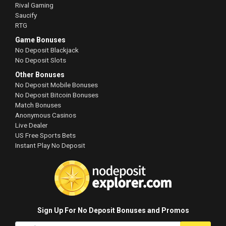
Rival Gaming
Saucify
RTG
Game Bonuses
No Deposit Blackjack
No Deposit Slots
Other Bonuses
No Deposit Mobile Bonuses
No Deposit Bitcoin Bonuses
Match Bonuses
Anonymous Casinos
Live Dealer
US Free Sports Bets
Instant Play No Deposit
Sign Up For No Deposit Bonuses and Promos