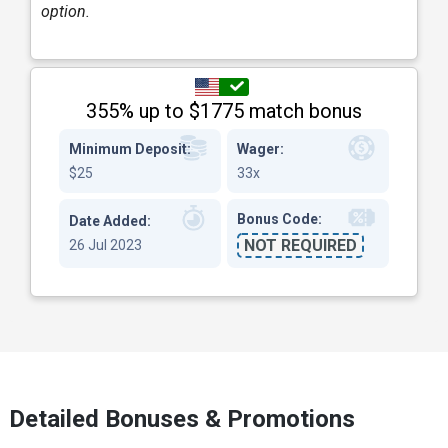
option.
355% up to $1775 match bonus
Minimum Deposit:
Wager:
$25
33x
Bonus Code:
Date Added:
NOT REQUIRED
26 Jul 2023
Detailed Bonuses & Promotions