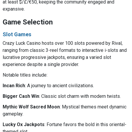
at least $/£/€50, keeping the community engaged and
expansive.
Game Selection
Slot Games
Crazy Luck Casino hosts over 100 slots powered by Rival,
ranging from classic 3-reel formats to interactive i-slots and
lucrative progressive jackpots, ensuring a varied slot
experience despite a single provider.
Notable titles include:
Incan Rich
: A journey to ancient civilizations.
Bigger Cash Win
: Classic slot charm with modern twists.
Mythic Wolf Sacred Moon
: Mystical themes meet dynamic
gameplay.
Lucky Ox Jackpots
: Fortune favors the bold in this oriental-
themed slot.