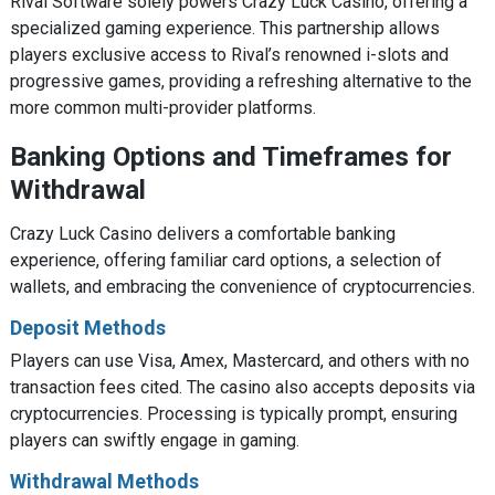
Rival Software solely powers Crazy Luck Casino, offering a
specialized gaming experience. This partnership allows
players exclusive access to Rival’s renowned i-slots and
progressive games, providing a refreshing alternative to the
more common multi-provider platforms.
Banking Options and Timeframes for
Withdrawal
Crazy Luck Casino delivers a comfortable banking
experience, offering familiar card options, a selection of
wallets, and embracing the convenience of cryptocurrencies.
Deposit Methods
Players can use Visa, Amex, Mastercard, and others with no
transaction fees cited. The casino also accepts deposits via
cryptocurrencies. Processing is typically prompt, ensuring
players can swiftly engage in gaming.
Withdrawal Methods