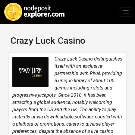
Skip
to
content
Crazy Luck Casino
Crazy Luck Casino distinguishes
itself with an exclusive
partnership with Rival, providing
a unique library of about 100
games including i-slots and
progressive jackpots. Since 2010, it has been
attracting a global audience, notably welcoming
players from the US and the UK. The ability to play
instantly or via downloadable software, coupled with
a plethora of promotions, caters to diverse player
preferences, despite the absence of a live casino