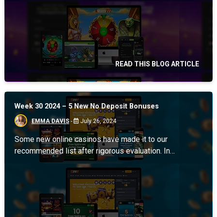
READ THIS BLOG ARTICLE
Week 30 2024 – 5 New No Deposit Bonuses
EMMA DAVIS
-
July 26, 2024
Some new online casinos have made it to our
recommended list after rigorous evaluation. In…