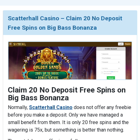
Scatterhall Casino – Claim 20 No Deposit
Free Spins on Big Bass Bonanza
Claim 20 No Deposit Free Spins on
Big Bass Bonanza
Normally,
Scatterhall Casino
does not offer any freebie
before you make a deposit. Only we have managed a
small benefit from them. It is only 20 free spins and the
wagering is 75x, but something is better than nothing.