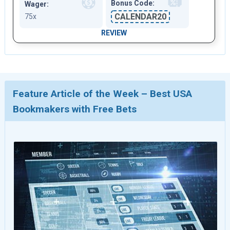
Bonus Code:
Wager:
CALENDAR20
75x
REVIEW
Feature Article of the Week – Best USA
Bookmakers with Free Bets