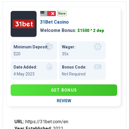
New
31Bet Casino
Welcome Bonus:
$1500
^ 2 dep
Minimum Deposit:
Wager:
$20
35x
Date Added:
Bonus Code:
4 May 2023
Not Required
GET BONUS
REVIEW
URL:
https://31bet.com/en
Year Established:
2021