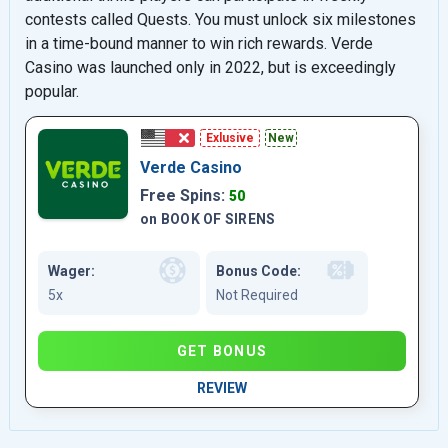
contests called Quests. You must unlock six milestones
in a time-bound manner to win rich rewards. Verde
Casino was launched only in 2022, but is exceedingly
popular.
Exlusive
New
Verde Casino
Free Spins:
50
on BOOK OF SIRENS
Wager:
Bonus Code:
5x
Not Required
GET BONUS
REVIEW