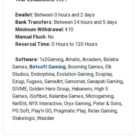
Ewallet:
Between 0 hours and 2 days
Bank Transfers:
Between 24 hours and 5 days
Minimum Withdrawal:
€10
Manual Flush:
No
Reversal Time:
0 Hours to 120 Hours
Software:
1x2Gaming, Amatic, Arcadem, Belatra
Games,
Betsoft Gaming
, Booming Games, Elk
Studios, Endorphina, Evolution Gaming, Evoplay,
Ezugi, Fugaso, GameArt, Gamomat, Ganapati Gaming,
GIVME, Golden Hero Group, Habanero, High 5
Games, iSoftbet, Kalamba Games, Microgaming,
NetEnt, NYX Interactive, Oryx Gaming, Peter & Sons,
PG Soft, Play'n GO, Pragmatic Play, Relax Gaming,
Stakelogic, Wazdan