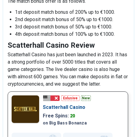
The match bonus offer is as follows.
1st deposit match bonus of 200% up to €1000.
2nd deposit match bonus of 50% up to €1000.
3rd deposit match bonus of 50% up to €1000.
4th deposit match bonus of 100% up to €1000.
Scatterhall Casino Review
Scatterhall Casino has just been launched in 2023. It has
a strong portfolio of over 5000 titles that covers all
game categories. The live dealer casino is also huge
with almost 600 games. You can make deposits in fiat or
cryptocurrencies, and we suggest the latter.
Exlusive
New
Scatterhall Casino
Free Spins:
20
on Big Bass Bonanza