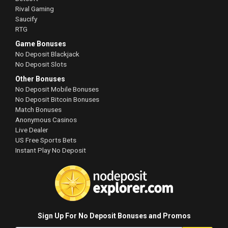
Rival Gaming
Saucify
RTG
Game Bonuses
No Deposit Blackjack
No Deposit Slots
Other Bonuses
No Deposit Mobile Bonuses
No Deposit Bitcoin Bonuses
Match Bonuses
Anonymous Casinos
Live Dealer
US Free Sports Bets
Instant Play No Deposit
Sign Up For No Deposit Bonuses and Promos