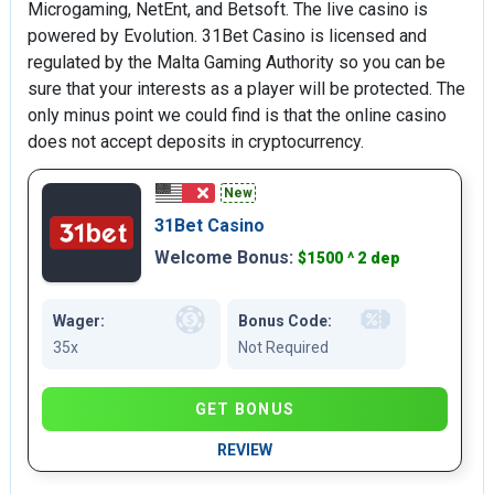
Microgaming, NetEnt, and Betsoft. The live casino is
powered by Evolution. 31Bet Casino is licensed and
regulated by the Malta Gaming Authority so you can be
sure that your interests as a player will be protected. The
only minus point we could find is that the online casino
does not accept deposits in cryptocurrency.
New
31Bet Casino
Welcome Bonus:
$1500
^ 2 dep
Wager:
Bonus Code:
35x
Not Required
GET BONUS
REVIEW