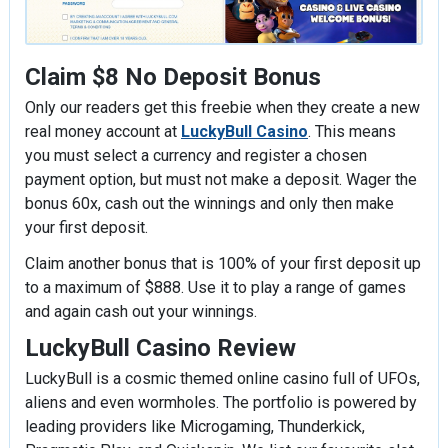
Claim $8 No Deposit Bonus
Only our readers get this freebie when they create a new
real money account at
LuckyBull Casino
. This means
you must select a currency and register a chosen
payment option, but must not make a deposit. Wager the
bonus 60x, cash out the winnings and only then make
your first deposit.
Claim another bonus that is 100% of your first deposit up
to a maximum of $888. Use it to play a range of games
and again cash out your winnings.
LuckyBull Casino Review
LuckyBull is a cosmic themed online casino full of UFOs,
aliens and even wormholes. The portfolio is powered by
leading providers like Microgaming, Thunderkick,