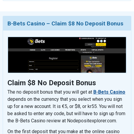
B-Bets Casino – Claim $8 No Deposit Bonus
Claim $8 No Deposit Bonus
The no deposit bonus that you will get at
B-Bets Casino
depends on the currency that you select when you sign
up for a new account. It is €5, or $8, or kr55. You will not
be asked to enter any code, but will have to sign up from
the B-Bets Casino review at Nodepositexplorer.com.
On the first deposit that you make at the online casino