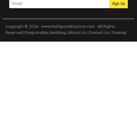
Sign Up
Copyright © 2026 - www.NoDepositExplorer.com - All Rights
Reserved
|
Responsible Gambling
|
About Us
|
Contact Us
|
Sitemap