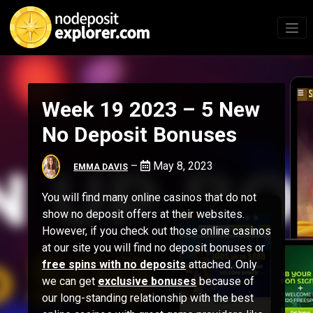
Skip
to
content
Week 19 2023 – 5 New
No Deposit Bonuses
–
May 8, 2023
EMMA DAVIS
You will find many online casinos that do not
show no deposit offers at their websites.
However, if you check out those online casinos
at our site you will find no deposit bonuses or
free spins with no deposits
attached. Only
we can get
exclusive bonuses
because of
our long-standing relationship with the best