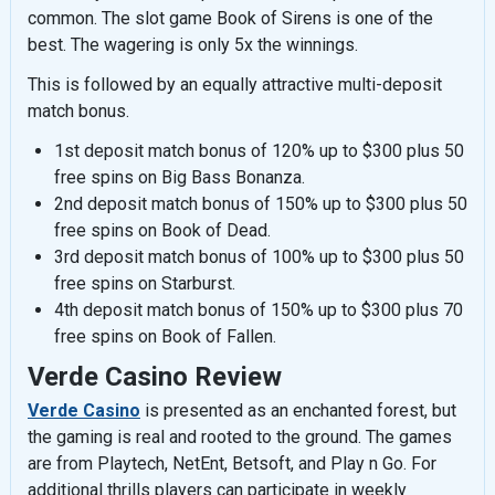
common. The slot game Book of Sirens is one of the
best. The wagering is only 5x the winnings.
This is followed by an equally attractive multi-deposit
match bonus.
1st deposit match bonus of 120% up to $300 plus 50
free spins on Big Bass Bonanza.
2nd deposit match bonus of 150% up to $300 plus 50
free spins on Book of Dead.
3rd deposit match bonus of 100% up to $300 plus 50
free spins on Starburst.
4th deposit match bonus of 150% up to $300 plus 70
free spins on Book of Fallen.
Verde Casino Review
Verde Casino
is presented as an enchanted forest, but
the gaming is real and rooted to the ground. The games
are from Playtech, NetEnt, Betsoft, and Play n Go. For
additional thrills players can participate in weekly