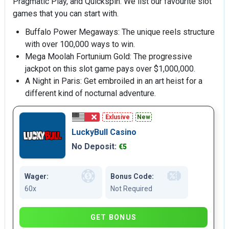
Pragmatic Play, and Quickspin. We list our favourite slot
games that you can start with.
Buffalo Power Megaways: The unique reels structure
with over 100,000 ways to win.
Mega Moolah Fortunium Gold: The progressive
jackpot on this slot game pays over $1,000,000.
A Night in Paris: Get embroiled in an art heist for a
different kind of nocturnal adventure.
Exlusive
New
LuckyBull Casino
No Deposit:
€5
Wager:
Bonus Code:
60x
Not Required
GET BONUS