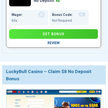
No Deposit:
€5
Wager:
Bonus Code:
60x
Not Required
GET BONUS
REVIEW
LuckyBull Casino – Claim $8 No Deposit
Bonus