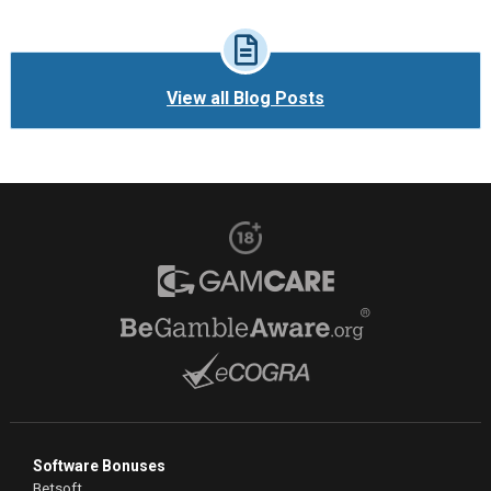
View all Blog Posts
Software Bonuses
Betsoft