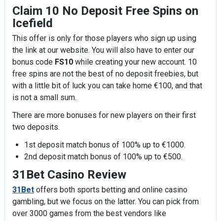
Claim 10 No Deposit Free Spins on
Icefield
This offer is only for those players who sign up using
the link at our website. You will also have to enter our
bonus code
FS10
while creating your new account. 10
free spins are not the best of no deposit freebies, but
with a little bit of luck you can take home €100, and that
is not a small sum.
There are more bonuses for new players on their first
two deposits.
1st deposit match bonus of 100% up to €1000.
2nd deposit match bonus of 100% up to €500.
31Bet Casino Review
31Bet
offers both sports betting and online casino
gambling, but we focus on the latter. You can pick from
over 3000 games from the best vendors like