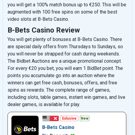
you will get a 100% match bonus up to €250. This will be
augmented with 100 free spins on some of the best
video slots at B-Bets Casino.
B-Bets Casino Review
You will get plenty of bonuses at B-Bets Casino. There
are special daily offers from Thursdays to Sundays, so
you will never be strapped for cash during weekends.
The Bidbet Auctions are a unique promotional concept.
For every €20 you bet, you will earn 1 BidBet point. The
points you accumulate go into an auction where the
winners can get free cash, bonuses, offers, and free
spins as rewards. The complete range of games,
including slots, table games, instant win games, and live
dealer games, is available for play.
Exlusive
New
B-Bets Casino