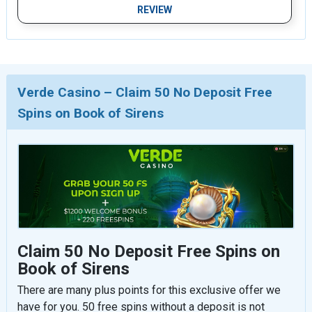
REVIEW
Verde Casino – Claim 50 No Deposit Free
Spins on Book of Sirens
Claim 50 No Deposit Free Spins on
Book of Sirens
There are many plus points for this exclusive offer we
have for you. 50 free spins without a deposit is not