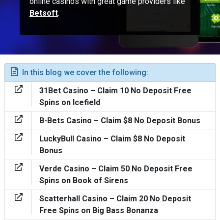
online casinos with great game providers like
Betsoft
.
In this blog we cover the following:
31Bet Casino – Claim 10 No Deposit Free
Spins on Icefield
B-Bets Casino – Claim $8 No Deposit Bonus
LuckyBull Casino – Claim $8 No Deposit
Bonus
Verde Casino – Claim 50 No Deposit Free
Spins on Book of Sirens
Scatterhall Casino – Claim 20 No Deposit
Free Spins on Big Bass Bonanza