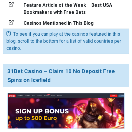
Feature Article of the Week – Best USA
Bookmakers with Free Bets
Casinos Mentioned in This Blog
To see if you can play at the casinos featured in this
blog, scroll to the bottom for a list of valid countries per
casino.
31Bet Casino – Claim 10 No Deposit Free
Spins on Icefield