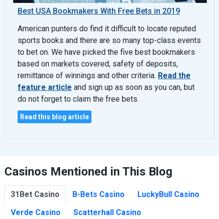
Best USA Bookmakers With Free Bets in 2019
American punters do find it difficult to locate reputed
sports books and there are so many top-class events
to bet on. We have picked the five best bookmakers
based on markets covered, safety of deposits,
remittance of winnings and other criteria.
Read the
feature article
and sign up as soon as you can, but
do not forget to claim the free bets.
Read this blog article
Casinos Mentioned in This Blog
31Bet Casino
B-Bets Casino
LuckyBull Casino
Verde Casino
Scatterhall Casino