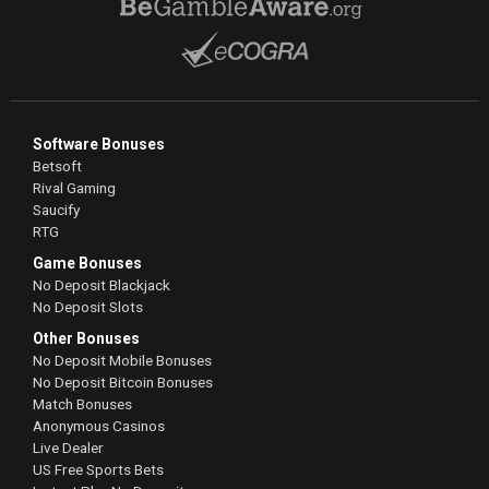
Software Bonuses
Betsoft
Rival Gaming
Saucify
RTG
Game Bonuses
No Deposit Blackjack
No Deposit Slots
Other Bonuses
No Deposit Mobile Bonuses
No Deposit Bitcoin Bonuses
Match Bonuses
Anonymous Casinos
Live Dealer
US Free Sports Bets