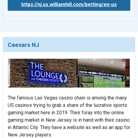
https://nj.us.williamhill.com/betting/en-us
Caesars NJ
The famous Las Vegas casino chain is among the many
US casinos trying to grab a share of the lucrative sports
gaming market here in 2019. Their foray into the online
gaming market in New Jersey is in hand with their casino
in Atlantic City. They have a website as well as an app for
New Jersey players.