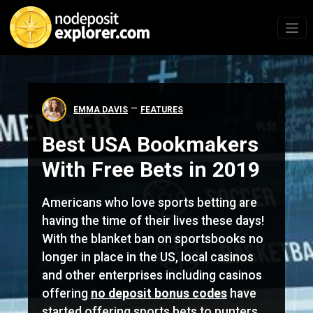
Skip
to
content
–
EMMA DAVIS
FEATURES
Best USA Bookmakers
With Free Bets in 2019
Americans who love sports betting are
having the time of their lives these days!
With the blanket ban on sportsbooks no
longer in place in the US, local casinos
and other enterprises including casinos
offering
no deposit bonus codes
have
started offering sports bets to punters