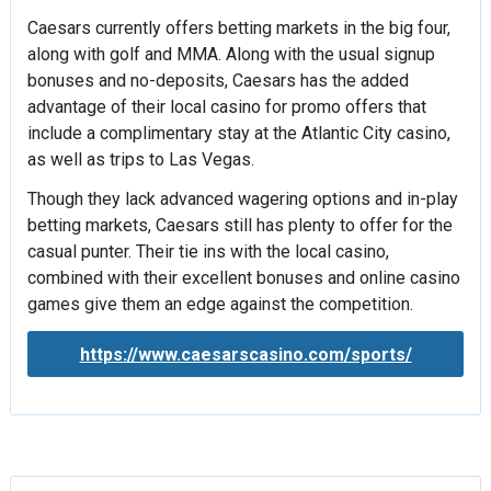
Caesars currently offers betting markets in the big four,
along with golf and MMA. Along with the usual signup
bonuses and no-deposits, Caesars has the added
advantage of their local casino for promo offers that
include a complimentary stay at the Atlantic City casino,
as well as trips to Las Vegas.
Though they lack advanced wagering options and in-play
betting markets, Caesars still has plenty to offer for the
casual punter. Their tie ins with the local casino,
combined with their excellent bonuses and online casino
games give them an edge against the competition.
https://www.caesarscasino.com/sports/