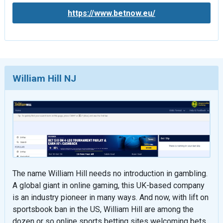
https://www.betnow.eu/
William Hill NJ
The name William Hill needs no introduction in gambling.
A global giant in online gaming, this UK-based company
is an industry pioneer in many ways. And now, with lift on
sportsbook ban in the US, William Hill are among the
dozen or so online sports betting sites welcoming bets