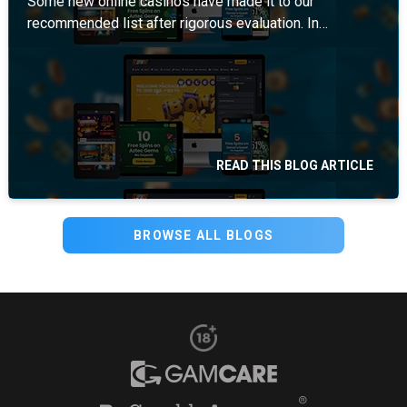
Some new online casinos have made it to our
recommended list after rigorous evaluation. In…
READ THIS BLOG ARTICLE
BROWSE ALL BLOGS