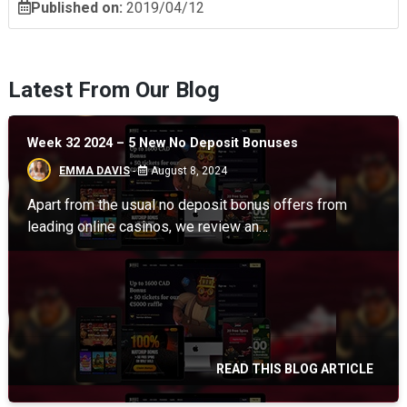
Published on:
2019/04/12
Latest From Our Blog
Week 32 2024 – 5 New No Deposit Bonuses
EMMA DAVIS
-
August 8, 2024
Apart from the usual no deposit bonus offers from
leading online casinos, we review an…
READ THIS BLOG ARTICLE