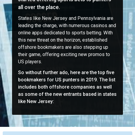
all over the place.
States like New Jersey and Pennsylvania are
leading the charge, with numerous casinos and
online apps dedicated to sports betting. With
this new threat on the horizon, established
offshore bookmakers are also stepping up
their game, offering exciting new promos to
US players.
So without further ado, here are the top five
bookmakers for US punters in 2019. The list
includes both offshore companies as well
as some of the new entrants based in states
like New Jersey: