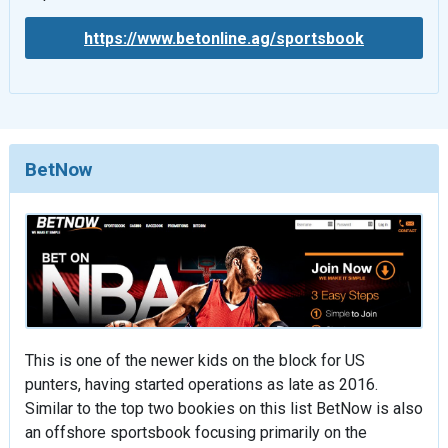
https://www.betonline.ag/sportsbook
BetNow
This is one of the newer kids on the block for US
punters, having started operations as late as 2016.
Similar to the top two bookies on this list BetNow is also
an offshore sportsbook focusing primarily on the