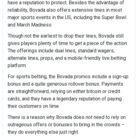
have a reputation to protect. Besides the advantage of
reliability, Bovada also offers extensive lines in most
major sports events in the US, including the Super Bowl
and March Madness.
Though not the earliest to drop their lines, Bovada still
gives players plenty of time to get a piece of the action.
The offerings include dual lines, standard wagers,
alternate lines, props, and a mobile-friendly live betting
platform.
For sports betting, the Bovada promos include a sign-up
bonus and a quite generous rollover bonus. Payments
are straightforward, relying on either bitcoin or credit
cards, and they have a legendary reputation of paying
their customers on time.
There is a reason why Bovada does not need to rely on
outrageous offers or bonuses to bring in the crowds –
they do everything else just right.