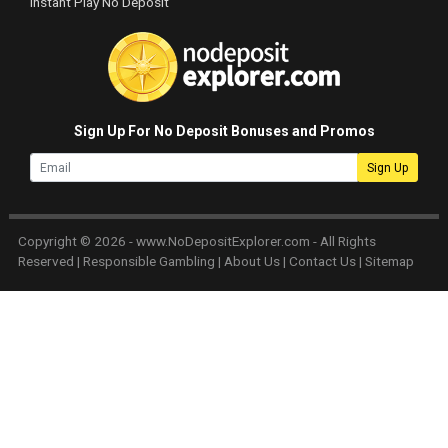
Instant Play No Deposit
Sign Up For No Deposit Bonuses and Promos
Sign Up
Copyright © 2026 - www.NoDepositExplorer.com - All Rights
Reserved
|
Responsible Gambling
|
About Us
|
Contact Us
|
Sitemap