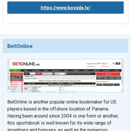
https://www.bovada.lv/
BetOnline
BetOnline is another popular online bookmaker for US
players based in the offshore location of Panama.
Having been around since 2004 is one form or another,
this sportsbook is well known for its wide range of
incentives and bonuses, as well as the numerous