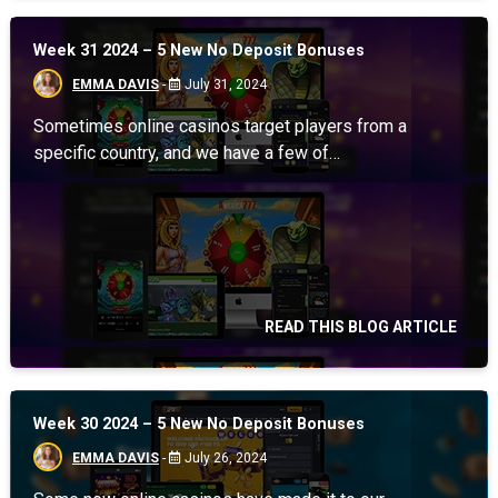
Week 31 2024 – 5 New No Deposit Bonuses
EMMA DAVIS
-
July 31, 2024
Sometimes online casinos target players from a
specific country, and we have a few of…
READ THIS BLOG ARTICLE
Week 30 2024 – 5 New No Deposit Bonuses
EMMA DAVIS
-
July 26, 2024