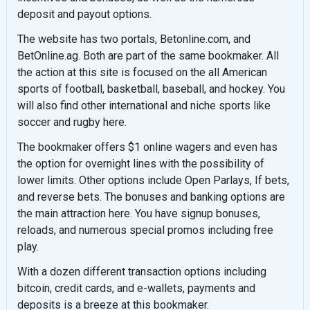
deposit and payout options.
The website has two portals, Betonline.com, and
BetOnline.ag. Both are part of the same bookmaker. All
the action at this site is focused on the all American
sports of football, basketball, baseball, and hockey. You
will also find other international and niche sports like
soccer and rugby here.
The bookmaker offers $1 online wagers and even has
the option for overnight lines with the possibility of
lower limits. Other options include Open Parlays, If bets,
and reverse bets. The bonuses and banking options are
the main attraction here. You have signup bonuses,
reloads, and numerous special promos including free
play.
With a dozen different transaction options including
bitcoin, credit cards, and e-wallets, payments and
deposits is a breeze at this bookmaker.