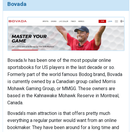
Bovada
Bovada.lv has been one of the most popular online
sportsbooks for US players in the last decade or so.
Formerly part of the world famous Bodog brand, Bovada
is currently owned by a Canadian group called Morris
Mohawk Gaming Group, or MMGG. These owners are
based in the Kahnawake Mohawk Reserve in Montreal,
Canada.
Bovada’s main attraction is that offers pretty much
everything a regular punter would want from an online
bookmaker. They have been around for a long time and