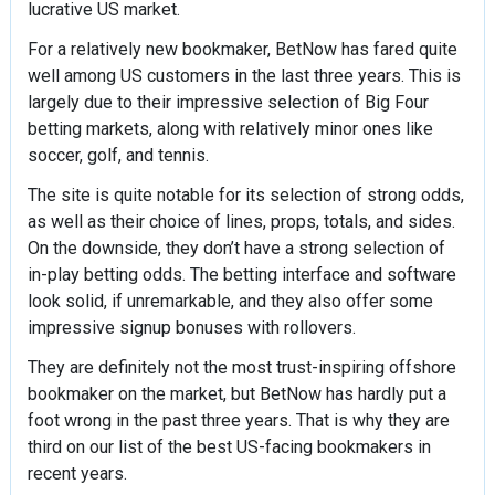
lucrative US market.
For a relatively new bookmaker, BetNow has fared quite
well among US customers in the last three years. This is
largely due to their impressive selection of Big Four
betting markets, along with relatively minor ones like
soccer, golf, and tennis.
The site is quite notable for its selection of strong odds,
as well as their choice of lines, props, totals, and sides.
On the downside, they don’t have a strong selection of
in-play betting odds. The betting interface and software
look solid, if unremarkable, and they also offer some
impressive signup bonuses with rollovers.
They are definitely not the most trust-inspiring offshore
bookmaker on the market, but BetNow has hardly put a
foot wrong in the past three years. That is why they are
third on our list of the best US-facing bookmakers in
recent years.