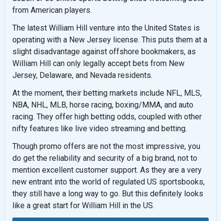
from American players.
The latest William Hill venture into the United States is
operating with a New Jersey license. This puts them at a
slight disadvantage against offshore bookmakers, as
William Hill can only legally accept bets from New
Jersey, Delaware, and Nevada residents.
At the moment, their betting markets include NFL, MLS,
NBA, NHL, MLB, horse racing, boxing/MMA, and auto
racing. They offer high betting odds, coupled with other
nifty features like live video streaming and betting.
Though promo offers are not the most impressive, you
do get the reliability and security of a big brand, not to
mention excellent customer support. As they are a very
new entrant into the world of regulated US sportsbooks,
they still have a long way to go. But this definitely looks
like a great start for William Hill in the US.