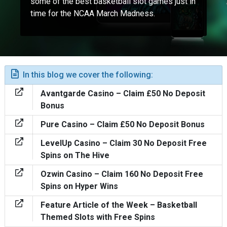
some of the best basketball slot games just in
time for the NCAA March Madness.
In this blog we cover the following:
Avantgarde Casino – Claim £50 No Deposit
Bonus
Pure Casino – Claim £50 No Deposit Bonus
LevelUp Casino – Claim 30 No Deposit Free
Spins on The Hive
Ozwin Casino – Claim 160 No Deposit Free
Spins on Hyper Wins
Feature Article of the Week – Basketball
Themed Slots with Free Spins