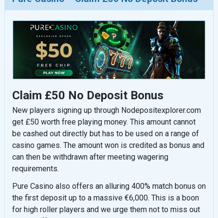
Claim £50 No Deposit Bonus
New players signing up through Nodepositexplorer.com
get £50 worth free playing money. This amount cannot
be cashed out directly but has to be used on a range of
casino games. The amount won is credited as bonus and
can then be withdrawn after meeting wagering
requirements.
Pure Casino also offers an alluring 400% match bonus on
the first deposit up to a massive €6,000. This is a boon
for high roller players and we urge them not to miss out