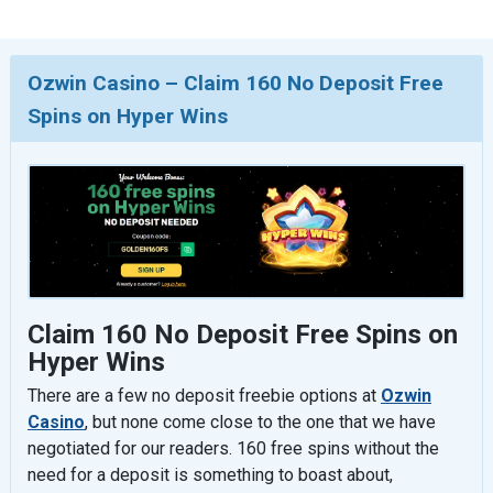
Ozwin Casino – Claim 160 No Deposit Free
Spins on Hyper Wins
Claim 160 No Deposit Free Spins on
Hyper Wins
There are a few no deposit freebie options at
Ozwin
Casino
, but none come close to the one that we have
negotiated for our readers. 160 free spins without the
need for a deposit is something to boast about,