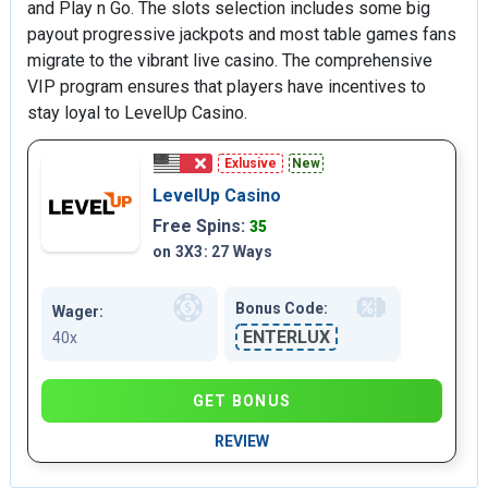
and Play n Go. The slots selection includes some big
payout progressive jackpots and most table games fans
migrate to the vibrant live casino. The comprehensive
VIP program ensures that players have incentives to
stay loyal to LevelUp Casino.
Exlusive
New
LevelUp Casino
Free Spins:
35
on 3X3: 27 Ways
Bonus Code:
Wager:
ENTERLUX
40x
GET BONUS
REVIEW