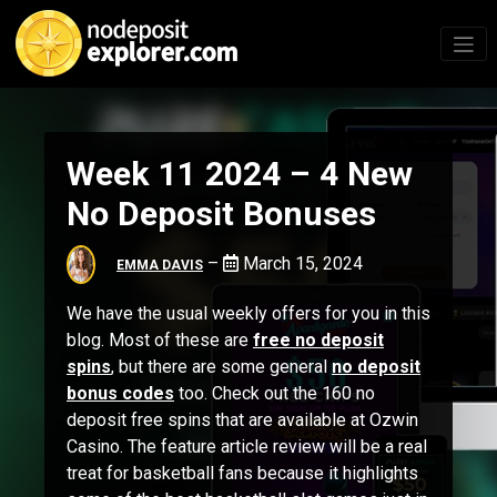
Skip
to
content
Week 11 2024 – 4 New
No Deposit Bonuses
–
March 15, 2024
EMMA DAVIS
We have the usual weekly offers for you in this
blog. Most of these are
free no deposit
spins
, but there are some general
no deposit
bonus codes
too. Check out the 160 no
deposit free spins that are available at Ozwin
Casino. The feature article review will be a real
treat for basketball fans because it highlights