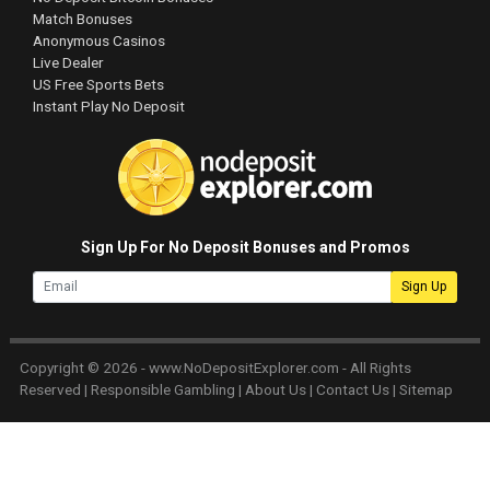
Match Bonuses
Anonymous Casinos
Live Dealer
US Free Sports Bets
Instant Play No Deposit
Sign Up For No Deposit Bonuses and Promos
Sign Up
Copyright © 2026 - www.NoDepositExplorer.com - All Rights
Reserved
|
Responsible Gambling
|
About Us
|
Contact Us
|
Sitemap