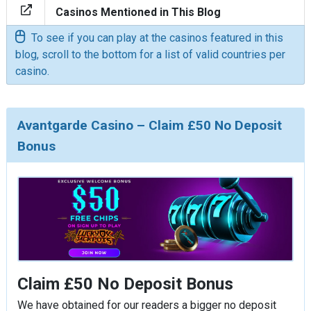
Casinos Mentioned in This Blog
To see if you can play at the casinos featured in this
blog, scroll to the bottom for a list of valid countries per
casino.
Avantgarde Casino – Claim £50 No Deposit
Bonus
Claim £50 No Deposit Bonus
We have obtained for our readers a bigger no deposit