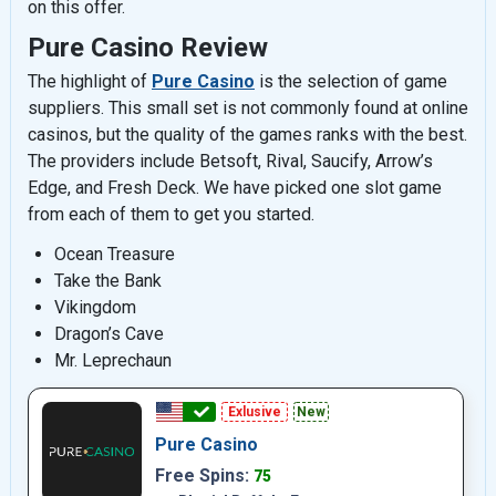
on this offer.
Pure Casino Review
The highlight of
Pure Casino
is the selection of game
suppliers. This small set is not commonly found at online
casinos, but the quality of the games ranks with the best.
The providers include Betsoft, Rival, Saucify, Arrow’s
Edge, and Fresh Deck. We have picked one slot game
from each of them to get you started.
Ocean Treasure
Take the Bank
Vikingdom
Dragon’s Cave
Mr. Leprechaun
Exlusive
New
Pure Casino
Free Spins:
75