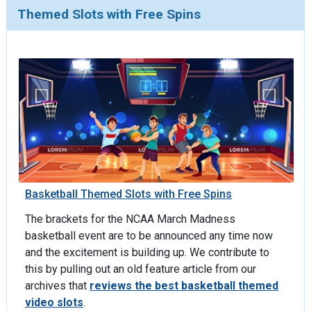
Themed Slots with Free Spins
Basketball Themed Slots with Free Spins
The brackets for the NCAA March Madness
basketball event are to be announced any time now
and the excitement is building up. We contribute to
this by pulling out an old feature article from our
archives that
reviews the best basketball themed
video slots
.