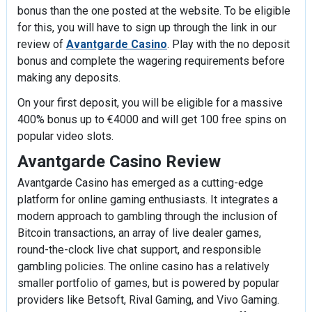
bonus than the one posted at the website. To be eligible
for this, you will have to sign up through the link in our
review of
Avantgarde Casino
. Play with the no deposit
bonus and complete the wagering requirements before
making any deposits.
On your first deposit, you will be eligible for a massive
400% bonus up to €4000 and will get 100 free spins on
popular video slots.
Avantgarde Casino Review
Avantgarde Casino has emerged as a cutting-edge
platform for online gaming enthusiasts. It integrates a
modern approach to gambling through the inclusion of
Bitcoin transactions, an array of live dealer games,
round-the-clock live chat support, and responsible
gambling policies. The online casino has a relatively
smaller portfolio of games, but is powered by popular
providers like Betsoft, Rival Gaming, and Vivo Gaming.