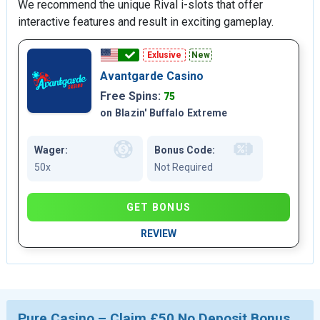
We recommend the unique Rival i-slots that offer
interactive features and result in exciting gameplay.
Exlusive
New
Avantgarde Casino
Free Spins:
75
on Blazin' Buffalo Extreme
Wager:
Bonus Code:
50x
Not Required
GET BONUS
REVIEW
Pure Casino – Claim £50 No Deposit Bonus