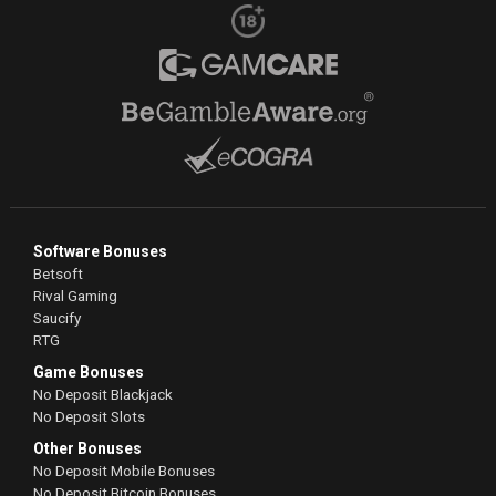
Software Bonuses
Betsoft
Rival Gaming
Saucify
RTG
Game Bonuses
No Deposit Blackjack
No Deposit Slots
Other Bonuses
No Deposit Mobile Bonuses
No Deposit Bitcoin Bonuses