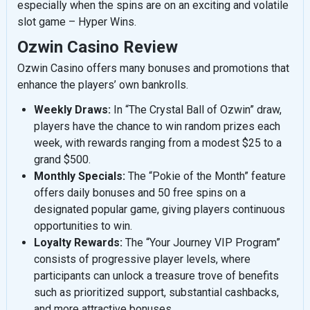
especially when the spins are on an exciting and volatile
slot game – Hyper Wins.
Ozwin Casino Review
Ozwin Casino offers many bonuses and promotions that
enhance the players’ own bankrolls.
Weekly Draws:
In “The Crystal Ball of Ozwin” draw,
players have the chance to win random prizes each
week, with rewards ranging from a modest $25 to a
grand $500.
Monthly Specials:
The “Pokie of the Month” feature
offers daily bonuses and 50 free spins on a
designated popular game, giving players continuous
opportunities to win.
Loyalty Rewards:
The “Your Journey VIP Program”
consists of progressive player levels, where
participants can unlock a treasure trove of benefits
such as prioritized support, substantial cashbacks,
and more attractive bonuses.