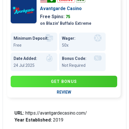
Avantgarde Casino
Free Spins:
75
on Blazin' Buffalo Extreme
Minimum Deposit:
Wager:
Free
50x
Date Added:
Bonus Code:
24 Jul 2025
Not Required
GET BONUS
REVIEW
URL:
https://avantgardecasino.com/
Year Established:
2019