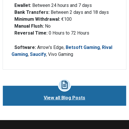
Ewallet:
Between 24 hours and 7 days
Bank Transfers:
Between 2 days and 18 days
Minimum Withdrawal:
€100
Manual Flush:
No
Reversal Time:
0 Hours to 72 Hours
Software:
Arrow's Edge,
Betsoft Gaming
,
Rival
Gaming
,
Saucify
, Vivo Gaming
View all Blog Posts