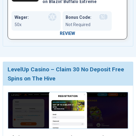
on Blazin' Buffalo Extreme
Wager:
Bonus Code:
50x
Not Required
REVIEW
LevelUp Casino – Claim 30 No Deposit Free
Spins on The Hive