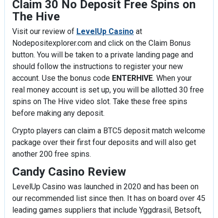
Claim 30 No Deposit Free Spins on
The Hive
Visit our review of
LevelUp Casino
at
Nodepositexplorer.com and click on the Claim Bonus
button. You will be taken to a private landing page and
should follow the instructions to register your new
account. Use the bonus code
ENTERHIVE
. When your
real money account is set up, you will be allotted 30 free
spins on The Hive video slot. Take these free spins
before making any deposit.
Crypto players can claim a BTC5 deposit match welcome
package over their first four deposits and will also get
another 200 free spins.
Candy Casino Review
LevelUp Casino was launched in 2020 and has been on
our recommended list since then. It has on board over 45
leading games suppliers that include Yggdrasil, Betsoft,