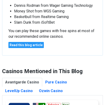
Dennis Rodman from Wager Gaming Technology
Money Shot from WGS Gaming
Basketbull from Realtime Gaming
Slam Dunk from iSoftBet
You can play these games with free spins at most of
our recommended online casinos.
Read this blog article
Casinos Mentioned in This Blog
Avantgarde Casino
Pure Casino
LevelUp Casino
Ozwin Casino
Exlusive
New