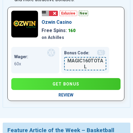
Exlusive
New
Ozwin Casino
Free Spins:
160
on Achilles
Bonus Code:
Wager:
MAGIC160TOTA
60x
L
GET BONUS
REVIEW
Feature Article of the Week – Basketball