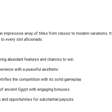
 impressive array of titles from classic to modern variations. It o
 to every slot aficionado.
ring abundant features and chances to win.
perience with a peaceful aesthetic.
etrifies the competition with its solid gameplay.
s of ancient Egypt with engaging bonuses.
ds and opportunities for substantial payouts.