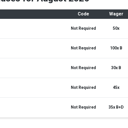
Code
Wager
Not Required
50x
Not Required
100x B
Not Required
30x B
Not Required
45x
Not Required
35x B+D