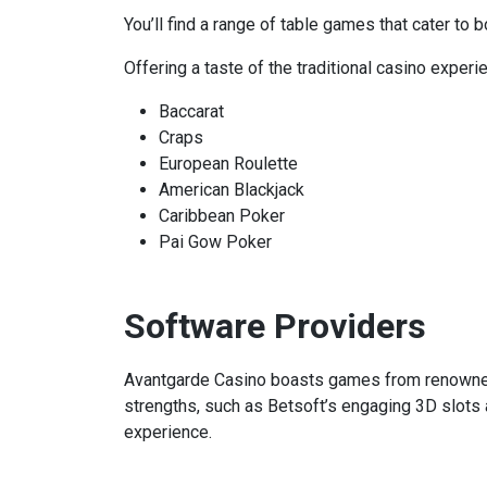
You’ll find a range of table games that cater to 
Offering a taste of the traditional casino exper
Baccarat
Craps
European Roulette
American Blackjack
Caribbean Poker
Pai Gow Poker
Software Providers
Avantgarde Casino boasts games from renowned 
strengths, such as Betsoft’s engaging 3D slots a
experience.