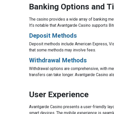
Banking Options and T
The casino provides a wide array of banking met
It’s notable that Avantgarde Casino supports Bi
Deposit Methods
Deposit methods include American Express, Visa,
that some methods may involve fees.
Withdrawal Methods
Withdrawal options are comprehensive, with met
transfers can take longer. Avantgarde Casino al
User Experience
Avantgarde Casino presents a user-friendly layo
smart devices. The mobile experience is seamless