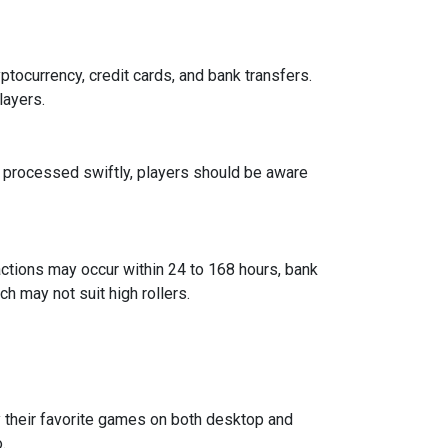
tocurrency, credit cards, and bank transfers.
layers.
y processed swiftly, players should be aware
ctions may occur within 24 to 168 hours, bank
h may not suit high rollers.
y their favorite games on both desktop and
.