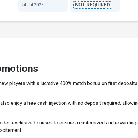
NOT REQUIRED
24 Jul 2025
omotions
 new players with a lucrative 400% match bonus on first deposits 
also enjoy a free cash injection with no deposit required, allowin
ovides exclusive bonuses to ensure a customized and rewarding
excitement.