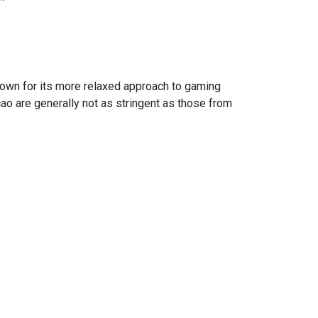
known for its more relaxed approach to gaming
cao are generally not as stringent as those from