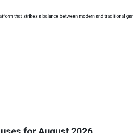
latform that strikes a balance between modern and traditional ga
uses for August 2026