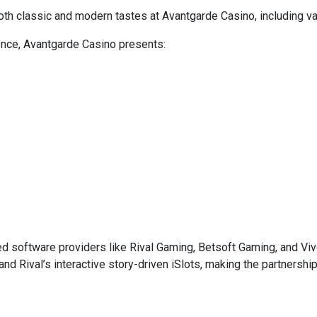
both classic and modern tastes at Avantgarde Casino, including va
ience, Avantgarde Casino presents:
software providers like Rival Gaming, Betsoft Gaming, and Vivo
nd Rival’s interactive story-driven iSlots, making the partnership