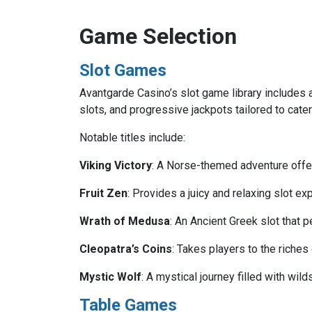
Game Selection
Slot Games
Avantgarde Casino’s slot game library includes an
slots, and progressive jackpots tailored to cater
Notable titles include:
Viking Victory
: A Norse-themed adventure offe
Fruit Zen
: Provides a juicy and relaxing slot ex
Wrath of Medusa
: An Ancient Greek slot that p
Cleopatra’s Coins
: Takes players to the riche
Mystic Wolf
: A mystical journey filled with wil
Table Games