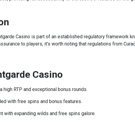
on
antgarde Casino is part of an established regulatory framework 
ssurance to players, it’s worth noting that regulations from Cura
ntgarde Casino
th a high RTP and exceptional bonus rounds.
lled with free spins and bonus features.
hunt with expanding wilds and free spins galore.