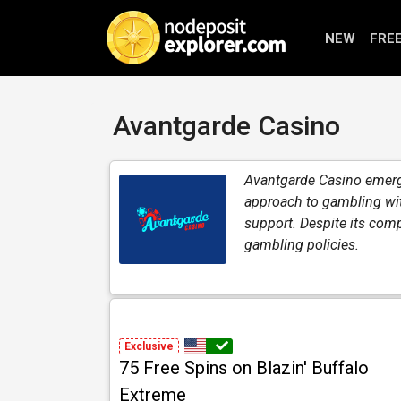
Skip
to
NEW
FREE
content
Avantgarde Casino
Avantgarde Casino emerge
approach to gambling with
support. Despite its comp
gambling policies.
Exclusive
75 Free Spins on Blazin' Buffalo
Extreme