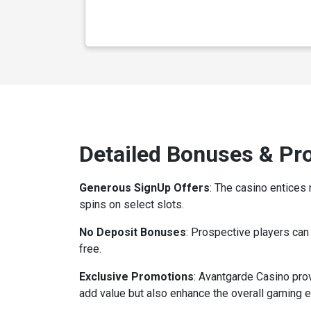
Detailed Bonuses & Pr
Generous SignUp Offers
: The casino entices
spins on select slots.
No Deposit Bonuses
: Prospective players can 
free.
Exclusive Promotions
: Avantgarde Casino pr
add value but also enhance the overall gaming 