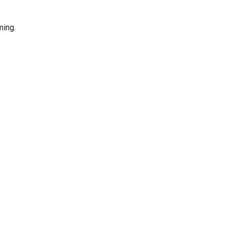
ming.