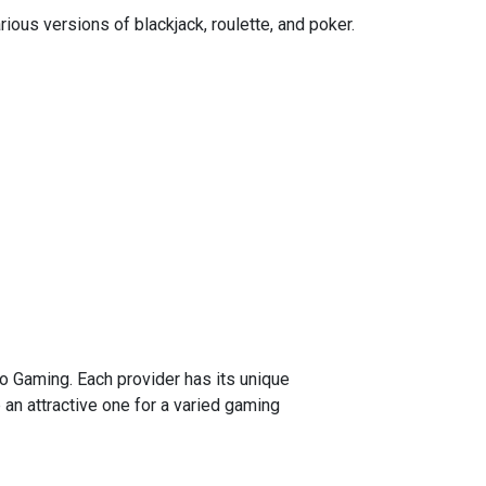
rious versions of blackjack, roulette, and poker.
 Gaming. Each provider has its unique
 an attractive one for a varied gaming