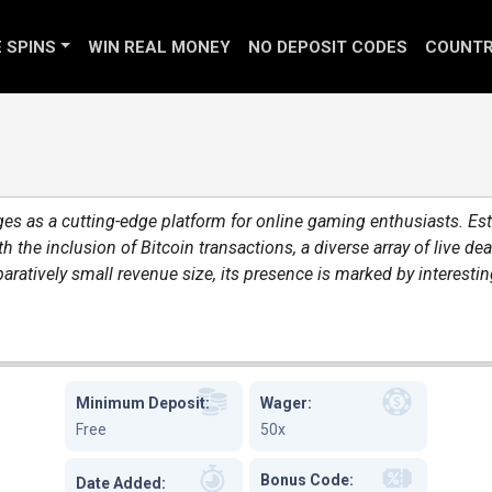
 SPINS
WIN REAL MONEY
NO DEPOSIT CODES
COUNTR
s as a cutting-edge platform for online gaming enthusiasts. Esta
 the inclusion of Bitcoin transactions, a diverse array of live de
aratively small revenue size, its presence is marked by interestin
Minimum Deposit:
Wager:
Free
50x
Bonus Code:
Date Added: