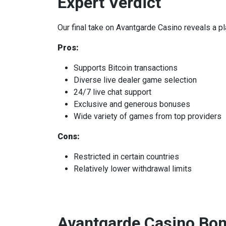
Expert Verdict
Our final take on Avantgarde Casino reveals a p
Pros:
Supports Bitcoin transactions
Diverse live dealer game selection
24/7 live chat support
Exclusive and generous bonuses
Wide variety of games from top providers
Cons:
Restricted in certain countries
Relatively lower withdrawal limits
Avantgarde Casino Bon