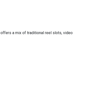
ffers a mix of traditional reel slots, video