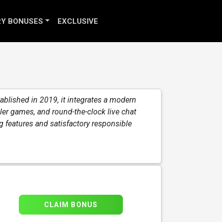
Y BONUSES
EXCLUSIVE
blished in 2019, it integrates a modern
aler games, and round-the-clock live chat
g features and satisfactory responsible
CLAIM BONUS