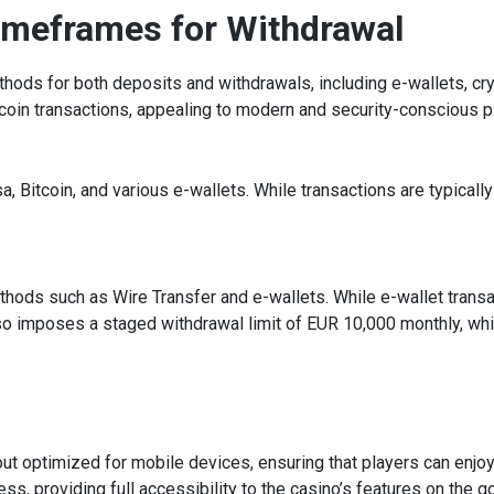
imeframes for Withdrawal
hods for both deposits and withdrawals, including e-wallets, cryp
tcoin transactions, appealing to modern and security-conscious p
 Bitcoin, and various e-wallets. While transactions are typicall
hods such as Wire Transfer and e-wallets. While e-wallet transa
so imposes a staged withdrawal limit of EUR 10,000 monthly, whic
ut optimized for mobile devices, ensuring that players can enjo
, providing full accessibility to the casino’s features on the go