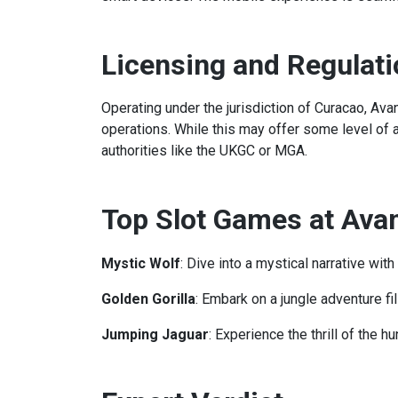
Licensing and Regulati
Operating under the jurisdiction of Curacao, Av
operations. While this may offer some level of a
authorities like the UKGC or MGA.
Top Slot Games at Ava
Mystic Wolf
: Dive into a mystical narrative wi
Golden Gorilla
: Embark on a jungle adventure fi
Jumping Jaguar
: Experience the thrill of the 