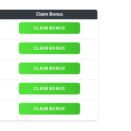
Claim Bonus
CLAIM BONUS
CLAIM BONUS
CLAIM BONUS
CLAIM BONUS
CLAIM BONUS