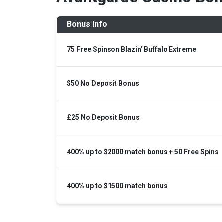
Bonus Info
75 Free Spinson Blazin' Buffalo Extreme
$50 No Deposit Bonus
£25 No Deposit Bonus
400% up to $2000 match bonus + 50 Free Spins
400% up to $1500 match bonus