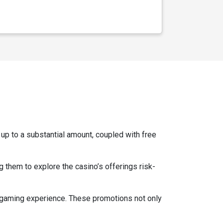
up to a substantial amount, coupled with free
g them to explore the casino’s offerings risk-
 gaming experience. These promotions not only