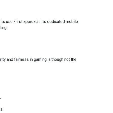
 its user-first approach. Its dedicated mobile
ling.
ty and fairness in gaming, although not the
.
.
s.