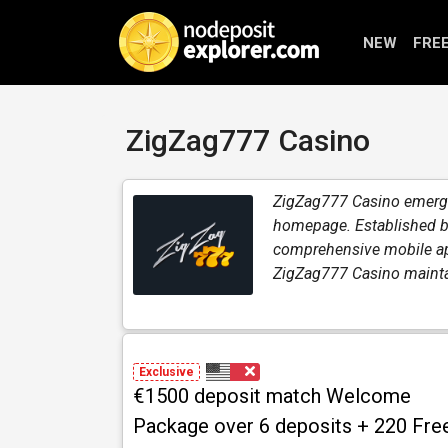
Skip
to
NEW
FREE
content
ZigZag777 Casino
ZigZag777 Casino emerges
homepage. Established by 
comprehensive mobile app
ZigZag777 Casino maintai
Exclusive
€1500 deposit match Welcome
Package over 6 deposits + 220 Fre