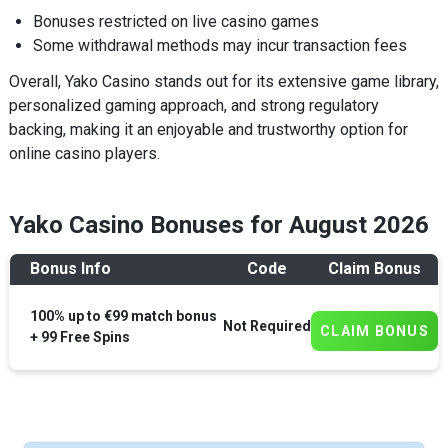
Bonuses restricted on live casino games
Some withdrawal methods may incur transaction fees
Overall, Yako Casino stands out for its extensive game library,
personalized gaming approach, and strong regulatory
backing, making it an enjoyable and trustworthy option for
online casino players.
Yako Casino Bonuses for August 2026
Bonus Info
Code
Claim Bonus
100% up to €99 match bonus
Not Required
CLAIM BONUS
+ 99 Free Spins