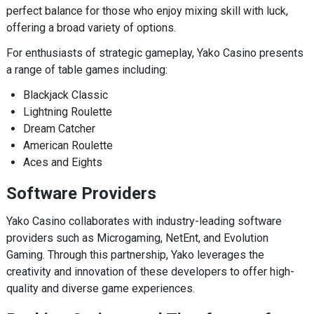
perfect balance for those who enjoy mixing skill with luck,
offering a broad variety of options.
For enthusiasts of strategic gameplay, Yako Casino presents
a range of table games including:
Blackjack Classic
Lightning Roulette
Dream Catcher
American Roulette
Aces and Eights
Software Providers
Yako Casino collaborates with industry-leading software
providers such as Microgaming, NetEnt, and Evolution
Gaming. Through this partnership, Yako leverages the
creativity and innovation of these developers to offer high-
quality and diverse game experiences.