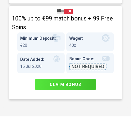
100% up to €99 match bonus + 99 Free
Spins
Minimum Deposit:
Wager:
€20
40x
Bonus Code:
Date Added:
NOT REQUIRED
15 Jul 2020
CLAIM BONUS