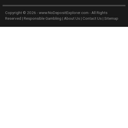
Copyright © 2026 - www.NoDepositExplorer.com - All Rights
Reserved
|
Responsible Gambling
|
About Us
|
Contact Us
|
Sitemap