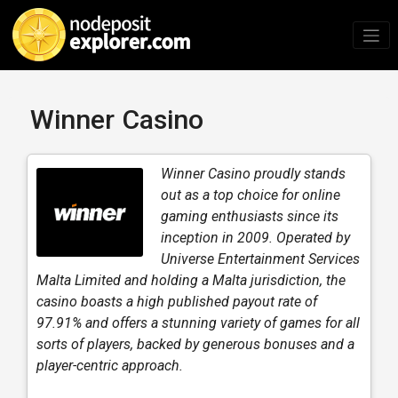
Skip
to
content
Winner Casino
Winner Casino proudly stands
out as a top choice for online
gaming enthusiasts since its
inception in 2009. Operated by
Universe Entertainment Services
Malta Limited and holding a Malta jurisdiction, the
casino boasts a high published payout rate of
97.91% and offers a stunning variety of games for all
sorts of players, backed by generous bonuses and a
player-centric approach.