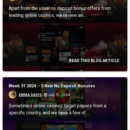
Apart from the usual no deposit bonus offers from
leading online casinos, we review an…
READ THIS BLOG ARTICLE
Week 31 2024 – 5 New No Deposit Bonuses
EMMA DAVIS
-
July 31, 2024
Sometimes online casinos target players from a
specific country, and we have a few of…