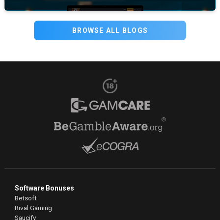
BROWSE ALL BLOGS
Software Bonuses
Betsoft
Rival Gaming
Saucify