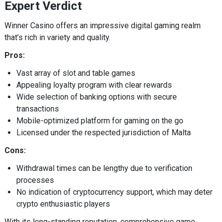
Expert Verdict
Winner Casino offers an impressive digital gaming realm
that’s rich in variety and quality.
Pros:
Vast array of slot and table games
Appealing loyalty program with clear rewards
Wide selection of banking options with secure
transactions
Mobile-optimized platform for gaming on the go
Licensed under the respected jurisdiction of Malta
Cons:
Withdrawal times can be lengthy due to verification
processes
No indication of cryptocurrency support, which may deter
crypto enthusiastic players
With its long-standing reputation, comprehensive game