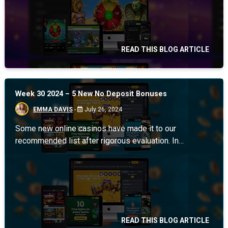
READ THIS BLOG ARTICLE
Week 30 2024 – 5 New No Deposit Bonuses
EMMA DAVIS
-
July 26, 2024
Some new online casinos have made it to our
recommended list after rigorous evaluation. In…
READ THIS BLOG ARTICLE