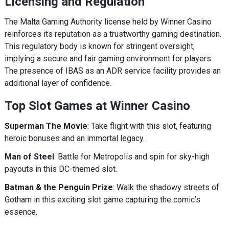
Licensing and Regulation
The Malta Gaming Authority license held by Winner Casino
reinforces its reputation as a trustworthy gaming destination.
This regulatory body is known for stringent oversight,
implying a secure and fair gaming environment for players.
The presence of IBAS as an ADR service facility provides an
additional layer of confidence.
Top Slot Games at Winner Casino
Superman The Movie
: Take flight with this slot, featuring
heroic bonuses and an immortal legacy.
Man of Steel
: Battle for Metropolis and spin for sky-high
payouts in this DC-themed slot.
Batman & the Penguin Prize
: Walk the shadowy streets of
Gotham in this exciting slot game capturing the comic’s
essence.