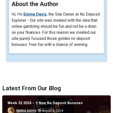
About the Author
Hi, I'm
Emma Davis
, the Site Owner at No Deposit
Explorer - Our site was created with the idea that
online gambling should be fun and not be a drain
on your finances. For this reason we created our
site purely focused those golden no deposit
bonuses. Free fun with a chance of winning.
Latest From Our Blog
Week 32 2024 – 5 New No Deposit Bonuses
EMMA DAVIS
-
August 8, 2024