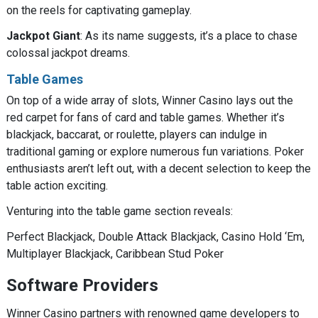
on the reels for captivating gameplay.
Jackpot Giant
: As its name suggests, it’s a place to chase
colossal jackpot dreams.
Table Games
On top of a wide array of slots, Winner Casino lays out the
red carpet for fans of card and table games. Whether it’s
blackjack, baccarat, or roulette, players can indulge in
traditional gaming or explore numerous fun variations. Poker
enthusiasts aren’t left out, with a decent selection to keep the
table action exciting.
Venturing into the table game section reveals:
Perfect Blackjack, Double Attack Blackjack, Casino Hold ‘Em,
Multiplayer Blackjack, Caribbean Stud Poker
Software Providers
Winner Casino partners with renowned game developers to