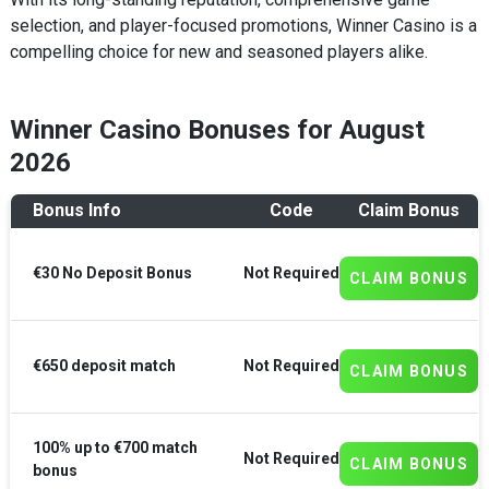
selection, and player-focused promotions, Winner Casino is a
compelling choice for new and seasoned players alike.
Winner Casino Bonuses for August
2026
Bonus Info
Code
Claim Bonus
€30 No Deposit Bonus
Not Required
CLAIM BONUS
€650 deposit match
Not Required
CLAIM BONUS
100% up to €700 match
Not Required
CLAIM BONUS
bonus