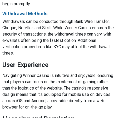
begin promptly.
Withdrawal Methods
Withdrawals can be conducted through Bank Wire Transfer,
Cheque, Neteller, and Skrill. While Winner Casino ensures the
security of transactions, the withdrawal times can vary, with
e-wallets often being the fastest option. Additional
verification procedures like KYC may affect the withdrawal
times.
User Experience
Navigating Winner Casino is intuitive and enjoyable, ensuring
that players can focus on the excitement of gaming rather
than the logistics of the website. The casino’s responsive
design means that it’s equipped for mobile use on devices
across iOS and Android, accessible directly from a web
browser for on-the-go play.