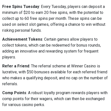
Free Spins Tuesday
: Every Tuesday, players can deposit a
minimum of $20 to earn 20 free spins, with the potential to
collect up to 60 free spins per month. These spins can be
used on select slot games, offering a chance to win without
risking personal funds.
Achievement Tokens
: Certain games allow players to
collect tokens, which can be redeemed for bonus rounds,
adding an innovative and rewarding system for frequent
players.
Refer a Friend
: The referral scheme at Winner Casino is
lucrative, with $50 bonuses available for each referred friend
who makes a qualifying deposit, and no cap on the number of
referrals.
Comp Points
: A robust loyalty program rewards players with
comp points for their wagers, which can then be exchanged
for various casino perks.