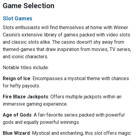
Game Selection
Slot Games
Slots enthusiasts will find themselves at home with Winner
Casino’s extensive library of games packed with video slots
and classic slots alike. The casino doesn’t shy away from
themed-games that draw inspiration from movies, TV series,
and iconic characters.
Notable titles include:
Reign of Ice
: Encompasses a mystical theme with chances
for hefty payouts.
Fire Blaze Jackpots
: Offers multiple jackpots within an
immersive gaming experience.
Age of Gods
: A fan-favorite series packed with powerful
gods and equally powerful winnings.
Blue Wizard
: Mystical and enchanting, this slot offers magic