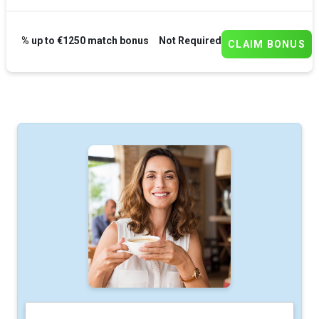
% up to €1250 match bonus
Not Required
CLAIM BONUS