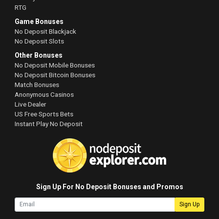
RTG
Game Bonuses
No Deposit Blackjack
No Deposit Slots
Other Bonuses
No Deposit Mobile Bonuses
No Deposit Bitcoin Bonuses
Match Bonuses
Anonymous Casinos
Live Dealer
US Free Sports Bets
Instant Play No Deposit
Sign Up For No Deposit Bonuses and Promos
Sign Up