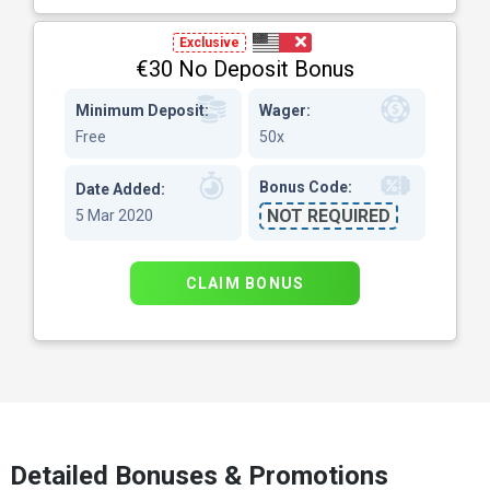
Exclusive
€30 No Deposit Bonus
Minimum Deposit:
Wager:
Free
50x
Bonus Code:
Date Added:
NOT REQUIRED
5 Mar 2020
CLAIM BONUS
Detailed Bonuses & Promotions