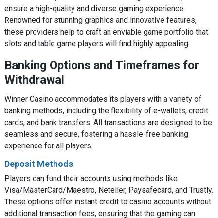
ensure a high-quality and diverse gaming experience.
Renowned for stunning graphics and innovative features,
these providers help to craft an enviable game portfolio that
slots and table game players will find highly appealing.
Banking Options and Timeframes for
Withdrawal
Winner Casino accommodates its players with a variety of
banking methods, including the flexibility of e-wallets, credit
cards, and bank transfers. All transactions are designed to be
seamless and secure, fostering a hassle-free banking
experience for all players.
Deposit Methods
Players can fund their accounts using methods like
Visa/MasterCard/Maestro, Neteller, Paysafecard, and Trustly.
These options offer instant credit to casino accounts without
additional transaction fees, ensuring that the gaming can