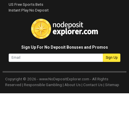
US Free Sports Bets
Instant Play No Deposit
Sign Up For No Deposit Bonuses and Promos
Sign Up
Copyright © 2026 - www.NoDepositExplorer.com - All Rights
Reserved
|
Responsible Gambling
|
About Us
|
Contact Us
|
Sitemap