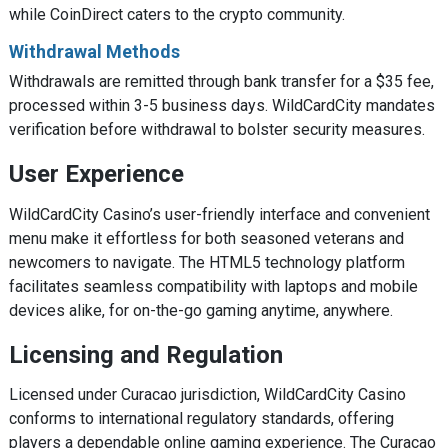
while CoinDirect caters to the crypto community.
Withdrawal Methods
Withdrawals are remitted through bank transfer for a $35 fee,
processed within 3-5 business days. WildCardCity mandates
verification before withdrawal to bolster security measures.
User Experience
WildCardCity Casino’s user-friendly interface and convenient
menu make it effortless for both seasoned veterans and
newcomers to navigate. The HTML5 technology platform
facilitates seamless compatibility with laptops and mobile
devices alike, for on-the-go gaming anytime, anywhere.
Licensing and Regulation
Licensed under Curacao jurisdiction, WildCardCity Casino
conforms to international regulatory standards, offering
players a dependable online gaming experience. The Curacao