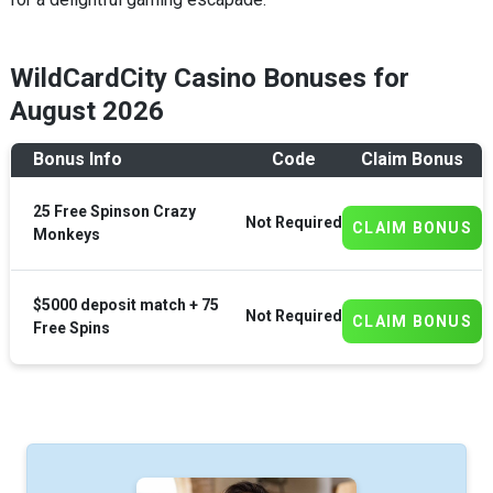
WildCardCity Casino Bonuses for
August 2026
Bonus Info
Code
Claim Bonus
25 Free Spinson Crazy
Not Required
CLAIM BONUS
Monkeys
$5000 deposit match + 75
Not Required
CLAIM BONUS
Free Spins