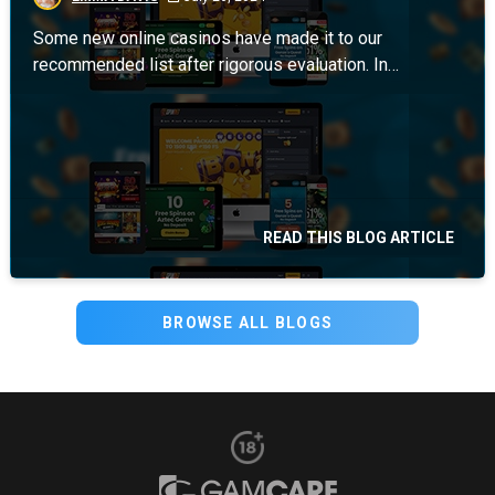
Some new online casinos have made it to our
recommended list after rigorous evaluation. In…
READ THIS BLOG ARTICLE
BROWSE ALL BLOGS