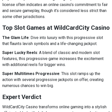
license often indicates an online casino’s commitment to fair
and secure gameplay, though it’s considered less strict than
some other jurisdictions.
Top Slot Games at WildCardCity Casino
The Glam Life
: Dive into luxury with this progressive slot
that flaunts lavish symbols and a life-changing jackpot.
Super Lucky Reels
: A blend of classic and modern slot
features, this progressive game increases the excitement
with additional reels for bigger wins.
Super Multitimes Progressive
: This slot ramps up the
action with several progressive jackpots on offer, creating
numerous chances to win big.
Expert Verdict
WildCardCity Casino transforms online gaming into a stylish