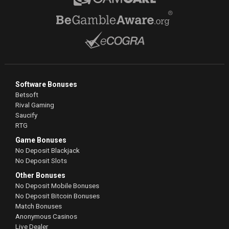
Software Bonuses
Betsoft
Rival Gaming
Saucify
RTG
Game Bonuses
No Deposit Blackjack
No Deposit Slots
Other Bonuses
No Deposit Mobile Bonuses
No Deposit Bitcoin Bonuses
Match Bonuses
Anonymous Casinos
Live Dealer