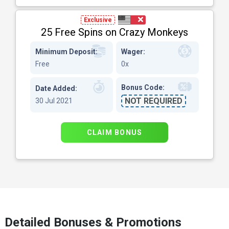
Exclusive
25 Free Spins on Crazy Monkeys
Minimum Deposit:
Wager:
Free
0x
Bonus Code:
Date Added:
NOT REQUIRED
30 Jul 2021
CLAIM BONUS
Detailed Bonuses & Promotions