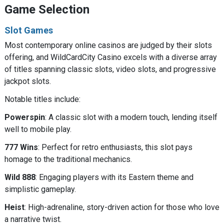
Game Selection
Slot Games
Most contemporary online casinos are judged by their slots
offering, and WildCardCity Casino excels with a diverse array
of titles spanning classic slots, video slots, and progressive
jackpot slots.
Notable titles include:
Powerspin
: A classic slot with a modern touch, lending itself
well to mobile play.
777 Wins
: Perfect for retro enthusiasts, this slot pays
homage to the traditional mechanics.
Wild 888
: Engaging players with its Eastern theme and
simplistic gameplay.
Heist
: High-adrenaline, story-driven action for those who love
a narrative twist.