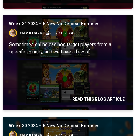
Week 31 2024 – 5 New No Deposit Bonuses
EMMA DAVIS
-
July 31, 2024
Sometimes online casinos target players from a
specific country, and we have a few of…
READ THIS BLOG ARTICLE
Week 30 2024 – 5 New No Deposit Bonuses
EMMA DAVIS
-
July 26, 2024