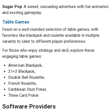
Sugar Pop
: A sweet, cascading adventure with fun animation
and exciting gameplay.
Table Games
Feast on a well-rounded selection of table games, with
favorites like blackjack and roulette available in multiple
variants to cater to different player preferences.
For those who enjoy strategy and skill, explore these
engaging table games:
American Blackjack,
21+3 Blackjack,
Double Ball Roulette,
French Roulette,
Caribbean Stud Poker,
Three Card Poker.
Software Providers