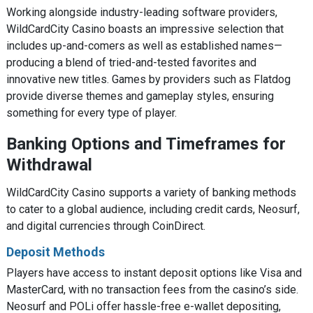
Working alongside industry-leading software providers,
WildCardCity Casino boasts an impressive selection that
includes up-and-comers as well as established names—
producing a blend of tried-and-tested favorites and
innovative new titles. Games by providers such as Flatdog
provide diverse themes and gameplay styles, ensuring
something for every type of player.
Banking Options and Timeframes for
Withdrawal
WildCardCity Casino supports a variety of banking methods
to cater to a global audience, including credit cards, Neosurf,
and digital currencies through CoinDirect.
Deposit Methods
Players have access to instant deposit options like Visa and
MasterCard, with no transaction fees from the casino’s side.
Neosurf and POLi offer hassle-free e-wallet depositing,