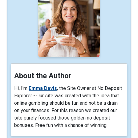
About the Author
Hi, I'm
Emma Davis
, the Site Owner at No Deposit
Explorer - Our site was created with the idea that
online gambling should be fun and not be a drain
on your finances. For this reason we created our
site purely focused those golden no deposit
bonuses. Free fun with a chance of winning.