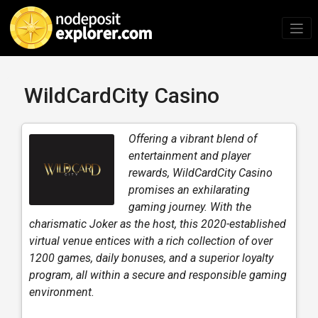
Skip
to
content
WildCardCity Casino
Offering a vibrant blend of
entertainment and player
rewards, WildCardCity Casino
promises an exhilarating
gaming journey. With the
charismatic Joker as the host, this 2020-established
virtual venue entices with a rich collection of over
1200 games, daily bonuses, and a superior loyalty
program, all within a secure and responsible gaming
environment.