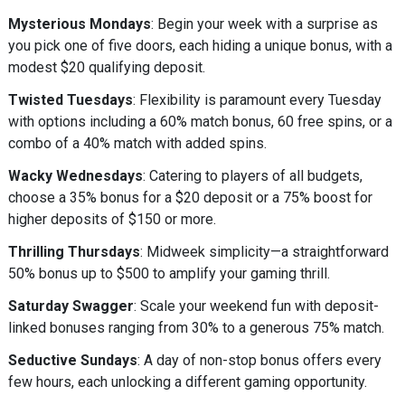
Mysterious Mondays
: Begin your week with a surprise as
you pick one of five doors, each hiding a unique bonus, with a
modest $20 qualifying deposit.
Twisted Tuesdays
: Flexibility is paramount every Tuesday
with options including a 60% match bonus, 60 free spins, or a
combo of a 40% match with added spins.
Wacky Wednesdays
: Catering to players of all budgets,
choose a 35% bonus for a $20 deposit or a 75% boost for
higher deposits of $150 or more.
Thrilling Thursdays
: Midweek simplicity—a straightforward
50% bonus up to $500 to amplify your gaming thrill.
Saturday Swagger
: Scale your weekend fun with deposit-
linked bonuses ranging from 30% to a generous 75% match.
Seductive Sundays
: A day of non-stop bonus offers every
few hours, each unlocking a different gaming opportunity.