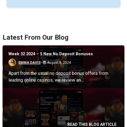
Latest From Our Blog
Week 32 2024 – 5 New No Deposit Bonuses
EMMA DAVIS
-
August 8, 2024
Apart from the usual no deposit bonus offers from
leading online casinos, we review an…
READ THIS BLOG ARTICLE