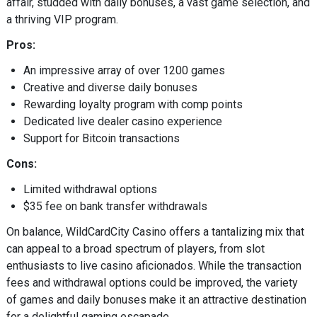
affair, studded with daily bonuses, a vast game selection, and
a thriving VIP program.
Pros:
An impressive array of over 1200 games
Creative and diverse daily bonuses
Rewarding loyalty program with comp points
Dedicated live dealer casino experience
Support for Bitcoin transactions
Cons:
Limited withdrawal options
$35 fee on bank transfer withdrawals
On balance, WildCardCity Casino offers a tantalizing mix that
can appeal to a broad spectrum of players, from slot
enthusiasts to live casino aficionados. While the transaction
fees and withdrawal options could be improved, the variety
of games and daily bonuses make it an attractive destination
for a delightful gaming escapade.