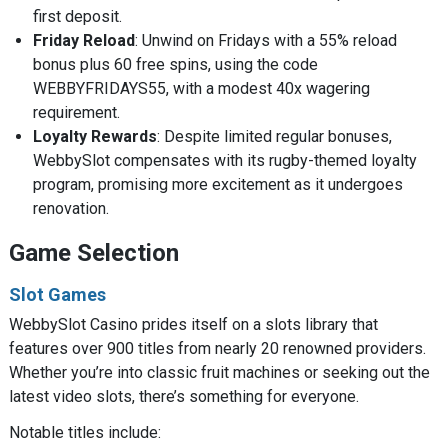
first deposit.
Friday Reload
: Unwind on Fridays with a 55% reload
bonus plus 60 free spins, using the code
WEBBYFRIDAYS55, with a modest 40x wagering
requirement.
Loyalty Rewards
: Despite limited regular bonuses,
WebbySlot compensates with its rugby-themed loyalty
program, promising more excitement as it undergoes
renovation.
Game Selection
Slot Games
WebbySlot Casino prides itself on a slots library that
features over 900 titles from nearly 20 renowned providers.
Whether you’re into classic fruit machines or seeking out the
latest video slots, there’s something for everyone.
Notable titles include: