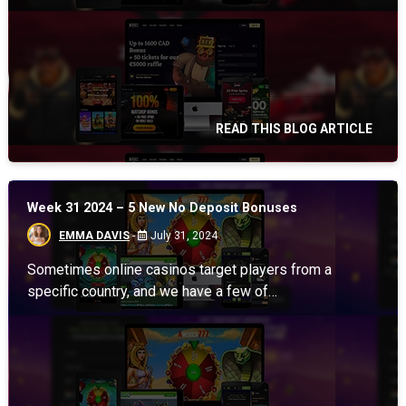
READ THIS BLOG ARTICLE
Week 31 2024 – 5 New No Deposit Bonuses
EMMA DAVIS
-
July 31, 2024
Sometimes online casinos target players from a
specific country, and we have a few of…