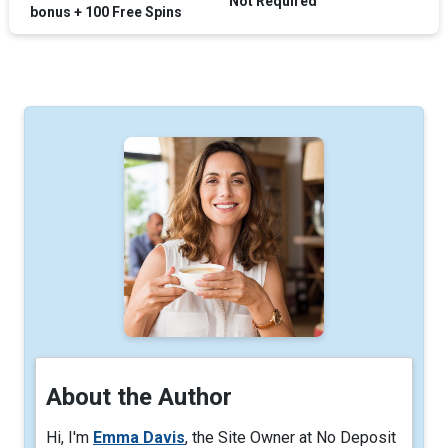
Not Required
bonus + 100 Free Spins
About the Author
Hi, I'm
Emma Davis
, the Site Owner at No Deposit