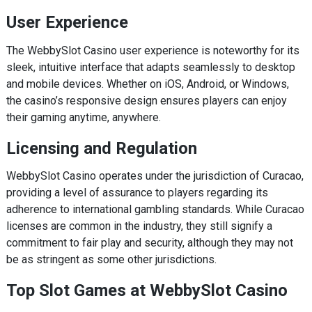
User Experience
The WebbySlot Casino user experience is noteworthy for its
sleek, intuitive interface that adapts seamlessly to desktop
and mobile devices. Whether on iOS, Android, or Windows,
the casino’s responsive design ensures players can enjoy
their gaming anytime, anywhere.
Licensing and Regulation
WebbySlot Casino operates under the jurisdiction of Curacao,
providing a level of assurance to players regarding its
adherence to international gambling standards. While Curacao
licenses are common in the industry, they still signify a
commitment to fair play and security, although they may not
be as stringent as some other jurisdictions.
Top Slot Games at WebbySlot Casino