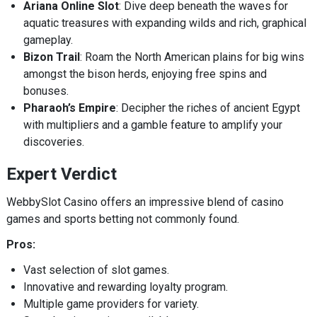
Ariana Online Slot
: Dive deep beneath the waves for
aquatic treasures with expanding wilds and rich, graphical
gameplay.
Bizon Trail
: Roam the North American plains for big wins
amongst the bison herds, enjoying free spins and
bonuses.
Pharaoh’s Empire
: Decipher the riches of ancient Egypt
with multipliers and a gamble feature to amplify your
discoveries.
Expert Verdict
WebbySlot Casino offers an impressive blend of casino
games and sports betting not commonly found.
Pros:
Vast selection of slot games.
Innovative and rewarding loyalty program.
Multiple game providers for variety.