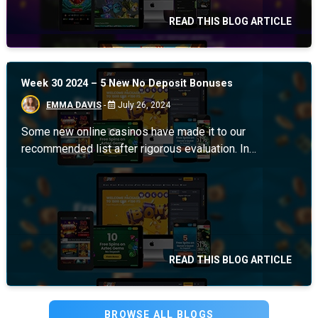
READ THIS BLOG ARTICLE
Week 30 2024 – 5 New No Deposit Bonuses
EMMA DAVIS
-
July 26, 2024
Some new online casinos have made it to our
recommended list after rigorous evaluation. In…
READ THIS BLOG ARTICLE
BROWSE ALL BLOGS