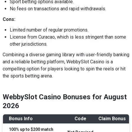
Sport betting options available.
No fees on transactions and rapid withdrawals.
Cons:
Limited number of regular promotions.
License from Curacao, which is less stringent than some
other jurisdictions.
Combining a diverse gaming library with user-friendly banking
and a reliable betting platform, WebbySlot Casino is a
compelling option for players looking to spin the reels or hit
the sports betting arena.
WebbySlot Casino Bonuses for August
2026
Bonus Info
Code
Claim Bonus
100% up to $200 match