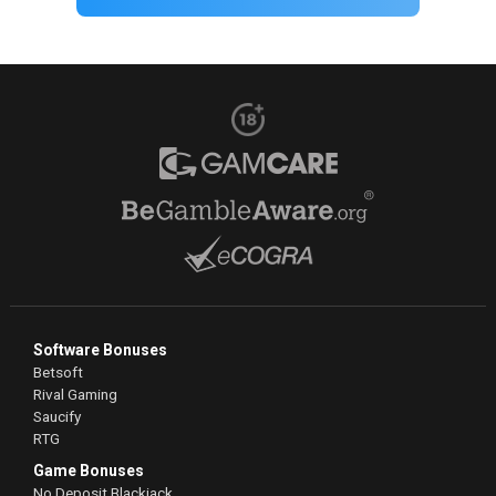
Software Bonuses
Betsoft
Rival Gaming
Saucify
RTG
Game Bonuses
No Deposit Blackjack