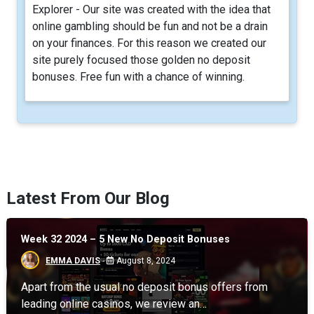
Explorer - Our site was created with the idea that
online gambling should be fun and not be a drain
on your finances. For this reason we created our
site purely focused those golden no deposit
bonuses. Free fun with a chance of winning.
Latest From Our Blog
Week 32 2024 – 5 New No Deposit Bonuses
EMMA DAVIS
-
August 8, 2024
Apart from the usual no deposit bonus offers from
leading online casinos, we review an…