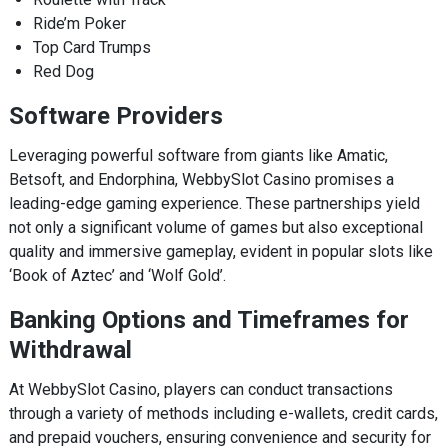
Ride’m Poker
Top Card Trumps
Red Dog
Software Providers
Leveraging powerful software from giants like Amatic,
Betsoft, and Endorphina, WebbySlot Casino promises a
leading-edge gaming experience. These partnerships yield
not only a significant volume of games but also exceptional
quality and immersive gameplay, evident in popular slots like
‘Book of Aztec’ and ‘Wolf Gold’.
Banking Options and Timeframes for
Withdrawal
At WebbySlot Casino, players can conduct transactions
through a variety of methods including e-wallets, credit cards,
and prepaid vouchers, ensuring convenience and security for