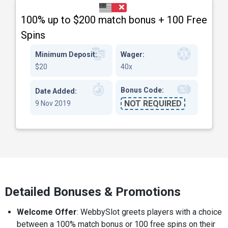
100% up to $200 match bonus + 100 Free
Spins
Minimum Deposit:
Wager:
$20
40x
Bonus Code:
Date Added:
NOT REQUIRED
9 Nov 2019
Detailed Bonuses & Promotions
Welcome Offer
: WebbySlot greets players with a choice
between a 100% match bonus or 100 free spins on their