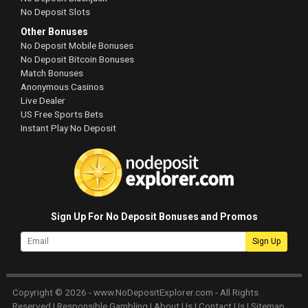
No Deposit Slots
Other Bonuses
No Deposit Mobile Bonuses
No Deposit Bitcoin Bonuses
Match Bonuses
Anonymous Casinos
Live Dealer
US Free Sports Bets
Instant Play No Deposit
Sign Up For No Deposit Bonuses and Promos
Sign Up
Copyright © 2026 - www.NoDepositExplorer.com - All Rights
Reserved
|
Responsible Gambling
|
About Us
|
Contact Us
|
Sitemap