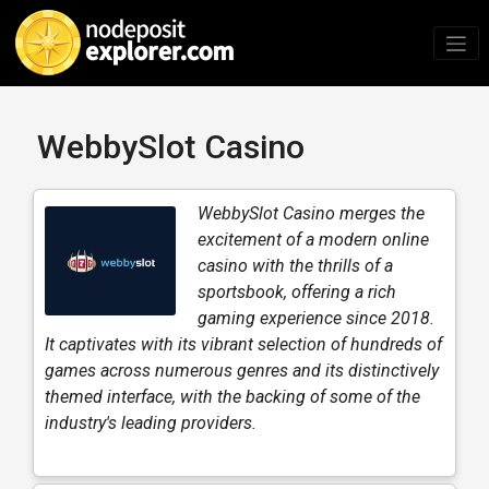
Skip
to
content
WebbySlot Casino
WebbySlot Casino merges the
excitement of a modern online
casino with the thrills of a
sportsbook, offering a rich
gaming experience since 2018.
It captivates with its vibrant selection of hundreds of
games across numerous genres and its distinctively
themed interface, with the backing of some of the
industry's leading providers.