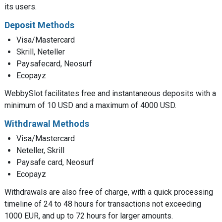
its users.
Deposit Methods
Visa/Mastercard
Skrill, Neteller
Paysafecard, Neosurf
Ecopayz
WebbySlot facilitates free and instantaneous deposits with a
minimum of 10 USD and a maximum of 4000 USD.
Withdrawal Methods
Visa/Mastercard
Neteller, Skrill
Paysafe card, Neosurf
Ecopayz
Withdrawals are also free of charge, with a quick processing
timeline of 24 to 48 hours for transactions not exceeding
1000 EUR, and up to 72 hours for larger amounts.