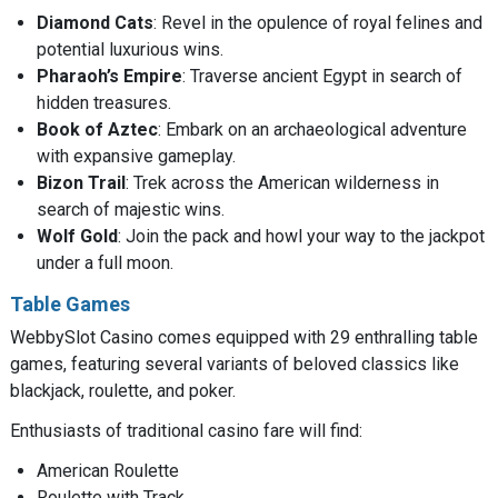
Diamond Cats
: Revel in the opulence of royal felines and
potential luxurious wins.
Pharaoh’s Empire
: Traverse ancient Egypt in search of
hidden treasures.
Book of Aztec
: Embark on an archaeological adventure
with expansive gameplay.
Bizon Trail
: Trek across the American wilderness in
search of majestic wins.
Wolf Gold
: Join the pack and howl your way to the jackpot
under a full moon.
Table Games
WebbySlot Casino comes equipped with 29 enthralling table
games, featuring several variants of beloved classics like
blackjack, roulette, and poker.
Enthusiasts of traditional casino fare will find:
American Roulette
Roulette with Track