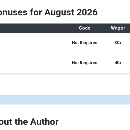
onuses for August 2026
Code
Wager
Not Required
30x
Not Required
40x
out the Author