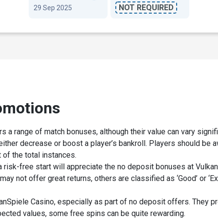
NOT REQUIRED
29 Sep 2025
omotions
rs a range of match bonuses, although their value can vary signi
l to either decrease or boost a player’s bankroll. Players should b
of the total instances.
 a risk-free start will appreciate the no deposit bonuses at Vu
y not offer great returns, others are classified as ‘Good’ or ‘Exc
kanSpiele Casino, especially as part of no deposit offers. They pr
ected values, some free spins can be quite rewarding.