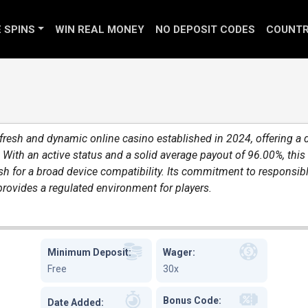
 SPINS
WIN REAL MONEY
NO DEPOSIT CODES
COUNTR
 fresh and dynamic online casino established in 2024, offering a
With an active status and a solid average payout of 96.00%, thi
 for a broad device compatibility. Its commitment to responsible
rovides a regulated environment for players.
Minimum Deposit:
Wager:
Free
30x
Bonus Code:
Date Added: