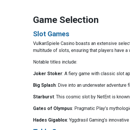
Game Selection
Slot Games
VulkanSpiele Casino boasts an extensive selecti
multitude of slots, ensuring that players have a 
Notable titles include:
Joker Stoker
: A fiery game with classic slot a
Big Splash
: Dive into an underwater adventure 
Starburst
: This cosmic slot by NetEnt is known 
Gates of Olympus
: Pragmatic Play’s mythologic
Hades Gigablox
: Yggdrasil Gaming’s innovati