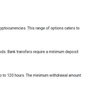
ryptocurrencies. This range of options caters to
hods. Bank transfers require a minimum deposit
up to 120 hours. The minimum withdrawal amount