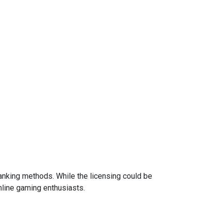
anking methods. While the licensing could be
nline gaming enthusiasts.