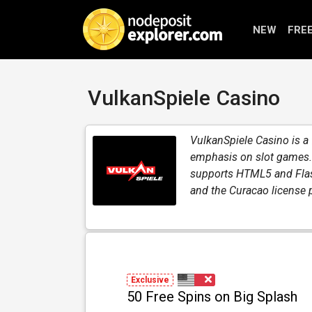
Skip
to
NEW
FREE
content
VulkanSpiele Casino
VulkanSpiele Casino is a
emphasis on slot games. 
supports HTML5 and Flash
and the Curacao license p
Exclusive
50 Free Spins on Big Splash