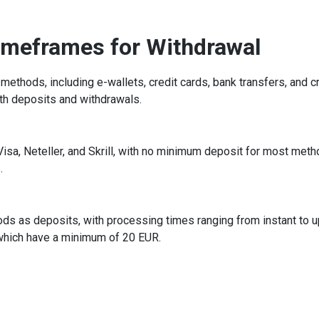
imeframes for Withdrawal
methods, including e-wallets, credit cards, bank transfers, and c
oth deposits and withdrawals.
Visa, Neteller, and Skrill, with no minimum deposit for most met
.
s as deposits, with processing times ranging from instant to 
 which have a minimum of 20 EUR.