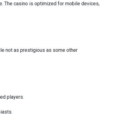
e. The casino is optimized for mobile devices,
le not as prestigious as some other
ced players.
iasts.