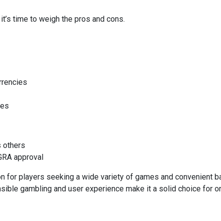
it’s time to weigh the pros and cons.
rrencies
ces
s others
OGRA approval
n for players seeking a wide variety of games and convenient b
sible gambling and user experience make it a solid choice for o