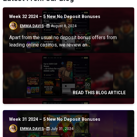
Week 32 2024 – 5 New No Deposit Bonuses
EMMA DAVIS
-
August 8, 2024
Apart from the usual no deposit bonus offers from
leading online casinos, we review an…
READ THIS BLOG ARTICLE
Week 31 2024 – 5 New No Deposit Bonuses
EMMA DAVIS
-
July 31, 2024