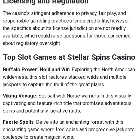
Licensing and Regulation
The casino’s stringent adherence to privacy, fair play, and
responsible gambling practices lends credibility; however,
the specifics about its license jurisdiction are not readily
available, which could raise questions for those concerned
about regulatory oversight.
Top Slot Games at Stellar Spins Casino
Buffalo Power: Hold and Win
: Exploring the North American
wilderness, this slot features stacked wilds and multiple
jackpots to capture the thrill of the great plains.
Viking Voyage
: Set sail with Norse warriors in this visually
captivating and feature-rich title that promises adventurous
spins and potentially lucrative raids.
Faerie Spells
: Delve into an enchanting forest with this
enchanting game where free spins and progressive jackpots
coalesce to create magical wins.