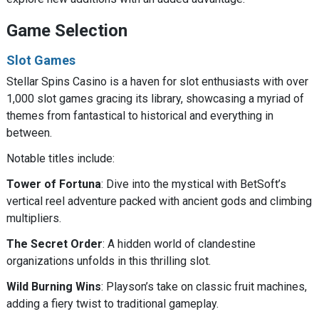
Game Selection
Slot Games
Stellar Spins Casino is a haven for slot enthusiasts with over
1,000 slot games gracing its library, showcasing a myriad of
themes from fantastical to historical and everything in
between.
Notable titles include:
Tower of Fortuna
: Dive into the mystical with BetSoft’s
vertical reel adventure packed with ancient gods and climbing
multipliers.
The Secret Order
: A hidden world of clandestine
organizations unfolds in this thrilling slot.
Wild Burning Wins
: Playson’s take on classic fruit machines,
adding a fiery twist to traditional gameplay.