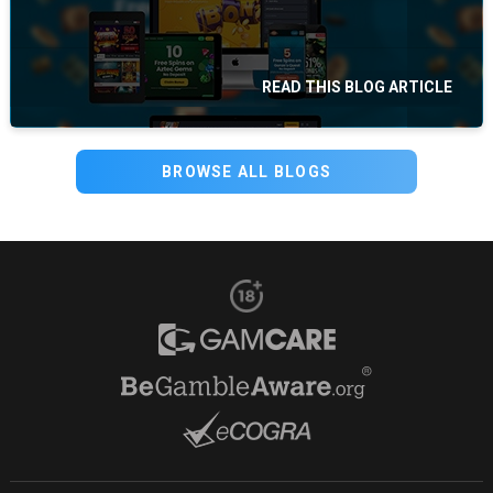
READ THIS BLOG ARTICLE
BROWSE ALL BLOGS