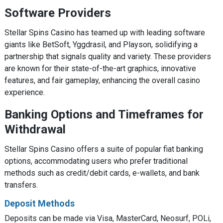
Software Providers
Stellar Spins Casino has teamed up with leading software
giants like BetSoft, Yggdrasil, and Playson, solidifying a
partnership that signals quality and variety. These providers
are known for their state-of-the-art graphics, innovative
features, and fair gameplay, enhancing the overall casino
experience.
Banking Options and Timeframes for
Withdrawal
Stellar Spins Casino offers a suite of popular fiat banking
options, accommodating users who prefer traditional
methods such as credit/debit cards, e-wallets, and bank
transfers.
Deposit Methods
Deposits can be made via Visa, MasterCard, Neosurf, POLi,