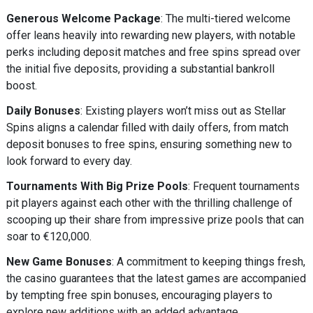
Generous Welcome Package
: The multi-tiered welcome
offer leans heavily into rewarding new players, with notable
perks including deposit matches and free spins spread over
the initial five deposits, providing a substantial bankroll
boost.
Daily Bonuses
: Existing players won’t miss out as Stellar
Spins aligns a calendar filled with daily offers, from match
deposit bonuses to free spins, ensuring something new to
look forward to every day.
Tournaments With Big Prize Pools
: Frequent tournaments
pit players against each other with the thrilling challenge of
scooping up their share from impressive prize pools that can
soar to €120,000.
New Game Bonuses
: A commitment to keeping things fresh,
the casino guarantees that the latest games are accompanied
by tempting free spin bonuses, encouraging players to
explore new additions with an added advantage.