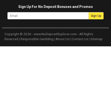
Sign Up For No Deposit Bonuses and Promos
Sign Up
Copyright © 2026 - www.NoDepositExplorer.com - All Rights
Reserved
|
Responsible Gambling
|
About Us
|
Contact Us
|
Sitemap