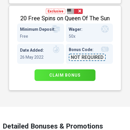
Exclusive
20 Free Spins on Queen Of The Sun
Minimum Deposit:
Wager:
Free
50x
Bonus Code:
Date Added:
NOT REQUIRED
26 May 2022
CLAIM BONUS
Detailed Bonuses & Promotions