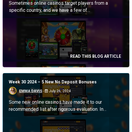
Sometimes online casinos target players from a
specific country, and we have a few of…
READ THIS BLOG ARTICLE
Week 30 2024 – 5 New No Deposit Bonuses
EMMA DAVIS
-
July 26, 2024
Some new online casinos have made it to our
recommended list after rigorous evaluation. In…