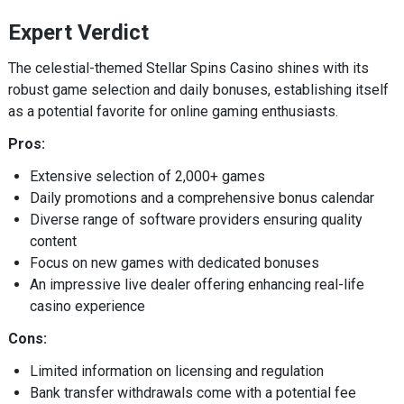
Expert Verdict
The celestial-themed Stellar Spins Casino shines with its
robust game selection and daily bonuses, establishing itself
as a potential favorite for online gaming enthusiasts.
Pros:
Extensive selection of 2,000+ games
Daily promotions and a comprehensive bonus calendar
Diverse range of software providers ensuring quality
content
Focus on new games with dedicated bonuses
An impressive live dealer offering enhancing real-life
casino experience
Cons:
Limited information on licensing and regulation
Bank transfer withdrawals come with a potential fee