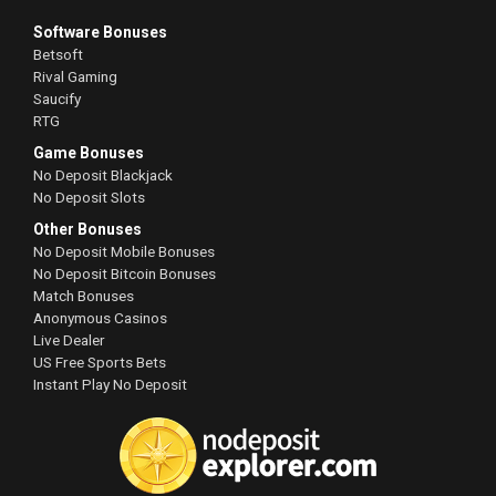
Software Bonuses
Betsoft
Rival Gaming
Saucify
RTG
Game Bonuses
No Deposit Blackjack
No Deposit Slots
Other Bonuses
No Deposit Mobile Bonuses
No Deposit Bitcoin Bonuses
Match Bonuses
Anonymous Casinos
Live Dealer
US Free Sports Bets
Instant Play No Deposit