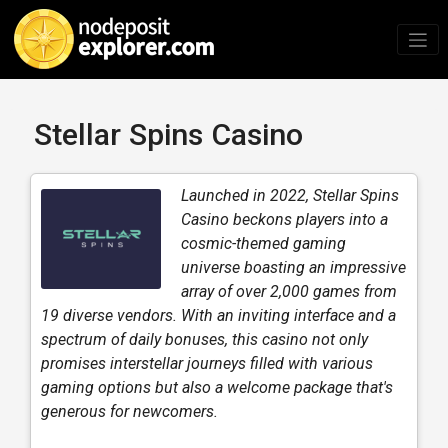
Skip
to
content
Stellar Spins Casino
Launched in 2022, Stellar Spins
Casino beckons players into a
cosmic-themed gaming
universe boasting an impressive
array of over 2,000 games from
19 diverse vendors. With an inviting interface and a
spectrum of daily bonuses, this casino not only
promises interstellar journeys filled with various
gaming options but also a welcome package that's
generous for newcomers.