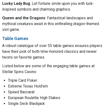
Lucky Lady Bug
: Let fortune smile upon you with luck-
inspired symbols and charming graphics.
Queen and the Dragons
: Fantastical landscapes and
mythical creatures await in this enthralling dragon-themed
slot game.
Table Games
A robust catalogue of over 55 table games ensures players
have their pick of both time-honored classics and newer
twists on favorite games.
Listed below are some of the engaging table games at
Stellar Spins Casino:
Triple Card Poker
Extreme Texas Hold’em
Speed Baccarat
European Roulette High Stakes
Single Deck Blackjack