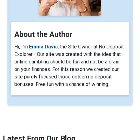
About the Author
Hi, I'm
Emma Davis
, the Site Owner at No Deposit
Explorer - Our site was created with the idea that
online gambling should be fun and not be a drain
on your finances. For this reason we created our
site purely focused those golden no deposit
bonuses. Free fun with a chance of winning.
Latest From Our Blog