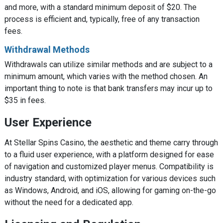
and more, with a standard minimum deposit of $20. The
process is efficient and, typically, free of any transaction
fees.
Withdrawal Methods
Withdrawals can utilize similar methods and are subject to a
minimum amount, which varies with the method chosen. An
important thing to note is that bank transfers may incur up to
$35 in fees.
User Experience
At Stellar Spins Casino, the aesthetic and theme carry through
to a fluid user experience, with a platform designed for ease
of navigation and customized player menus. Compatibility is
industry standard, with optimization for various devices such
as Windows, Android, and iOS, allowing for gaming on-the-go
without the need for a dedicated app.