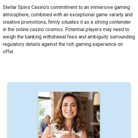
Stellar Spins Casino’s commitment to an immersive gaming
atmosphere, combined with an exceptional game variety and
creative promotions, firmly situates it as a strong contender
in the online casino cosmos. Potential players may need to
weigh the banking withdrawal fees and ambiguity surrounding
regulatory details against the rich gaming experience on
offer.