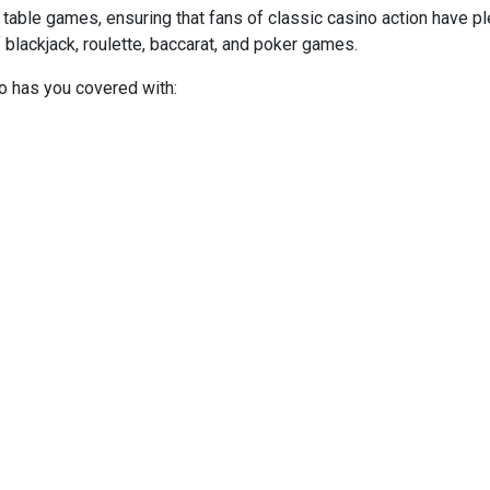
table games, ensuring that fans of classic casino action have p
 blackjack, roulette, baccarat, and poker games.
no has you covered with: