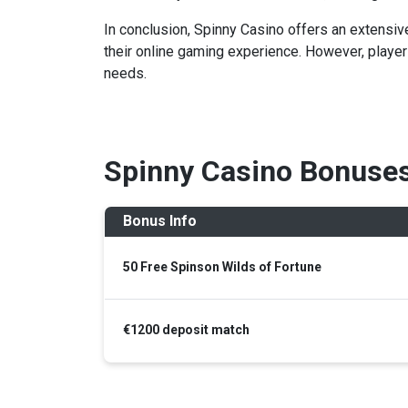
In conclusion, Spinny Casino offers an extensive
their online gaming experience. However, players
needs.
Spinny Casino Bonuses
Bonus Info
50 Free Spinson Wilds of Fortune
€1200 deposit match