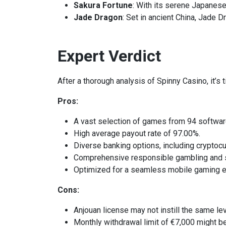
Sakura Fortune
: With its serene Japanese
Jade Dragon
: Set in ancient China, Jade D
Expert Verdict
After a thorough analysis of Spinny Casino, it’s
Pros:
A vast selection of games from 94 softwar
High average payout rate of 97.00%.
Diverse banking options, including cryptocu
Comprehensive responsible gambling and se
Optimized for a seamless mobile gaming e
Cons:
Anjouan license may not instill the same lev
Monthly withdrawal limit of €7,000 might be r