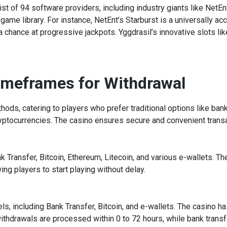
st of 94 software providers, including industry giants like NetEn
 game library. For instance, NetEnt’s Starburst is a universally 
 a chance at progressive jackpots. Yggdrasil’s innovative slots
imeframes for Withdrawal
ods, catering to players who prefer traditional options like bank
ptocurrencies. The casino ensures secure and convenient transac
Transfer, Bitcoin, Ethereum, Litecoin, and various e-wallets. Th
ing players to start playing without delay.
s, including Bank Transfer, Bitcoin, and e-wallets. The casino ha
thdrawals are processed within 0 to 72 hours, while bank trans