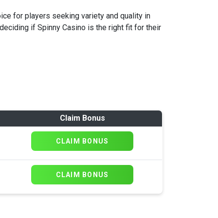
ce for players seeking variety and quality in
iding if Spinny Casino is the right fit for their
Claim Bonus
CLAIM BONUS
CLAIM BONUS