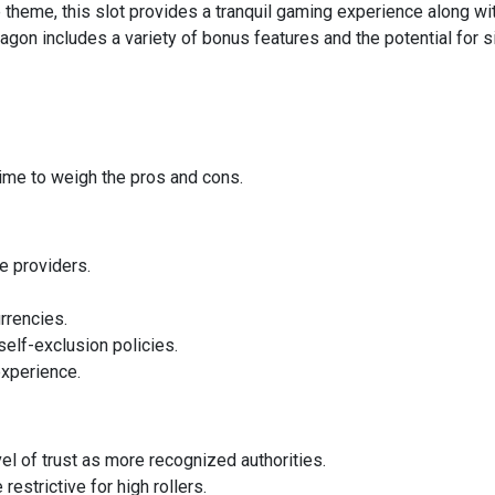
 theme, this slot provides a tranquil gaming experience along wi
ragon includes a variety of bonus features and the potential for s
 time to weigh the pros and cons.
e providers.
rrencies.
lf-exclusion policies.
xperience.
el of trust as more recognized authorities.
estrictive for high rollers.