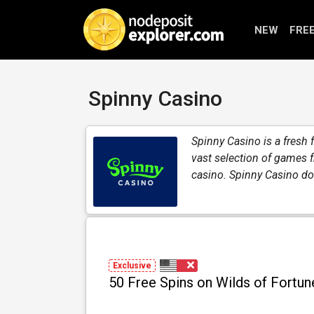
Skip
to
NEW
FREE
content
Spinny Casino
Spinny Casino is a fresh 
vast selection of games 
casino. Spinny Casino d
Exclusive
50 Free Spins on Wilds of Fortun