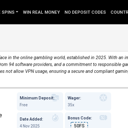
 SPINS
WIN REAL MONEY
NO DEPOSIT CODES
COUNTR
face in the online gambling world, established in 2025. With an 
from 94 software providers, and a commitment to responsible gam
oes not allow VPN usage, ensuring a secure and compliant gami
Minimum Deposit:
Wager:
Free
35x
e
Bonus Code:
Date Added:
50FS
4 Nov 2025