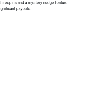
th respins and a mystery nudge feature.
ignificant payouts.