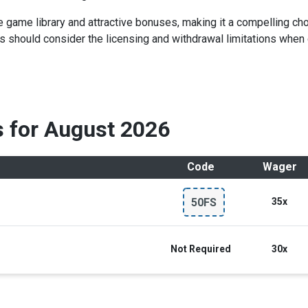
 game library and attractive bonuses, making it a compelling choi
 should consider the licensing and withdrawal limitations when dec
 for August 2026
Code
Wager
50FS
35x
Not Required
30x