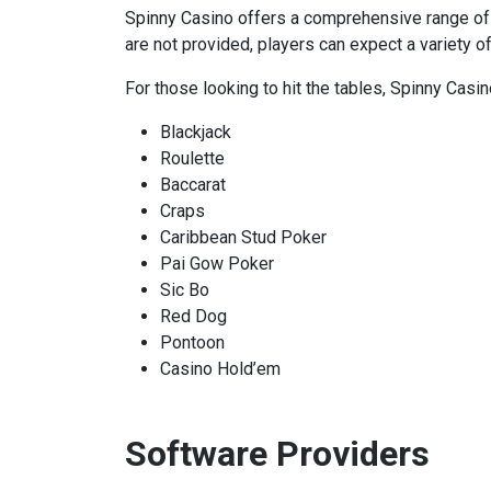
Spinny Casino offers a comprehensive range of 
are not provided, players can expect a variety of
For those looking to hit the tables, Spinny Casi
Blackjack
Roulette
Baccarat
Craps
Caribbean Stud Poker
Pai Gow Poker
Sic Bo
Red Dog
Pontoon
Casino Hold’em
Software Providers