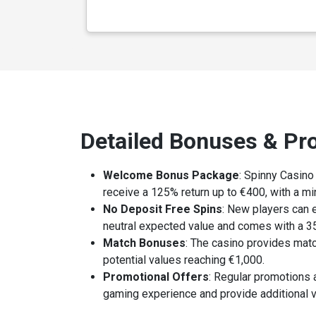
Detailed Bonuses & Pr
Welcome Bonus Package
: Spinny Casino
receive a 125% return up to €400, with a 
No Deposit Free Spins
: New players can 
neutral expected value and comes with a 3
Match Bonuses
: The casino provides match
potential values reaching €1,000.
Promotional Offers
: Regular promotions 
gaming experience and provide additional v