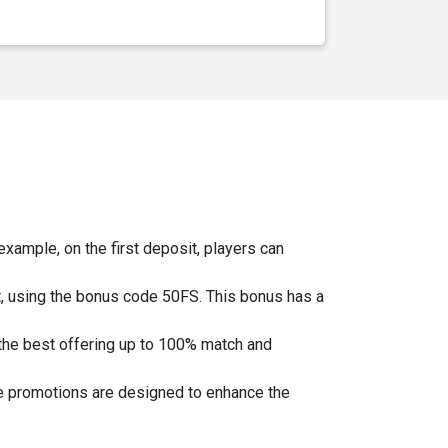
xample, on the first deposit, players can
t, using the bonus code 50FS. This bonus has a
h the best offering up to 100% match and
ese promotions are designed to enhance the