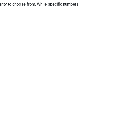
lenty to choose from. While specific numbers