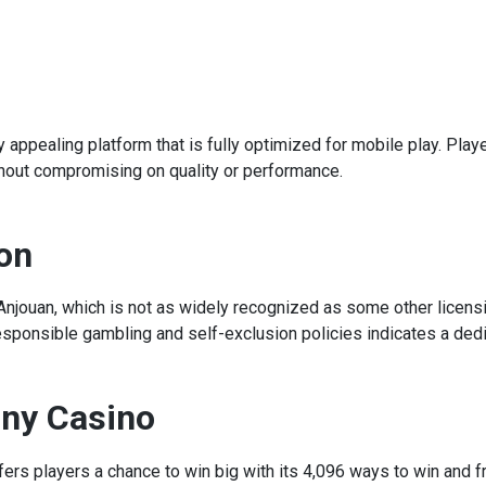
y appealing platform that is fully optimized for mobile play. Play
thout compromising on quality or performance.
on
 Anjouan, which is not as widely recognized as some other licens
sponsible gambling and self-exclusion policies indicates a dedic
nny Casino
fers players a chance to win big with its 4,096 ways to win and f