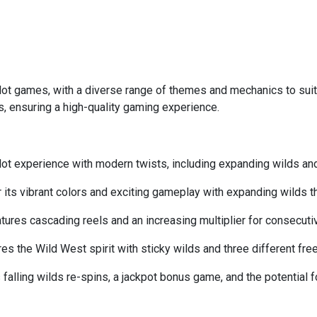
ot games, with a diverse range of themes and mechanics to suit 
, ensuring a high-quality gaming experience.
slot experience with modern twists, including expanding wilds an
or its vibrant colors and exciting gameplay with expanding wilds th
tures cascading reels and an increasing multiplier for consecuti
ptures the Wild West spirit with sticky wilds and three different fr
s falling wilds re-spins, a jackpot bonus game, and the potential f