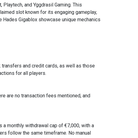
t, Playtech, and Yggdrasil Gaming. This
acclaimed slot known for its engaging gameplay,
 like Hades Gigablox showcase unique mechanics
 transfers and credit cards, as well as those
tions for all players.
ere are no transaction fees mentioned, and
s a monthly withdrawal cap of €7,000, with a
fers follow the same timeframe. No manual