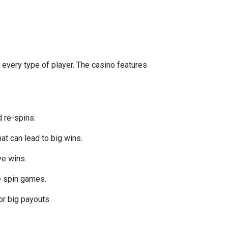
every type of player. The casino features
d re-spins.
at can lead to big wins.
ve wins.
ee spin games.
or big payouts.