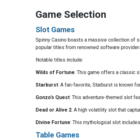
Game Selection
Slot Games
Spinny Casino boasts a massive collection of sl
popular titles from renowned software providers
Notable titles include:
Wilds of Fortune
: This game offers a classic 
Starburst
: A fan-favorite, Starburst is known f
Gonzo’s Quest
: This adventure-themed slot fea
Dead or Alive 2
: A high volatility slot that ca
Divine Fortune
: This mythological slot include
Table Games