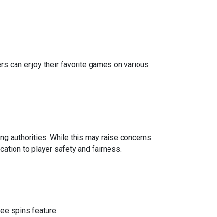
ers can enjoy their favorite games on various
ing authorities. While this may raise concerns
ation to player safety and fairness.
ree spins feature.