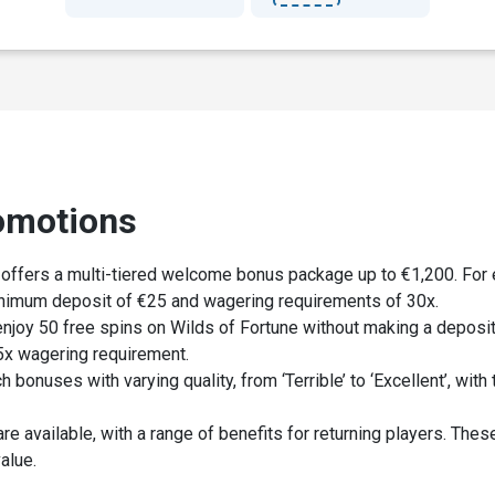
omotions
 offers a multi-tiered welcome bonus package up to €1,200. For e
minimum deposit of €25 and wagering requirements of 30x.
enjoy 50 free spins on Wilds of Fortune without making a deposi
5x wagering requirement.
 bonuses with varying quality, from ‘Terrible’ to ‘Excellent’, wit
are available, with a range of benefits for returning players. Th
alue.