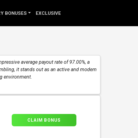
Y BONUSES
EXCLUSIVE
impressive average payout rate of 97.00%, a
bling, it stands out as an active and modern
ng environment.
CLAIM BONUS