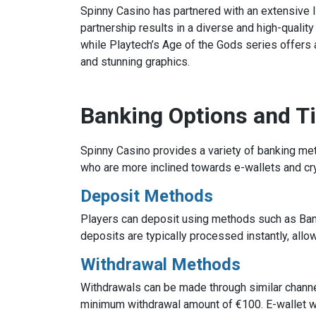
Spinny Casino has partnered with an extensive li
partnership results in a diverse and high-quality
while Playtech’s Age of the Gods series offers
and stunning graphics.
Banking Options and T
Spinny Casino provides a variety of banking meth
who are more inclined towards e-wallets and cry
Deposit Methods
Players can deposit using methods such as Bank 
deposits are typically processed instantly, allow
Withdrawal Methods
Withdrawals can be made through similar channel
minimum withdrawal amount of €100. E-wallet wi