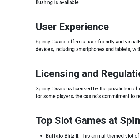
flushing is available.
User Experience
Spinny Casino offers a user-friendly and visuall
devices, including smartphones and tablets, wi
Licensing and Regulati
Spinny Casino is licensed by the jurisdiction of
for some players, the casino’s commitment to re
Top Slot Games at Spi
Buffalo Blitz II
: This animal-themed slot of