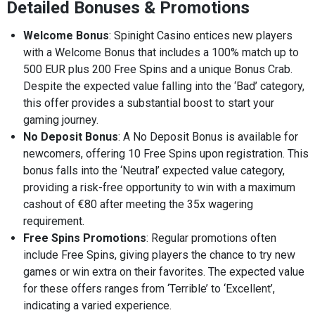
Detailed Bonuses & Promotions
Welcome Bonus
: Spinight Casino entices new players
with a Welcome Bonus that includes a 100% match up to
500 EUR plus 200 Free Spins and a unique Bonus Crab.
Despite the expected value falling into the ‘Bad’ category,
this offer provides a substantial boost to start your
gaming journey.
No Deposit Bonus
: A No Deposit Bonus is available for
newcomers, offering 10 Free Spins upon registration. This
bonus falls into the ‘Neutral’ expected value category,
providing a risk-free opportunity to win with a maximum
cashout of €80 after meeting the 35x wagering
requirement.
Free Spins Promotions
: Regular promotions often
include Free Spins, giving players the chance to try new
games or win extra on their favorites. The expected value
for these offers ranges from ‘Terrible’ to ‘Excellent’,
indicating a varied experience.