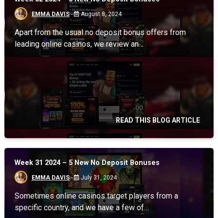
EMMA DAVIS
-
August 8, 2024
Apart from the usual no deposit bonus offers from
leading online casinos, we review an…
READ THIS BLOG ARTICLE
Week 31 2024 – 5 New No Deposit Bonuses
EMMA DAVIS
-
July 31, 2024
Sometimes online casinos target players from a
specific country, and we have a few of…