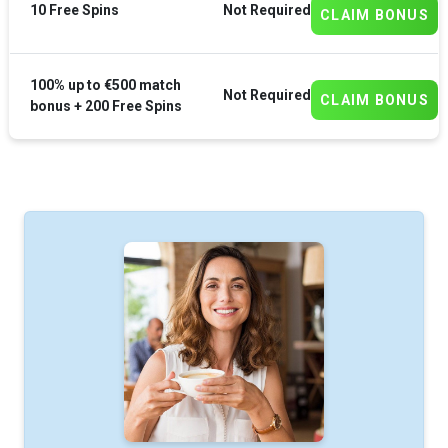
10 Free Spins
Not Required
CLAIM BONUS
100% up to €500 match
Not Required
CLAIM BONUS
bonus + 200 Free Spins