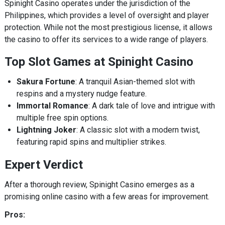
Spinight Casino operates under the jurisdiction of the
Philippines, which provides a level of oversight and player
protection. While not the most prestigious license, it allows
the casino to offer its services to a wide range of players.
Top Slot Games at Spinight Casino
Sakura Fortune
: A tranquil Asian-themed slot with
respins and a mystery nudge feature.
Immortal Romance
: A dark tale of love and intrigue with
multiple free spin options.
Lightning Joker
: A classic slot with a modern twist,
featuring rapid spins and multiplier strikes.
Expert Verdict
After a thorough review, Spinight Casino emerges as a
promising online casino with a few areas for improvement.
Pros: