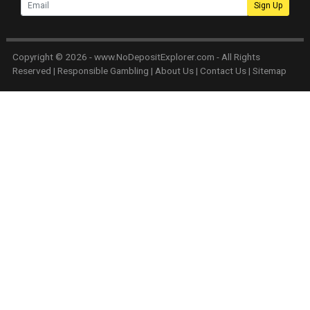
Sign Up
Copyright © 2026 - www.NoDepositExplorer.com - All Rights
Reserved
|
Responsible Gambling
|
About Us
|
Contact Us
|
Sitemap