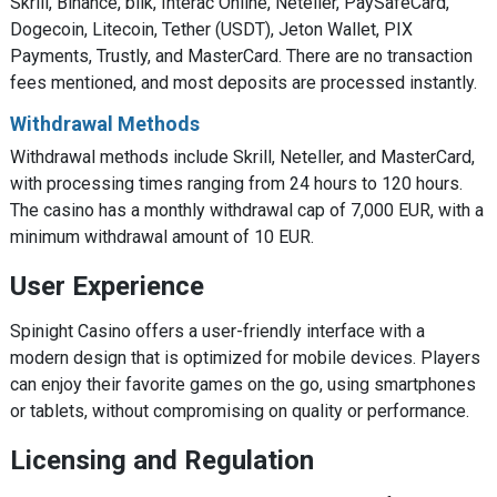
Skrill, Binance, blik, Interac Online, Neteller, PaySafeCard,
Dogecoin, Litecoin, Tether (USDT), Jeton Wallet, PIX
Payments, Trustly, and MasterCard. There are no transaction
fees mentioned, and most deposits are processed instantly.
Withdrawal Methods
Withdrawal methods include Skrill, Neteller, and MasterCard,
with processing times ranging from 24 hours to 120 hours.
The casino has a monthly withdrawal cap of 7,000 EUR, with a
minimum withdrawal amount of 10 EUR.
User Experience
Spinight Casino offers a user-friendly interface with a
modern design that is optimized for mobile devices. Players
can enjoy their favorite games on the go, using smartphones
or tablets, without compromising on quality or performance.
Licensing and Regulation