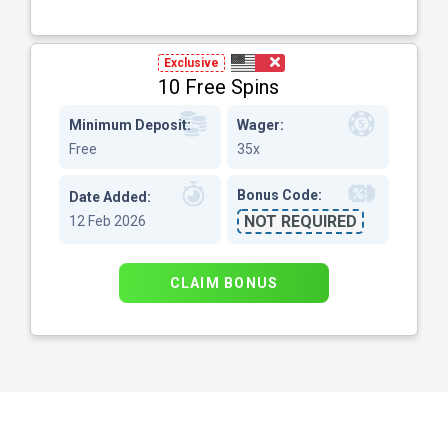
Exclusive
10 Free Spins
Minimum Deposit:
Wager:
Free
35x
Bonus Code:
Date Added:
NOT REQUIRED
12 Feb 2026
CLAIM BONUS