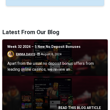
Latest From Our Blog
Week 32 2024 – 5 New No Deposit Bonuses
EMMA DAVIS
-
August 8, 2024
Apart from the usual no deposit bonus offers from
leading online casinos, we review an…
READ THIS BLOG ARTICLE