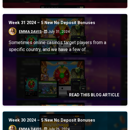
Week 31 2024 – 5 New No Deposit Bonuses
EMMA DAVIS
-
July 31, 2024
Sometimes online casinos target players from a
specific country, and we have a few of…
READ THIS BLOG ARTICLE
Week 30 2024 – 5 New No Deposit Bonuses
EMMA DAVIS
-
July 26, 2024