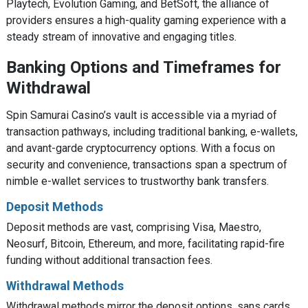
Playtech, Evolution Gaming, and BetSoft, the alliance of
providers ensures a high-quality gaming experience with a
steady stream of innovative and engaging titles.
Banking Options and Timeframes for
Withdrawal
Spin Samurai Casino’s vault is accessible via a myriad of
transaction pathways, including traditional banking, e-wallets,
and avant-garde cryptocurrency options. With a focus on
security and convenience, transactions span a spectrum of
nimble e-wallet services to trustworthy bank transfers.
Deposit Methods
Deposit methods are vast, comprising Visa, Maestro,
Neosurf, Bitcoin, Ethereum, and more, facilitating rapid-fire
funding without additional transaction fees.
Withdrawal Methods
Withdrawal methods mirror the deposit options, sans cards