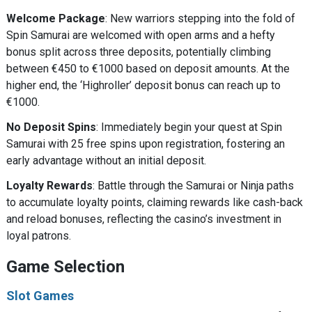
Welcome Package
: New warriors stepping into the fold of
Spin Samurai are welcomed with open arms and a hefty
bonus split across three deposits, potentially climbing
between €450 to €1000 based on deposit amounts. At the
higher end, the ‘Highroller’ deposit bonus can reach up to
€1000.
No Deposit Spins
: Immediately begin your quest at Spin
Samurai with 25 free spins upon registration, fostering an
early advantage without an initial deposit.
Loyalty Rewards
: Battle through the Samurai or Ninja paths
to accumulate loyalty points, claiming rewards like cash-back
and reload bonuses, reflecting the casino’s investment in
loyal patrons.
Game Selection
Slot Games