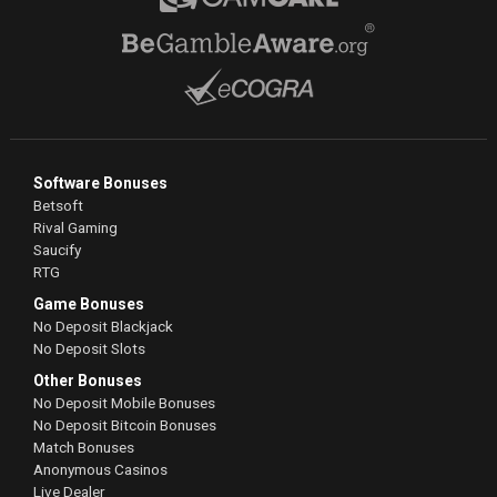
Software Bonuses
Betsoft
Rival Gaming
Saucify
RTG
Game Bonuses
No Deposit Blackjack
No Deposit Slots
Other Bonuses
No Deposit Mobile Bonuses
No Deposit Bitcoin Bonuses
Match Bonuses
Anonymous Casinos
Live Dealer