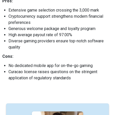
Pros:
Extensive game selection crossing the 3,000 mark
Cryptocurrency support strengthens modern financial
preferences
Generous welcome package and loyalty program
High average payout rate of 97.00%
Diverse gaming providers ensure top-notch software
quality
Cons:
No dedicated mobile app for on-the-go gaming
Curacao license raises questions on the stringent
application of regulatory standards