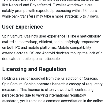
like Neosurf and Paysafecard. E-wallet withdrawals are
notably prompt, with expected processing within 24 hours,
while bank transfers may take a more strategic 5 to 7 days.
User Experience
Spin Samurai Casino’s user experience is like a meticulously
crafted katana—sharp, efficient, and satisfyingly responsive
on both PC and mobile platforms. Mobile compatibility
extends across iOS and Android devices, though the lack of a
dedicated mobile app is noticeable.
Licensing and Regulation
Holding a seal of approval from the jurisdiction of Curacao,
Spin Samurai Casino operates beneath a canopy of regulatory
measures. This license is often viewed with contrasting
perspectives due to varying international regulatory
standards, yet it remains a common accreditation in the online