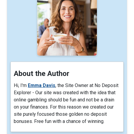
About the Author
Hi, I'm
Emma Davis
, the Site Owner at No Deposit
Explorer - Our site was created with the idea that
online gambling should be fun and not be a drain
on your finances. For this reason we created our
site purely focused those golden no deposit
bonuses. Free fun with a chance of winning.