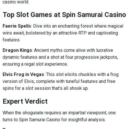
casino world.
Top Slot Games at Spin Samurai Casino
Faerie Spells
: Dive into an enchanting forest where magical
wins await, bolstered by an attractive RTP and captivating
features.
Dragon Kings
: Ancient myths come alive with lucrative
dynamic features and a shot at four progressive jackpots,
ensuring a regal slot experience.
Elvis Frog in Vegas
: This slot elicits chuckles with a frog
version of Elvis, complete with tuneful features and free
spins for a slot session that’s all shook up.
Expert Verdict
When the shogunate requires an impartial viewpoint, one
turns to Spin Samurai Casino for insightful analysis.