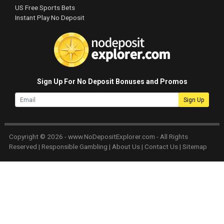
US Free Sports Bets
Instant Play No Deposit
Sign Up For No Deposit Bonuses and Promos
Sign Up
Copyright © 2026 - www.NoDepositExplorer.com - All Rights
Reserved
|
Responsible Gambling
|
About Us
|
Contact Us
|
Sitemap