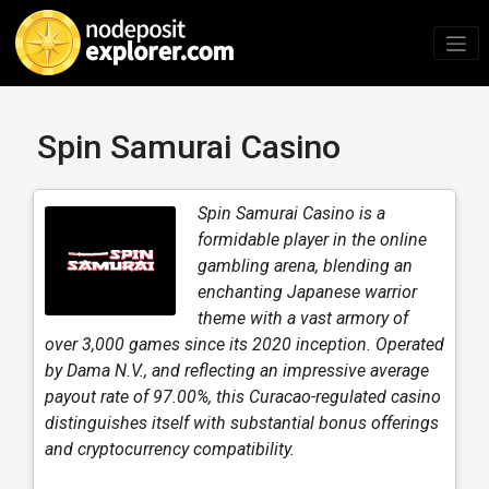
Skip
to
content
Spin Samurai Casino
Spin Samurai Casino is a
formidable player in the online
gambling arena, blending an
enchanting Japanese warrior
theme with a vast armory of
over 3,000 games since its 2020 inception. Operated
by Dama N.V., and reflecting an impressive average
payout rate of 97.00%, this Curacao-regulated casino
distinguishes itself with substantial bonus offerings
and cryptocurrency compatibility.