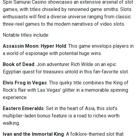
Spin Samurai Casino showcases an extensive arsenal of slot
games, with titles chiseled by renowned game smiths. Slots
enthusiasts will find a diverse universe ranging from classic
three-reel games to the modern narratives of video slots.
Notable titles include:
Assassin Moon: Hyper Hold
: This game envelops players in
a world of espionage with potential huge wins.
Book of Dead
: Join adventurer Rich Wilde on an epic
Egyptian quest for treasures untold in this fan-favorite slot.
Elvis Frog in Vegas
: This quirky title combines the King of
Rock’s flair with Las Vegas’ glitter in a memorable spinning
experience.
Eastern Emeralds
: Set in the heart of Asia, this slot’s
multiplier-laden bonus feature is a road to riches worth
walking.
Ivan and the Immortal King
: A folklore-themed slot that