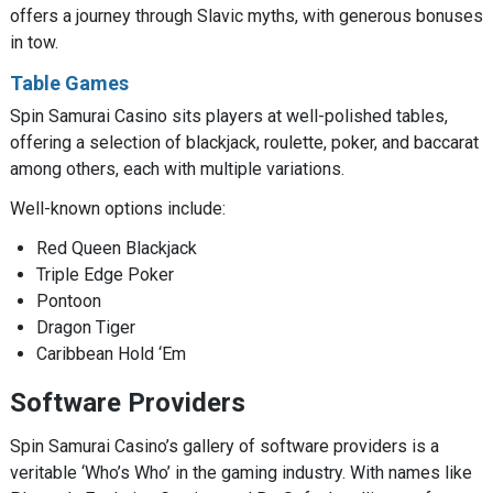
offers a journey through Slavic myths, with generous bonuses
in tow.
Table Games
Spin Samurai Casino sits players at well-polished tables,
offering a selection of blackjack, roulette, poker, and baccarat
among others, each with multiple variations.
Well-known options include:
Red Queen Blackjack
Triple Edge Poker
Pontoon
Dragon Tiger
Caribbean Hold ‘Em
Software Providers
Spin Samurai Casino’s gallery of software providers is a
veritable ‘Who’s Who’ in the gaming industry. With names like