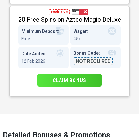
Exclusive
20 Free Spins on Aztec Magic Deluxe
Minimum Deposit:
Wager:
Free
45x
Bonus Code:
Date Added:
NOT REQUIRED
12 Feb 2026
CLAIM BONUS
Detailed Bonuses & Promotions