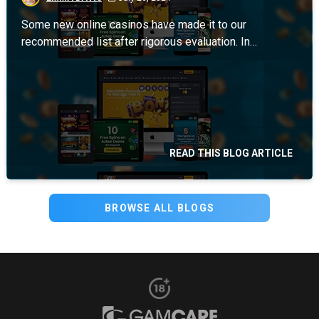
Some new online casinos have made it to our
recommended list after rigorous evaluation. In…
READ THIS BLOG ARTICLE
BROWSE ALL BLOGS