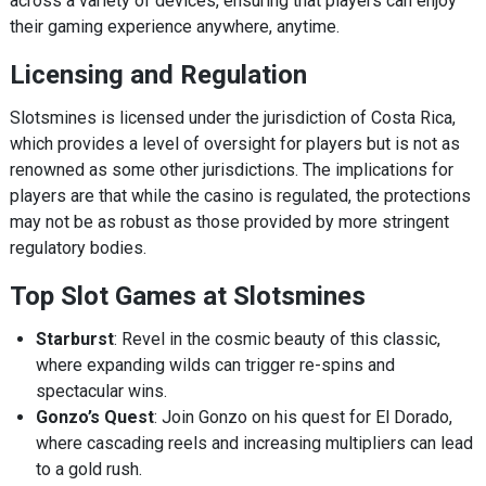
across a variety of devices, ensuring that players can enjoy
their gaming experience anywhere, anytime.
Licensing and Regulation
Slotsmines is licensed under the jurisdiction of Costa Rica,
which provides a level of oversight for players but is not as
renowned as some other jurisdictions. The implications for
players are that while the casino is regulated, the protections
may not be as robust as those provided by more stringent
regulatory bodies.
Top Slot Games at Slotsmines
Starburst
: Revel in the cosmic beauty of this classic,
where expanding wilds can trigger re-spins and
spectacular wins.
Gonzo’s Quest
: Join Gonzo on his quest for El Dorado,
where cascading reels and increasing multipliers can lead
to a gold rush.