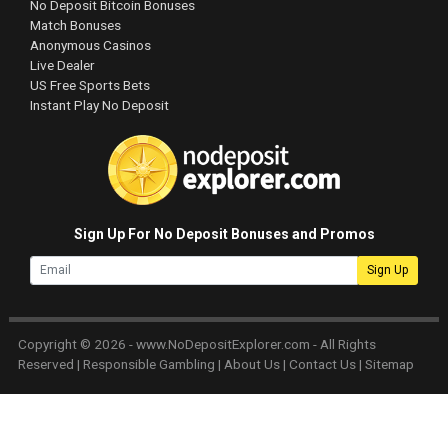
No Deposit Bitcoin Bonuses
Match Bonuses
Anonymous Casinos
Live Dealer
US Free Sports Bets
Instant Play No Deposit
Sign Up For No Deposit Bonuses and Promos
Sign Up
Copyright © 2026 - www.NoDepositExplorer.com - All Rights
Reserved
|
Responsible Gambling
|
About Us
|
Contact Us
|
Sitemap