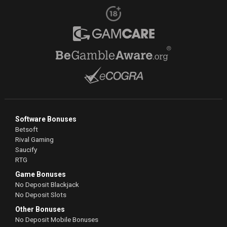
Software Bonuses
Betsoft
Rival Gaming
Saucify
RTG
Game Bonuses
No Deposit Blackjack
No Deposit Slots
Other Bonuses
No Deposit Mobile Bonuses