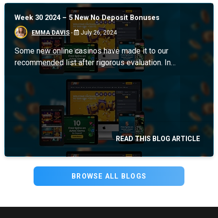
Week 30 2024 – 5 New No Deposit Bonuses
EMMA DAVIS
-
July 26, 2024
Some new online casinos have made it to our
recommended list after rigorous evaluation. In…
READ THIS BLOG ARTICLE
BROWSE ALL BLOGS