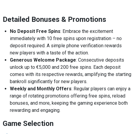
Detailed Bonuses & Promotions
No Deposit Free Spins
: Embrace the excitement
immediately with 10 free spins upon registration – no
deposit required. A simple phone verification rewards
new players with a taste of the action.
Generous Welcome Package
: Consecutive deposits
unlock up to €5,000 and 200 free spins. Each deposit
comes with its respective rewards, amplifying the starting
bankroll significantly for new players.
Weekly and Monthly Offers
: Regular players can enjoy a
range of rotating promotions offering free spins, reload
bonuses, and more, keeping the gaming experience both
rewarding and engaging.
Game Selection