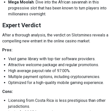
Mega Moolah
: Dive into the African savannah in this
progressive slot that has been known to turn players into
millionaires overnight.
Expert Verdict
After a thorough analysis, the verdict on Slotsmines reveals a
compelling new entrant in the online casino market.
Pros:
Vast game library with top-tier software providers.
Attractive welcome package and regular promotions.
High average payout rate of 97.00%.
Multiple payment options, including cryptocurrencies.
Optimized for a high-quality mobile gaming experience.
Cons:
Licensing from Costa Rica is less prestigious than other
jurisdictions.