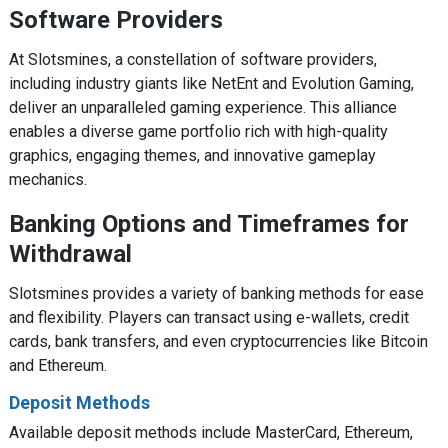
Software Providers
At Slotsmines, a constellation of software providers,
including industry giants like NetEnt and Evolution Gaming,
deliver an unparalleled gaming experience. This alliance
enables a diverse game portfolio rich with high-quality
graphics, engaging themes, and innovative gameplay
mechanics.
Banking Options and Timeframes for
Withdrawal
Slotsmines provides a variety of banking methods for ease
and flexibility. Players can transact using e-wallets, credit
cards, bank transfers, and even cryptocurrencies like Bitcoin
and Ethereum.
Deposit Methods
Available deposit methods include MasterCard, Ethereum,