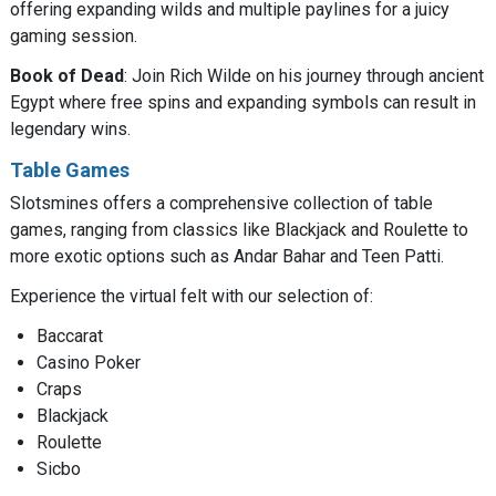
offering expanding wilds and multiple paylines for a juicy
gaming session.
Book of Dead
: Join Rich Wilde on his journey through ancient
Egypt where free spins and expanding symbols can result in
legendary wins.
Table Games
Slotsmines offers a comprehensive collection of table
games, ranging from classics like Blackjack and Roulette to
more exotic options such as Andar Bahar and Teen Patti.
Experience the virtual felt with our selection of:
Baccarat
Casino Poker
Craps
Blackjack
Roulette
Sicbo