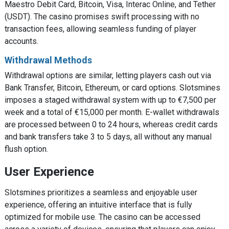
Maestro Debit Card, Bitcoin, Visa, Interac Online, and Tether
(USDT). The casino promises swift processing with no
transaction fees, allowing seamless funding of player
accounts.
Withdrawal Methods
Withdrawal options are similar, letting players cash out via
Bank Transfer, Bitcoin, Ethereum, or card options. Slotsmines
imposes a staged withdrawal system with up to €7,500 per
week and a total of €15,000 per month. E-wallet withdrawals
are processed between 0 to 24 hours, whereas credit cards
and bank transfers take 3 to 5 days, all without any manual
flush option.
User Experience
Slotsmines prioritizes a seamless and enjoyable user
experience, offering an intuitive interface that is fully
optimized for mobile use. The casino can be accessed