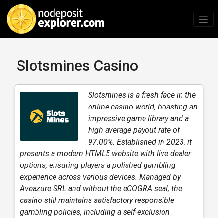
Skip
to
content
Slotsmines Casino
Slotsmines is a fresh face in the
online casino world, boasting an
impressive game library and a
high average payout rate of
97.00%. Established in 2023, it
presents a modern HTML5 website with live dealer
options, ensuring players a polished gambling
experience across various devices. Managed by
Aveazure SRL and without the eCOGRA seal, the
casino still maintains satisfactory responsible
gambling policies, including a self-exclusion