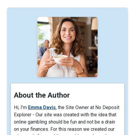
About the Author
Hi, I'm
Emma Davis
, the Site Owner at No Deposit
Explorer - Our site was created with the idea that
online gambling should be fun and not be a drain
on your finances. For this reason we created our