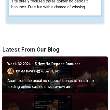
site purely focused those golden no deposit
bonuses. Free fun with a chance of winning.
Latest From Our Blog
Week 32 2024 – 5 New No Deposit Bonuses
EMMA DAVIS
-
August 8, 2024
Apart from the usual no deposit bonus offers from
leading online casinos, we review an…