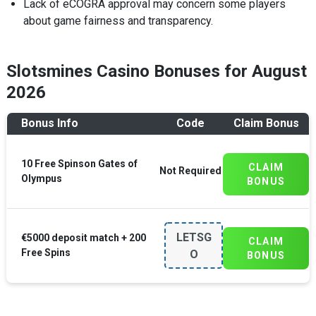
Lack of eCOGRA approval may concern some players
about game fairness and transparency.
Slotsmines Casino Bonuses for August
2026
Bonus Info
Code
Claim Bonus
10 Free Spinson Gates of
CLAIM
Not Required
Olympus
BONUS
LETSG
€5000 deposit match + 200
CLAIM
Free Spins
O
BONUS