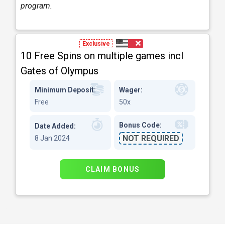
program.
Exclusive
10 Free Spins on multiple games incl
Gates of Olympus
Minimum Deposit:
Wager:
Free
50x
Bonus Code:
Date Added:
NOT REQUIRED
8 Jan 2024
CLAIM BONUS