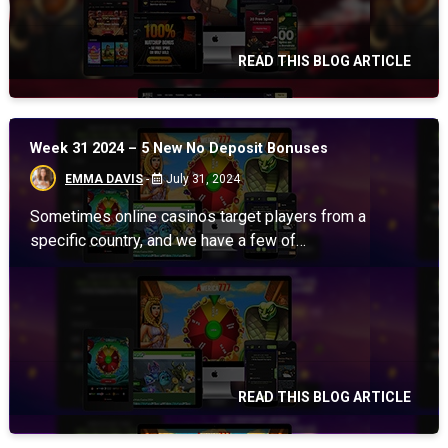
READ THIS BLOG ARTICLE
Week 31 2024 – 5 New No Deposit Bonuses
EMMA DAVIS
-
July 31, 2024
Sometimes online casinos target players from a
specific country, and we have a few of…
READ THIS BLOG ARTICLE