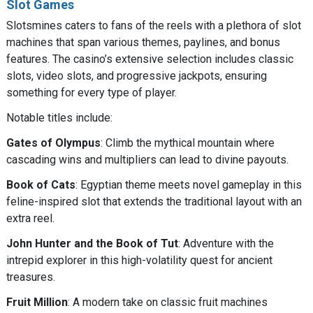
Slot Games
Slotsmines caters to fans of the reels with a plethora of slot
machines that span various themes, paylines, and bonus
features. The casino’s extensive selection includes classic
slots, video slots, and progressive jackpots, ensuring
something for every type of player.
Notable titles include:
Gates of Olympus
: Climb the mythical mountain where
cascading wins and multipliers can lead to divine payouts.
Book of Cats
: Egyptian theme meets novel gameplay in this
feline-inspired slot that extends the traditional layout with an
extra reel.
John Hunter and the Book of Tut
: Adventure with the
intrepid explorer in this high-volatility quest for ancient
treasures.
Fruit Million
: A modern take on classic fruit machines