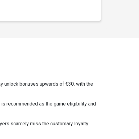
ay unlock bonuses upwards of €30, with the
ce is recommended as the game eligibility and
ayers scarcely miss the customary loyalty