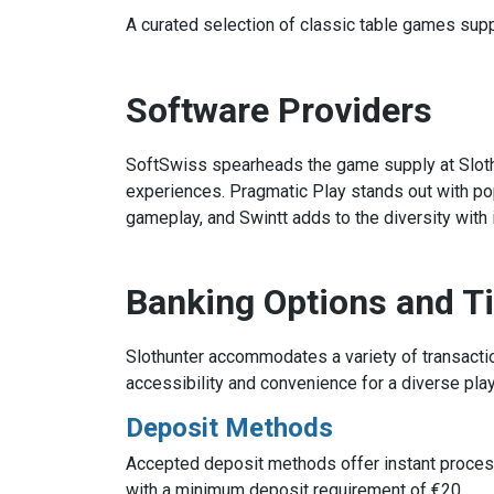
A curated selection of classic table games suppl
Software Providers
SoftSwiss spearheads the game supply at Slothu
experiences. Pragmatic Play stands out with pop
gameplay, and Swintt adds to the diversity with
Banking Options and T
Slothunter accommodates a variety of transaction
accessibility and convenience for a diverse pla
Deposit Methods
Accepted deposit methods offer instant processi
with a minimum deposit requirement of €20.