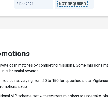
NOT REQUIRED
8 Dec 2021
omotions
activate cash matches by completing missions. Some missions m
g in substantial rewards.
 free spins, varying from 20 to 150 for specified slots. Vigilan
 promotions page.
ditional VIP scheme, yet with recurrent missions to undertake, pl