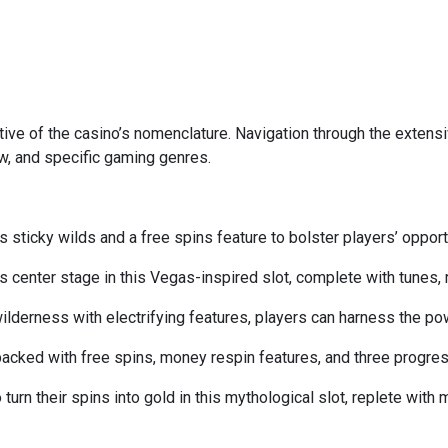
ive of the casino’s nomenclature. Navigation through the extens
ew, and specific gaming genres.
s sticky wilds and a free spins feature to bolster players’ opport
s center stage in this Vegas-inspired slot, complete with tunes, r
ilderness with electrifying features, players can harness the po
packed with free spins, money respin features, and three progres
 turn their spins into gold in this mythological slot, replete with 