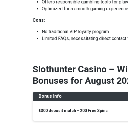
Offers responsible gambling tools for playe
Optimized for a smooth gaming experience
Cons:
No traditional VIP loyalty program.
Limited FAQs, necessitating direct contact
Slothunter Casino – W
Bonuses for August 2
Bonus Info
€300 deposit match + 200 Free Spins