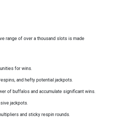
ive range of over a thousand slots is made
unities for wins.
espins, and hefty potential jackpots.
wer of buffalos and accumulate significant wins.
sive jackpots.
multipliers and sticky respin rounds.