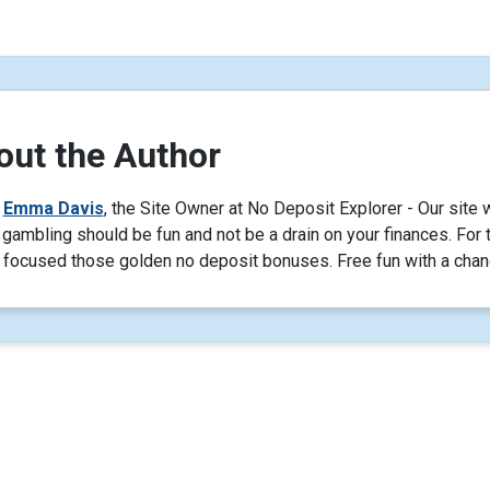
out the Author
m
Emma Davis
, the Site Owner at No Deposit Explorer - Our site 
 gambling should be fun and not be a drain on your finances. For 
 focused those golden no deposit bonuses. Free fun with a chan