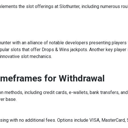
ements the slot offerings at Slothunter, including numerous roule
nter with an alliance of notable developers presenting players 
ular slots that offer Drops & Wins jackpots. Another key player
 innovative slot mechanics.
imeframes for Withdrawal
 methods, including credit cards, e-wallets, bank transfers, and
yer base.
ng with no additional fees. Options include VISA, MasterCard, Sk