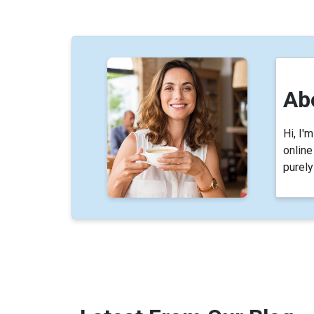
Ab
Hi, I'
online
purely