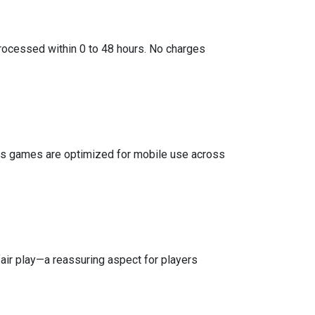
rocessed within 0 to 48 hours. No charges
 Its games are optimized for mobile use across
air play—a reassuring aspect for players