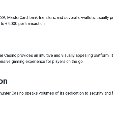
A, MasterCard, bank transfers, and several e-wallets, usually p
 to €4,000 per transaction.
er Casino provides an intuitive and visually appealing platform.
nsive gaming experience for players on the go.
on
hunter Casino speaks volumes of its dedication to security and f