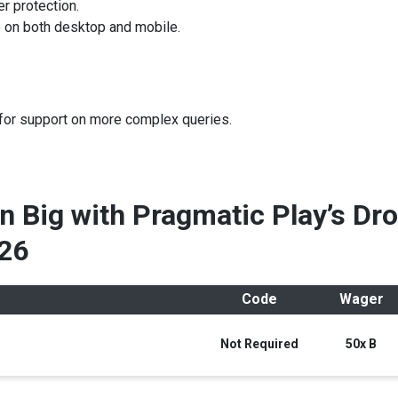
r protection.
 on both desktop and mobile.
 for support on more complex queries.
in Big with Pragmatic Play’s D
026
Code
Wager
Not Required
50x B