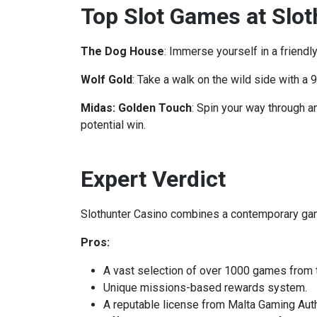
Top Slot Games at Slot
The Dog House
: Immerse yourself in a friend
Wolf Gold
: Take a walk on the wild side with a
Midas: Golden Touch
: Spin your way through a
potential win.
Expert Verdict
Slothunter Casino combines a contemporary gam
Pros:
A vast selection of over 1000 games from t
Unique missions-based rewards system.
A reputable license from Malta Gaming Auth