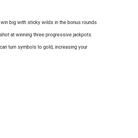
win big with sticky wilds in the bonus rounds.
 shot at winning three progressive jackpots.
can turn symbols to gold, increasing your