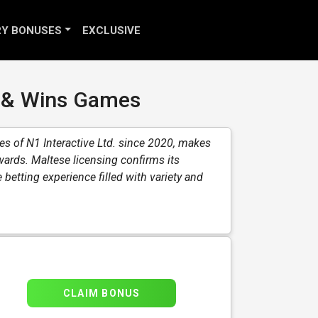
Y BONUSES
EXCLUSIVE
s & Wins Games
es of N1 Interactive Ltd. since 2020, makes
rds. Maltese licensing confirms its
betting experience filled with variety and
CLAIM BONUS