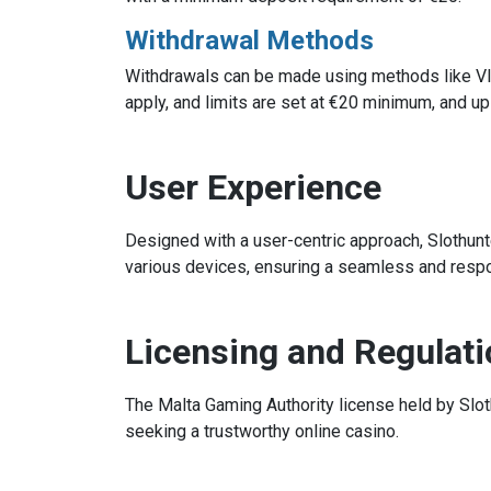
Withdrawal Methods
Withdrawals can be made using methods like VIS
apply, and limits are set at €20 minimum, and up
User Experience
Designed with a user-centric approach, Slothunt
various devices, ensuring a seamless and respo
Licensing and Regulati
The Malta Gaming Authority license held by Slot
seeking a trustworthy online casino.