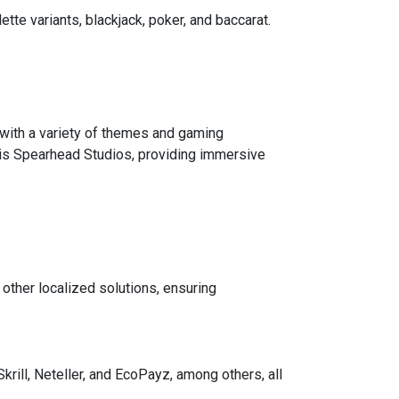
tte variants, blackjack, poker, and baccarat.
with a variety of themes and gaming
 is Spearhead Studios, providing immersive
 other localized solutions, ensuring
rill, Neteller, and EcoPayz, among others, all