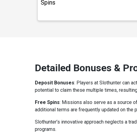
Spins
Detailed Bonuses & Pr
Deposit Bonuses
: Players at Slothunter can 
potential to claim these multiple times, resultin
Free Spins
: Missions also serve as a source of
additional terms are frequently updated on the
Slothunter’s innovative approach neglects a tra
programs.