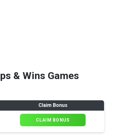
rops & Wins Games
Claim Bonus
CLAIM BONUS