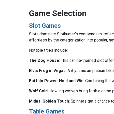
Game Selection
Slot Games
Slots dominate Slothunter’s compendium, reflect
effortless by the categorization into popular, n
Notable titles include:
The Dog House
: This canine-themed slot offer
Elvis Frog in Vegas
: A rhythmic amphibian take
Buffalo Power: Hold and Win
: Combining the w
Wolf Gold
: Howling wolves bring forth a game 
Midas: Golden Touch
: Spinners get a chance to
Table Games