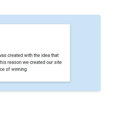
was created with the idea that
this reason we created our site
ce of winning.