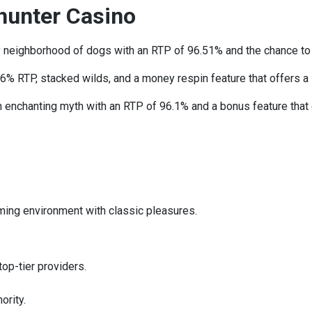
hunter Casino
ly neighborhood of dogs with an RTP of 96.51% and the chance to 
 96% RTP, stacked wilds, and a money respin feature that offers a
n enchanting myth with an RTP of 96.1% and a bonus feature that 
ing environment with classic pleasures.
op-tier providers.
ority.