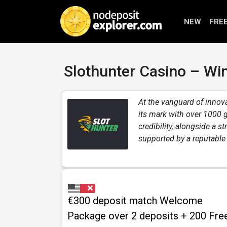
Skip
to
NEW
FREE
content
Slothunter Casino – Wi
At the vanguard of innova
its mark with over 1000 
credibility, alongside a 
supported by a reputable
€300 deposit match Welcome
Package over 2 deposits + 200 Fre