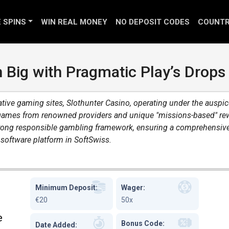
 SPINS
WIN REAL MONEY
NO DEPOSIT CODES
COUNTR
n Big with Pragmatic Play’s Drop
tive gaming sites, Slothunter Casino, operating under the auspic
games from renowned providers and unique "missions-based" rewa
strong responsible gambling framework, ensuring a comprehensive 
 software platform in SoftSwiss.
Minimum Deposit:
Wager:
€20
50x
e
Bonus Code:
Date Added: