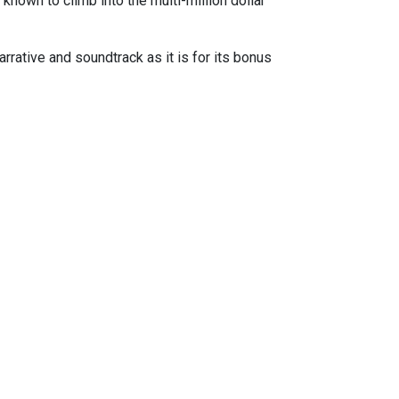
known to climb into the multi-million dollar
arrative and soundtrack as it is for its bonus