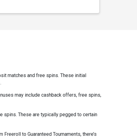
it matches and free spins. These initial
.
bonuses may include cashback offers, free spins,
 spins. These are typically pegged to certain
om Freeroll to Guaranteed Tournaments, there’s