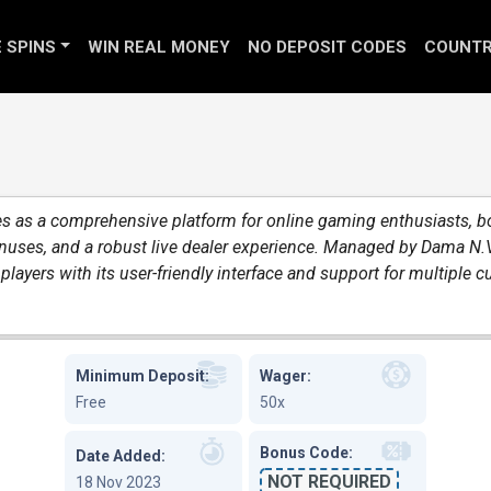
 SPINS
WIN REAL MONEY
NO DEPOSIT CODES
COUNTR
as a comprehensive platform for online gaming enthusiasts, bo
nuses, and a robust live dealer experience. Managed by Dama N.V.
players with its user-friendly interface and support for multiple 
Minimum Deposit:
Wager:
Free
50x
Bonus Code:
Date Added:
NOT REQUIRED
18 Nov 2023