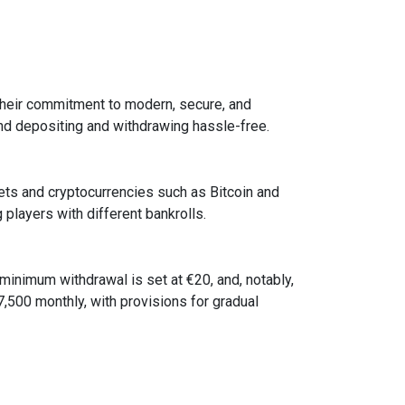
 their commitment to modern, secure, and
find depositing and withdrawing hassle-free.
ets and cryptocurrencies such as Bitcoin and
players with different bankrolls.
minimum withdrawal is set at €20, and, notably,
,500 monthly, with provisions for gradual