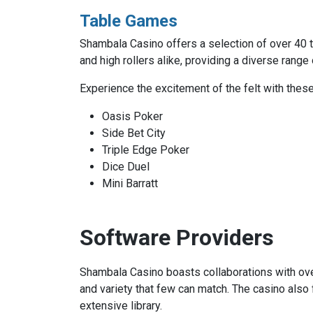
Table Games
Shambala Casino offers a selection of over 40 ta
and high rollers alike, providing a diverse range
Experience the excitement of the felt with thes
Oasis Poker
Side Bet City
Triple Edge Poker
Dice Duel
Mini Barratt
Software Providers
Shambala Casino boasts collaborations with ove
and variety that few can match. The casino also 
extensive library.