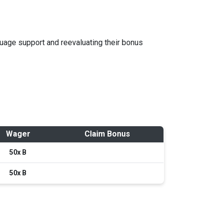
uage support and reevaluating their bonus
Wager
Claim Bonus
50x B
50x B