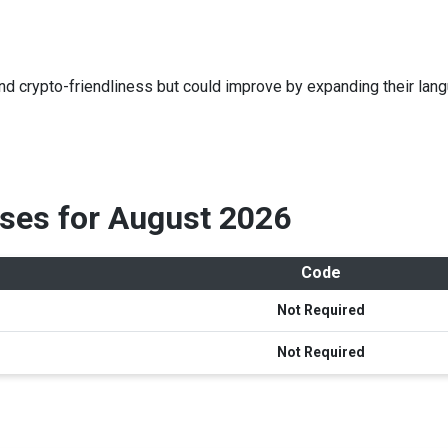
d crypto-friendliness but could improve by expanding their lang
ses for August 2026
Code
Not Required
Not Required