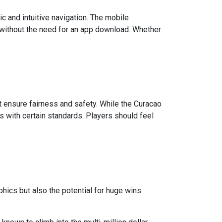
 and intuitive navigation. The mobile
without the need for an app download. Whether
 ensure fairness and safety. While the Curacao
es with certain standards. Players should feel
hics but also the potential for huge wins