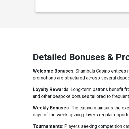
Detailed Bonuses & Pr
Welcome Bonuses
: Shambala Casino entices n
promotions are structured across several deposi
Loyalty Rewards
: Long-term patrons benefit f
and other bespoke bonuses tailored to frequent
Weekly Bonuses
: The casino maintains the ex
days of the week, giving players regular opportu
Tournaments
: Players seeking competition can