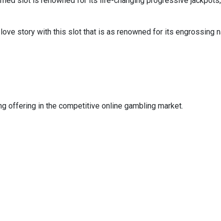
emed slot is renowned for its life-changing progressive jackpots, 
 love story with this slot that is as renowned for its engrossing n
g offering in the competitive online gambling market.