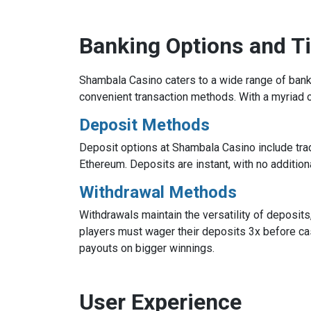
Banking Options and T
Shambala Casino caters to a wide range of banki
convenient transaction methods. With a myriad of
Deposit Methods
Deposit options at Shambala Casino include trad
Ethereum. Deposits are instant, with no additio
Withdrawal Methods
Withdrawals maintain the versatility of deposit
players must wager their deposits 3x before ca
payouts on bigger winnings.
User Experience