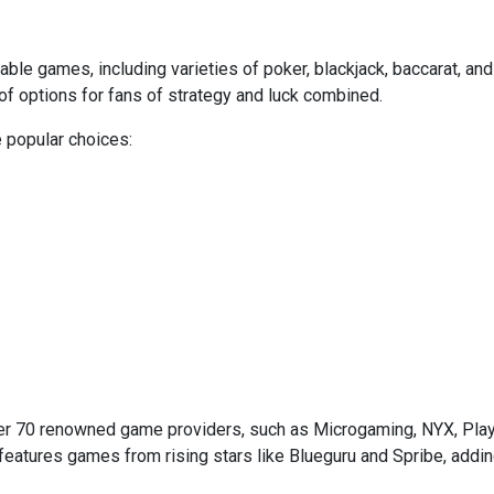
ble games, including varieties of poker, blackjack, baccarat, an
 of options for fans of strategy and luck combined.
e popular choices:
r 70 renowned game providers, such as Microgaming, NYX, Play’n 
features games from rising stars like Blueguru and Spribe, addin