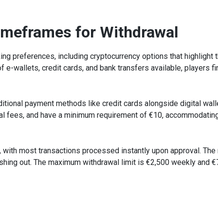
imeframes for Withdrawal
ng preferences, including cryptocurrency options that highlight
 e-wallets, credit cards, and bank transfers available, players 
itional payment methods like credit cards alongside digital wall
nal fees, and have a minimum requirement of €10, accommodating 
s, with most transactions processed instantly upon approval. The 
shing out. The maximum withdrawal limit is €2,500 weekly and €7