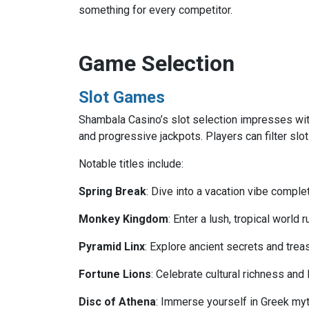
something for every competitor.
Game Selection
Slot Games
Shambala Casino’s slot selection impresses with
and progressive jackpots. Players can filter slo
Notable titles include:
Spring Break
: Dive into a vacation vibe comple
Monkey Kingdom
: Enter a lush, tropical world 
Pyramid Linx
: Explore ancient secrets and trea
Fortune Lions
: Celebrate cultural richness and 
Disc of Athena
: Immerse yourself in Greek myt