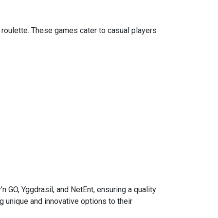
d roulette. These games cater to casual players
GO, Yggdrasil, and NetEnt, ensuring a quality
g unique and innovative options to their