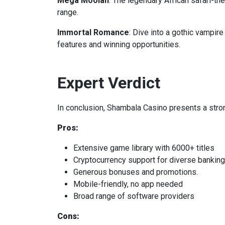
Mega Moolah
: The legendary African safari-th
range.
Immortal Romance
: Dive into a gothic vampire
features and winning opportunities.
Expert Verdict
In conclusion, Shambala Casino presents a stron
Pros:
Extensive game library with 6000+ titles
Cryptocurrency support for diverse banking
Generous bonuses and promotions.
Mobile-friendly, no app needed
Broad range of software providers
Cons: