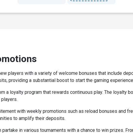
omotions
ew players with a variety of welcome bonuses that include depos
ts, providing a substantial boost to start the gaming experience
rom a loyalty program that rewards continuous play. The loyalty 
 players.
citement with weekly promotions such as reload bonuses and free
nities to amplify their deposits.
 partake in various tournaments with a chance to win prizes. Fr