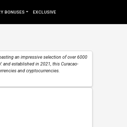
Y BONUSES
EXCLUSIVE
asting an impressive selection of over 6000
 and established in 2021, this Curacao-
currencies and cryptocurrencies.