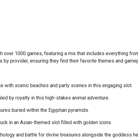
 over 1000 games, featuring a mix that includes everything from 
ts by provider, ensuring they find their favorite themes and game
te with scenic beaches and party scenes in this engaging slot.
ruled by royalty in this high-stakes animal adventure.
sures buried within the Egyptian pyramids.
luck in an Asian-themed slot filled with golden icons.
hology and battle for divine treasures alongside the goddess he