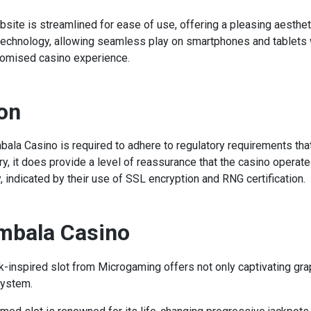
te is streamlined for ease of use, offering a pleasing aesthetic
technology, allowing seamless play on smartphones and tablets 
romised casino experience.
on
la Casino is required to adhere to regulatory requirements that
try, it does provide a level of reassurance that the casino operat
, indicated by their use of SSL encryption and RNG certification.
mbala Casino
-inspired slot from Microgaming offers not only captivating grap
system.