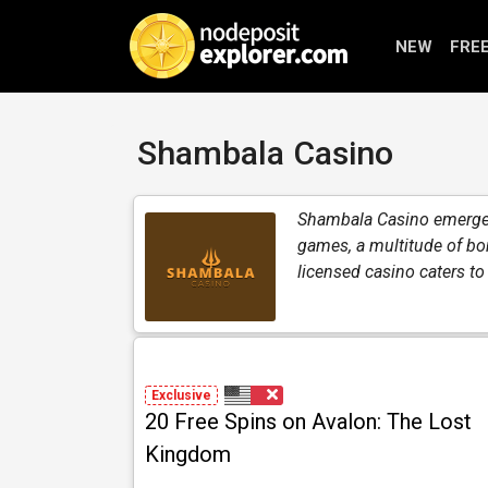
Skip
to
NEW
FREE
content
Shambala Casino
Shambala Casino emerges 
games, a multitude of bo
licensed casino caters to 
Exclusive
20 Free Spins on Avalon: The Lost
Kingdom