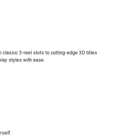
classic 3-reel slots to cutting-edge 3D titles
play styles with ease.
rself.