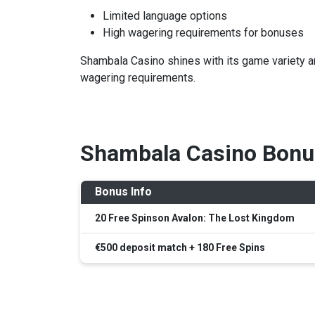
Limited language options
High wagering requirements for bonuses
Shambala Casino shines with its game variety an
wagering requirements.
Shambala Casino Bonu
Bonus Info
20 Free Spinson Avalon: The Lost Kingdom
€500 deposit match + 180 Free Spins