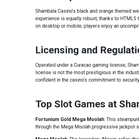
Shambala Casino’s black and orange themed websi
experience is equally robust, thanks to HTML5 
on desktop or mobile, players enjoy an uncomp
Licensing and Regulati
Operated under a Curacao gaming license, Shamba
license is not the most prestigious in the indus
confident in the casino’s commitment to security
Top Slot Games at Sha
Fortunium Gold Mega Moolah
: This steampunk
through the Mega Moolah progressive jackpot 