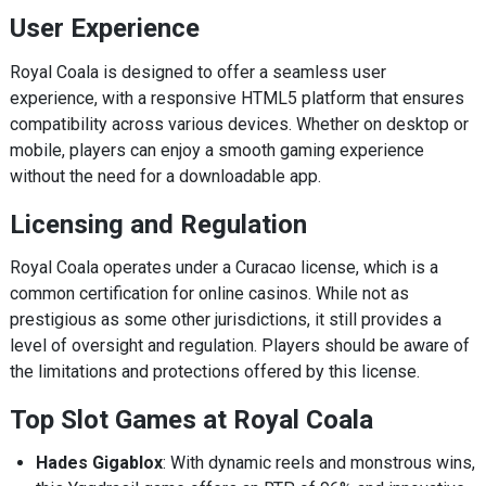
User Experience
Royal Coala is designed to offer a seamless user
experience, with a responsive HTML5 platform that ensures
compatibility across various devices. Whether on desktop or
mobile, players can enjoy a smooth gaming experience
without the need for a downloadable app.
Licensing and Regulation
Royal Coala operates under a Curacao license, which is a
common certification for online casinos. While not as
prestigious as some other jurisdictions, it still provides a
level of oversight and regulation. Players should be aware of
the limitations and protections offered by this license.
Top Slot Games at Royal Coala
Hades Gigablox
: With dynamic reels and monstrous wins,