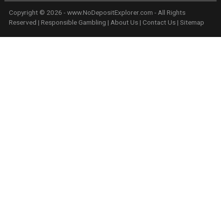
Copyright © 2026 - www.NoDepositExplorer.com - All Rights
Reserved
|
Responsible Gambling
|
About Us
|
Contact Us
|
Sitemap