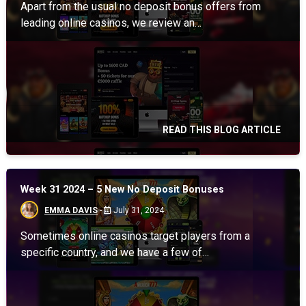
Apart from the usual no deposit bonus offers from
leading online casinos, we review an…
READ THIS BLOG ARTICLE
Week 31 2024 – 5 New No Deposit Bonuses
EMMA DAVIS
-
July 31, 2024
Sometimes online casinos target players from a
specific country, and we have a few of…