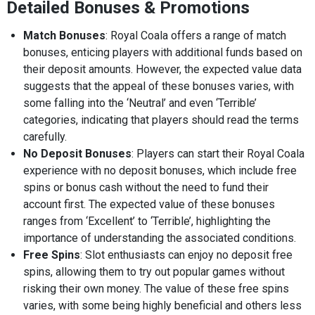
Detailed Bonuses & Promotions
Match Bonuses
: Royal Coala offers a range of match
bonuses, enticing players with additional funds based on
their deposit amounts. However, the expected value data
suggests that the appeal of these bonuses varies, with
some falling into the ‘Neutral’ and even ‘Terrible’
categories, indicating that players should read the terms
carefully.
No Deposit Bonuses
: Players can start their Royal Coala
experience with no deposit bonuses, which include free
spins or bonus cash without the need to fund their
account first. The expected value of these bonuses
ranges from ‘Excellent’ to ‘Terrible’, highlighting the
importance of understanding the associated conditions.
Free Spins
: Slot enthusiasts can enjoy no deposit free
spins, allowing them to try out popular games without
risking their own money. The value of these free spins
varies, with some being highly beneficial and others less