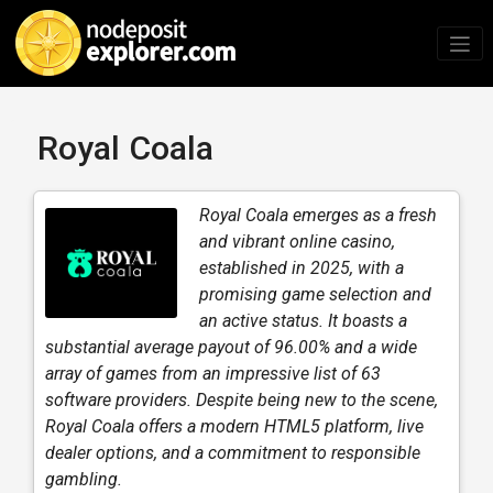
Skip
to
content
Royal Coala
Royal Coala emerges as a fresh
and vibrant online casino,
established in 2025, with a
promising game selection and
an active status. It boasts a
substantial average payout of 96.00% and a wide
array of games from an impressive list of 63
software providers. Despite being new to the scene,
Royal Coala offers a modern HTML5 platform, live
dealer options, and a commitment to responsible
gambling.