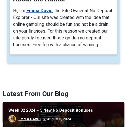
Hi, I'm
Emma Davis
, the Site Owner at No Deposit
Explorer - Our site was created with the idea that
online gambling should be fun and not be a drain
on your finances. For this reason we created our
site purely focused those golden no deposit
bonuses. Free fun with a chance of winning.
Latest From Our Blog
Week 32 2024 – 5 New No Deposit Bonuses
EMMA DAVIS
-
August 8, 2024