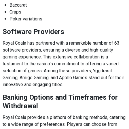
Baccarat
Craps
Poker variations
Software Providers
Royal Coala has partnered with a remarkable number of 63
software providers, ensuring a diverse and high-quality
gaming experience. This extensive collaboration is a
testament to the casino’s commitment to offering a varied
selection of games. Among these providers, Yggdrasil
Gaming, Amigo Gaming, and Apollo Games stand out for their
innovative and engaging titles.
Banking Options and Timeframes for
Withdrawal
Royal Coala provides a plethora of banking methods, catering
to a wide range of preferences. Players can choose from