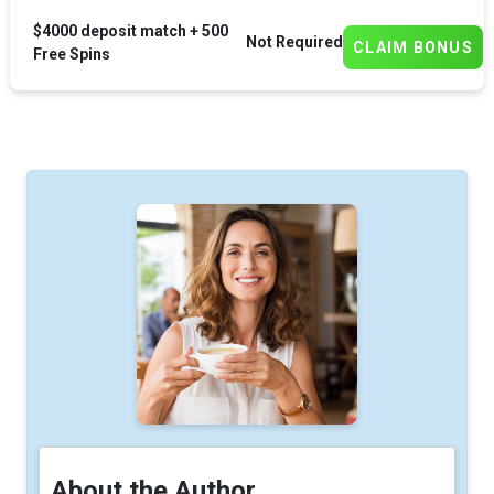
$4000 deposit match + 500
Not Required
CLAIM BONUS
Free Spins
About the Author