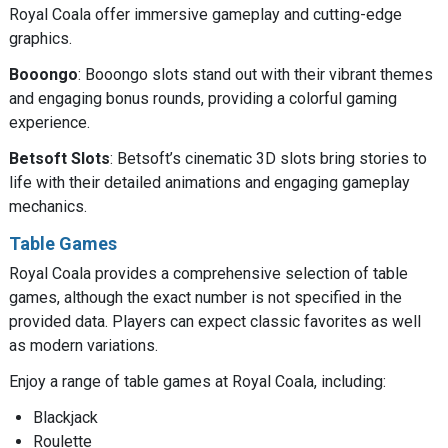
Royal Coala offer immersive gameplay and cutting-edge
graphics.
Booongo
: Booongo slots stand out with their vibrant themes
and engaging bonus rounds, providing a colorful gaming
experience.
Betsoft Slots
: Betsoft’s cinematic 3D slots bring stories to
life with their detailed animations and engaging gameplay
mechanics.
Table Games
Royal Coala provides a comprehensive selection of table
games, although the exact number is not specified in the
provided data. Players can expect classic favorites as well
as modern variations.
Enjoy a range of table games at Royal Coala, including:
Blackjack
Roulette