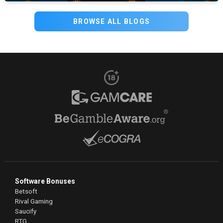
BROWSE ALL BLOGS
Software Bonuses
Betsoft
Rival Gaming
Saucify
RTG