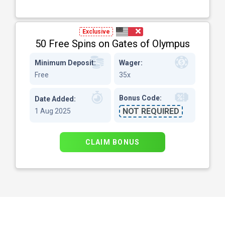
Exclusive
50 Free Spins on Gates of Olympus
Minimum Deposit:
Wager:
Free
35x
Bonus Code:
Date Added:
NOT REQUIRED
1 Aug 2025
CLAIM BONUS