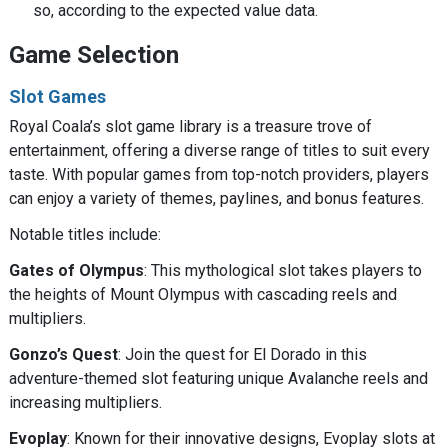
so, according to the expected value data.
Game Selection
Slot Games
Royal Coala’s slot game library is a treasure trove of
entertainment, offering a diverse range of titles to suit every
taste. With popular games from top-notch providers, players
can enjoy a variety of themes, paylines, and bonus features.
Notable titles include:
Gates of Olympus
: This mythological slot takes players to
the heights of Mount Olympus with cascading reels and
multipliers.
Gonzo’s Quest
: Join the quest for El Dorado in this
adventure-themed slot featuring unique Avalanche reels and
increasing multipliers.
Evoplay
: Known for their innovative designs, Evoplay slots at