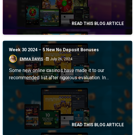
READ THIS BLOG ARTICLE
Week 30 2024 – 5 New No Deposit Bonuses
EMMA DAVIS
-
July 26, 2024
Some new online casinos have made it to our
recommended list after rigorous evaluation. In…
READ THIS BLOG ARTICLE