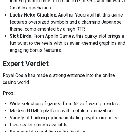
this Yggdrasil game offers an RTP of 96% and innovative
Gigablox mechanics.
Lucky Neko Gigablox
: Another Yggdrasil hit, this game
features oversized symbols and a charming Japanese
theme, complemented by a high RTP.
Slot Birds
: From Apollo Games, this quirky slot brings a
fun twist to the reels with its avian-themed graphics and
engaging bonus features.
Expert Verdict
Royal Coala has made a strong entrance into the online
casino world.
Pros:
Wide selection of games from 63 software providers
Modern HTML5 platform with mobile optimization
Variety of banking options including cryptocurrencies
Live dealer games available
Responsible gambling policy in place