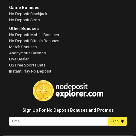
Game Bonuses
No Deposit Blackjack
No Deposit Slots
Other Bonuses
No Deposit Mobile Bonuses
No Deposit Bitcoin Bonuses
Match Bonuses
Anonymous Casinos
Live Dealer
US Free Sports Bets
Instant Play No Deposit
Sign Up For No Deposit Bonuses and Promos
Sign Up