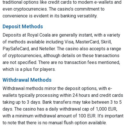
traditional options like credit cards to modern e-wallets and
even cryptocurrencies. The casino’s commitment to
convenience is evident in its banking versatility.
Deposit Methods
Deposits at Royal Coala are generally instant, with a variety
of methods available including Visa, MasterCard, Skrill,
PaySafeCard, and Neteller. The casino also accepts a range
of cryptocurrencies, although details on these transactions
are not specified. There are no transaction fees mentioned,
which is a plus for players.
Withdrawal Methods
Withdrawal methods mirror the deposit options, with e-
wallets typically processing within 24 hours and credit cards
taking up to 3 days. Bank transfers may take between 3 to 5
days. The casino has a daily withdrawal cap of 1,000 EUR,
with a minimum withdrawal amount of 100 EUR. It’s important
to note that there is no manual flush option available.