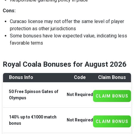
Cons:
Curacao license may not offer the same level of player
protection as other jurisdictions
Some bonuses have low expected value, indicating less
favorable terms
Royal Coala Bonuses for August 2026
Bonus Info
Code
Claim Bonus
50 Free Spinson Gates of
Not Required
CLAIM BONUS
Olympus
140% up to €1000 match
Not Required
CLAIM BONUS
bonus