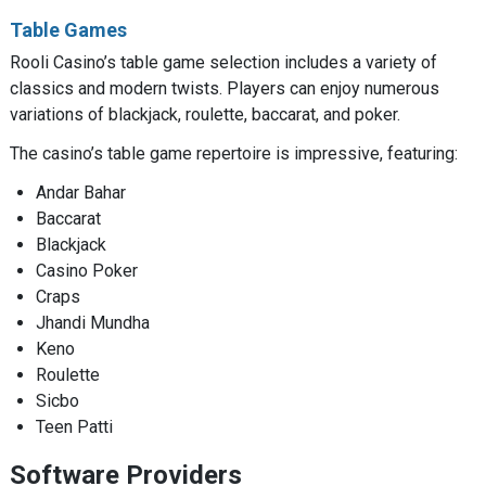
Table Games
Rooli Casino’s table game selection includes a variety of
classics and modern twists. Players can enjoy numerous
variations of blackjack, roulette, baccarat, and poker.
The casino’s table game repertoire is impressive, featuring:
Andar Bahar
Baccarat
Blackjack
Casino Poker
Craps
Jhandi Mundha
Keno
Roulette
Sicbo
Teen Patti
Software Providers