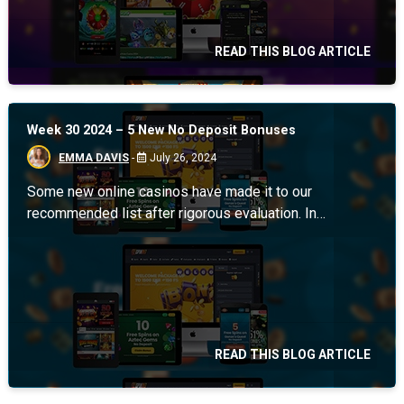
READ THIS BLOG ARTICLE
Week 30 2024 – 5 New No Deposit Bonuses
EMMA DAVIS
-
July 26, 2024
Some new online casinos have made it to our
recommended list after rigorous evaluation. In…
READ THIS BLOG ARTICLE