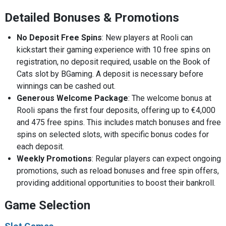
Detailed Bonuses & Promotions
No Deposit Free Spins
: New players at Rooli can
kickstart their gaming experience with 10 free spins on
registration, no deposit required, usable on the Book of
Cats slot by BGaming. A deposit is necessary before
winnings can be cashed out.
Generous Welcome Package
: The welcome bonus at
Rooli spans the first four deposits, offering up to €4,000
and 475 free spins. This includes match bonuses and free
spins on selected slots, with specific bonus codes for
each deposit.
Weekly Promotions
: Regular players can expect ongoing
promotions, such as reload bonuses and free spin offers,
providing additional opportunities to boost their bankroll.
Game Selection