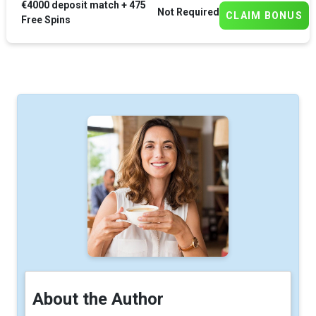
€4000 deposit match + 475
Not Required
CLAIM BONUS
Free Spins
About the Author