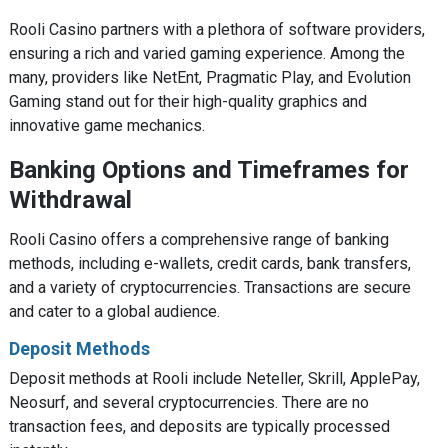
Rooli Casino partners with a plethora of software providers,
ensuring a rich and varied gaming experience. Among the
many, providers like NetEnt, Pragmatic Play, and Evolution
Gaming stand out for their high-quality graphics and
innovative game mechanics.
Banking Options and Timeframes for
Withdrawal
Rooli Casino offers a comprehensive range of banking
methods, including e-wallets, credit cards, bank transfers,
and a variety of cryptocurrencies. Transactions are secure
and cater to a global audience.
Deposit Methods
Deposit methods at Rooli include Neteller, Skrill, ApplePay,
Neosurf, and several cryptocurrencies. There are no
transaction fees, and deposits are typically processed