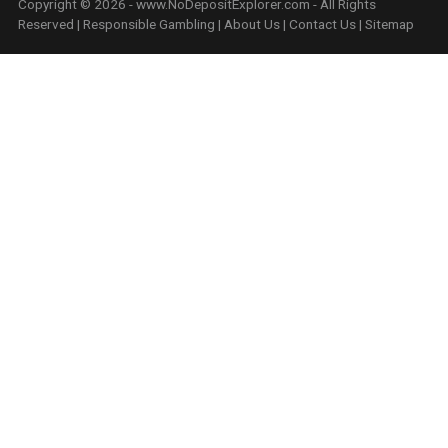
Copyright © 2026 - www.NoDepositExplorer.com - All Rights
Reserved
|
Responsible Gambling
|
About Us
|
Contact Us
|
Sitemap