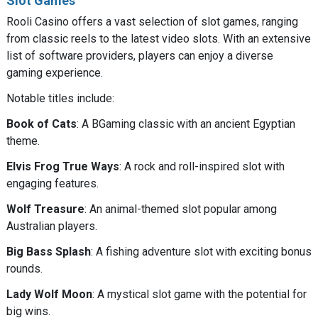
Slot Games
Rooli Casino offers a vast selection of slot games, ranging
from classic reels to the latest video slots. With an extensive
list of software providers, players can enjoy a diverse
gaming experience.
Notable titles include:
Book of Cats
: A BGaming classic with an ancient Egyptian
theme.
Elvis Frog True Ways
: A rock and roll-inspired slot with
engaging features.
Wolf Treasure
: An animal-themed slot popular among
Australian players.
Big Bass Splash
: A fishing adventure slot with exciting bonus
rounds.
Lady Wolf Moon
: A mystical slot game with the potential for
big wins.