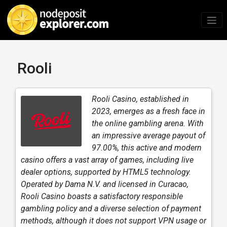
Skip
to
content
Rooli
Rooli Casino, established in
2023, emerges as a fresh face in
the online gambling arena. With
an impressive average payout of
97.00%, this active and modern
casino offers a vast array of games, including live
dealer options, supported by HTML5 technology.
Operated by Dama N.V. and licensed in Curacao,
Rooli Casino boasts a satisfactory responsible
gambling policy and a diverse selection of payment
methods, although it does not support VPN usage or