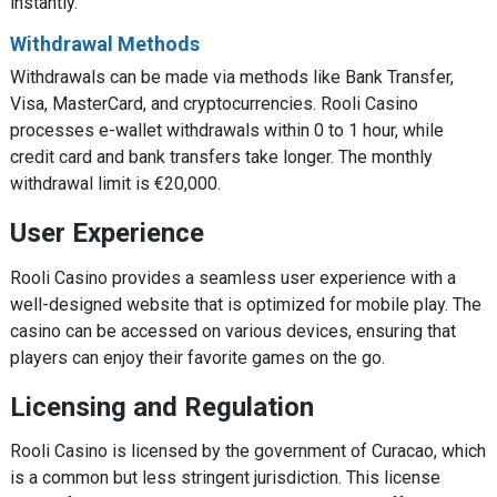
instantly.
Withdrawal Methods
Withdrawals can be made via methods like Bank Transfer,
Visa, MasterCard, and cryptocurrencies. Rooli Casino
processes e-wallet withdrawals within 0 to 1 hour, while
credit card and bank transfers take longer. The monthly
withdrawal limit is €20,000.
User Experience
Rooli Casino provides a seamless user experience with a
well-designed website that is optimized for mobile play. The
casino can be accessed on various devices, ensuring that
players can enjoy their favorite games on the go.
Licensing and Regulation
Rooli Casino is licensed by the government of Curacao, which
is a common but less stringent jurisdiction. This license