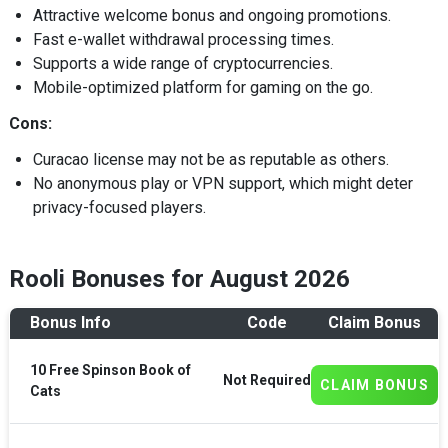
Attractive welcome bonus and ongoing promotions.
Fast e-wallet withdrawal processing times.
Supports a wide range of cryptocurrencies.
Mobile-optimized platform for gaming on the go.
Cons:
Curacao license may not be as reputable as others.
No anonymous play or VPN support, which might deter
privacy-focused players.
Rooli Bonuses for August 2026
Bonus Info
Code
Claim Bonus
10 Free Spinson Book of
Not Required
CLAIM BONUS
Cats