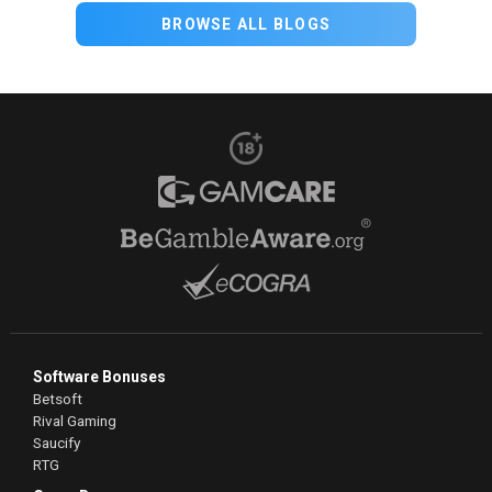
BROWSE ALL BLOGS
Software Bonuses
Betsoft
Rival Gaming
Saucify
RTG