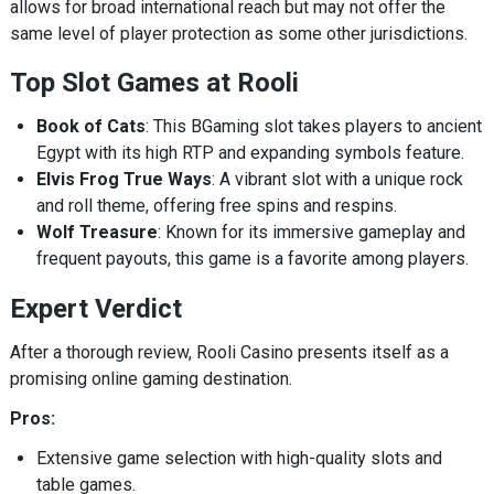
allows for broad international reach but may not offer the
same level of player protection as some other jurisdictions.
Top Slot Games at Rooli
Book of Cats
: This BGaming slot takes players to ancient
Egypt with its high RTP and expanding symbols feature.
Elvis Frog True Ways
: A vibrant slot with a unique rock
and roll theme, offering free spins and respins.
Wolf Treasure
: Known for its immersive gameplay and
frequent payouts, this game is a favorite among players.
Expert Verdict
After a thorough review, Rooli Casino presents itself as a
promising online gaming destination.
Pros:
Extensive game selection with high-quality slots and
table games.