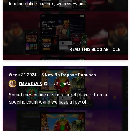
leading online casinos, we review an…
READ THIS BLOG ARTICLE
Week 31 2024 – 5 New No Deposit Bonuses
EMMA DAVIS
-
July 31, 2024
Sometimes online casinos target players from a
specific country, and we have a few of…