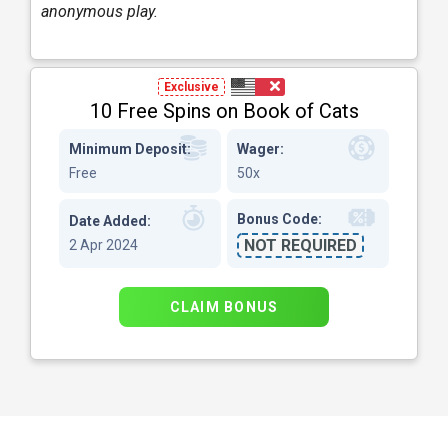
anonymous play.
Exclusive
10 Free Spins on Book of Cats
Minimum Deposit:
Wager:
Free
50x
Bonus Code:
Date Added:
NOT REQUIRED
2 Apr 2024
CLAIM BONUS