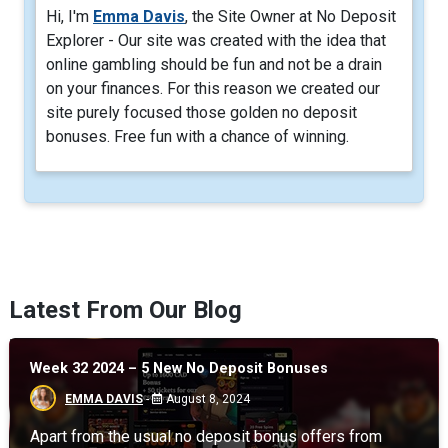
Hi, I'm
Emma Davis
, the Site Owner at No Deposit
Explorer - Our site was created with the idea that
online gambling should be fun and not be a drain
on your finances. For this reason we created our
site purely focused those golden no deposit
bonuses. Free fun with a chance of winning.
Latest From Our Blog
Week 32 2024 – 5 New No Deposit Bonuses
EMMA DAVIS
-
August 8, 2024
Apart from the usual no deposit bonus offers from