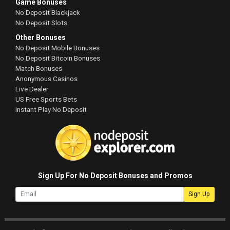
Game Bonuses
No Deposit Blackjack
No Deposit Slots
Other Bonuses
No Deposit Mobile Bonuses
No Deposit Bitcoin Bonuses
Match Bonuses
Anonymous Casinos
Live Dealer
US Free Sports Bets
Instant Play No Deposit
Sign Up For No Deposit Bonuses and Promos
Sign Up