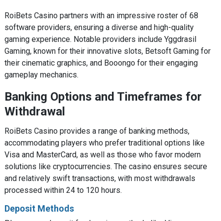
RoiBets Casino partners with an impressive roster of 68
software providers, ensuring a diverse and high-quality
gaming experience. Notable providers include Yggdrasil
Gaming, known for their innovative slots, Betsoft Gaming for
their cinematic graphics, and Booongo for their engaging
gameplay mechanics.
Banking Options and Timeframes for
Withdrawal
RoiBets Casino provides a range of banking methods,
accommodating players who prefer traditional options like
Visa and MasterCard, as well as those who favor modern
solutions like cryptocurrencies. The casino ensures secure
and relatively swift transactions, with most withdrawals
processed within 24 to 120 hours.
Deposit Methods