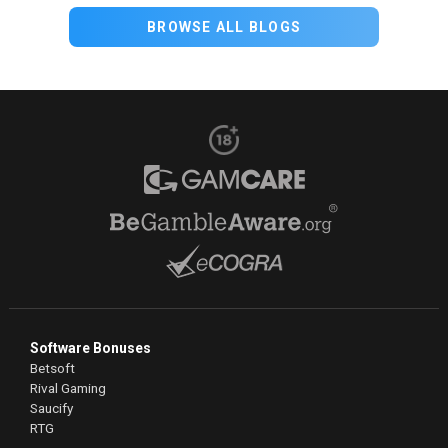
BROWSE ALL BLOGS
Software Bonuses
Betsoft
Rival Gaming
Saucify
RTG