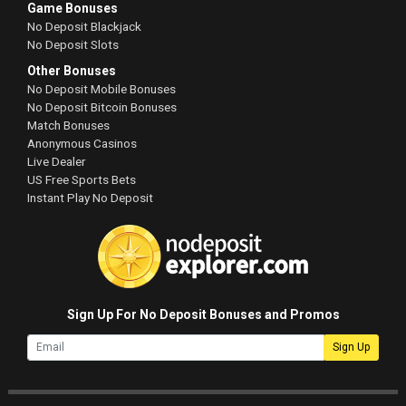
Game Bonuses
No Deposit Blackjack
No Deposit Slots
Other Bonuses
No Deposit Mobile Bonuses
No Deposit Bitcoin Bonuses
Match Bonuses
Anonymous Casinos
Live Dealer
US Free Sports Bets
Instant Play No Deposit
Sign Up For No Deposit Bonuses and Promos
Sign Up