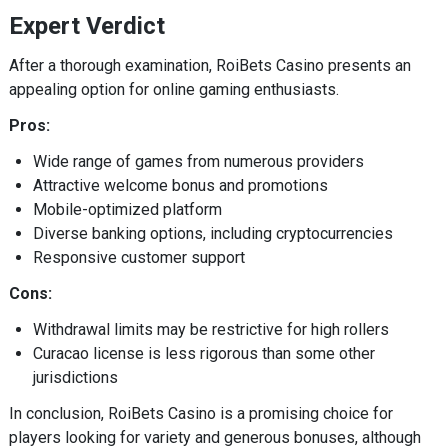
Expert Verdict
After a thorough examination, RoiBets Casino presents an
appealing option for online gaming enthusiasts.
Pros:
Wide range of games from numerous providers
Attractive welcome bonus and promotions
Mobile-optimized platform
Diverse banking options, including cryptocurrencies
Responsive customer support
Cons:
Withdrawal limits may be restrictive for high rollers
Curacao license is less rigorous than some other
jurisdictions
In conclusion, RoiBets Casino is a promising choice for
players looking for variety and generous bonuses, although