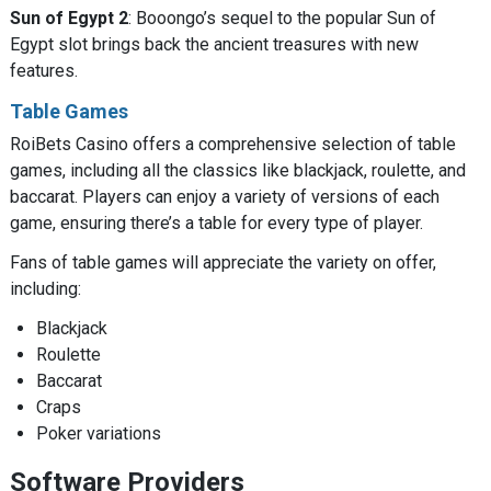
Sun of Egypt 2
: Booongo’s sequel to the popular Sun of
Egypt slot brings back the ancient treasures with new
features.
Table Games
RoiBets Casino offers a comprehensive selection of table
games, including all the classics like blackjack, roulette, and
baccarat. Players can enjoy a variety of versions of each
game, ensuring there’s a table for every type of player.
Fans of table games will appreciate the variety on offer,
including:
Blackjack
Roulette
Baccarat
Craps
Poker variations
Software Providers