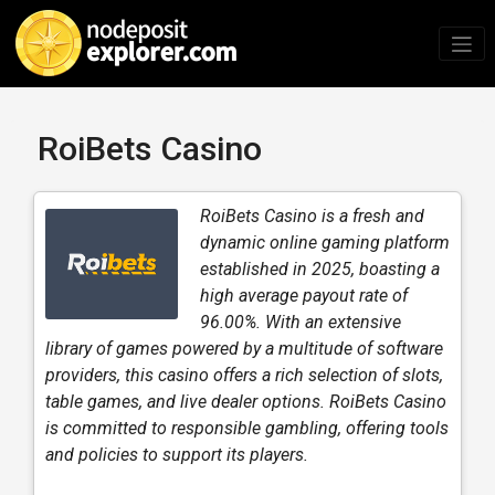
Skip
to
content
RoiBets Casino
RoiBets Casino is a fresh and
dynamic online gaming platform
established in 2025, boasting a
high average payout rate of
96.00%. With an extensive
library of games powered by a multitude of software
providers, this casino offers a rich selection of slots,
table games, and live dealer options. RoiBets Casino
is committed to responsible gambling, offering tools
and policies to support its players.