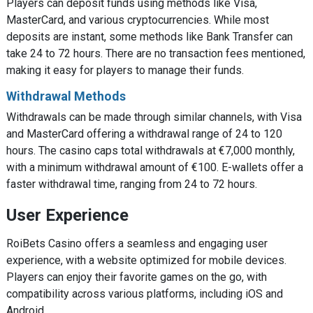
Players can deposit funds using methods like Visa,
MasterCard, and various cryptocurrencies. While most
deposits are instant, some methods like Bank Transfer can
take 24 to 72 hours. There are no transaction fees mentioned,
making it easy for players to manage their funds.
Withdrawal Methods
Withdrawals can be made through similar channels, with Visa
and MasterCard offering a withdrawal range of 24 to 120
hours. The casino caps total withdrawals at €7,000 monthly,
with a minimum withdrawal amount of €100. E-wallets offer a
faster withdrawal time, ranging from 24 to 72 hours.
User Experience
RoiBets Casino offers a seamless and engaging user
experience, with a website optimized for mobile devices.
Players can enjoy their favorite games on the go, with
compatibility across various platforms, including iOS and
Android.