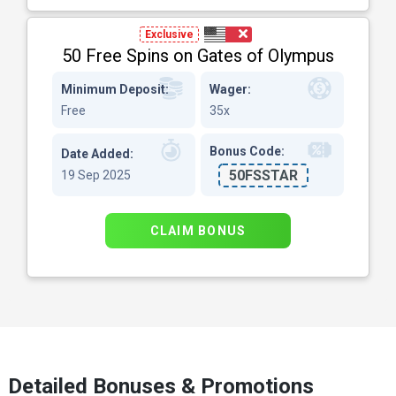
Exclusive
50 Free Spins on Gates of Olympus
Minimum Deposit:
Wager:
Free
35x
Bonus Code:
Date Added:
50FSSTAR
19 Sep 2025
CLAIM BONUS
Detailed Bonuses & Promotions