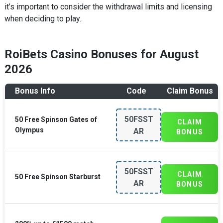
it’s important to consider the withdrawal limits and licensing
when deciding to play.
RoiBets Casino Bonuses for August
2026
Bonus Info
Code
Claim Bonus
50FSST
50 Free Spinson Gates of
CLAIM
Olympus
AR
BONUS
50FSST
CLAIM
50 Free Spinson Starburst
AR
BONUS