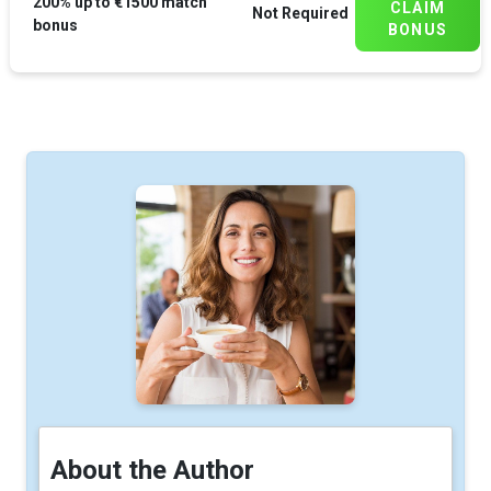
200% up to €1500 match
CLAIM
Not Required
bonus
BONUS
About the Author