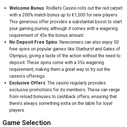
Welcome Bonus
: RoiBets Casino rolls out the red carpet
with a 200% match bonus up to €1,500 for new players.
This generous offer provides a substantial boost to start
your gaming journey, although it comes with a wagering
requirement of 45x the bonus amount.
No Deposit Free Spins
: Newcomers can also enjoy 50
free spins on popular games like Starburst and Gates of
Olympus, giving a taste of the action without the need to
deposit. These spins come with a 35x wagering
requirement, making them a great way to try out the
casino’s offerings.
Exclusive Offers
: The casino regularly provides
exclusive promotions for its members. These can range
from reload bonuses to cashback offers, ensuring that
there’s always something extra on the table for loyal
players.
Game Selection