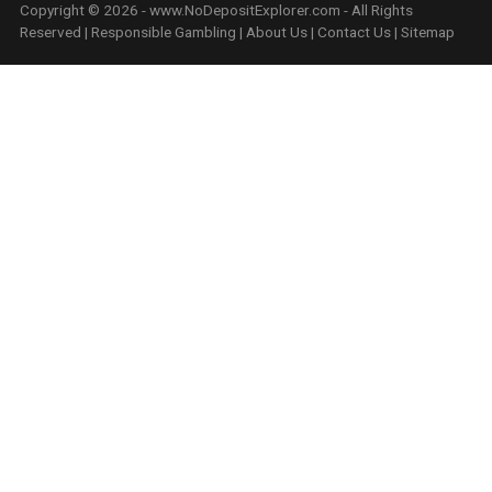
Copyright © 2026 - www.NoDepositExplorer.com - All Rights
Reserved
|
Responsible Gambling
|
About Us
|
Contact Us
|
Sitemap