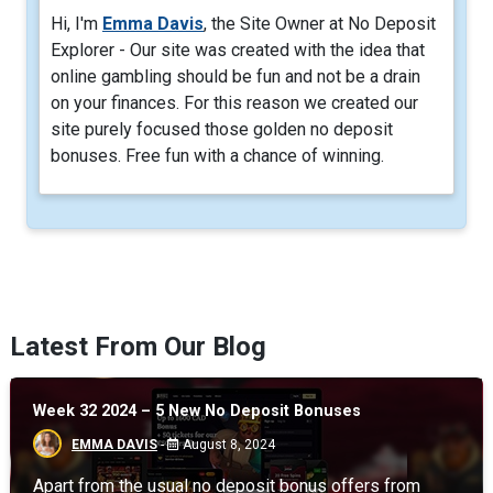
Hi, I'm
Emma Davis
, the Site Owner at No Deposit
Explorer - Our site was created with the idea that
online gambling should be fun and not be a drain
on your finances. For this reason we created our
site purely focused those golden no deposit
bonuses. Free fun with a chance of winning.
Latest From Our Blog
Week 32 2024 – 5 New No Deposit Bonuses
EMMA DAVIS
-
August 8, 2024
Apart from the usual no deposit bonus offers from