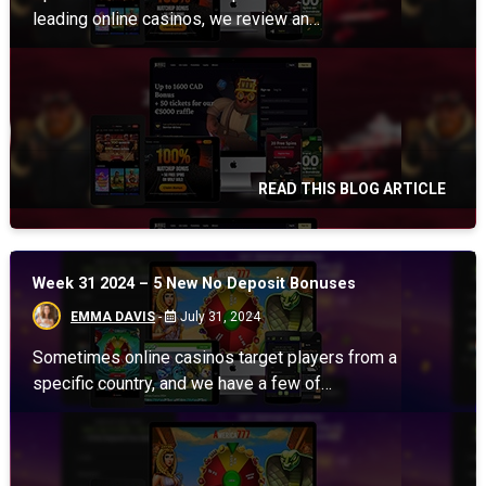
leading online casinos, we review an…
READ THIS BLOG ARTICLE
Week 31 2024 – 5 New No Deposit Bonuses
EMMA DAVIS
-
July 31, 2024
Sometimes online casinos target players from a
specific country, and we have a few of…