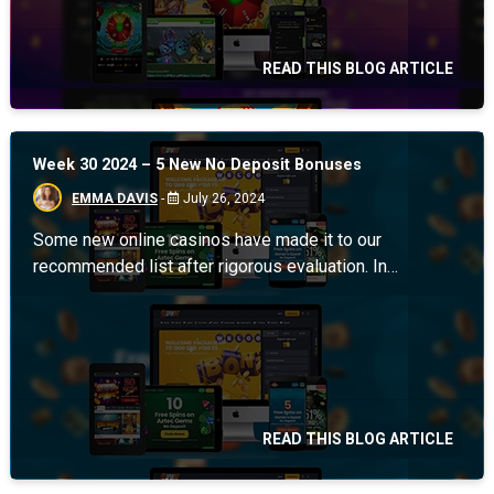
READ THIS BLOG ARTICLE
Week 30 2024 – 5 New No Deposit Bonuses
EMMA DAVIS
-
July 26, 2024
Some new online casinos have made it to our
recommended list after rigorous evaluation. In…
READ THIS BLOG ARTICLE