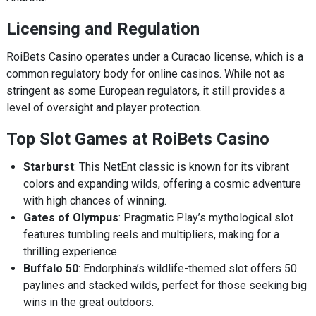
Licensing and Regulation
RoiBets Casino operates under a Curacao license, which is a
common regulatory body for online casinos. While not as
stringent as some European regulators, it still provides a
level of oversight and player protection.
Top Slot Games at RoiBets Casino
Starburst
: This NetEnt classic is known for its vibrant
colors and expanding wilds, offering a cosmic adventure
with high chances of winning.
Gates of Olympus
: Pragmatic Play’s mythological slot
features tumbling reels and multipliers, making for a
thrilling experience.
Buffalo 50
: Endorphina’s wildlife-themed slot offers 50
paylines and stacked wilds, perfect for those seeking big
wins in the great outdoors.