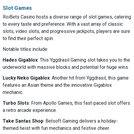
Slot Games
RoiBets Casino hosts a diverse range of slot games, catering
to every taste and preference. With a vast array of classic
slots, video slots, and progressive jackpots, players are sure
to find their perfect spin.
Notable titles include:
Hades Gigablox
: This Yggdrasil Gaming slot takes you to the
underworld with massive blocks and potential for huge wins.
Lucky Neko Gigablox
: Another hit from Yggdrasil, this game
features an Asian theme and the innovative Gigablox
mechanic.
Turbo Slots
: From Apollo Games, this fast-paced slot offers
a retro arcade experience.
Take Santas Shop
: Betsoft Gaming delivers a holiday-
themed heist with fun mechanics and festive cheer.