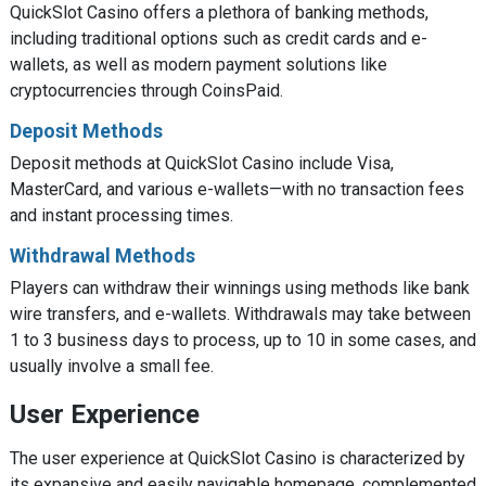
QuickSlot Casino offers a plethora of banking methods,
including traditional options such as credit cards and e-
wallets, as well as modern payment solutions like
cryptocurrencies through CoinsPaid.
Deposit Methods
Deposit methods at QuickSlot Casino include Visa,
MasterCard, and various e-wallets—with no transaction fees
and instant processing times.
Withdrawal Methods
Players can withdraw their winnings using methods like bank
wire transfers, and e-wallets. Withdrawals may take between
1 to 3 business days to process, up to 10 in some cases, and
usually involve a small fee.
User Experience
The user experience at QuickSlot Casino is characterized by
its expansive and easily navigable homepage, complemented