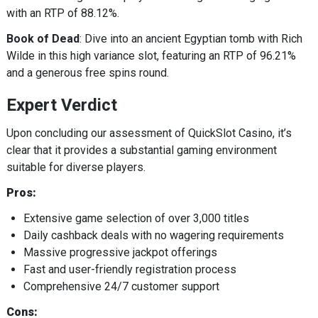
with an RTP of 88.12%.
Book of Dead
: Dive into an ancient Egyptian tomb with Rich
Wilde in this high variance slot, featuring an RTP of 96.21%
and a generous free spins round.
Expert Verdict
Upon concluding our assessment of QuickSlot Casino, it’s
clear that it provides a substantial gaming environment
suitable for diverse players.
Pros:
Extensive game selection of over 3,000 titles
Daily cashback deals with no wagering requirements
Massive progressive jackpot offerings
Fast and user-friendly registration process
Comprehensive 24/7 customer support
Cons: