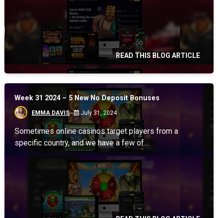
READ THIS BLOG ARTICLE
Week 31 2024 – 5 New No Deposit Bonuses
EMMA DAVIS
-
July 31, 2024
Sometimes online casinos target players from a
specific country, and we have a few of…