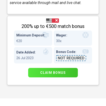
service available through mail and live chat.
200% up to €500 match bonus
Minimum Deposit:
Wager:
€20
30x
Bonus Code:
Date Added:
NOT REQUIRED
26 Jul 2023
CLAIM BONUS