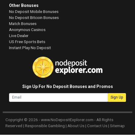
Other Bonuses
No Deposit Mobile Bonuses
No Deposit Bitcoin Bonuses
Match Bonuses
Anonymous Casinos
Live Dealer
US Free Sports Bets
Instant Play No Deposit
Sign Up For No Deposit Bonuses and Promos
Sign Up
Copyright © 2026 - www.NoDepositExplorer.com - All Rights
Reserved
|
Responsible Gambling
|
About Us
|
Contact Us
|
Sitemap