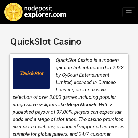
Skip
to
content
QuickSlot Casino
QuickSlot Casino is a modern
gaming hub introduced in 2022
by CyScuti Entertainment
Limited, licensed in Curacao,
boasting an impressive
selection of over 3,000 games including popular
progressive jackpots like Mega Moolah. With a
published payout of 97.00%, players can expect fair
odds and a range of slot titles. The casino promises
secure transactions, a range of supported currencies
suitable for global players, and 24/7 customer