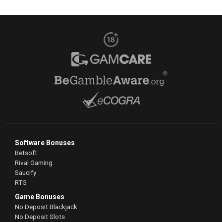
Software Bonuses
Betsoft
Rival Gaming
Saucify
RTG
Game Bonuses
No Deposit Blackjack
No Deposit Slots