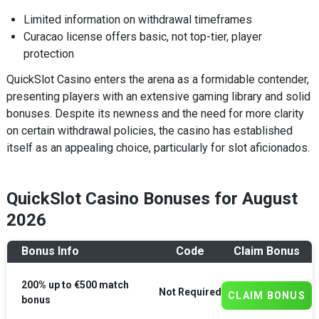
Limited information on withdrawal timeframes
Curacao license offers basic, not top-tier, player
protection
QuickSlot Casino enters the arena as a formidable contender,
presenting players with an extensive gaming library and solid
bonuses. Despite its newness and the need for more clarity
on certain withdrawal policies, the casino has established
itself as an appealing choice, particularly for slot aficionados.
QuickSlot Casino Bonuses for August
2026
Bonus Info
Code
Claim Bonus
200% up to €500 match
Not Required
CLAIM BONUS
bonus