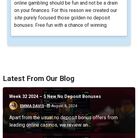
online gambling should be fun and not be a drain
on your finances. For this reason we created our
site purely focused those golden no deposit
bonuses. Free fun with a chance of winning.
Latest From Our Blog
Week 32 2024 – 5 New No Deposit Bonuses
EMMA DAVIS
-
August 8, 2024
Apart from the usual no deposit bonus offers from
leading online casinos, we review an…