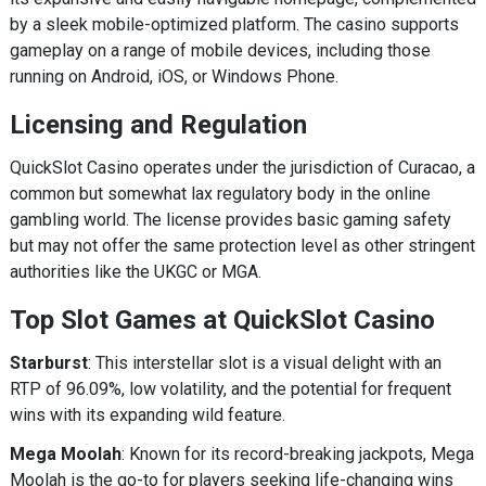
by a sleek mobile-optimized platform. The casino supports
gameplay on a range of mobile devices, including those
running on Android, iOS, or Windows Phone.
Licensing and Regulation
QuickSlot Casino operates under the jurisdiction of Curacao, a
common but somewhat lax regulatory body in the online
gambling world. The license provides basic gaming safety
but may not offer the same protection level as other stringent
authorities like the UKGC or MGA.
Top Slot Games at QuickSlot Casino
Starburst
: This interstellar slot is a visual delight with an
RTP of 96.09%, low volatility, and the potential for frequent
wins with its expanding wild feature.
Mega Moolah
: Known for its record-breaking jackpots, Mega
Moolah is the go-to for players seeking life-changing wins