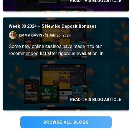
READ THIS BLOG ARTICLE
Week 30 2024 – 5 New No Deposit Bonuses
EMMA DAVIS
-
July 26, 2024
Some new online casinos have made it to our
recommended list after rigorous evaluation. In…
READ THIS BLOG ARTICLE
BROWSE ALL BLOGS