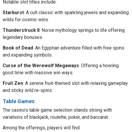
Notable slot titles include:
Starburst
: A cult classic with sparkling jewels and expanding
wilds for cosmic wins.
Thunderstruck II
: Norse mythology springs to life offering
legendary bonuses.
Book of Dead
: An Egyptian adventure filled with free spins
and expanding symbols.
Curse of the Werewolf Megaways
: Offering a howling
good time with massive win ways.
Fruit Zen
: A serene fruit-themed slot with relaxing gameplay
and sticky wild re-spins.
Table Games
The casino’s table game selection stands strong with
variations of blackjack, roulette, poker, and baccarat.
Among the offerings, players will find: