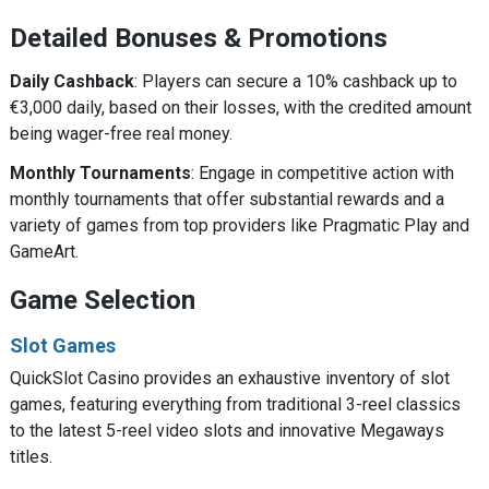
Detailed Bonuses & Promotions
Daily Cashback
: Players can secure a 10% cashback up to
€3,000 daily, based on their losses, with the credited amount
being wager-free real money.
Monthly Tournaments
: Engage in competitive action with
monthly tournaments that offer substantial rewards and a
variety of games from top providers like Pragmatic Play and
GameArt.
Game Selection
Slot Games
QuickSlot Casino provides an exhaustive inventory of slot
games, featuring everything from traditional 3-reel classics
to the latest 5-reel video slots and innovative Megaways
titles.