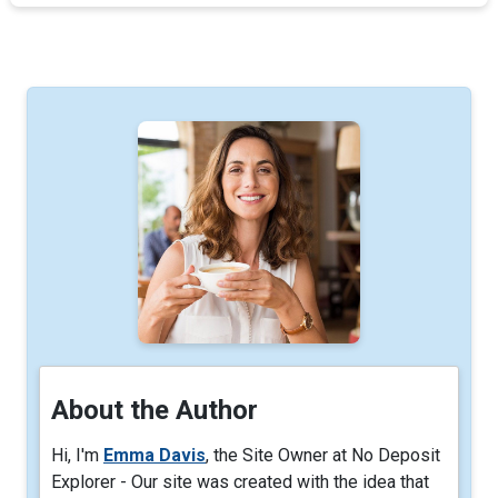
About the Author
Hi, I'm
Emma Davis
, the Site Owner at No Deposit
Explorer - Our site was created with the idea that