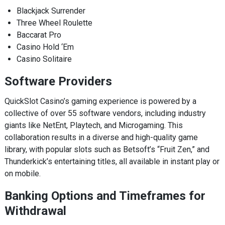
Blackjack Surrender
Three Wheel Roulette
Baccarat Pro
Casino Hold ‘Em
Casino Solitaire
Software Providers
QuickSlot Casino’s gaming experience is powered by a
collective of over 55 software vendors, including industry
giants like NetEnt, Playtech, and Microgaming. This
collaboration results in a diverse and high-quality game
library, with popular slots such as Betsoft’s “Fruit Zen,” and
Thunderkick’s entertaining titles, all available in instant play or
on mobile.
Banking Options and Timeframes for
Withdrawal