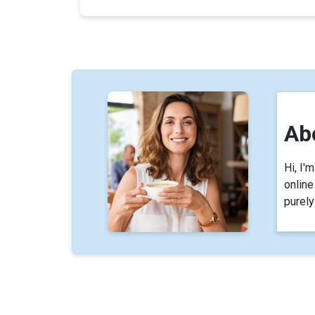
Ab
Hi, I'
online
purely