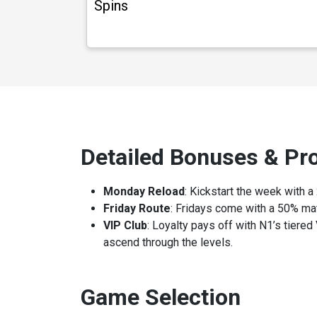
Spins
Detailed Bonuses & Pr
Monday Reload
: Kickstart the week with 
Friday Route
: Fridays come with a 50% ma
VIP Club
: Loyalty pays off with N1’s tiere
ascend through the levels.
Game Selection