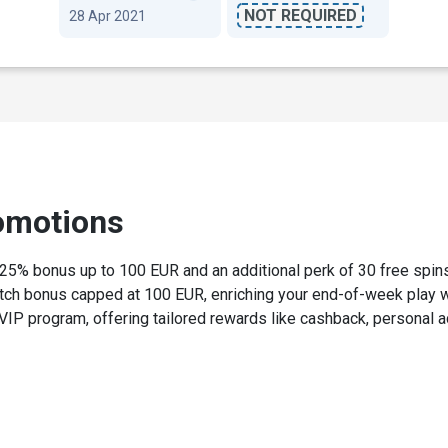
NOT REQUIRED
28 Apr 2021
omotions
a 25% bonus up to 100 EUR and an additional perk of 30 free spin
tch bonus capped at 100 EUR, enriching your end-of-week play wi
d VIP program, offering tailored rewards like cashback, personal 