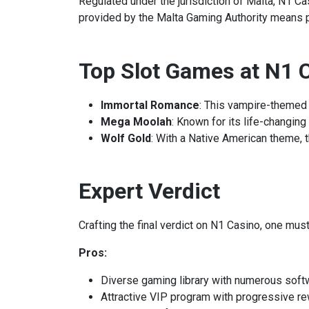
Regulated under the jurisdiction of Malta, N1 C
provided by the Malta Gaming Authority means pl
Top Slot Games at N1 
Immortal Romance
: This vampire-themed 
Mega Moolah
: Known for its life-changin
Wolf Gold
: With a Native American theme, t
Expert Verdict
Crafting the final verdict on N1 Casino, one must
Pros:
Diverse gaming library with numerous soft
Attractive VIP program with progressive re