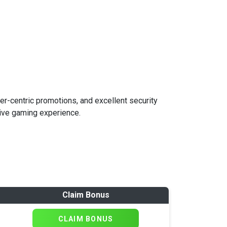
er-centric promotions, and excellent security
itive gaming experience.
Claim Bonus
CLAIM BONUS