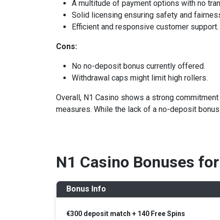
A multitude of payment options with no tra
Solid licensing ensuring safety and fairnes
Efficient and responsive customer support.
Cons:
No no-deposit bonus currently offered.
Withdrawal caps might limit high rollers.
Overall, N1 Casino shows a strong commitment to
measures. While the lack of a no-deposit bonus i
N1 Casino Bonuses for
Bonus Info
€300 deposit match + 140 Free Spins