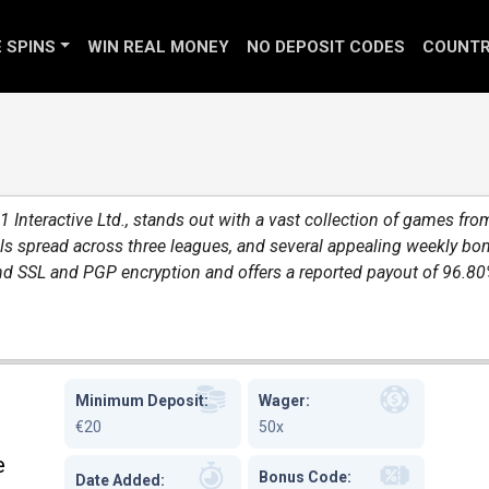
 SPINS
WIN REAL MONEY
NO DEPOSIT CODES
COUNTR
 Interactive Ltd., stands out with a vast collection of games fro
ls spread across three leagues, and several appealing weekly bon
end SSL and PGP encryption and offers a reported payout of 96.80
Minimum Deposit:
Wager:
€20
50x
e
Bonus Code:
Date Added: