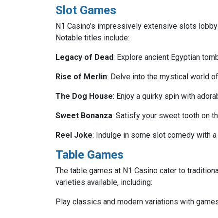
Slot Games
N1 Casino’s impressively extensive slots lobby i
Notable titles include:
Legacy of Dead
: Explore ancient Egyptian tomb
Rise of Merlin
: Delve into the mystical world o
The Dog House
: Enjoy a quirky spin with ador
Sweet Bonanza
: Satisfy your sweet tooth on 
Reel Joke
: Indulge in some slot comedy with 
Table Games
The table games at N1 Casino cater to traditional
varieties available, including:
Play classics and modern variations with games 