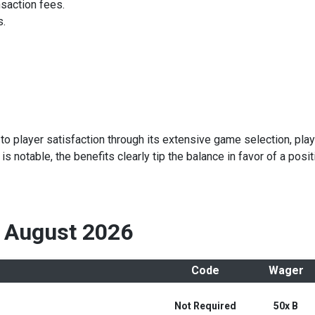
nsaction fees.
s.
 player satisfaction through its extensive game selection, play
s notable, the benefits clearly tip the balance in favor of a pos
 August 2026
Code
Wager
Not Required
50x B