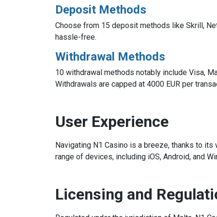
Deposit Methods
Choose from 15 deposit methods like Skrill, Net
hassle-free.
Withdrawal Methods
10 withdrawal methods notably include Visa, Mas
Withdrawals are capped at 4000 EUR per transac
User Experience
Navigating N1 Casino is a breeze, thanks to its
range of devices, including iOS, Android, and 
Licensing and Regulati