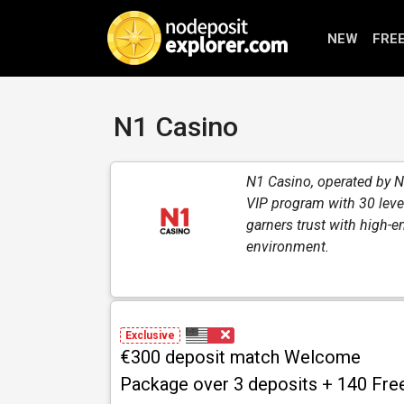
Skip
to
NEW
FREE
content
N1 Casino
N1 Casino, operated by N1
VIP program with 30 leve
garners trust with high-
environment.
Exclusive
€300 deposit match Welcome
Package over 3 deposits + 140 Fre