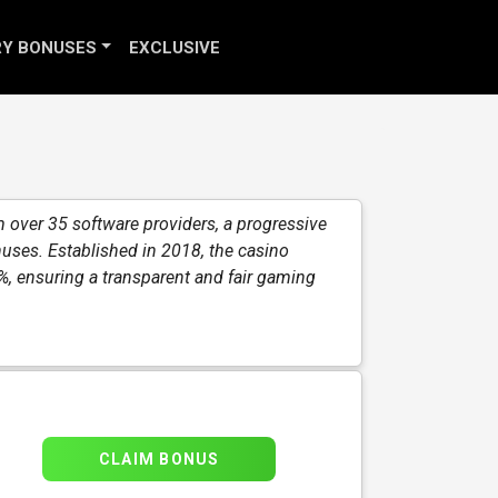
Y BONUSES
EXCLUSIVE
m over 35 software providers, a progressive
uses. Established in 2018, the casino
%, ensuring a transparent and fair gaming
CLAIM BONUS