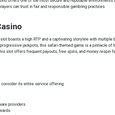
asino offers one of the most secure and reputable environments f
ayers can trust in fair and responsible gambling practices.
Casino
slot boasts a high RTP and a captivating storyline with multiple 
g progressive jackpots, this safari-themed game is a pinnacle of
his slot offers frequent payouts, free spins, and money respin fea
 consider its entire service offering.
ware providers.
wards.