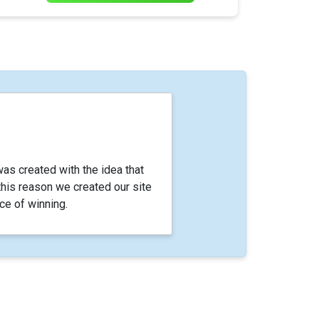
was created with the idea that
this reason we created our site
ce of winning.