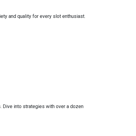
ty and quality for every slot enthusiast.
s. Dive into strategies with over a dozen