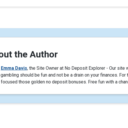
out the Author
m
Emma Davis
, the Site Owner at No Deposit Explorer - Our site 
 gambling should be fun and not be a drain on your finances. For 
 focused those golden no deposit bonuses. Free fun with a chan