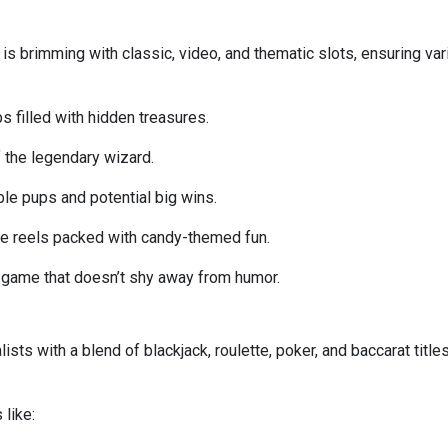
s brimming with classic, video, and thematic slots, ensuring varie
s filled with hidden treasures.
f the legendary wizard.
able pups and potential big wins.
the reels packed with candy-themed fun.
a game that doesn’t shy away from humor.
ists with a blend of blackjack, roulette, poker, and baccarat title
like: