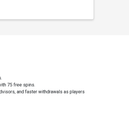
s.
th 75 free spins.
advisors, and faster withdrawals as players