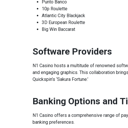
Punto Banco
10p Roulette
Atlantic City Blackjack
3D European Roulette
Big Win Baccarat
Software Providers
N1 Casino hosts a multitude of renowned softwar
and engaging graphics. This collaboration brings
Quickspin’s ‘Sakura Fortune.’
Banking Options and T
N1 Casino offers a comprehensive range of payme
banking preferences.