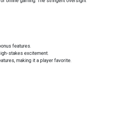
or online gaming. The stringent oversight
bonus features.
 high-stakes excitement.
tures, making it a player favorite.