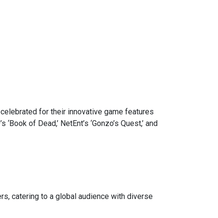
celebrated for their innovative game features
s ‘Book of Dead,’ NetEnt’s ‘Gonzo’s Quest,’ and
s, catering to a global audience with diverse