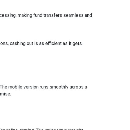
rocessing, making fund transfers seamless and
, cashing out is as efficient as it gets.
. The mobile version runs smoothly across a
omise.