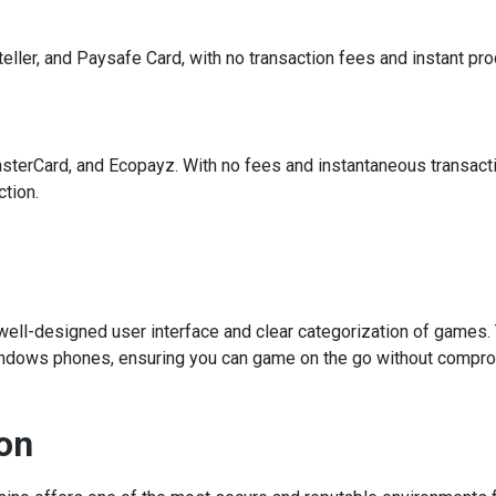
eller, and Paysafe Card, with no transaction fees and instant p
terCard, and Ecopayz. With no fees and instantaneous transactions
tion.
 well-designed user interface and clear categorization of games
Windows phones, ensuring you can game on the go without compr
on