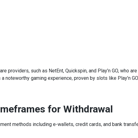
e providers, such as NetEnt, Quickspin, and Play’n GO, who are 
 a noteworthy gaming experience, proven by slots like Play’n GO’
imeframes for Withdrawal
nt methods including e-wallets, credit cards, and bank transfer