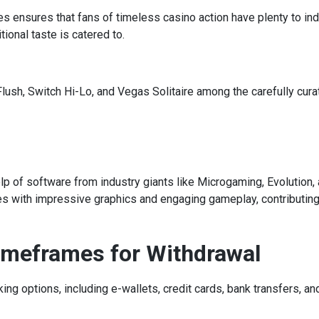
 ensures that fans of timeless casino action have plenty to indulg
tional taste is catered to.
lush, Switch Hi-Lo, and Vegas Solitaire among the carefully cura
lp of software from industry giants like Microgaming, Evolution,
es with impressive graphics and engaging gameplay, contributing s
imeframes for Withdrawal
ing options, including e-wallets, credit cards, bank transfers, 