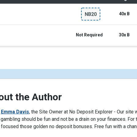
NB20
40x B
Not Required
30x B
out the Author
m
Emma Davis
, the Site Owner at No Deposit Explorer - Our site 
 gambling should be fun and not be a drain on your finances. For 
 focused those golden no deposit bonuses. Free fun with a chan