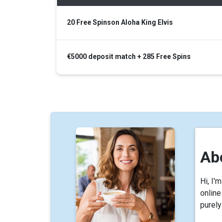
20 Free Spinson Aloha King Elvis
€5000 deposit match + 285 Free Spins
Ab
Hi, I'
online
purely