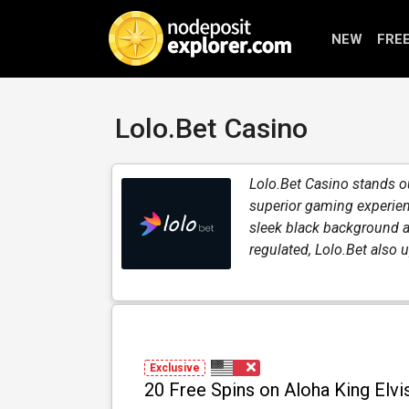
Skip
to
NEW
FREE
content
Lolo.Bet Casino
Lolo.Bet Casino stands o
superior gaming experienc
sleek black background an
regulated, Lolo.Bet also
Exclusive
20 Free Spins on Aloha King Elvi