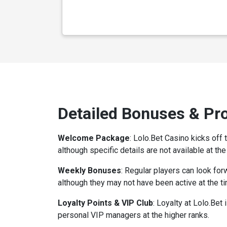
Detailed Bonuses & Pr
Welcome Package
: Lolo.Bet Casino kicks off
although specific details are not available at the
Weekly Bonuses
: Regular players can look f
although they may not have been active at the ti
Loyalty Points & VIP Club
: Loyalty at Lolo.Bet
personal VIP managers at the higher ranks.