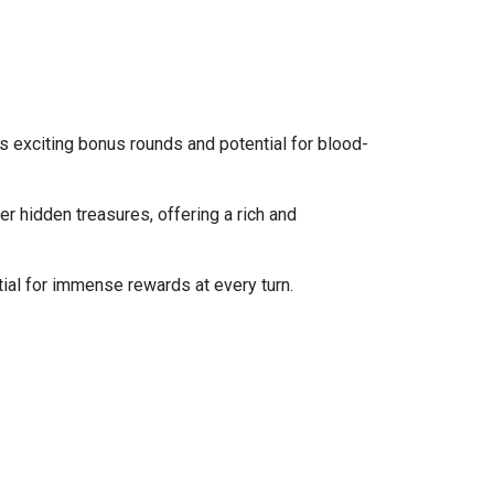
rs exciting bonus rounds and potential for blood-
er hidden treasures, offering a rich and
tial for immense rewards at every turn.