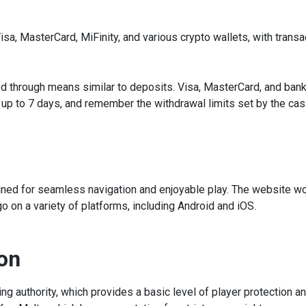
a, MasterCard, MiFinity, and various crypto wallets, with transa
d through means similar to deposits. Visa, MasterCard, and bank
 up to 7 days, and remember the withdrawal limits set by the cas
gned for seamless navigation and enjoyable play. The website wo
 on a variety of platforms, including Android and iOS.
on
g authority, which provides a basic level of player protection an