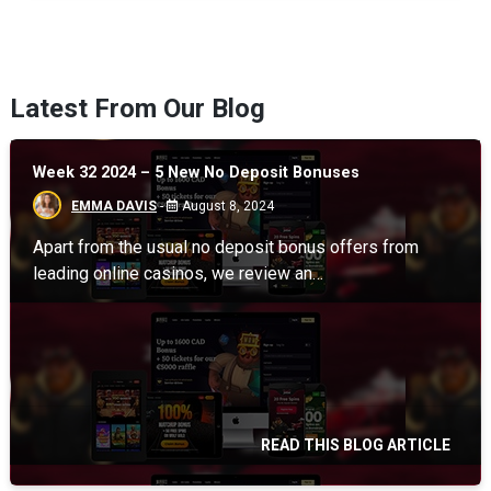
Latest From Our Blog
Week 32 2024 – 5 New No Deposit Bonuses
EMMA DAVIS
-
August 8, 2024
Apart from the usual no deposit bonus offers from
leading online casinos, we review an…
READ THIS BLOG ARTICLE