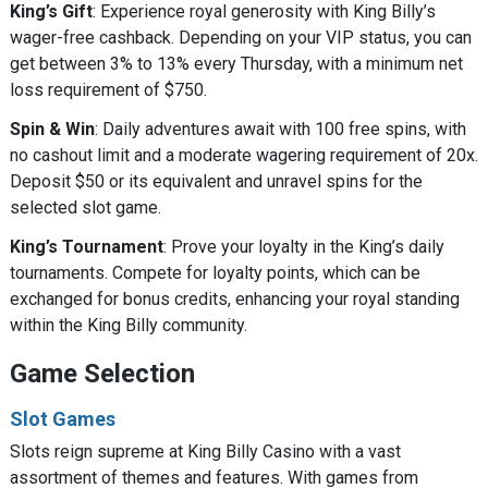
King’s Gift
: Experience royal generosity with King Billy’s
wager-free cashback. Depending on your VIP status, you can
get between 3% to 13% every Thursday, with a minimum net
loss requirement of $750.
Spin & Win
: Daily adventures await with 100 free spins, with
no cashout limit and a moderate wagering requirement of 20x.
Deposit $50 or its equivalent and unravel spins for the
selected slot game.
King’s Tournament
: Prove your loyalty in the King’s daily
tournaments. Compete for loyalty points, which can be
exchanged for bonus credits, enhancing your royal standing
within the King Billy community.
Game Selection
Slot Games
Slots reign supreme at King Billy Casino with a vast
assortment of themes and features. With games from