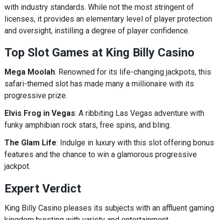
with industry standards. While not the most stringent of
licenses, it provides an elementary level of player protection
and oversight, instilling a degree of player confidence.
Top Slot Games at King Billy Casino
Mega Moolah
: Renowned for its life-changing jackpots, this
safari-themed slot has made many a millionaire with its
progressive prize.
Elvis Frog in Vegas
: A ribbiting Las Vegas adventure with
funky amphibian rock stars, free spins, and bling.
The Glam Life
: Indulge in luxury with this slot offering bonus
features and the chance to win a glamorous progressive
jackpot.
Expert Verdict
King Billy Casino pleases its subjects with an affluent gaming
kingdom bursting with variety and entertainment.