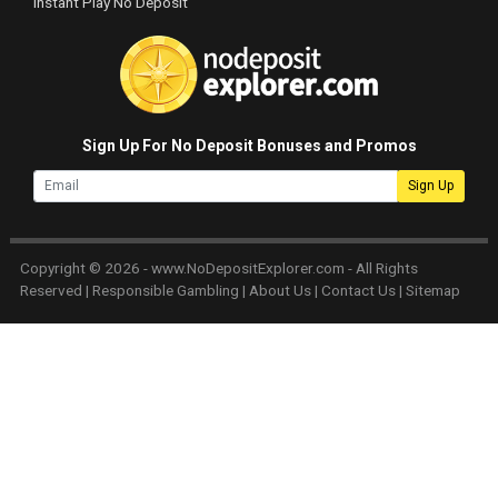
Instant Play No Deposit
Sign Up For No Deposit Bonuses and Promos
Sign Up
Copyright © 2026 - www.NoDepositExplorer.com - All Rights
Reserved
|
Responsible Gambling
|
About Us
|
Contact Us
|
Sitemap