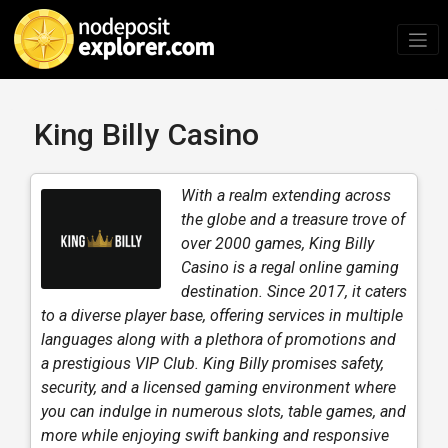
Skip
to
content
King Billy Casino
With a realm extending across
the globe and a treasure trove of
over 2000 games, King Billy
Casino is a regal online gaming
destination. Since 2017, it caters
to a diverse player base, offering services in multiple
languages along with a plethora of promotions and
a prestigious VIP Club. King Billy promises safety,
security, and a licensed gaming environment where
you can indulge in numerous slots, table games, and
more while enjoying swift banking and responsive