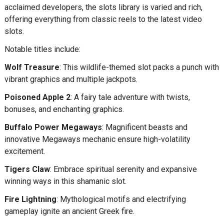
acclaimed developers, the slots library is varied and rich,
offering everything from classic reels to the latest video
slots.
Notable titles include:
Wolf Treasure
: This wildlife-themed slot packs a punch with
vibrant graphics and multiple jackpots.
Poisoned Apple 2
: A fairy tale adventure with twists,
bonuses, and enchanting graphics.
Buffalo Power Megaways
: Magnificent beasts and
innovative Megaways mechanic ensure high-volatility
excitement.
Tigers Claw
: Embrace spiritual serenity and expansive
winning ways in this shamanic slot.
Fire Lightning
: Mythological motifs and electrifying
gameplay ignite an ancient Greek fire.