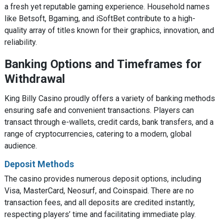
a fresh yet reputable gaming experience. Household names
like Betsoft, Bgaming, and iSoftBet contribute to a high-
quality array of titles known for their graphics, innovation, and
reliability.
Banking Options and Timeframes for
Withdrawal
King Billy Casino proudly offers a variety of banking methods
ensuring safe and convenient transactions. Players can
transact through e-wallets, credit cards, bank transfers, and a
range of cryptocurrencies, catering to a modern, global
audience.
Deposit Methods
The casino provides numerous deposit options, including
Visa, MasterCard, Neosurf, and Coinspaid. There are no
transaction fees, and all deposits are credited instantly,
respecting players’ time and facilitating immediate play.