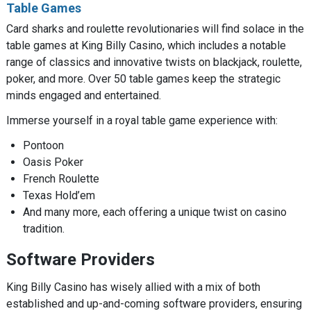
Table Games
Card sharks and roulette revolutionaries will find solace in the
table games at King Billy Casino, which includes a notable
range of classics and innovative twists on blackjack, roulette,
poker, and more. Over 50 table games keep the strategic
minds engaged and entertained.
Immerse yourself in a royal table game experience with:
Pontoon
Oasis Poker
French Roulette
Texas Hold’em
And many more, each offering a unique twist on casino
tradition.
Software Providers
King Billy Casino has wisely allied with a mix of both
established and up-and-coming software providers, ensuring