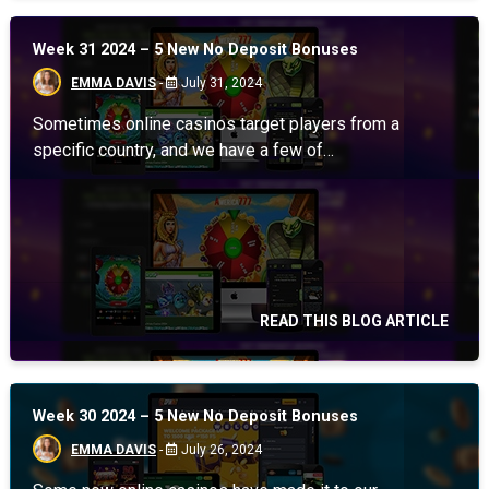
Week 31 2024 – 5 New No Deposit Bonuses
EMMA DAVIS
-
July 31, 2024
Sometimes online casinos target players from a
specific country, and we have a few of…
READ THIS BLOG ARTICLE
Week 30 2024 – 5 New No Deposit Bonuses
EMMA DAVIS
-
July 26, 2024