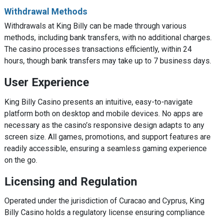
Withdrawal Methods
Withdrawals at King Billy can be made through various
methods, including bank transfers, with no additional charges.
The casino processes transactions efficiently, within 24
hours, though bank transfers may take up to 7 business days.
User Experience
King Billy Casino presents an intuitive, easy-to-navigate
platform both on desktop and mobile devices. No apps are
necessary as the casino’s responsive design adapts to any
screen size. All games, promotions, and support features are
readily accessible, ensuring a seamless gaming experience
on the go.
Licensing and Regulation
Operated under the jurisdiction of Curacao and Cyprus, King
Billy Casino holds a regulatory license ensuring compliance