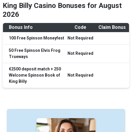
King Billy Casino Bonuses for August
2026
Bonus Info
Code
Claim Bonus
100 Free Spinson Moneyfest
Not Required
50 Free Spinson Elvis Frog
Not Required
Trueways
€2500 deposit match + 250
Welcome Spinson Book of
Not Required
King Billy