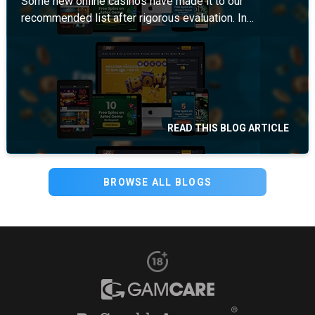
Some new online casinos have made it to our
recommended list after rigorous evaluation. In…
READ THIS BLOG ARTICLE
BROWSE ALL BLOGS