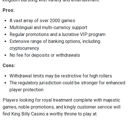
Pros:
A vast array of over 2000 games
Multilingual and multi-currency support
Regular promotions and a lucrative VIP program
Extensive range of banking options, including
cryptocurrency
No fee for deposits or withdrawals
Cons:
Withdrawal limits may be restrictive for high rollers
The regulatory jurisdiction could be stronger for enhanced
player protection
Players looking for royal treatment complete with majestic
games, noble promotions, and kingly customer service will
find King Billy Casino a worthy throne to play at.