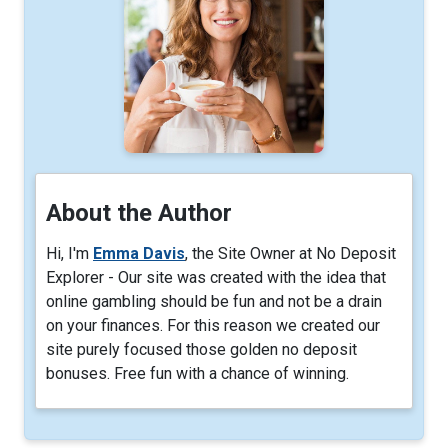
About the Author
Hi, I'm
Emma Davis
, the Site Owner at No Deposit
Explorer - Our site was created with the idea that
online gambling should be fun and not be a drain
on your finances. For this reason we created our
site purely focused those golden no deposit
bonuses. Free fun with a chance of winning.