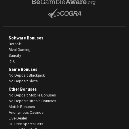
Software Bonuses
Betsoft
Rival Gaming
Saucify
RTG
Game Bonuses
No Deposit Blackjack
No Deposit Slots
Other Bonuses
No Deposit Mobile Bonuses
No Deposit Bitcoin Bonuses
Match Bonuses
Anonymous Casinos
Live Dealer
US Free Sports Bets