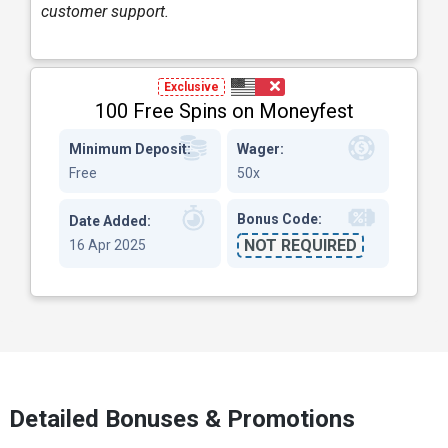
customer support.
Exclusive
100 Free Spins on Moneyfest
Minimum Deposit:
Wager:
Free
50x
Bonus Code:
Date Added:
NOT REQUIRED
16 Apr 2025
Detailed Bonuses & Promotions