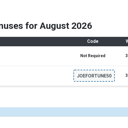
nuses for August 2026
Code
Not Required
3
JOEFORTUNE50
3