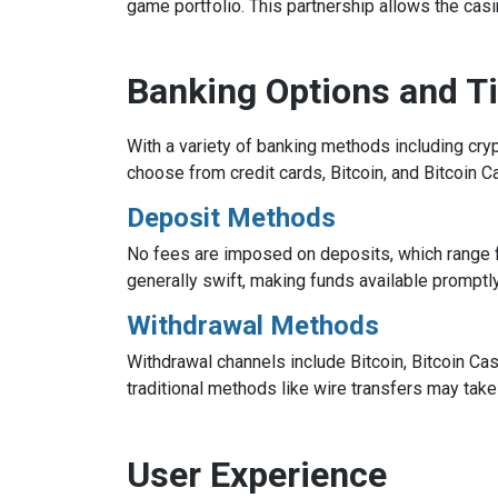
game portfolio. This partnership allows the casi
Banking Options and T
With a variety of banking methods including cryp
choose from credit cards, Bitcoin, and Bitcoin 
Deposit Methods
No fees are imposed on deposits, which range f
generally swift, making funds available promptly
Withdrawal Methods
Withdrawal channels include Bitcoin, Bitcoin Ca
traditional methods like wire transfers may tak
User Experience