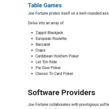
Table Games
Joe Fortune prides itself on a well-rounded asso
Delve into an array of:
Zappit Blackjack
European Roulette
Baccarat
Craps
Caribbean Hold’em Poker
Let ‘Em Ride
Pai Gow Poker
Classic Tri Card Poker
Software Providers
Joe Fortune collaborates with prestigious softwa