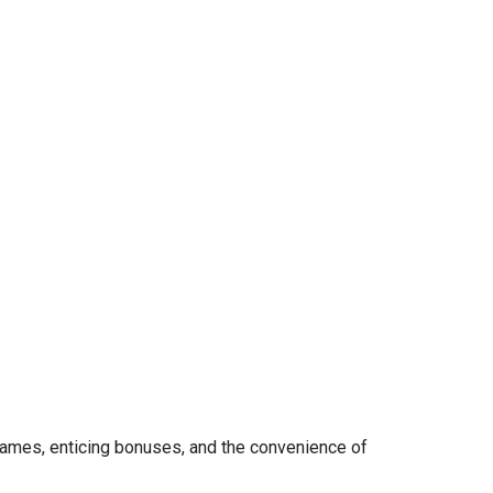
 games, enticing bonuses, and the convenience of