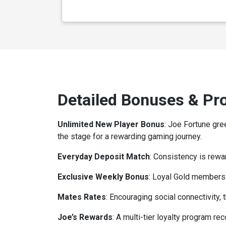
Detailed Bonuses & Pr
Unlimited New Player Bonus
: Joe Fortune gre
the stage for a rewarding gaming journey.
Everyday Deposit Match
: Consistency is rewa
Exclusive Weekly Bonus
: Loyal Gold members 
Mates Rates
: Encouraging social connectivity, 
Joe’s Rewards
: A multi-tier loyalty program r