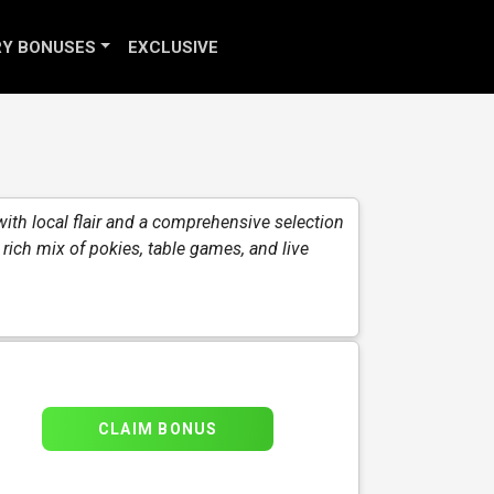
Y BONUSES
EXCLUSIVE
ith local flair and a comprehensive selection
rich mix of pokies, table games, and live
CLAIM BONUS