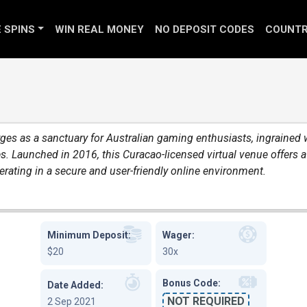
 SPINS
WIN REAL MONEY
NO DEPOSIT CODES
COUNTR
es as a sanctuary for Australian gaming enthusiasts, ingrained w
 Launched in 2016, this Curacao-licensed virtual venue offers a 
perating in a secure and user-friendly online environment.
Minimum Deposit:
Wager:
$20
30x
Bonus Code:
Date Added:
NOT REQUIRED
2 Sep 2021