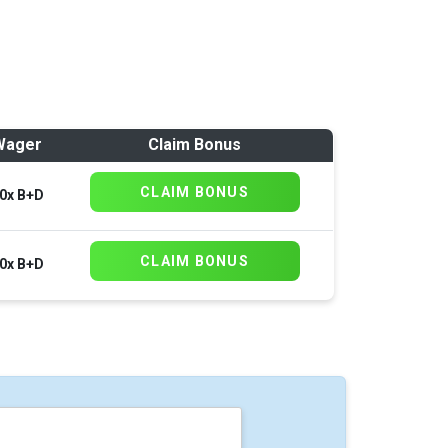
Wager
Claim Bonus
CLAIM BONUS
0x B+D
CLAIM BONUS
0x B+D