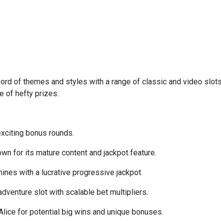
ord of themes and styles with a range of classic and video slots
e of hefty prizes.
exciting bonus rounds.
wn for its mature content and jackpot feature.
hines with a lucrative progressive jackpot.
 adventure slot with scalable bet multipliers.
 Alice for potential big wins and unique bonuses.