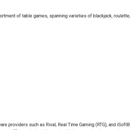
rtment of table games, spanning varieties of blackjack, roulette,
re providers such as Rival, Real Time Gaming (RTG), and iSoftBet