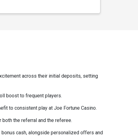
citement across their initial deposits, setting
ll boost to frequent players.
fit to consistent play at Joe Fortune Casino.
 both the referral and the referee.
to bonus cash, alongside personalized offers and