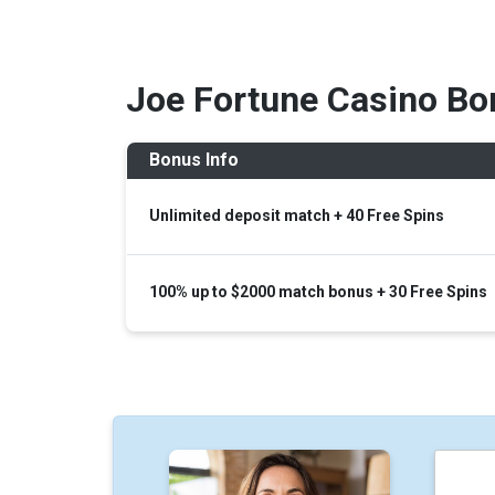
Joe Fortune Casino Bo
Bonus Info
Unlimited deposit match + 40 Free Spins
100% up to $2000 match bonus + 30 Free Spins