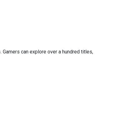
. Gamers can explore over a hundred titles,