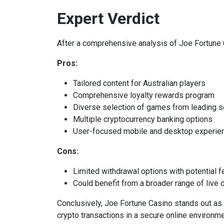
Expert Verdict
After a comprehensive analysis of Joe Fortune Cas
Pros:
Tailored content for Australian players
Comprehensive loyalty rewards program
Diverse selection of games from leading s
Multiple cryptocurrency banking options
User-focused mobile and desktop experie
Cons:
Limited withdrawal options with potential 
Could benefit from a broader range of live
Conclusively, Joe Fortune Casino stands out as 
crypto transactions in a secure online environme