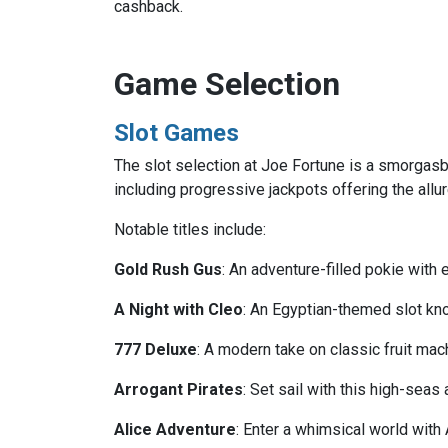
cashback.
Game Selection
Slot Games
The slot selection at Joe Fortune is a smorgasb
including progressive jackpots offering the allur
Notable titles include:
Gold Rush Gus
: An adventure-filled pokie with 
A Night with Cleo
: An Egyptian-themed slot kno
777 Deluxe
: A modern take on classic fruit mac
Arrogant Pirates
: Set sail with this high-seas
Alice Adventure
: Enter a whimsical world with