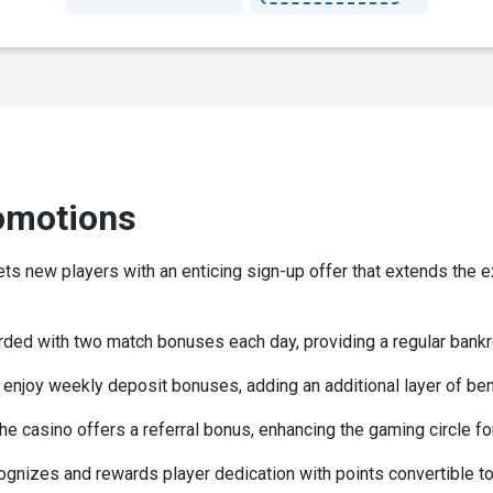
omotions
ets new players with an enticing sign-up offer that extends the ex
rded with two match bonuses each day, providing a regular bankro
enjoy weekly deposit bonuses, adding an additional layer of bene
the casino offers a referral bonus, enhancing the gaming circle for
ecognizes and rewards player dedication with points convertible 