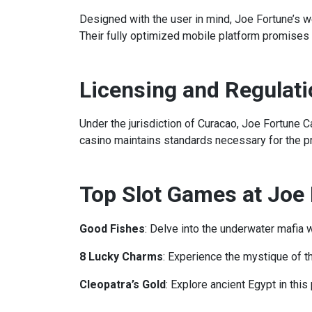
Designed with the user in mind, Joe Fortune’s 
Their fully optimized mobile platform promises 
Licensing and Regulati
Under the jurisdiction of Curacao, Joe Fortune Ca
casino maintains standards necessary for the pro
Top Slot Games at Joe
Good Fishes
: Delve into the underwater mafia 
8 Lucky Charms
: Experience the mystique of th
Cleopatra’s Gold
: Explore ancient Egypt in thi