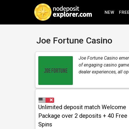
Skip
to
NEW
FREE
content
Joe Fortune Casino
Joe Fortune Casino emerg
of engaging casino games.
dealer experiences, all o
Unlimited deposit match Welcome
Package over 2 deposits + 40 Free
Spins