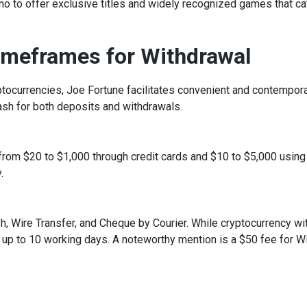
no to offer exclusive titles and widely recognized games that ca
imeframes for Withdrawal
tocurrencies, Joe Fortune facilitates convenient and contemporar
Cash for both deposits and withdrawals.
rom $20 to $1,000 through credit cards and $10 to $5,000 using 
.
sh, Wire Transfer, and Cheque by Courier. While cryptocurrency w
e up to 10 working days. A noteworthy mention is a $50 fee for 