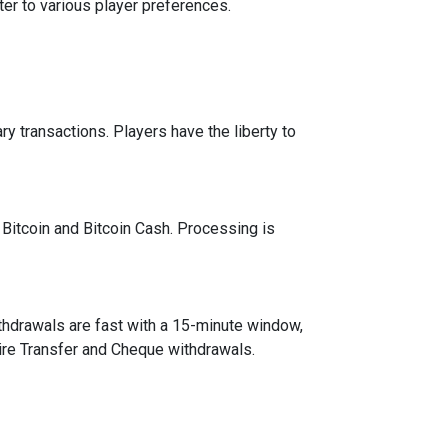
ter to various player preferences.
y transactions. Players have the liberty to
Bitcoin and Bitcoin Cash. Processing is
ithdrawals are fast with a 15-minute window,
Wire Transfer and Cheque withdrawals.