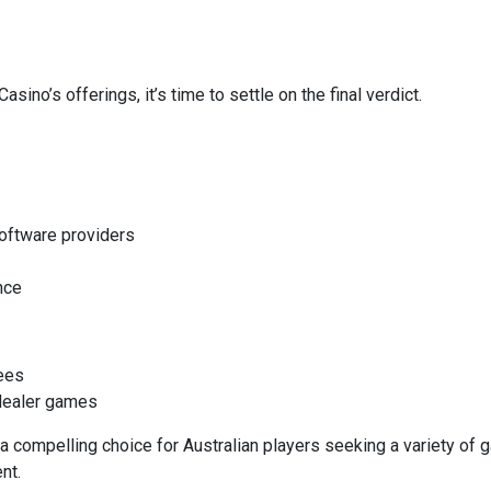
ino’s offerings, it’s time to settle on the final verdict.
oftware providers
nce
fees
 dealer games
a compelling choice for Australian players seeking a variety of
nt.