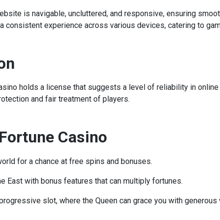
website is navigable, uncluttered, and responsive, ensuring smo
a consistent experience across various devices, catering to gam
on
sino holds a license that suggests a level of reliability in onlin
tection and fair treatment of players.
 Fortune Casino
world for a chance at free spins and bonuses.
e East with bonus features that can multiply fortunes.
s progressive slot, where the Queen can grace you with generous 