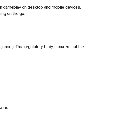
oth gameplay on desktop and mobile devices.
ing on the go.
e gaming. This regulatory body ensures that the
wins.