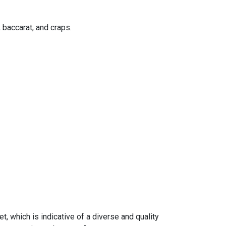
 baccarat, and craps.
, which is indicative of a diverse and quality