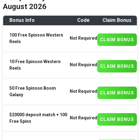
August 2026
Bonus Info
Code
Claim Bonus
100 Free Spinson Western
Not Required
CLAIM BONUS
Reels
10 Free Spinson Western
Not Required
CLAIM BONUS
Reels
50 Free Spinson Boom
Not Required
CLAIM BONUS
Galaxy
$20000 deposit match + 100
Not Required
CLAIM BONUS
Free Spins