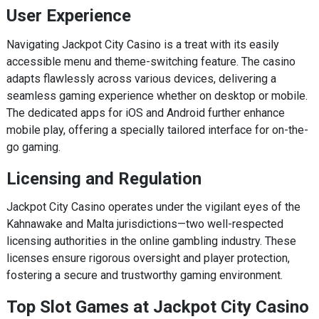
User Experience
Navigating Jackpot City Casino is a treat with its easily
accessible menu and theme-switching feature. The casino
adapts flawlessly across various devices, delivering a
seamless gaming experience whether on desktop or mobile.
The dedicated apps for iOS and Android further enhance
mobile play, offering a specially tailored interface for on-the-
go gaming.
Licensing and Regulation
Jackpot City Casino operates under the vigilant eyes of the
Kahnawake and Malta jurisdictions—two well-respected
licensing authorities in the online gambling industry. These
licenses ensure rigorous oversight and player protection,
fostering a secure and trustworthy gaming environment.
Top Slot Games at Jackpot City Casino