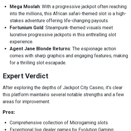
Mega Moolah
: With a progressive jackpot often reaching
into the millions, this African safari-themed slot is a high-
stakes adventure offering life-changing payouts.
Fortunium Gold
: Steampunk-themed visuals meet
lucrative progressive jackpots in this enthralling slot
experience.
Agent Jane Blonde Returns
: The espionage action
comes with sharp graphics and engaging features, making
for a thrilling slot escapade.
Expert Verdict
After exploring the depths of Jackpot City Casino, it’s clear
this platform maintains several notable strengths and a few
areas for improvement.
Pros:
Comprehensive collection of Microgaming slots
Exceptional live dealer games by Evolution Gaming