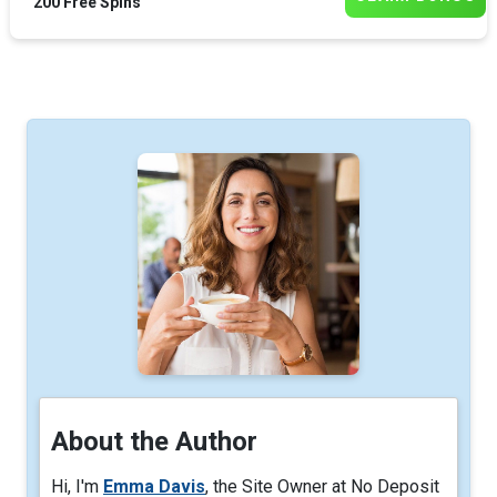
200 Free Spins
About the Author
Hi, I'm
Emma Davis
, the Site Owner at No Deposit