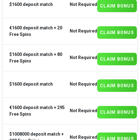
$1600 deposit match
Not Required
CLAIM BONUS
€1600 deposit match + 20
Not Required
CLAIM BONUS
Free Spins
$1600 deposit match + 80
Not Required
CLAIM BONUS
Free Spins
$1600 deposit match
Not Required
CLAIM BONUS
€1600 deposit match + 295
Not Required
CLAIM BONUS
Free Spins
$1008000 deposit match +
Not Required
CLAIM BONUS