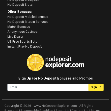
No Deposit Slots
Other Bonuses
No Deposit Mobile Bonuses
No Deposit Bitcoin Bonuses
Match Bonuses
Anonymous Casinos
Live Dealer
US Free Sports Bets
Instant Play No Deposit
Sign Up For No Deposit Bonuses and Promos
Sign Up
Copyright © 2026 - www.NoDepositExplorer.com - All Rights
Reserved
|
Responsible Gambling
|
About Us
|
Contact Us
|
Sitemap