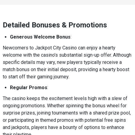
Detailed Bonuses & Promotions
Generous Welcome Bonus
:
Newcomers to Jackpot City Casino can enjoy a hearty
welcome with the casino’s substantial sign-up offer. Although
specific details may vary, new players typically receive a
match bonus on their initial deposit, providing a hearty boost
to start off their gaming journey.
Regular Promos
:
The casino keeps the excitement levels high with a slew of
ongoing promotions. Whether spinning the bonus wheel for
surprise prizes, joining tournaments with a shared prize pool,
or participating in themed promos with potential free spins
and jackpots, players have a bounty of options to enhance
their playtime.