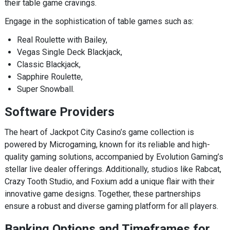
their table game cravings.
Engage in the sophistication of table games such as:
Real Roulette with Bailey,
Vegas Single Deck Blackjack,
Classic Blackjack,
Sapphire Roulette,
Super Snowball.
Software Providers
The heart of Jackpot City Casino’s game collection is
powered by Microgaming, known for its reliable and high-
quality gaming solutions, accompanied by Evolution Gaming’s
stellar live dealer offerings. Additionally, studios like Rabcat,
Crazy Tooth Studio, and Foxium add a unique flair with their
innovative game designs. Together, these partnerships
ensure a robust and diverse gaming platform for all players.
Banking Options and Timeframes for