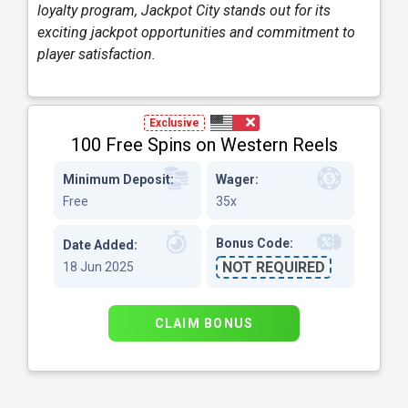
loyalty program, Jackpot City stands out for its
exciting jackpot opportunities and commitment to
player satisfaction.
Exclusive
100 Free Spins on Western Reels
Minimum Deposit:
Wager:
Free
35x
Bonus Code:
Date Added:
NOT REQUIRED
18 Jun 2025
CLAIM BONUS