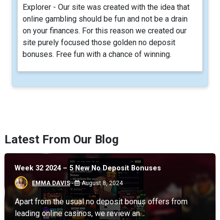
Explorer - Our site was created with the idea that
online gambling should be fun and not be a drain
on your finances. For this reason we created our
site purely focused those golden no deposit
bonuses. Free fun with a chance of winning.
Latest From Our Blog
Week 32 2024 – 5 New No Deposit Bonuses
EMMA DAVIS
-
August 8, 2024
Apart from the usual no deposit bonus offers from
leading online casinos, we review an…