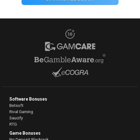
Software Bonuses
Betsoft
Rival Gaming
Saucify
RTG
Game Bonuses
No Deposit Blackjack