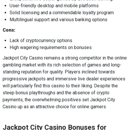
User-friendly desktop and mobile platforms
Solid licensing and a commendable loyalty program
Multilingual support and various banking options
Cons:
Lack of cryptocurrency options
High wagering requirements on bonuses
Jackpot City Casino remains a strong competitor in the online
gambling market with its rich selection of games and long-
standing reputation for quality. Players inclined towards
progressive jackpots and immersive live dealer experiences
will particularly find this casino to their liking. Despite the
steep bonus playthroughs and the absence of crypto
payments, the overwhelming positives set Jackpot City
Casino up as an attractive choice for online gamers.
Jackpot City Casino Bonuses for