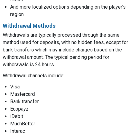
And more localized options depending on the player’s
region.
Withdrawal Methods
Withdrawals are typically processed through the same
method used for deposits, with no hidden fees, except for
bank transfers which may include charges based on the
withdrawal amount. The typical pending period for
withdrawals is 24 hours.
Withdrawal channels include:
Visa
Mastercard
Bank transfer
Ecopayz
iDebit
MuchBetter
Interac