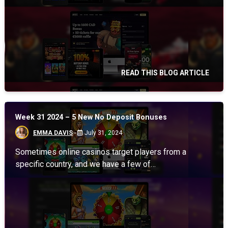
READ THIS BLOG ARTICLE
Week 31 2024 – 5 New No Deposit Bonuses
EMMA DAVIS
-
July 31, 2024
Sometimes online casinos target players from a
specific country, and we have a few of…