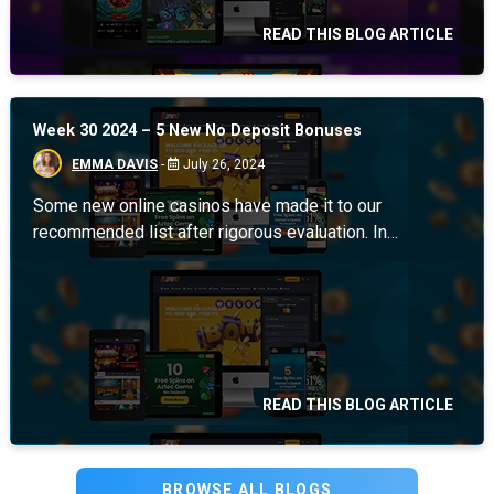
READ THIS BLOG ARTICLE
Week 30 2024 – 5 New No Deposit Bonuses
EMMA DAVIS
-
July 26, 2024
Some new online casinos have made it to our
recommended list after rigorous evaluation. In…
READ THIS BLOG ARTICLE
BROWSE ALL BLOGS