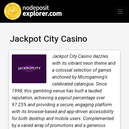
Skip
to
content
Jackpot City Casino
Jackpot City Casino dazzles
with its vibrant neon theme and
a colossal selection of games
anchored by Microgaming's
celebrated catalogue. Since
1998, this gambling venue has built a lauded
reputation, achieving a payout percentage over
97.25% and providing a secure, engaging platform
with its browser-based and app-driven accessibility
for both desktop and mobile users. Complemented
by a varied array of promotions and a generous