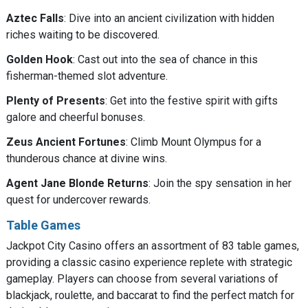
Aztec Falls
: Dive into an ancient civilization with hidden
riches waiting to be discovered.
Golden Hook
: Cast out into the sea of chance in this
fisherman-themed slot adventure.
Plenty of Presents
: Get into the festive spirit with gifts
galore and cheerful bonuses.
Zeus Ancient Fortunes
: Climb Mount Olympus for a
thunderous chance at divine wins.
Agent Jane Blonde Returns
: Join the spy sensation in her
quest for undercover rewards.
Table Games
Jackpot City Casino offers an assortment of 83 table games,
providing a classic casino experience replete with strategic
gameplay. Players can choose from several variations of
blackjack, roulette, and baccarat to find the perfect match for