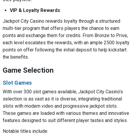
VIP & Loyalty Rewards
:
Jackpot City Casino rewards loyalty through a structured
multi-tier program that offers players the chance to earn
points and exchange them for credits. From Bronze to Prive,
each level escalates the rewards, with an ample 2500 loyalty
points on offer following the initial deposit to help kickstart
the benefits.
Game Selection
Slot Games
With over 300 slot games available, Jackpot City Casino’s
selection is as vast as it is diverse, integrating traditional
slots with modern video and progressive jackpot slots.
These games are loaded with various themes and innovative
features designed to suit different player tastes and styles.
Notable titles include: