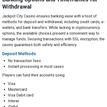
Withdrawal
Jackpot City Casino ensures banking ease with a host of
methods for deposit and withdrawal, including credit cards, e-
wallets, and bank transfers. While lacking in cryptocurrency
options, the available choices present a convenient way to
manage funds. Securing transactions with SSL encryption, the
casino guarantees both safety and efficiency.
Deposit Methods
No transaction fees
Instant processing in most cases
Players can fund their accounts using:
Visa
Mastercard
Visa Debit card
Interac
iDebit