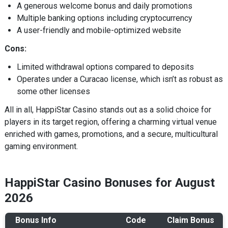
A generous welcome bonus and daily promotions
Multiple banking options including cryptocurrency
A user-friendly and mobile-optimized website
Cons:
Limited withdrawal options compared to deposits
Operates under a Curacao license, which isn’t as robust as
some other licenses
All in all, HappiStar Casino stands out as a solid choice for
players in its target region, offering a charming virtual venue
enriched with games, promotions, and a secure, multicultural
gaming environment.
HappiStar Casino Bonuses for August
2026
Bonus Info
Code
Claim Bonus