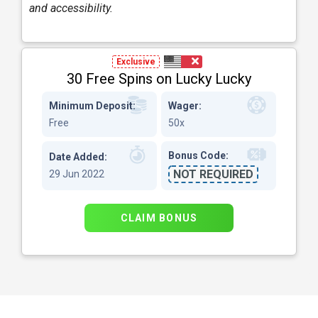
and accessibility.
Exclusive
30 Free Spins on Lucky Lucky
Minimum Deposit:
Wager:
Free
50x
Bonus Code:
Date Added:
NOT REQUIRED
29 Jun 2022
CLAIM BONUS