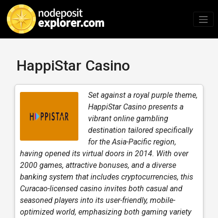
Skip
to
content
HappiStar Casino
Set against a royal purple theme,
HappiStar Casino presents a
vibrant online gambling
destination tailored specifically
for the Asia-Pacific region,
having opened its virtual doors in 2014. With over
2000 games, attractive bonuses, and a diverse
banking system that includes cryptocurrencies, this
Curacao-licensed casino invites both casual and
seasoned players into its user-friendly, mobile-
optimized world, emphasizing both gaming variety