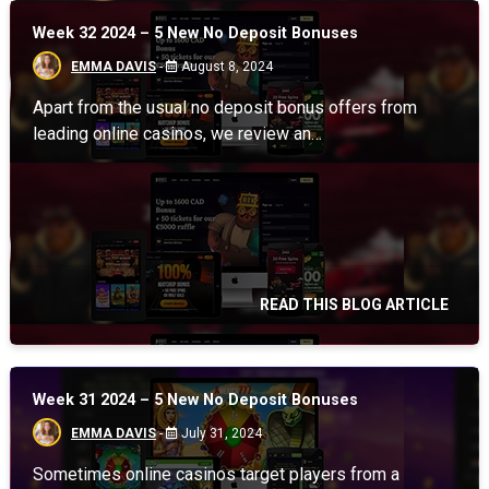
Week 32 2024 – 5 New No Deposit Bonuses
EMMA DAVIS
-
August 8, 2024
Apart from the usual no deposit bonus offers from
leading online casinos, we review an…
READ THIS BLOG ARTICLE
Week 31 2024 – 5 New No Deposit Bonuses
EMMA DAVIS
-
July 31, 2024
Sometimes online casinos target players from a