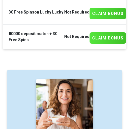
30 Free Spinson Lucky Lucky
Not Required
CLAIM BONUS
₹80000 deposit match + 30
Not Required
CLAIM BONUS
Free Spins