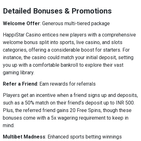
Detailed Bonuses & Promotions
Welcome Offer
: Generous multi-tiered package
HappiStar Casino entices new players with a comprehensive
welcome bonus split into sports, live casino, and slots
categories, offering a considerable boost for starters. For
instance, the casino could match your initial deposit, setting
you up with a comfortable bankroll to explore their vast
gaming library.
Refer a Friend
: Earn rewards for referrals
Players get an incentive when a friend signs up and deposits,
such as a 50% match on their friend’s deposit up to INR 500.
Plus, the referred friend gains 20 Free Spins, though these
bonuses come with a 5x wagering requirement to keep in
mind.
Multibet Madness
: Enhanced sports betting winnings