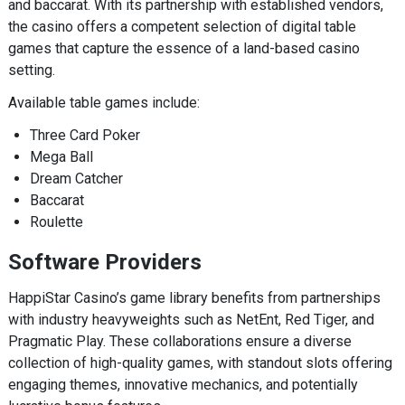
and baccarat. With its partnership with established vendors,
the casino offers a competent selection of digital table
games that capture the essence of a land-based casino
setting.
Available table games include:
Three Card Poker
Mega Ball
Dream Catcher
Baccarat
Roulette
Software Providers
HappiStar Casino’s game library benefits from partnerships
with industry heavyweights such as NetEnt, Red Tiger, and
Pragmatic Play. These collaborations ensure a diverse
collection of high-quality games, with standout slots offering
engaging themes, innovative mechanics, and potentially