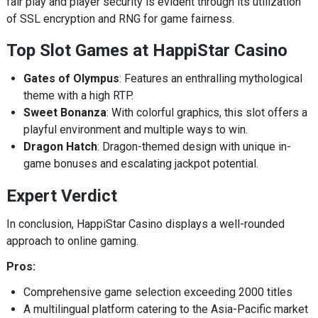
fair play and player security is evident through its utilization
of SSL encryption and RNG for game fairness.
Top Slot Games at HappiStar Casino
Gates of Olympus
: Features an enthralling mythological
theme with a high RTP.
Sweet Bonanza
: With colorful graphics, this slot offers a
playful environment and multiple ways to win.
Dragon Hatch
: Dragon-themed design with unique in-
game bonuses and escalating jackpot potential.
Expert Verdict
In conclusion, HappiStar Casino displays a well-rounded
approach to online gaming.
Pros:
Comprehensive game selection exceeding 2000 titles
A multilingual platform catering to the Asia-Pacific market