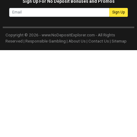
Sign Up For No Deposit Bonuses and Promos
Sign Up
Copyright © 2026 - www.NoDepositExplorer.com - All Rights
Reserved
|
Responsible Gambling
|
About Us
|
Contact Us
|
Sitemap