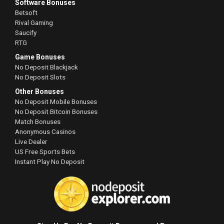
Software Bonuses
Betsoft
Rival Gaming
Saucify
RTG
Game Bonuses
No Deposit Blackjack
No Deposit Slots
Other Bonuses
No Deposit Mobile Bonuses
No Deposit Bitcoin Bonuses
Match Bonuses
Anonymous Casinos
Live Dealer
US Free Sports Bets
Instant Play No Deposit