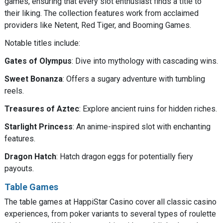
games, ensuring that every slot enthusiast finds a title to
their liking. The collection features work from acclaimed
providers like Netent, Red Tiger, and Booming Games.
Notable titles include:
Gates of Olympus
: Dive into mythology with cascading wins.
Sweet Bonanza
: Offers a sugary adventure with tumbling
reels.
Treasures of Aztec
: Explore ancient ruins for hidden riches.
Starlight Princess
: An anime-inspired slot with enchanting
features.
Dragon Hatch
: Hatch dragon eggs for potentially fiery
payouts.
Table Games
The table games at HappiStar Casino cover all classic casino
experiences, from poker variants to several types of roulette