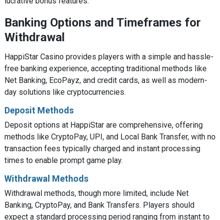
lucrative bonus features.
Banking Options and Timeframes for
Withdrawal
HappiStar Casino provides players with a simple and hassle-
free banking experience, accepting traditional methods like
Net Banking, EcoPayz, and credit cards, as well as modern-
day solutions like cryptocurrencies.
Deposit Methods
Deposit options at HappiStar are comprehensive, offering
methods like CryptoPay, UPI, and Local Bank Transfer, with no
transaction fees typically charged and instant processing
times to enable prompt game play.
Withdrawal Methods
Withdrawal methods, though more limited, include Net
Banking, CryptoPay, and Bank Transfers. Players should
expect a standard processing period ranging from instant to