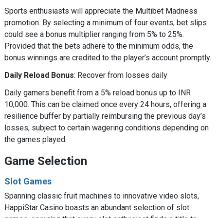
Sports enthusiasts will appreciate the Multibet Madness
promotion. By selecting a minimum of four events, bet slips
could see a bonus multiplier ranging from 5% to 25%.
Provided that the bets adhere to the minimum odds, the
bonus winnings are credited to the player’s account promptly.
Daily Reload Bonus
: Recover from losses daily
Daily gamers benefit from a 5% reload bonus up to INR
10,000. This can be claimed once every 24 hours, offering a
resilience buffer by partially reimbursing the previous day’s
losses, subject to certain wagering conditions depending on
the games played.
Game Selection
Slot Games
Spanning classic fruit machines to innovative video slots,
HappiStar Casino boasts an abundant selection of slot