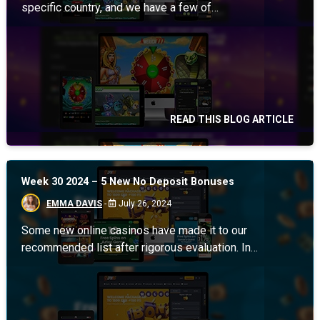
specific country, and we have a few of…
READ THIS BLOG ARTICLE
Week 30 2024 – 5 New No Deposit Bonuses
EMMA DAVIS
-
July 26, 2024
Some new online casinos have made it to our
recommended list after rigorous evaluation. In…