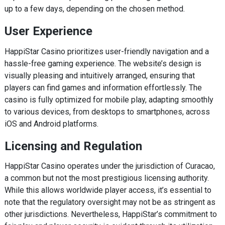
up to a few days, depending on the chosen method.
User Experience
HappiStar Casino prioritizes user-friendly navigation and a
hassle-free gaming experience. The website’s design is
visually pleasing and intuitively arranged, ensuring that
players can find games and information effortlessly. The
casino is fully optimized for mobile play, adapting smoothly
to various devices, from desktops to smartphones, across
iOS and Android platforms.
Licensing and Regulation
HappiStar Casino operates under the jurisdiction of Curacao,
a common but not the most prestigious licensing authority.
While this allows worldwide player access, it’s essential to
note that the regulatory oversight may not be as stringent as
other jurisdictions. Nevertheless, HappiStar’s commitment to