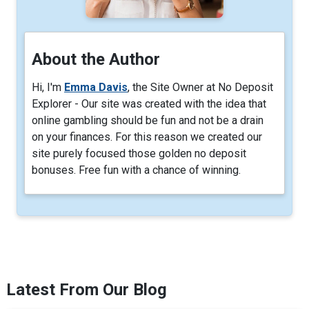
About the Author
Hi, I'm
Emma Davis
, the Site Owner at No Deposit
Explorer - Our site was created with the idea that
online gambling should be fun and not be a drain
on your finances. For this reason we created our
site purely focused those golden no deposit
bonuses. Free fun with a chance of winning.
Latest From Our Blog