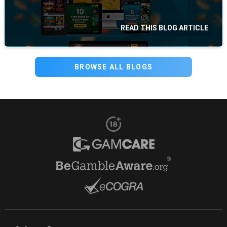
READ THIS BLOG ARTICLE
BROWSE ALL BLOGS