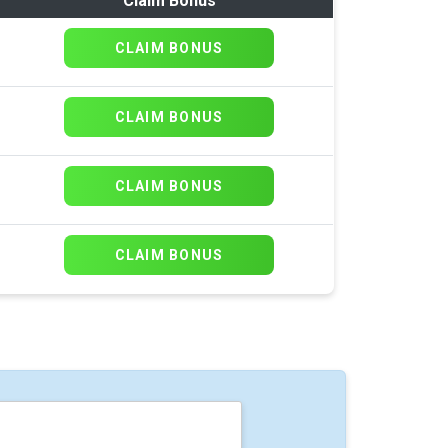
Claim Bonus
CLAIM BONUS
CLAIM BONUS
CLAIM BONUS
CLAIM BONUS