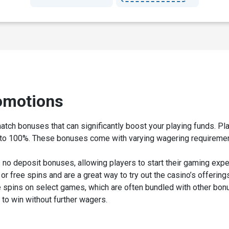
omotions
atch bonuses that can significantly boost your playing funds. P
 to 100%. These bonuses come with varying wagering requiremen
 no deposit bonuses, allowing players to start their gaming expe
 free spins and are a great way to try out the casino’s offerings
ee spins on select games, which are often bundled with other bo
to win without further wagers.