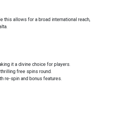
 this allows for a broad international reach,
lta.
ing it a divine choice for players.
hrilling free spins round.
ith re-spin and bonus features.