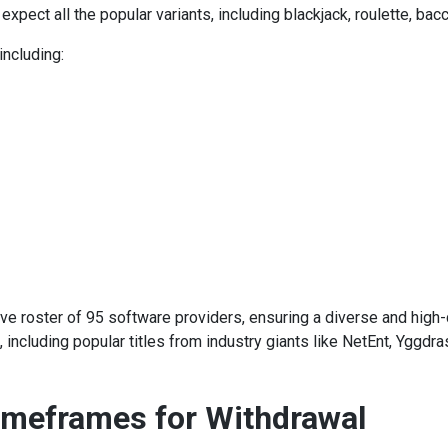
xpect all the popular variants, including blackjack, roulette, bacc
including:
ve roster of 95 software providers, ensuring a diverse and high
 including popular titles from industry giants like NetEnt, Yggdr
imeframes for Withdrawal