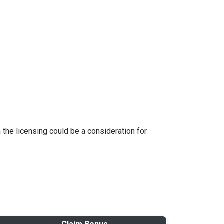
 the licensing could be a consideration for