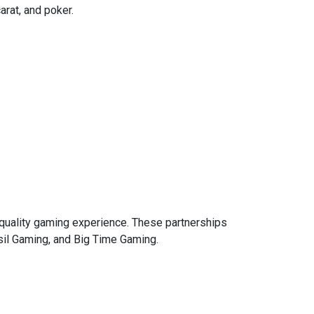
arat, and poker.
-quality gaming experience. These partnerships
asil Gaming, and Big Time Gaming.