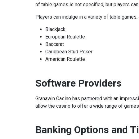
of table games is not specified, but players can e
Players can indulge in a variety of table games, 
Blackjack
European Roulette
Baccarat
Caribbean Stud Poker
American Roulette
Software Providers
Granawin Casino has partnered with an impressi
allow the casino to offer a wide range of games,
Banking Options and T