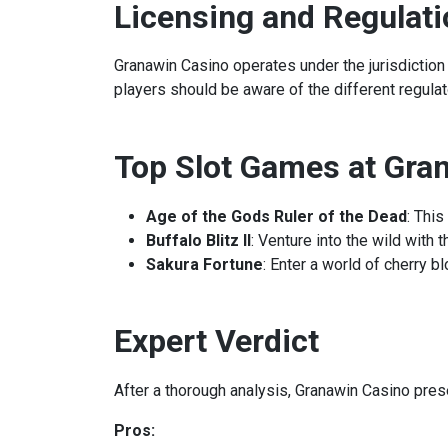
Licensing and Regulati
Granawin Casino operates under the jurisdiction 
players should be aware of the different regulat
Top Slot Games at Gra
Age of the Gods Ruler of the Dead
: This
Buffalo Blitz II
: Venture into the wild with 
Sakura Fortune
: Enter a world of cherry 
Expert Verdict
After a thorough analysis, Granawin Casino pres
Pros: