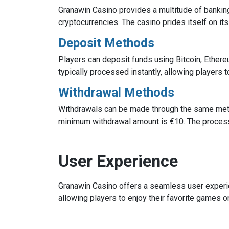
Granawin Casino provides a multitude of banking 
cryptocurrencies. The casino prides itself on it
Deposit Methods
Players can deposit funds using Bitcoin, Ethereu
typically processed instantly, allowing players t
Withdrawal Methods
Withdrawals can be made through the same metho
minimum withdrawal amount is €10. The processi
User Experience
Granawin Casino offers a seamless user experien
allowing players to enjoy their favorite games 