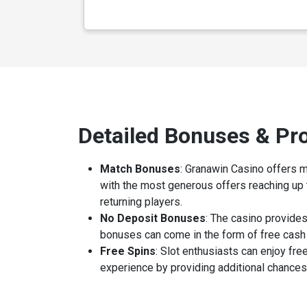
Detailed Bonuses & Pr
Match Bonuses
: Granawin Casino offers m
with the most generous offers reaching up
returning players.
No Deposit Bonuses
: The casino provides
bonuses can come in the form of free cash or
Free Spins
: Slot enthusiasts can enjoy fr
experience by providing additional chances 