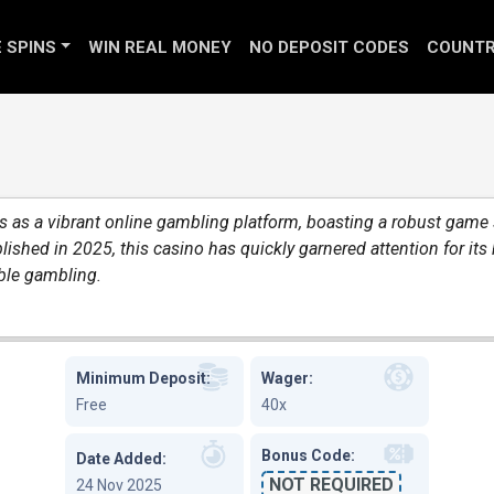
 SPINS
WIN REAL MONEY
NO DEPOSIT CODES
COUNTR
as a vibrant online gambling platform, boasting a robust game s
lished in 2025, this casino has quickly garnered attention for its
ble gambling.
Minimum Deposit:
Wager:
Free
40x
Bonus Code:
Date Added:
NOT REQUIRED
24 Nov 2025