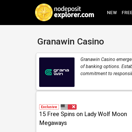
Skip
to
NEW
FREE
content
Granawin Casino
Granawin Casino emerges 
of banking options. Estab
commitment to responsi
Exclusive
15 Free Spins on Lady Wolf Moon
Megaways