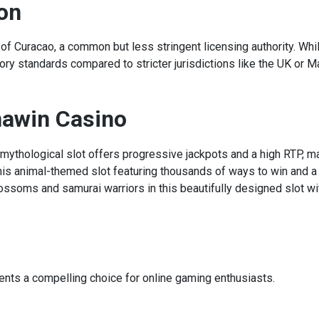
on
of Curacao, a common but less stringent licensing authority. While
ory standards compared to stricter jurisdictions like the UK or Ma
nawin Casino
 mythological slot offers progressive jackpots and a high RTP, mak
this animal-themed slot featuring thousands of ways to win and a t
blossoms and samurai warriors in this beautifully designed slot w
ents a compelling choice for online gaming enthusiasts.