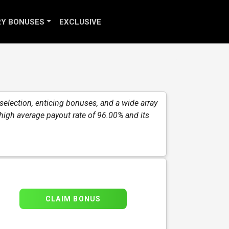
Y BONUSES
EXCLUSIVE
election, enticing bonuses, and a wide array
 high average payout rate of 96.00% and its
CLAIM BONUS