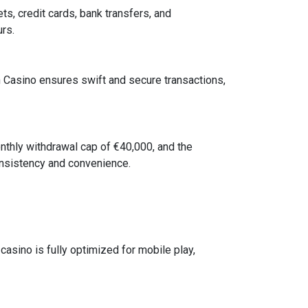
s, credit cards, bank transfers, and
urs.
in Casino ensures swift and secure transactions,
thly withdrawal cap of €40,000, and the
onsistency and convenience.
asino is fully optimized for mobile play,