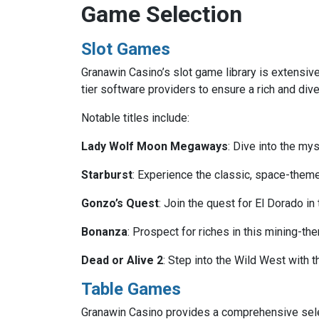
Game Selection
Slot Games
Granawin Casino’s slot game library is extensiv
tier software providers to ensure a rich and div
Notable titles include:
Lady Wolf Moon Megaways
: Dive into the mys
Starburst
: Experience the classic, space-them
Gonzo’s Quest
: Join the quest for El Dorado in
Bonanza
: Prospect for riches in this mining-t
Dead or Alive 2
: Step into the Wild West with t
Table Games
Granawin Casino provides a comprehensive selec