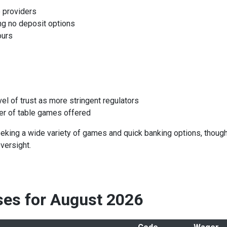
 providers
ng no deposit options
ours
el of trust as more stringent regulators
er of table games offered
eeking a wide variety of games and quick banking options, though
versight.
es for August 2026