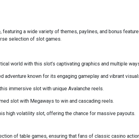
e, featuring a wide variety of themes, paylines, and bonus featur
erse selection of slot games.
tical world with this slot’s captivating graphics and multiple ways
ed adventure known for its engaging gameplay and vibrant visual
 this immersive slot with unique Avalanche reels.
hemed slot with Megaways to win and cascading reels.
his high volatility slot, offering the chance for massive payouts.
tion of table games, ensuring that fans of classic casino actio