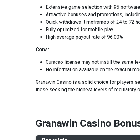
Extensive game selection with 95 software
Attractive bonuses and promotions, includi
Quick withdrawal timeframes of 24 to 72 h
Fully optimized for mobile play
High average payout rate of 96.00%
Cons:
Curacao license may not instill the same lev
No information available on the exact numb
Granawin Casino is a solid choice for players s
those seeking the highest levels of regulatory o
Granawin Casino Bonus