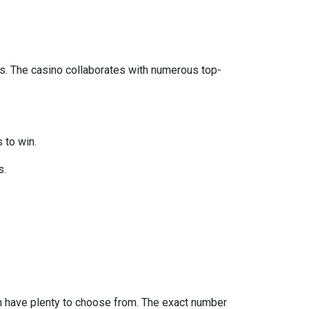
es. The casino collaborates with numerous top-
 to win.
s.
n have plenty to choose from. The exact number