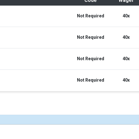
Code
Wager
Not Required
40x
Not Required
40x
Not Required
40x
Not Required
40x