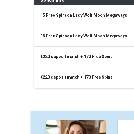
Bonus Info
15 Free Spinson Lady Wolf Moon Megaways
15 Free Spinson Lady Wolf Moon Megaways
€220 deposit match + 170 Free Spins
€220 deposit match + 170 Free Spins