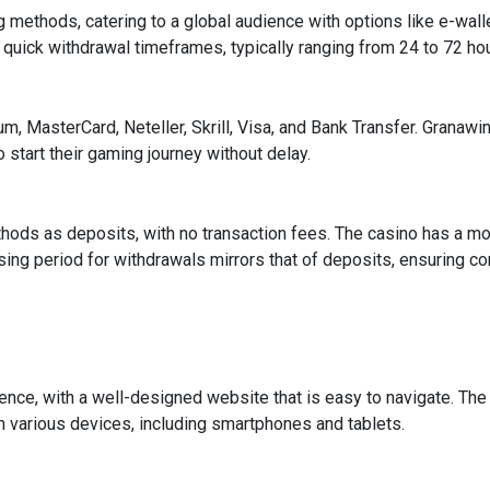
methods, catering to a global audience with options like e-wallet
s quick withdrawal timeframes, typically ranging from 24 to 72 ho
m, MasterCard, Neteller, Skrill, Visa, and Bank Transfer. Granaw
o start their gaming journey without delay.
ds as deposits, with no transaction fees. The casino has a mon
ng period for withdrawals mirrors that of deposits, ensuring c
ce, with a well-designed website that is easy to navigate. The c
on various devices, including smartphones and tablets.