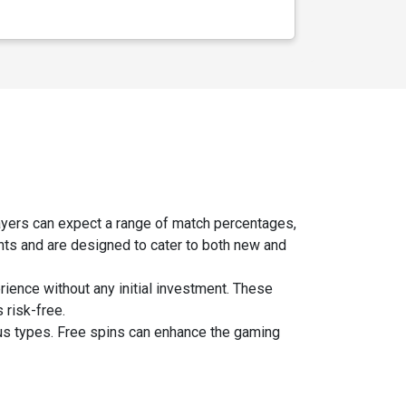
layers can expect a range of match percentages,
ts and are designed to cater to both new and
rience without any initial investment. These
 risk-free.
nus types. Free spins can enhance the gaming