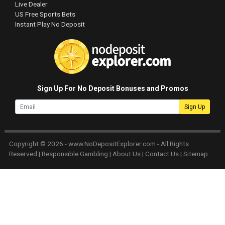
Live Dealer
US Free Sports Bets
Instant Play No Deposit
Sign Up For No Deposit Bonuses and Promos
Sign Up
Copyright © 2026 - www.NoDepositExplorer.com - All Rights
Reserved
|
Responsible Gambling
|
About Us
|
Contact Us
|
Sitemap