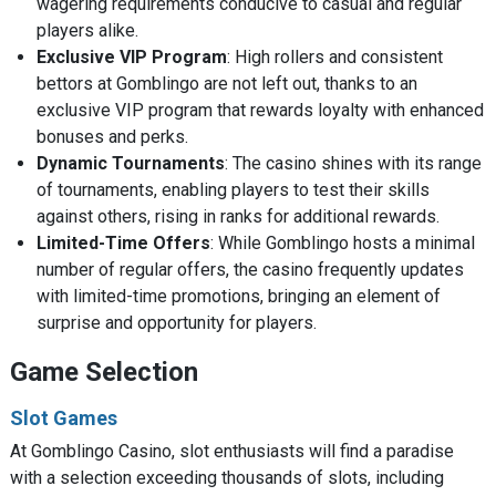
wagering requirements conducive to casual and regular
players alike.
Exclusive VIP Program
: High rollers and consistent
bettors at Gomblingo are not left out, thanks to an
exclusive VIP program that rewards loyalty with enhanced
bonuses and perks.
Dynamic Tournaments
: The casino shines with its range
of tournaments, enabling players to test their skills
against others, rising in ranks for additional rewards.
Limited-Time Offers
: While Gomblingo hosts a minimal
number of regular offers, the casino frequently updates
with limited-time promotions, bringing an element of
surprise and opportunity for players.
Game Selection
Slot Games
At Gomblingo Casino, slot enthusiasts will find a paradise
with a selection exceeding thousands of slots, including