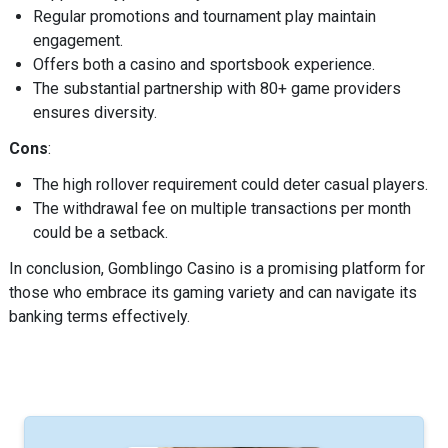
Regular promotions and tournament play maintain
engagement.
Offers both a casino and sportsbook experience.
The substantial partnership with 80+ game providers
ensures diversity.
Cons
:
The high rollover requirement could deter casual players.
The withdrawal fee on multiple transactions per month
could be a setback.
In conclusion, Gomblingo Casino is a promising platform for
those who embrace its gaming variety and can navigate its
banking terms effectively.