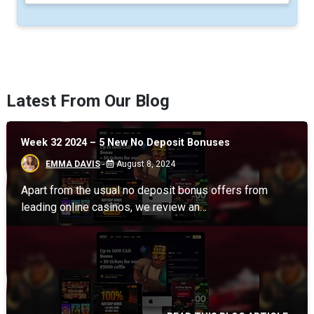
Latest From Our Blog
Week 32 2024 – 5 New No Deposit Bonuses
EMMA DAVIS
-
August 8, 2024
Apart from the usual no deposit bonus offers from
leading online casinos, we review an…