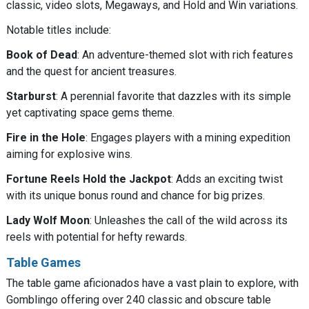
classic, video slots, Megaways, and Hold and Win variations.
Notable titles include:
Book of Dead
: An adventure-themed slot with rich features
and the quest for ancient treasures.
Starburst
: A perennial favorite that dazzles with its simple
yet captivating space gems theme.
Fire in the Hole
: Engages players with a mining expedition
aiming for explosive wins.
Fortune Reels Hold the Jackpot
: Adds an exciting twist
with its unique bonus round and chance for big prizes.
Lady Wolf Moon
: Unleashes the call of the wild across its
reels with potential for hefty rewards.
Table Games
The table game aficionados have a vast plain to explore, with
Gomblingo offering over 240 classic and obscure table