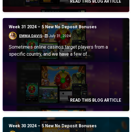
READ THIS BLOG ARTICLE
Week 31 2024 – 5 New No Deposit Bonuses
EMMA DAVIS
-
July 31, 2024
Sometimes online casinos target players from a
specific country, and we have a few of…
READ THIS BLOG ARTICLE
Week 30 2024 – 5 New No Deposit Bonuses