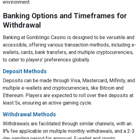
environment.
Banking Options and Timeframes for
Withdrawal
Banking at Gomblingo Casino is designed to be versatile and
accessible, offering various transaction methods, including e-
wallets, cards, bank transfers, and multiple cryptocurrencies,
to cater to players’ preferences globally.
Deposit Methods
Deposits can be made through Visa, Mastercard, Mifinity, and
multiple e-wallets and cryptocurrencies, like Bitcoin and
Ethereum. Players are expected to roll over their deposits at
least 5x, ensuring an active gaming cycle.
Withdrawal Methods
Withdrawals are facilitated through similar channels, with an
8% fee applicable on multiple monthly withdrawals, and a 2-3
day pending period for approval. E-wallet and crypto