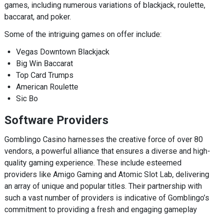
games, including numerous variations of blackjack, roulette,
baccarat, and poker.
Some of the intriguing games on offer include:
Vegas Downtown Blackjack
Big Win Baccarat
Top Card Trumps
American Roulette
Sic Bo
Software Providers
Gomblingo Casino harnesses the creative force of over 80
vendors, a powerful alliance that ensures a diverse and high-
quality gaming experience. These include esteemed
providers like Amigo Gaming and Atomic Slot Lab, delivering
an array of unique and popular titles. Their partnership with
such a vast number of providers is indicative of Gomblingo’s
commitment to providing a fresh and engaging gameplay