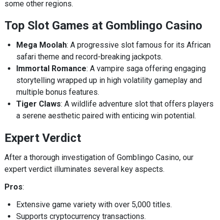
some other regions.
Top Slot Games at Gomblingo Casino
Mega Moolah
: A progressive slot famous for its African
safari theme and record-breaking jackpots.
Immortal Romance
: A vampire saga offering engaging
storytelling wrapped up in high volatility gameplay and
multiple bonus features.
Tiger Claws
: A wildlife adventure slot that offers players
a serene aesthetic paired with enticing win potential.
Expert Verdict
After a thorough investigation of Gomblingo Casino, our
expert verdict illuminates several key aspects.
Pros
:
Extensive game variety with over 5,000 titles.
Supports cryptocurrency transactions.