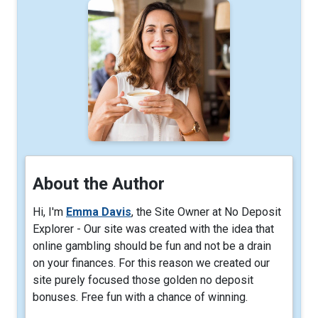
About the Author
Hi, I'm
Emma Davis
, the Site Owner at No Deposit
Explorer - Our site was created with the idea that
online gambling should be fun and not be a drain
on your finances. For this reason we created our
site purely focused those golden no deposit
bonuses. Free fun with a chance of winning.