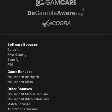
Software Bonuses
Betsoft
Rival Gaming
Saucify
RTG
Game Bonuses
No Deposit Blackjack
No Deposit Slots
Other Bonuses
No Deposit Mobile Bonuses
No Deposit Bitcoin Bonuses
Match Bonuses
Anonymous Casinos