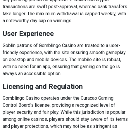
transactions are swift post-approval, whereas bank transfers
take longer. The maximum withdrawal is capped weekly, with
a noteworthy day cap on winnings.
User Experience
Goblin patrons of Gomblingo Casino are treated to a user-
friendly experience, with the site ensuring smooth gameplay
on desktop and mobile devices. The mobile site is robust,
with no need for an app, ensuring that gaming on the go is
always an accessible option.
Licensing and Regulation
Gomblingo Casino operates under the Curacao Gaming
Control Board’s license, providing a recognized level of
player security and fair play. While this jurisdiction is popular
among online casinos, players should stay aware of its terms
and player protections, which may not be as stringent as