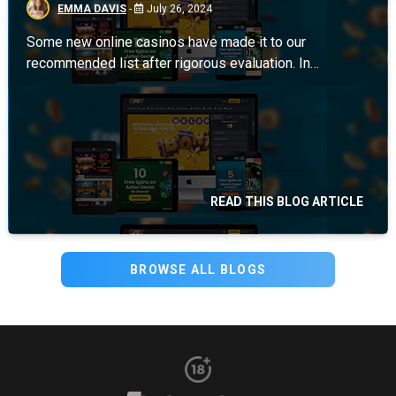
EMMA DAVIS
-
July 26, 2024
Some new online casinos have made it to our
recommended list after rigorous evaluation. In…
READ THIS BLOG ARTICLE
BROWSE ALL BLOGS