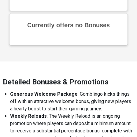
Currently offers no Bonuses
Detailed Bonuses & Promotions
Generous Welcome Package
: Gomblingo kicks things
off with an attractive welcome bonus, giving new players
a hearty boost to start their gaming journey.
Weekly Reloads
: The Weekly Reload is an ongoing
promotion where players can deposit a minimum amount
to receive a substantial percentage bonus, complete with