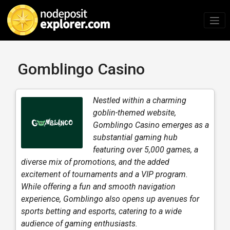
Skip
to
content
Gomblingo Casino
Nestled within a charming
goblin-themed website,
Gomblingo Casino emerges as a
substantial gaming hub
featuring over 5,000 games, a
diverse mix of promotions, and the added
excitement of tournaments and a VIP program.
While offering a fun and smooth navigation
experience, Gomblingo also opens up avenues for
sports betting and esports, catering to a wide
audience of gaming enthusiasts.