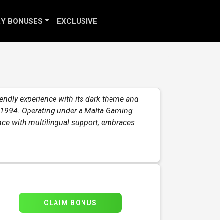
Y BONUSES
EXCLUSIVE
iendly experience with its dark theme and
ce 1994. Operating under a Malta Gaming
ence with multilingual support, embraces
CLAIM BONUS