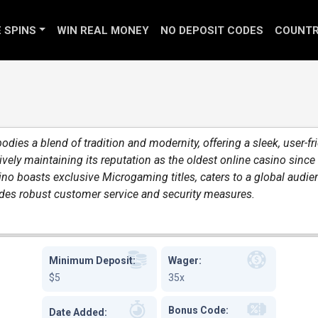
 SPINS
WIN REAL MONEY
NO DEPOSIT CODES
COUNTR
es a blend of tradition and modernity, offering a sleek, user-fr
ively maintaining its reputation as the oldest online casino sin
sino boasts exclusive Microgaming titles, caters to a global audi
ides robust customer service and security measures.
Minimum Deposit:
Wager:
$5
35x
Bonus Code:
Date Added: