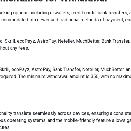
ing options, including e-wallets, credit cards, bank transfers, 
commodate both newer and traditional methods of payment, ensur
, Skrill, ecoPayz, AstroPay, Neteller, MuchBetter, Bank Transfer,
hout any fees.
rill, ecoPayz, AstroPay, Bank Transfer, Neteller, MuchBetter, 
e required. The minimum withdrawal amount is $50, with no maximu
nality translate seamlessly across devices, ensuring a consis
us operating systems, and the mobile-friendly feature allows ga
tures.