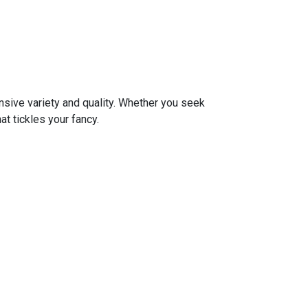
sive variety and quality. Whether you seek
at tickles your fancy.