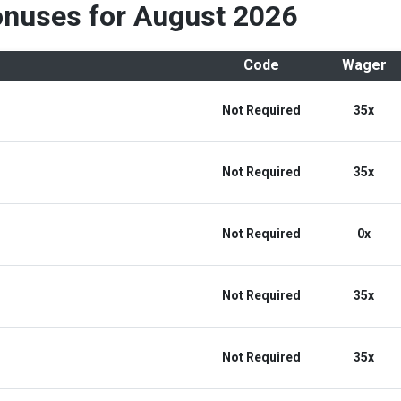
nuses for August 2026
Code
Wager
Not Required
35x
Not Required
35x
Not Required
0x
Not Required
35x
Not Required
35x