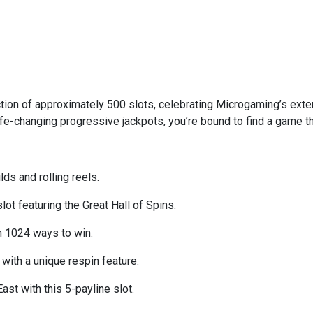
ion of approximately 500 slots, celebrating Microgaming’s exten
ife-changing progressive jackpots, you’re bound to find a game th
ds and rolling reels.
ot featuring the Great Hall of Spins.
h 1024 ways to win.
 with a unique respin feature.
ast with this 5-payline slot.