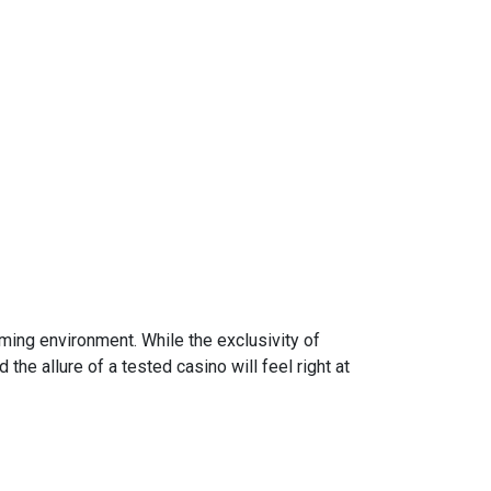
ing environment. While the exclusivity of
he allure of a tested casino will feel right at