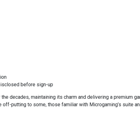
ion
disclosed before sign-up
the decades, maintaining its charm and delivering a premium gam
ff-putting to some, those familiar with Microgaming’s suite and t