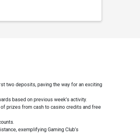
st two deposits, paving the way for an exciting
ards based on previous week’s activity.
of prizes from cash to casino credits and free
counts.
ssistance, exemplifying Gaming Club’s