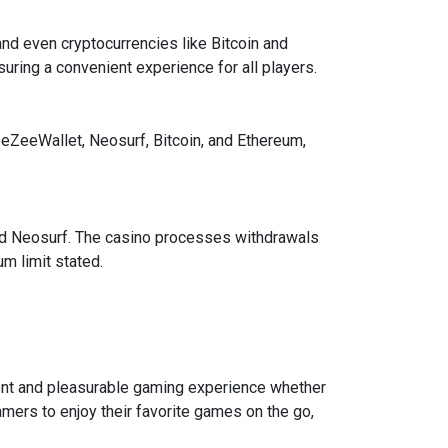
and even cryptocurrencies like Bitcoin and
ing a convenient experience for all players.
 eZeeWallet, Neosurf, Bitcoin, and Ethereum,
and Neosurf. The casino processes withdrawals
m limit stated.
tent and pleasurable gaming experience whether
mers to enjoy their favorite games on the go,