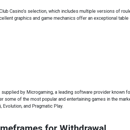
ub Casino’s selection, which includes multiple versions of roulet
excellent graphics and game mechanics offer an exceptional table
supplied by Microgaming, a leading software provider known for 
ffer some of the most popular and entertaining games in the marke
, Evolution, and Pragmatic Play.
imeframes for Withdrawal