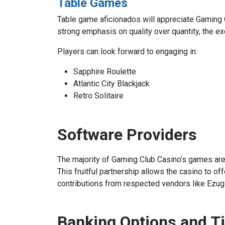
Table Games
Table game aficionados will appreciate Gaming Cl
strong emphasis on quality over quantity, the 
Players can look forward to engaging in:
Sapphire Roulette
Atlantic City Blackjack
Retro Solitaire
Software Providers
The majority of Gaming Club Casino’s games are 
This fruitful partnership allows the casino to o
contributions from respected vendors like Ezugi
Banking Options and T