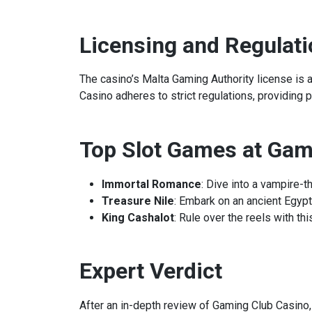
Licensing and Regulati
The casino’s Malta Gaming Authority license is a
Casino adheres to strict regulations, providing p
Top Slot Games at Gam
Immortal Romance
: Dive into a vampire-
Treasure Nile
: Embark on an ancient Egypti
King Cashalot
: Rule over the reels with t
Expert Verdict
After an in-depth review of Gaming Club Casino, 