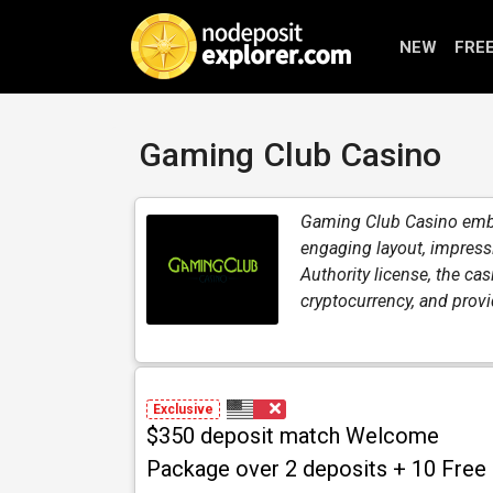
Skip
to
NEW
FREE
content
Gaming Club Casino
Gaming Club Casino embodi
engaging layout, impress
Authority license, the ca
cryptocurrency, and prov
Exclusive
$350 deposit match Welcome
Package over 2 deposits + 10 Free