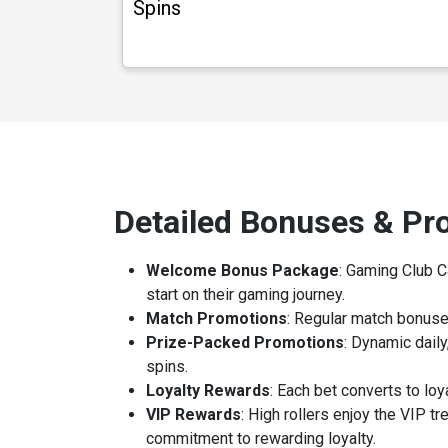
Spins
Detailed Bonuses & Pr
Welcome Bonus Package
: Gaming Club C
start on their gaming journey.
Match Promotions
: Regular match bonuse
Prize-Packed Promotions
: Dynamic dail
spins.
Loyalty Rewards
: Each bet converts to lo
VIP Rewards
: High rollers enjoy the VIP 
commitment to rewarding loyalty.