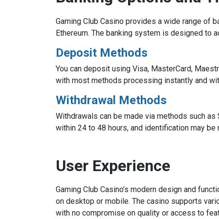
Gaming Club Casino provides a wide range of bank
Ethereum. The banking system is designed to ac
Deposit Methods
You can deposit using Visa, MasterCard, Maestro
with most methods processing instantly and wit
Withdrawal Methods
Withdrawals can be made via methods such as Sk
within 24 to 48 hours, and identification may b
User Experience
Gaming Club Casino’s modern design and functio
on desktop or mobile. The casino supports vario
with no compromise on quality or access to fea