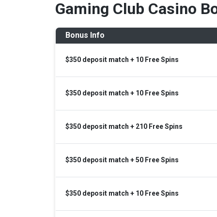
Gaming Club Casino Bo
Bonus Info
$350 deposit match + 10 Free Spins
$350 deposit match + 10 Free Spins
$350 deposit match + 210 Free Spins
$350 deposit match + 50 Free Spins
$350 deposit match + 10 Free Spins