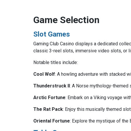
Game Selection
Slot Games
Gaming Club Casino displays a dedicated collect
classic 3-reel slots, immersive video slots, or l
Notable titles include:
Cool Wolf
: A howling adventure with stacked wil
Thunderstruck II
: A Norse mythology-themed sl
Arctic Fortune
: Embark on a Viking voyage wit
The Rat Pack
: Enjoy this musically themed slot
Oriental Fortune
: Explore the mystique of the E