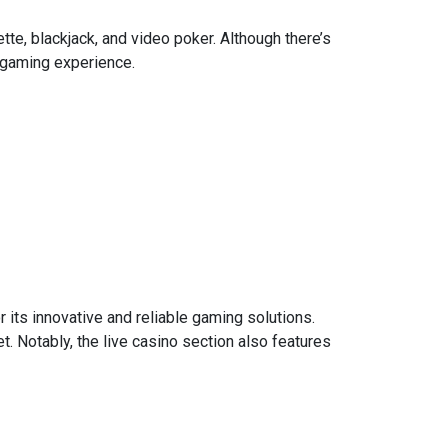
te, blackjack, and video poker. Although there’s
 gaming experience.
its innovative and reliable gaming solutions.
t. Notably, the live casino section also features