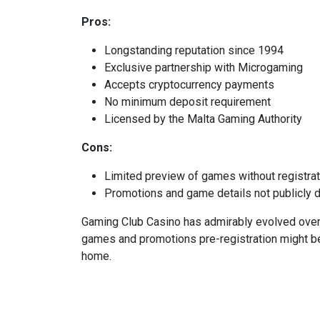
Pros:
Longstanding reputation since 1994
Exclusive partnership with Microgaming
Accepts cryptocurrency payments
No minimum deposit requirement
Licensed by the Malta Gaming Authority
Cons:
Limited preview of games without registrat
Promotions and game details not publicly 
Gaming Club Casino has admirably evolved over 
games and promotions pre-registration might be o
home.