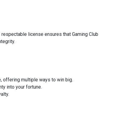
his respectable license ensures that Gaming Club
tegrity.
 offering multiple ways to win big.
ty into your fortune.
alty.