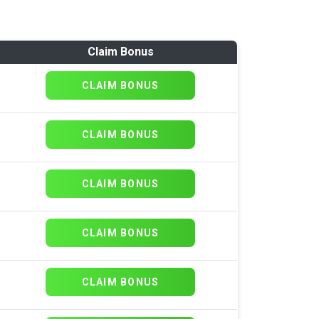
Claim Bonus
CLAIM BONUS
CLAIM BONUS
CLAIM BONUS
CLAIM BONUS
CLAIM BONUS