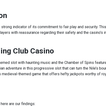
on
 strong indicator of its commitment to fair play and security. T
layers with reassurance regarding their safety and the casino’s in
ing Club Casino
themed slot with haunting music and the Chamber of Spins feature,
an adventure in this progressive slot that can turn the Nile’s boun
his medieval-themed game that offers hefty jackpots worthy of roy
here are our findings: