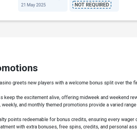
NOT REQUIRED
21 May 2025
omotions
asino greets new players with a welcome bonus split over the fir
s keep the excitement alive, offering midweek and weekend rew
y, weekly, and monthly themed promotions provide a varied range 
yalty points redeemable for bonus credits, ensuring every wager 
treatment with extra bonuses, free spins, credits, and personal a