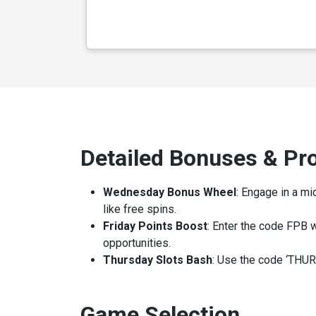
Detailed Bonuses & Pr
Wednesday Bonus Wheel
: Engage in a m
like free spins.
Friday Points Boost
: Enter the code FPB 
opportunities.
Thursday Slots Bash
: Use the code ‘THUR
Game Selection