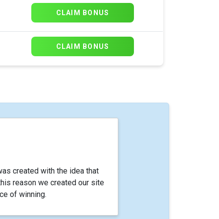
CLAIM BONUS
CLAIM BONUS
was created with the idea that
this reason we created our site
ce of winning.