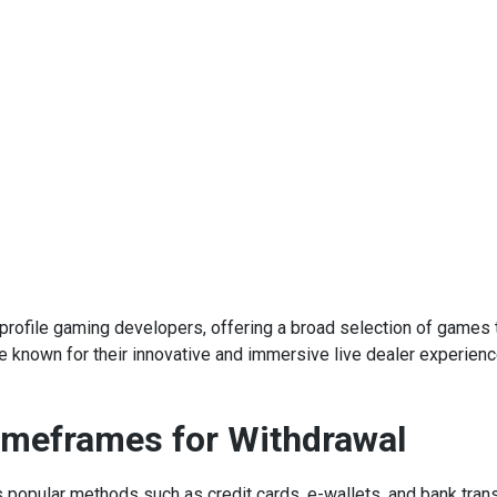
profile gaming developers, offering a broad selection of games 
 known for their innovative and immersive live dealer experienc
imeframes for Withdrawal
us popular methods such as credit cards, e-wallets, and bank tra