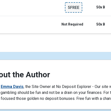
5FREE
50x B
Not Required
50x B
out the Author
m
Emma Davis
, the Site Owner at No Deposit Explorer - Our site 
 gambling should be fun and not be a drain on your finances. For 
 focused those golden no deposit bonuses. Free fun with a chan