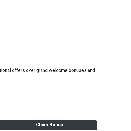
motional offers over grand welcome bonuses and
Claim Bonus