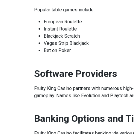
Popular table games include:
European Roulette
Instant Roulette
Blackjack Scratch
Vegas Strip Blackjack
Bet on Poker
Software Providers
Fruity King Casino partners with numerous high-
gameplay. Names like Evolution and Playtech are
Banking Options and T
Fruity King Casino facilitates banking via vario