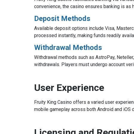
convenience, the casino ensures banking is as 
Deposit Methods
Available deposit options include Visa, Masterca
processed instantly, making funds readily availa
Withdrawal Methods
Withdrawal methods such as AstroPay, Neteller, 
withdrawals. Players must undergo account verifi
User Experience
Fruity King Casino offers a varied user experie
mobile gameplay across both Android and iOS d
Licensing and Regulati