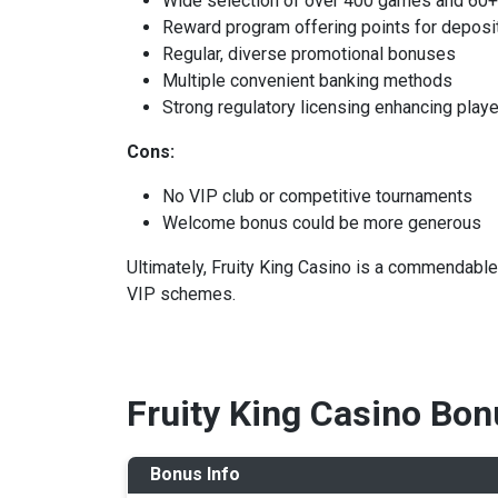
Wide selection of over 400 games and 60+ 
Reward program offering points for deposi
Regular, diverse promotional bonuses
Multiple convenient banking methods
Strong regulatory licensing enhancing playe
Cons:
No VIP club or competitive tournaments
Welcome bonus could be more generous
Ultimately, Fruity King Casino is a commendabl
VIP schemes.
Fruity King Casino Bo
Bonus Info