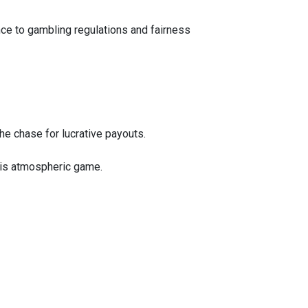
ce to gambling regulations and fairness
he chase for lucrative payouts.
this atmospheric game.