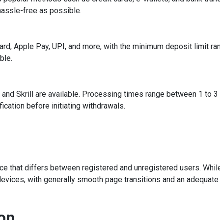
hassle-free as possible.
rd, Apple Pay, UPI, and more, with the minimum deposit limit ran
ble.
and Skrill are available. Processing times range between 1 to 3
cation before initiating withdrawals.
nce that differs between registered and unregistered users. Whil
evices, with generally smooth page transitions and an adequate
on