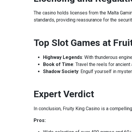
The casino holds licenses from the Malta Gamin
standards, providing reassurance for the securit
Top Slot Games at Frui
Highway Legends
: With thunderous engine
Book of Time
: Travel the reels for ancien
Shadow Society
: Engulf yourself in myste
Expert Verdict
In conclusion, Fruity King Casino is a compelling
Pros: