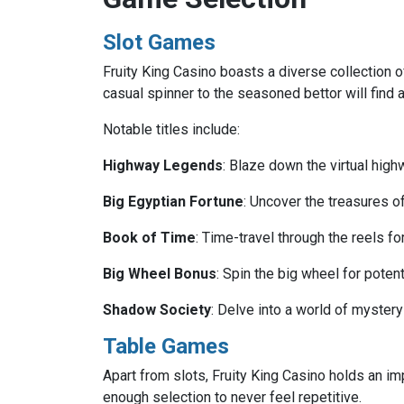
Slot Games
Fruity King Casino boasts a diverse collection o
casual spinner to the seasoned bettor will find a
Notable titles include:
Highway Legends
: Blaze down the virtual high
Big Egyptian Fortune
: Uncover the treasures of 
Book of Time
: Time-travel through the reels for
Big Wheel Bonus
: Spin the big wheel for poten
Shadow Society
: Delve into a world of mystery
Table Games
Apart from slots, Fruity King Casino holds an imp
enough selection to never feel repetitive.