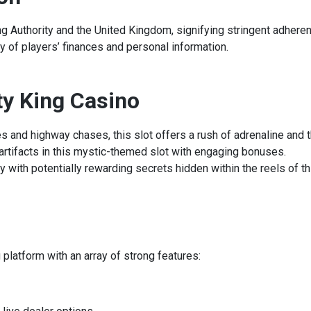
g Authority and the United Kingdom, signifying stringent adheren
y of players’ finances and personal information.
ty King Casino
s and highway chases, this slot offers a rush of adrenaline and t
t artifacts in this mystic-themed slot with engaging bonuses.
ry with potentially rewarding secrets hidden within the reels of 
 platform with an array of strong features: