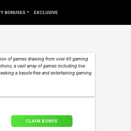
Y BONUSES
EXCLUSIVE
ection of games drawing from over 60 gaming
ions, a vast array of games including live
seeking a hassle-free and entertaining gaming
CLAIM BONUS