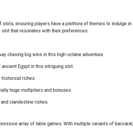
f slots, ensuring players have a plethora of themes to indulge in
 slot that resonates with their preferences.
way chasing big wins in this high-octane adventure.
ancient Egypt in this intriguing slot.
 historical riches.
tially huge multipliers and bonuses.
 and clandestine riches.
ressive array of table games. With multiple variants of baccarat,