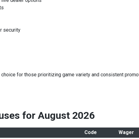
live dealer options
ts
r security
e choice for those prioritizing game variety and consistent pro
nuses for August 2026
Code
Wager