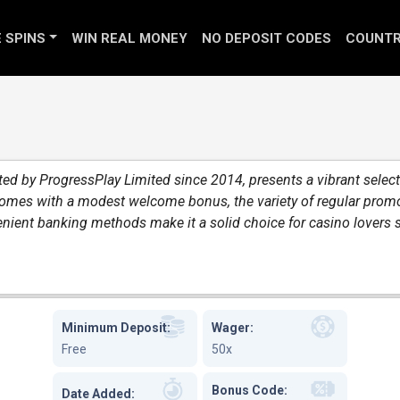
 SPINS
WIN REAL MONEY
NO DEPOSIT CODES
COUNTR
ated by ProgressPlay Limited since 2014, presents a vibrant sel
comes with a modest welcome bonus, the variety of regular promot
enient banking methods make it a solid choice for casino lovers 
Minimum Deposit:
Wager:
Free
50x
Bonus Code:
Date Added: