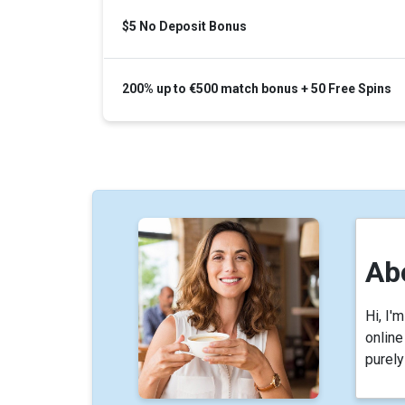
$5 No Deposit Bonus
200% up to €500 match bonus + 50 Free Spins
Ab
Hi, I'
online
purely