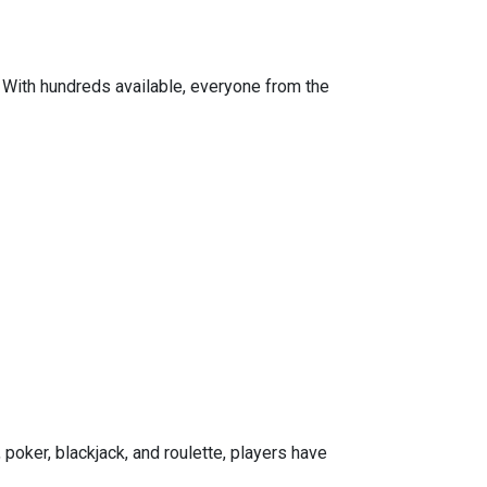
. With hundreds available, everyone from the
 poker, blackjack, and roulette, players have