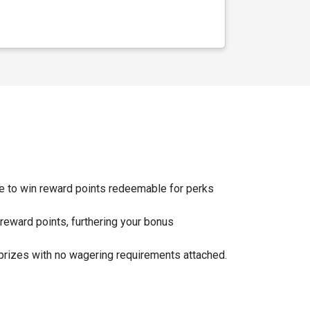
e to win reward points redeemable for perks
reward points, furthering your bonus
prizes with no wagering requirements attached.