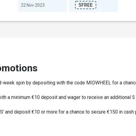
5FREE
22 Nov 2023
omotions
id-week spin by depositing with the code MIDWHEEL for a chanc
with a minimum €10 deposit and wager to receive an additional 5 
S’ and deposit €10 or more for a chance to secure €150 in cash 