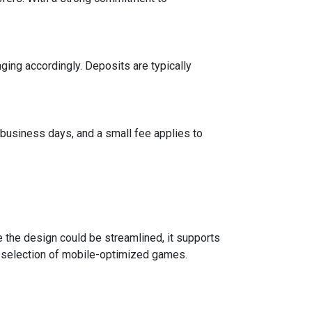
ging accordingly. Deposits are typically
 business days, and a small fee applies to
e the design could be streamlined, it supports
 selection of mobile-optimized games.