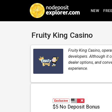
Skip
to
NEW
FREE
content
Fruity King Casino
Fruity King Casino, oper
developers. Although it 
dealer options, and conv
experience.
Exclusive
$5 No Deposit Bonus