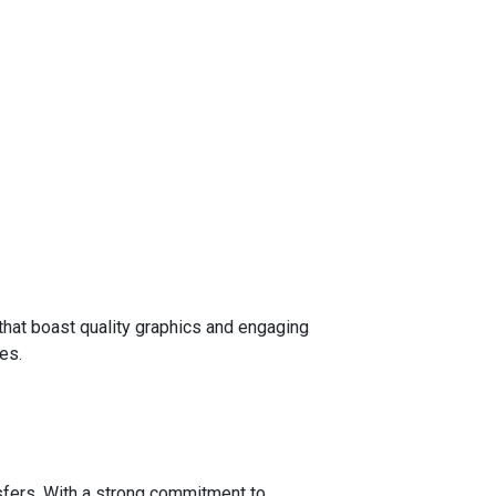
that boast quality graphics and engaging
es.
nsfers. With a strong commitment to