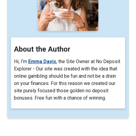
About the Author
Hi, I'm
Emma Davis
, the Site Owner at No Deposit
Explorer - Our site was created with the idea that
online gambling should be fun and not be a drain
on your finances. For this reason we created our
site purely focused those golden no deposit
bonuses. Free fun with a chance of winning.