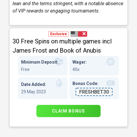
lean and the terms stringent, with a notable absence
of VIP rewards or engaging tournaments.
Exclusive
30 Free Spins on multiple games incl
James Frost and Book of Anubis
Minimum Deposit:
Wager:
Free
40x
Bonus Code:
Date Added:
FRESHBET30
29 May 2023
CLAIM BONUS