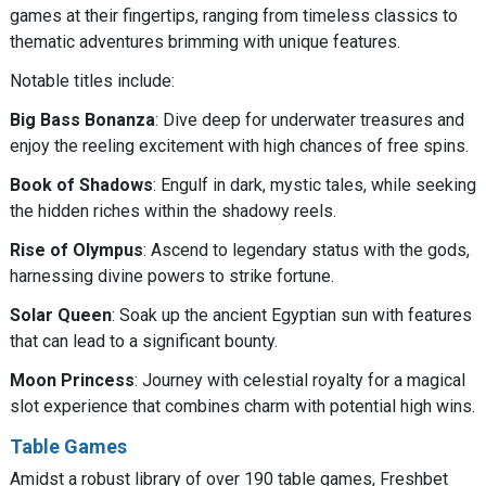
games at their fingertips, ranging from timeless classics to
thematic adventures brimming with unique features.
Notable titles include:
Big Bass Bonanza
: Dive deep for underwater treasures and
enjoy the reeling excitement with high chances of free spins.
Book of Shadows
: Engulf in dark, mystic tales, while seeking
the hidden riches within the shadowy reels.
Rise of Olympus
: Ascend to legendary status with the gods,
harnessing divine powers to strike fortune.
Solar Queen
: Soak up the ancient Egyptian sun with features
that can lead to a significant bounty.
Moon Princess
: Journey with celestial royalty for a magical
slot experience that combines charm with potential high wins.
Table Games
Amidst a robust library of over 190 table games, Freshbet