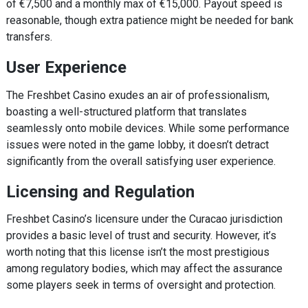
of €7,500 and a monthly max of €15,000. Payout speed is
reasonable, though extra patience might be needed for bank
transfers.
User Experience
The Freshbet Casino exudes an air of professionalism,
boasting a well-structured platform that translates
seamlessly onto mobile devices. While some performance
issues were noted in the game lobby, it doesn’t detract
significantly from the overall satisfying user experience.
Licensing and Regulation
Freshbet Casino’s licensure under the Curacao jurisdiction
provides a basic level of trust and security. However, it’s
worth noting that this license isn’t the most prestigious
among regulatory bodies, which may affect the assurance
some players seek in terms of oversight and protection.