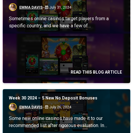
EMMA DAVIS
-
July 31, 2024
Sometimes online casinos target players from a
specific country, and we have a few of…
READ THIS BLOG ARTICLE
Week 30 2024 – 5 New No Deposit Bonuses
EMMA DAVIS
-
July 26, 2024
Some new online casinos have made it to our
recommended list after rigorous evaluation. In…