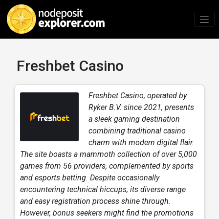
Skip
to
content
Freshbet Casino
Freshbet Casino, operated by
Ryker B.V. since 2021, presents
a sleek gaming destination
combining traditional casino
charm with modern digital flair.
The site boasts a mammoth collection of over 5,000
games from 56 providers, complemented by sports
and esports betting. Despite occasionally
encountering technical hiccups, its diverse range
and easy registration process shine through.
However, bonus seekers might find the promotions