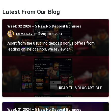
Latest From Our Blog
Week 32 2024 – 5 New No Deposit Bonuses
EMMA DAVIS
-
August 8, 2024
Apart from the usual no deposit bonus offers from
leading online casinos, we review an…
READ THIS BLOG ARTICLE
Week 31 2024 – 5 New No Deposit Bonuses