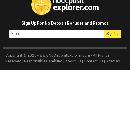
Sign Up For No Deposit Bonuses and Promos
Sign Up
Copyright © 2026 - www.NoDepositExplorer.com - All Rights
Reserved
|
Responsible Gambling
|
About Us
|
Contact Us
|
Sitemap