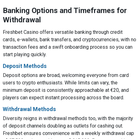
Banking Options and Timeframes for
Withdrawal
Freshbet Casino offers versatile banking through credit
cards, e-wallets, bank transfers, and cryptocurrencies, with no
transaction fees and a swift onboarding process so you can
start playing quickly.
Deposit Methods
Deposit options are broad, welcoming everyone from card
users to crypto enthusiasts. While limits can vary, the
minimum deposit is consistently approachable at €20, and
players can expect instant processing across the board.
Withdrawal Methods
Diversity reigns in withdrawal methods too, with the majority
of deposit channels doubling as outlets for cashing out.
Freshbet ensures convenience with a weekly withdrawal cap