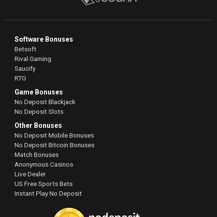
Software Bonuses
Betsoft
Rival Gaming
Saucify
RTG
Game Bonuses
No Deposit Blackjack
No Deposit Slots
Other Bonuses
No Deposit Mobile Bonuses
No Deposit Bitcoin Bonuses
Match Bonuses
Anonymous Casinos
Live Dealer
US Free Sports Bets
Instant Play No Deposit