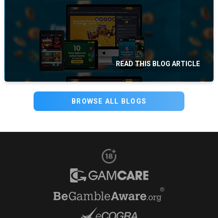
READ THIS BLOG ARTICLE
BROWSE ALL BLOGS