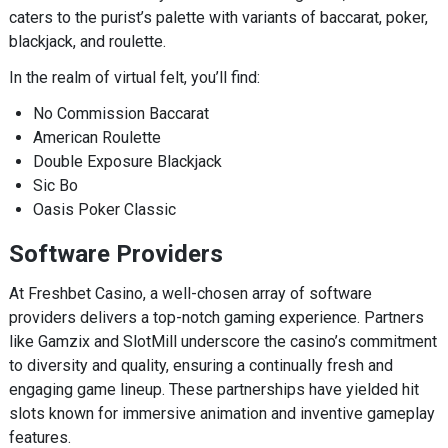
caters to the purist’s palette with variants of baccarat, poker,
blackjack, and roulette.
In the realm of virtual felt, you’ll find:
No Commission Baccarat
American Roulette
Double Exposure Blackjack
Sic Bo
Oasis Poker Classic
Software Providers
At Freshbet Casino, a well-chosen array of software
providers delivers a top-notch gaming experience. Partners
like Gamzix and SlotMill underscore the casino’s commitment
to diversity and quality, ensuring a continually fresh and
engaging game lineup. These partnerships have yielded hit
slots known for immersive animation and inventive gameplay
features.