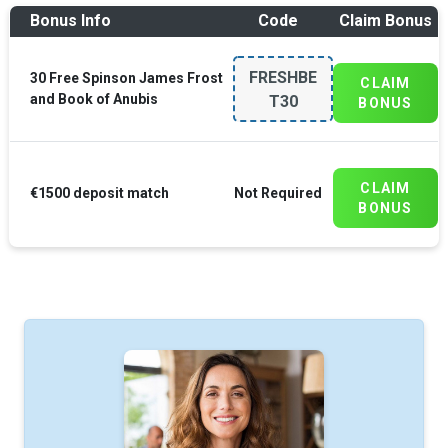
Bonus Info
Code
Claim Bonus
FRESHBE
30 Free Spinson James Frost
CLAIM
and Book of Anubis
T30
BONUS
CLAIM
€1500 deposit match
Not Required
BONUS