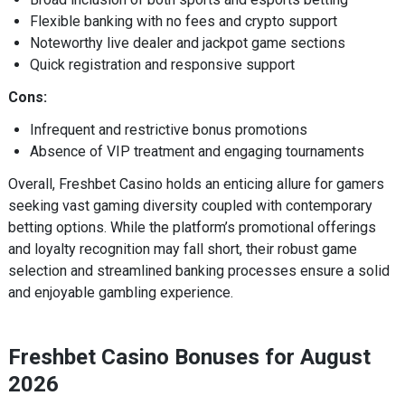
Flexible banking with no fees and crypto support
Noteworthy live dealer and jackpot game sections
Quick registration and responsive support
Cons:
Infrequent and restrictive bonus promotions
Absence of VIP treatment and engaging tournaments
Overall, Freshbet Casino holds an enticing allure for gamers
seeking vast gaming diversity coupled with contemporary
betting options. While the platform’s promotional offerings
and loyalty recognition may fall short, their robust game
selection and streamlined banking processes ensure a solid
and enjoyable gambling experience.
Freshbet Casino Bonuses for August
2026