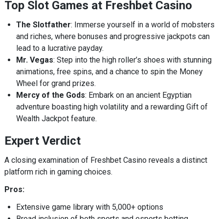
Top Slot Games at Freshbet Casino
The Slotfather
: Immerse yourself in a world of mobsters
and riches, where bonuses and progressive jackpots can
lead to a lucrative payday.
Mr. Vegas
: Step into the high roller’s shoes with stunning
animations, free spins, and a chance to spin the Money
Wheel for grand prizes.
Mercy of the Gods
: Embark on an ancient Egyptian
adventure boasting high volatility and a rewarding Gift of
Wealth Jackpot feature.
Expert Verdict
A closing examination of Freshbet Casino reveals a distinct
platform rich in gaming choices.
Pros:
Extensive game library with 5,000+ options
Broad inclusion of both sports and esports betting