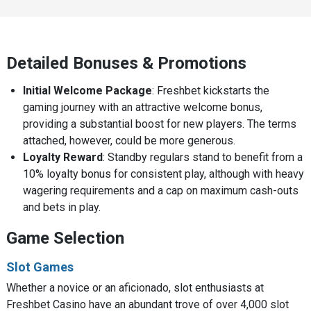
Detailed Bonuses & Promotions
Initial Welcome Package
: Freshbet kickstarts the
gaming journey with an attractive welcome bonus,
providing a substantial boost for new players. The terms
attached, however, could be more generous.
Loyalty Reward
: Standby regulars stand to benefit from a
10% loyalty bonus for consistent play, although with heavy
wagering requirements and a cap on maximum cash-outs
and bets in play.
Game Selection
Slot Games
Whether a novice or an aficionado, slot enthusiasts at
Freshbet Casino have an abundant trove of over 4,000 slot