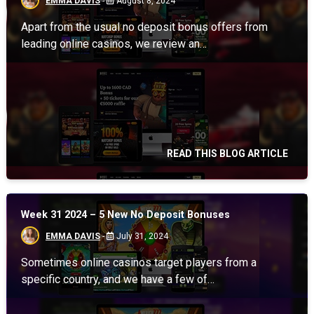
EMMA DAVIS
-
August 8, 2024
Apart from the usual no deposit bonus offers from
leading online casinos, we review an…
READ THIS BLOG ARTICLE
Week 31 2024 – 5 New No Deposit Bonuses
EMMA DAVIS
-
July 31, 2024
Sometimes online casinos target players from a
specific country, and we have a few of…