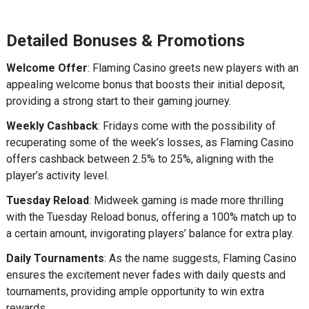
Detailed Bonuses & Promotions
Welcome Offer
: Flaming Casino greets new players with an
appealing welcome bonus that boosts their initial deposit,
providing a strong start to their gaming journey.
Weekly Cashback
: Fridays come with the possibility of
recuperating some of the week’s losses, as Flaming Casino
offers cashback between 2.5% to 25%, aligning with the
player’s activity level.
Tuesday Reload
: Midweek gaming is made more thrilling
with the Tuesday Reload bonus, offering a 100% match up to
a certain amount, invigorating players’ balance for extra play.
Daily Tournaments
: As the name suggests, Flaming Casino
ensures the excitement never fades with daily quests and
tournaments, providing ample opportunity to win extra
rewards.