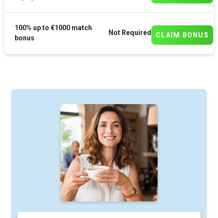
100% up to €1000 match
Not Required
CLAIM BONUS
bonus