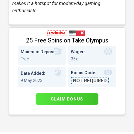
makes it a hotspot for modern-day gaming
enthusiasts.
Exclusive
25 Free Spins on Take Olympus
Minimum Deposit:
Wager:
Free
35x
Bonus Code:
Date Added:
NOT REQUIRED
9 May 2023
CLAIM BONUS