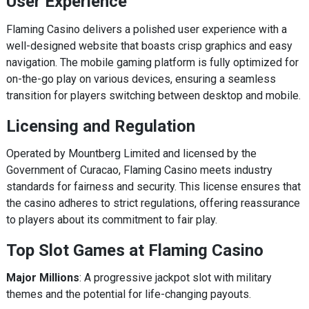
User Experience
Flaming Casino delivers a polished user experience with a
well-designed website that boasts crisp graphics and easy
navigation. The mobile gaming platform is fully optimized for
on-the-go play on various devices, ensuring a seamless
transition for players switching between desktop and mobile.
Licensing and Regulation
Operated by Mountberg Limited and licensed by the
Government of Curacao, Flaming Casino meets industry
standards for fairness and security. This license ensures that
the casino adheres to strict regulations, offering reassurance
to players about its commitment to fair play.
Top Slot Games at Flaming Casino
Major Millions
: A progressive jackpot slot with military
themes and the potential for life-changing payouts.