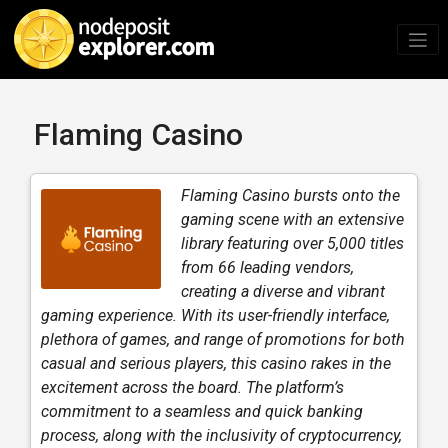
Skip
to
content
Flaming Casino
Flaming Casino bursts onto the
gaming scene with an extensive
library featuring over 5,000 titles
from 66 leading vendors,
creating a diverse and vibrant
gaming experience. With its user-friendly interface,
plethora of games, and range of promotions for both
casual and serious players, this casino rakes in the
excitement across the board. The platform’s
commitment to a seamless and quick banking
process, along with the inclusivity of cryptocurrency,