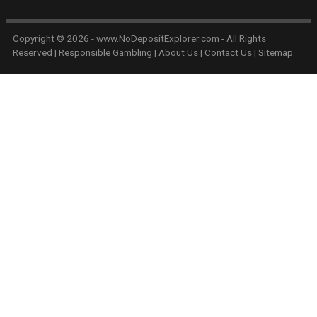
Copyright © 2026 - www.NoDepositExplorer.com - All Rights
Reserved
|
Responsible Gambling
|
About Us
|
Contact Us
|
Sitemap