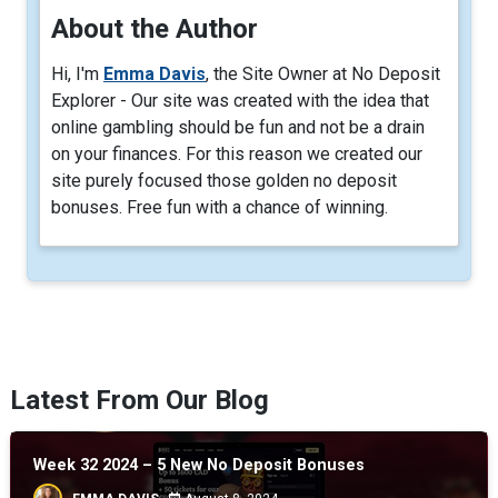
About the Author
Hi, I'm
Emma Davis
, the Site Owner at No Deposit
Explorer - Our site was created with the idea that
online gambling should be fun and not be a drain
on your finances. For this reason we created our
site purely focused those golden no deposit
bonuses. Free fun with a chance of winning.
Latest From Our Blog
Week 32 2024 – 5 New No Deposit Bonuses