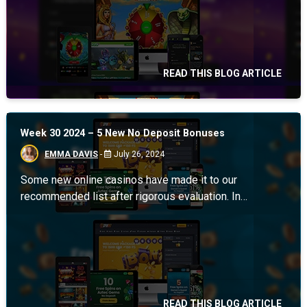
READ THIS BLOG ARTICLE
Week 30 2024 – 5 New No Deposit Bonuses
EMMA DAVIS
-
July 26, 2024
Some new online casinos have made it to our
recommended list after rigorous evaluation. In…
READ THIS BLOG ARTICLE