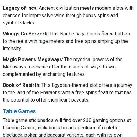
Legacy of Inca
: Ancient civilization meets modern slots with
chances for impressive wins through bonus spins and
symbol stacks.
Vikings Go Berzerk
: This Nordic saga brings fierce battles
to the reels with rage meters and free spins amping up the
intensity.
Magic Powers Megaways
: The mystical powers of the
Megaways mechanic offer thousands of ways to win,
complemented by enchanting features.
Book of Rebirth
: This Egyptian-themed slot offers a journey
to the land of the Pharaohs with a free spins feature that has
the potential to offer significant payouts.
Table Games
Table game aficionados will find over 230 gaming options at
Flaming Casino, including a broad spectrum of roulette,
blackjack, poker, and baccarat variants, each with its own