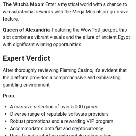
The Witch’s Moon
: Enter a mystical world with a chance to
win substantial rewards with the Mega Moolah progressive
feature.
Queen of Alexandria
: Featuring the WowPot! jackpot, this
slot combines vibrant visuals and the allure of ancient Egypt
with significant winning opportunities.
Expert Verdict
After thoroughly reviewing Flaming Casino, it’s evident that
the platform provides a comprehensive and exhilarating
gambling environment.
Pros
:
A massive selection of over 5,000 games.
Diverse range of reputable software providers.
Robust promotions and a rewarding VIP program.
Accommodates both fiat and cryptocurrency.
User-friendly interface with mobile optimization.