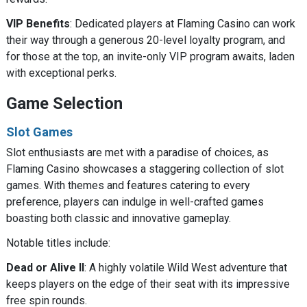
VIP Benefits
: Dedicated players at Flaming Casino can work
their way through a generous 20-level loyalty program, and
for those at the top, an invite-only VIP program awaits, laden
with exceptional perks.
Game Selection
Slot Games
Slot enthusiasts are met with a paradise of choices, as
Flaming Casino showcases a staggering collection of slot
games. With themes and features catering to every
preference, players can indulge in well-crafted games
boasting both classic and innovative gameplay.
Notable titles include:
Dead or Alive II
: A highly volatile Wild West adventure that
keeps players on the edge of their seat with its impressive
free spin rounds.