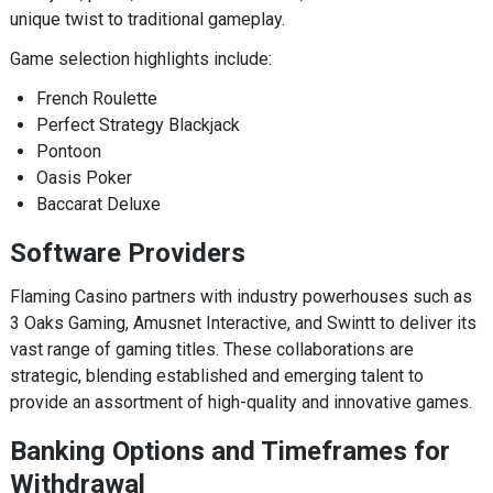
unique twist to traditional gameplay.
Game selection highlights include:
French Roulette
Perfect Strategy Blackjack
Pontoon
Oasis Poker
Baccarat Deluxe
Software Providers
Flaming Casino partners with industry powerhouses such as
3 Oaks Gaming, Amusnet Interactive, and Swintt to deliver its
vast range of gaming titles. These collaborations are
strategic, blending established and emerging talent to
provide an assortment of high-quality and innovative games.
Banking Options and Timeframes for
Withdrawal