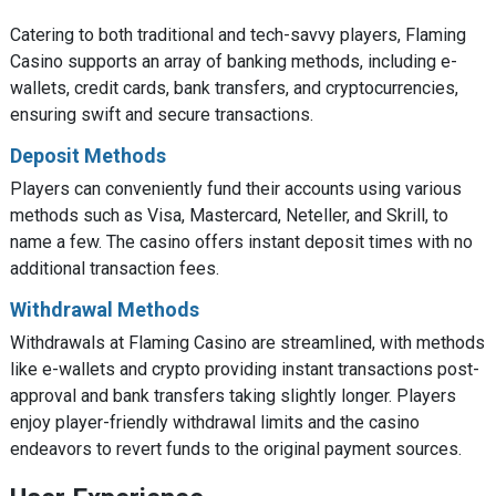
Catering to both traditional and tech-savvy players, Flaming
Casino supports an array of banking methods, including e-
wallets, credit cards, bank transfers, and cryptocurrencies,
ensuring swift and secure transactions.
Deposit Methods
Players can conveniently fund their accounts using various
methods such as Visa, Mastercard, Neteller, and Skrill, to
name a few. The casino offers instant deposit times with no
additional transaction fees.
Withdrawal Methods
Withdrawals at Flaming Casino are streamlined, with methods
like e-wallets and crypto providing instant transactions post-
approval and bank transfers taking slightly longer. Players
enjoy player-friendly withdrawal limits and the casino
endeavors to revert funds to the original payment sources.