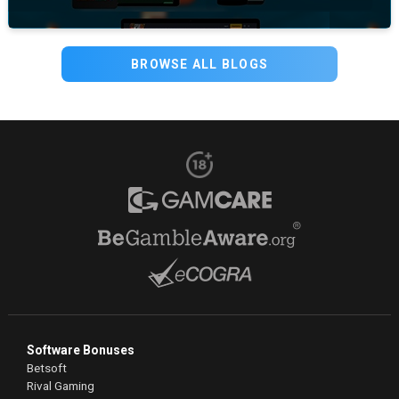
BROWSE ALL BLOGS
Software Bonuses
Betsoft
Rival Gaming