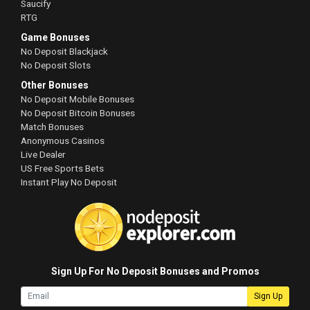
Saucify
RTG
Game Bonuses
No Deposit Blackjack
No Deposit Slots
Other Bonuses
No Deposit Mobile Bonuses
No Deposit Bitcoin Bonuses
Match Bonuses
Anonymous Casinos
Live Dealer
US Free Sports Bets
Instant Play No Deposit
Sign Up For No Deposit Bonuses and Promos
Sign Up