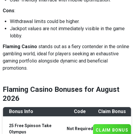
Cons
:
Withdrawal limits could be higher.
Jackpot values are not immediately visible in the game
lobby.
Flaming Casino
stands out as a fiery contender in the online
gambling world, ideal for players seeking an exhaustive
gaming portfolio alongside dynamic and beneficial
promotions.
Flaming Casino Bonuses for August
2026
Bonus Info
Code
Claim Bonus
25 Free Spinson Take
Not Required
CLAIM BONUS
Olympus