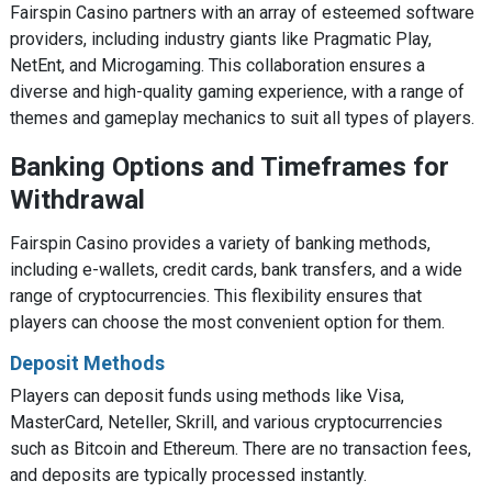
Fairspin Casino partners with an array of esteemed software
providers, including industry giants like Pragmatic Play,
NetEnt, and Microgaming. This collaboration ensures a
diverse and high-quality gaming experience, with a range of
themes and gameplay mechanics to suit all types of players.
Banking Options and Timeframes for
Withdrawal
Fairspin Casino provides a variety of banking methods,
including e-wallets, credit cards, bank transfers, and a wide
range of cryptocurrencies. This flexibility ensures that
players can choose the most convenient option for them.
Deposit Methods
Players can deposit funds using methods like Visa,
MasterCard, Neteller, Skrill, and various cryptocurrencies
such as Bitcoin and Ethereum. There are no transaction fees,
and deposits are typically processed instantly.