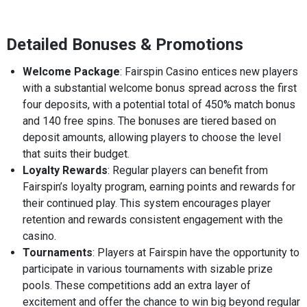
Detailed Bonuses & Promotions
Welcome Package
: Fairspin Casino entices new players
with a substantial welcome bonus spread across the first
four deposits, with a potential total of 450% match bonus
and 140 free spins. The bonuses are tiered based on
deposit amounts, allowing players to choose the level
that suits their budget.
Loyalty Rewards
: Regular players can benefit from
Fairspin’s loyalty program, earning points and rewards for
their continued play. This system encourages player
retention and rewards consistent engagement with the
casino.
Tournaments
: Players at Fairspin have the opportunity to
participate in various tournaments with sizable prize
pools. These competitions add an extra layer of
excitement and offer the chance to win big beyond regular