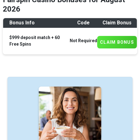
2026
Bonus Info
Code
Claim Bonus
$999 deposit match + 60
Not Required
CLAIM BONUS
Free Spins