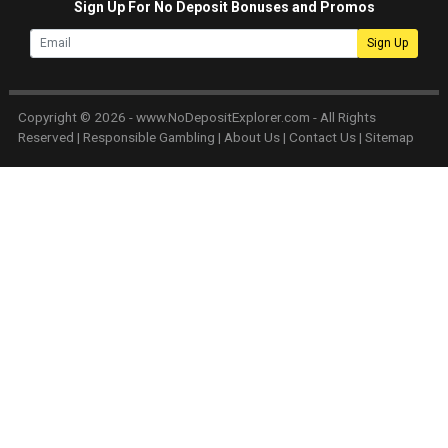
Sign Up For No Deposit Bonuses and Promos
Sign Up
Copyright © 2026 - www.NoDepositExplorer.com - All Rights
Reserved
|
Responsible Gambling
|
About Us
|
Contact Us
|
Sitemap