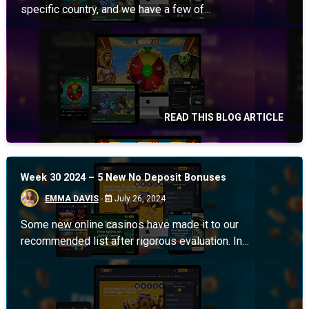
specific country, and we have a few of…
READ THIS BLOG ARTICLE
Week 30 2024 – 5 New No Deposit Bonuses
EMMA DAVIS
-
July 26, 2024
Some new online casinos have made it to our
recommended list after rigorous evaluation. In…