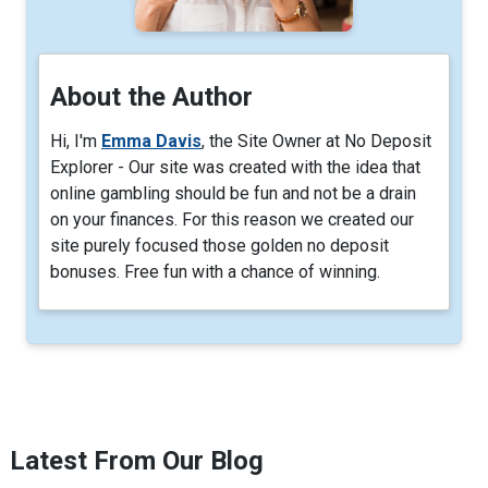
About the Author
Hi, I'm
Emma Davis
, the Site Owner at No Deposit
Explorer - Our site was created with the idea that
online gambling should be fun and not be a drain
on your finances. For this reason we created our
site purely focused those golden no deposit
bonuses. Free fun with a chance of winning.
Latest From Our Blog