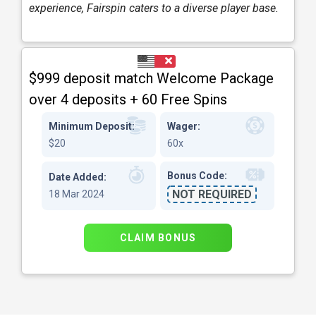
experience, Fairspin caters to a diverse player base.
$999 deposit match Welcome Package
over 4 deposits + 60 Free Spins
Minimum Deposit:
Wager:
$20
60x
Bonus Code:
Date Added:
NOT REQUIRED
18 Mar 2024
CLAIM BONUS