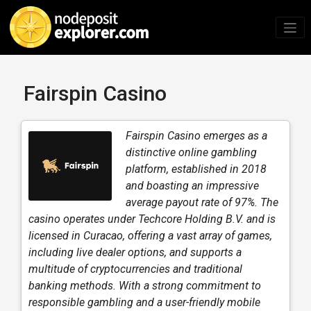
Skip
to
content
Fairspin Casino
Fairspin Casino emerges as a
distinctive online gambling
platform, established in 2018
and boasting an impressive
average payout rate of 97%. The
casino operates under Techcore Holding B.V. and is
licensed in Curacao, offering a vast array of games,
including live dealer options, and supports a
multitude of cryptocurrencies and traditional
banking methods. With a strong commitment to
responsible gambling and a user-friendly mobile