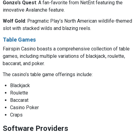
Gonzo’s Quest
: A fan-favorite from NetEnt featuring the
innovative Avalanche feature.
Wolf Gold
: Pragmatic Play’s North American wildlife-themed
slot with stacked wilds and blazing reels.
Table Games
Fairspin Casino boasts a comprehensive collection of table
games, including multiple variations of blackjack, roulette,
baccarat, and poker.
The casino’s table game offerings include:
Blackjack
Roulette
Baccarat
Casino Poker
Craps
Software Providers