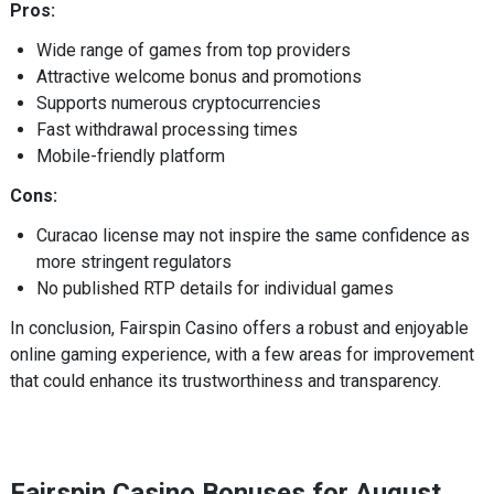
Pros:
Wide range of games from top providers
Attractive welcome bonus and promotions
Supports numerous cryptocurrencies
Fast withdrawal processing times
Mobile-friendly platform
Cons:
Curacao license may not inspire the same confidence as
more stringent regulators
No published RTP details for individual games
In conclusion, Fairspin Casino offers a robust and enjoyable
online gaming experience, with a few areas for improvement
that could enhance its trustworthiness and transparency.
Fairspin Casino Bonuses for August