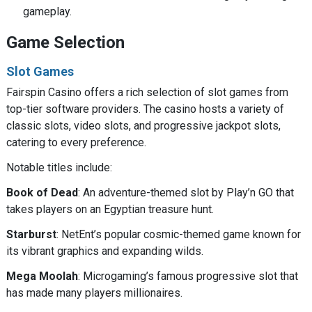
gameplay.
Game Selection
Slot Games
Fairspin Casino offers a rich selection of slot games from
top-tier software providers. The casino hosts a variety of
classic slots, video slots, and progressive jackpot slots,
catering to every preference.
Notable titles include:
Book of Dead
: An adventure-themed slot by Play’n GO that
takes players on an Egyptian treasure hunt.
Starburst
: NetEnt’s popular cosmic-themed game known for
its vibrant graphics and expanding wilds.
Mega Moolah
: Microgaming’s famous progressive slot that
has made many players millionaires.