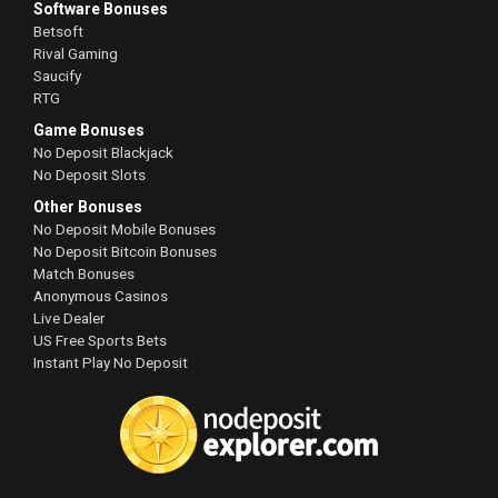
Software Bonuses
Betsoft
Rival Gaming
Saucify
RTG
Game Bonuses
No Deposit Blackjack
No Deposit Slots
Other Bonuses
No Deposit Mobile Bonuses
No Deposit Bitcoin Bonuses
Match Bonuses
Anonymous Casinos
Live Dealer
US Free Sports Bets
Instant Play No Deposit