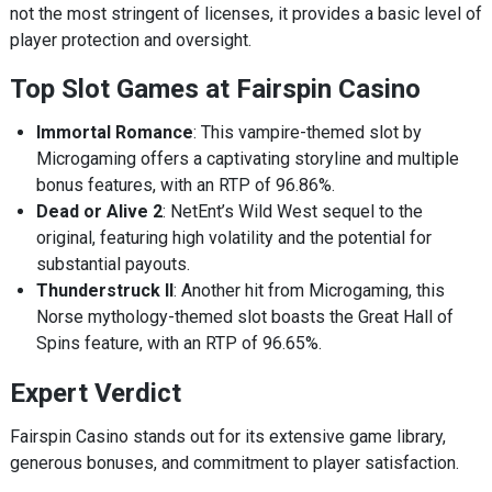
not the most stringent of licenses, it provides a basic level of
player protection and oversight.
Top Slot Games at Fairspin Casino
Immortal Romance
: This vampire-themed slot by
Microgaming offers a captivating storyline and multiple
bonus features, with an RTP of 96.86%.
Dead or Alive 2
: NetEnt’s Wild West sequel to the
original, featuring high volatility and the potential for
substantial payouts.
Thunderstruck II
: Another hit from Microgaming, this
Norse mythology-themed slot boasts the Great Hall of
Spins feature, with an RTP of 96.65%.
Expert Verdict
Fairspin Casino stands out for its extensive game library,
generous bonuses, and commitment to player satisfaction.