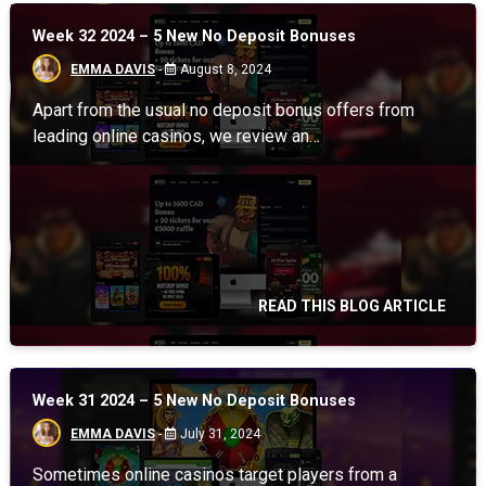
Week 32 2024 – 5 New No Deposit Bonuses
EMMA DAVIS
-
August 8, 2024
Apart from the usual no deposit bonus offers from
leading online casinos, we review an…
READ THIS BLOG ARTICLE
Week 31 2024 – 5 New No Deposit Bonuses
EMMA DAVIS
-
July 31, 2024
Sometimes online casinos target players from a