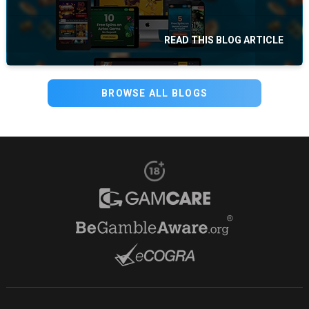
READ THIS BLOG ARTICLE
BROWSE ALL BLOGS