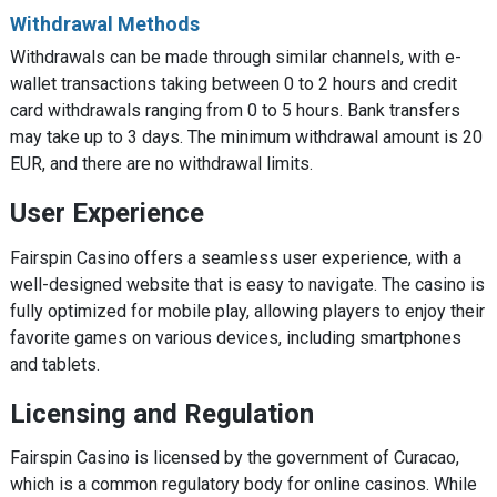
Withdrawal Methods
Withdrawals can be made through similar channels, with e-
wallet transactions taking between 0 to 2 hours and credit
card withdrawals ranging from 0 to 5 hours. Bank transfers
may take up to 3 days. The minimum withdrawal amount is 20
EUR, and there are no withdrawal limits.
User Experience
Fairspin Casino offers a seamless user experience, with a
well-designed website that is easy to navigate. The casino is
fully optimized for mobile play, allowing players to enjoy their
favorite games on various devices, including smartphones
and tablets.
Licensing and Regulation
Fairspin Casino is licensed by the government of Curacao,
which is a common regulatory body for online casinos. While