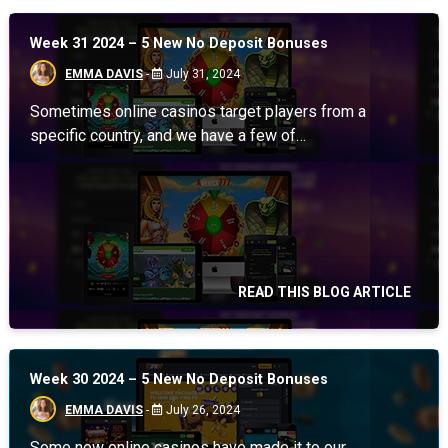
Week 31 2024 – 5 New No Deposit Bonuses
EMMA DAVIS
-
July 31, 2024
Sometimes online casinos target players from a
specific country, and we have a few of…
READ THIS BLOG ARTICLE
Week 30 2024 – 5 New No Deposit Bonuses
EMMA DAVIS
-
July 26, 2024
Some new online casinos have made it to our