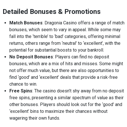
Detailed Bonuses & Promotions
Match Bonuses
: Dragonia Casino offers a range of match
bonuses, which seem to vary in appeal. While some may
fall into the ‘terrible’ to ‘bad’ categories, offering minimal
returns, others range from ‘neutral’ to ‘excellent’, with the
potential for substantial boosts to your bankroll.
No Deposit Bonuses
: Players can find no deposit
bonuses, which are a mix of hits and misses. Some might
not offer much value, but there are also opportunities to
find ‘good’ and ‘excellent’ deals that provide a risk-free
chance to win.
Free Spins
: The casino doesn’t shy away from no deposit
free spins, presenting a similar spectrum of value as their
other bonuses. Players should look out for the ‘good’ and
‘excellent’ bins to maximize their chances without
wagering their own funds.