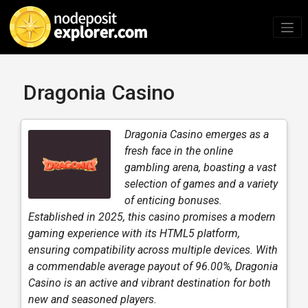
Skip
to
content
Dragonia Casino
Dragonia Casino emerges as a
fresh face in the online
gambling arena, boasting a vast
selection of games and a variety
of enticing bonuses.
Established in 2025, this casino promises a modern
gaming experience with its HTML5 platform,
ensuring compatibility across multiple devices. With
a commendable average payout of 96.00%, Dragonia
Casino is an active and vibrant destination for both
new and seasoned players.