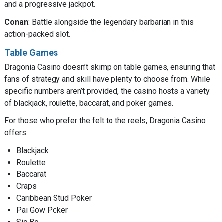
and a progressive jackpot.
Conan
: Battle alongside the legendary barbarian in this
action-packed slot.
Table Games
Dragonia Casino doesn’t skimp on table games, ensuring that
fans of strategy and skill have plenty to choose from. While
specific numbers aren’t provided, the casino hosts a variety
of blackjack, roulette, baccarat, and poker games.
For those who prefer the felt to the reels, Dragonia Casino
offers:
Blackjack
Roulette
Baccarat
Craps
Caribbean Stud Poker
Pai Gow Poker
Sic Bo