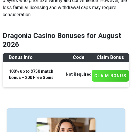
players who prioritize variety and convenience. However, the
less familiar licensing and withdrawal caps may require
consideration.
Dragonia Casino Bonuses for August
2026
Bonus Info
Code
Claim Bonus
100% up to $750 match
Not Required
CLAIM BONUS
bonus + 200 Free Spins