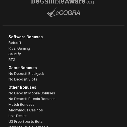
Software Bonuses
Betsoft
Rival Gaming
Saucify
RTG
Game Bonuses
No Deposit Blackjack
No Deposit Slots
Other Bonuses
No Deposit Mobile Bonuses
No Deposit Bitcoin Bonuses
Match Bonuses
Anonymous Casinos
Live Dealer
US Free Sports Bets
Instant Play No Deposit