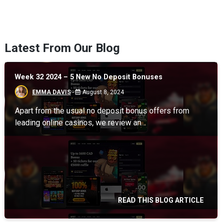
Latest From Our Blog
Week 32 2024 – 5 New No Deposit Bonuses
EMMA DAVIS
-
August 8, 2024
Apart from the usual no deposit bonus offers from
leading online casinos, we review an…
READ THIS BLOG ARTICLE