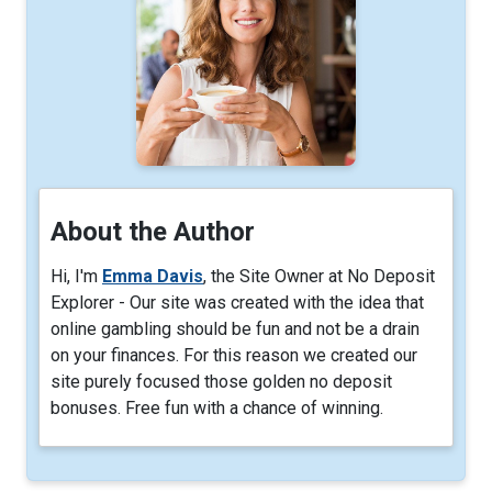
About the Author
Hi, I'm
Emma Davis
, the Site Owner at No Deposit
Explorer - Our site was created with the idea that
online gambling should be fun and not be a drain
on your finances. For this reason we created our
site purely focused those golden no deposit
bonuses. Free fun with a chance of winning.