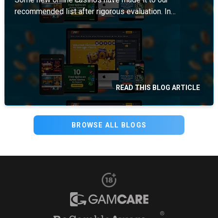
recommended list after rigorous evaluation. In…
READ THIS BLOG ARTICLE
BROWSE ALL BLOGS