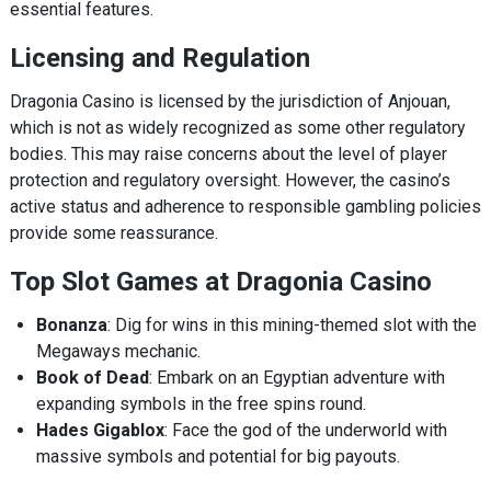
essential features.
Licensing and Regulation
Dragonia Casino is licensed by the jurisdiction of Anjouan,
which is not as widely recognized as some other regulatory
bodies. This may raise concerns about the level of player
protection and regulatory oversight. However, the casino’s
active status and adherence to responsible gambling policies
provide some reassurance.
Top Slot Games at Dragonia Casino
Bonanza
: Dig for wins in this mining-themed slot with the
Megaways mechanic.
Book of Dead
: Embark on an Egyptian adventure with
expanding symbols in the free spins round.
Hades Gigablox
: Face the god of the underworld with
massive symbols and potential for big payouts.