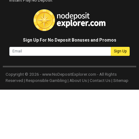
Sign Up For No Deposit Bonuses and Promos
Sign Up
Copyright © 2026 - www.NoDepositExplorer.com - All Rights
Reserved
|
Responsible Gambling
|
About Us
|
Contact Us
|
Sitemap