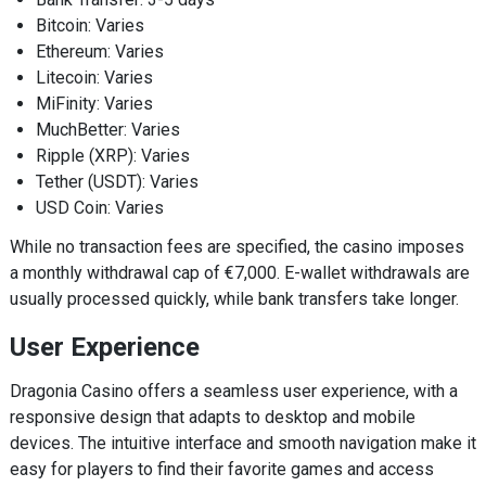
Bitcoin: Varies
Ethereum: Varies
Litecoin: Varies
MiFinity: Varies
MuchBetter: Varies
Ripple (XRP): Varies
Tether (USDT): Varies
USD Coin: Varies
While no transaction fees are specified, the casino imposes
a monthly withdrawal cap of €7,000. E-wallet withdrawals are
usually processed quickly, while bank transfers take longer.
User Experience
Dragonia Casino offers a seamless user experience, with a
responsive design that adapts to desktop and mobile
devices. The intuitive interface and smooth navigation make it
easy for players to find their favorite games and access