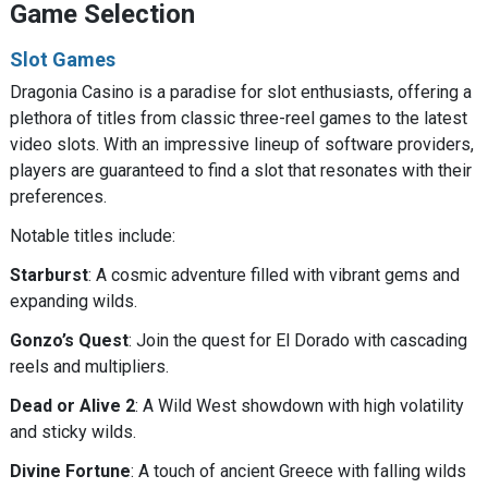
Game Selection
Slot Games
Dragonia Casino is a paradise for slot enthusiasts, offering a
plethora of titles from classic three-reel games to the latest
video slots. With an impressive lineup of software providers,
players are guaranteed to find a slot that resonates with their
preferences.
Notable titles include:
Starburst
: A cosmic adventure filled with vibrant gems and
expanding wilds.
Gonzo’s Quest
: Join the quest for El Dorado with cascading
reels and multipliers.
Dead or Alive 2
: A Wild West showdown with high volatility
and sticky wilds.
Divine Fortune
: A touch of ancient Greece with falling wilds