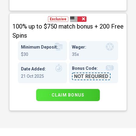
Exclusive
100% up to $750 match bonus + 200 Free
Spins
Minimum Deposit:
Wager:
$30
35x
Bonus Code:
Date Added:
NOT REQUIRED
21 Oct 2025
CLAIM BONUS