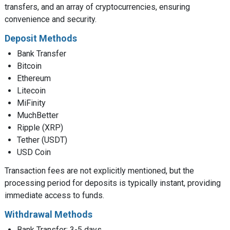
transfers, and an array of cryptocurrencies, ensuring
convenience and security.
Deposit Methods
Bank Transfer
Bitcoin
Ethereum
Litecoin
MiFinity
MuchBetter
Ripple (XRP)
Tether (USDT)
USD Coin
Transaction fees are not explicitly mentioned, but the
processing period for deposits is typically instant, providing
immediate access to funds.
Withdrawal Methods
Bank Transfer: 3-5 days