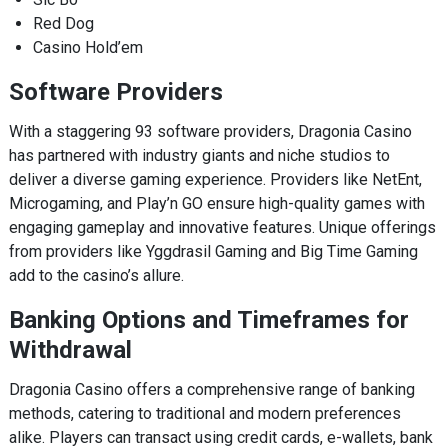
Red Dog
Casino Hold’em
Software Providers
With a staggering 93 software providers, Dragonia Casino
has partnered with industry giants and niche studios to
deliver a diverse gaming experience. Providers like NetEnt,
Microgaming, and Play’n GO ensure high-quality games with
engaging gameplay and innovative features. Unique offerings
from providers like Yggdrasil Gaming and Big Time Gaming
add to the casino’s allure.
Banking Options and Timeframes for
Withdrawal
Dragonia Casino offers a comprehensive range of banking
methods, catering to traditional and modern preferences
alike. Players can transact using credit cards, e-wallets, bank