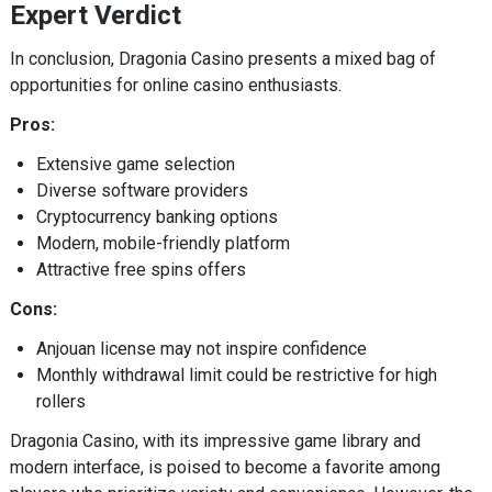
Expert Verdict
In conclusion, Dragonia Casino presents a mixed bag of
opportunities for online casino enthusiasts.
Pros:
Extensive game selection
Diverse software providers
Cryptocurrency banking options
Modern, mobile-friendly platform
Attractive free spins offers
Cons:
Anjouan license may not inspire confidence
Monthly withdrawal limit could be restrictive for high
rollers
Dragonia Casino, with its impressive game library and
modern interface, is poised to become a favorite among