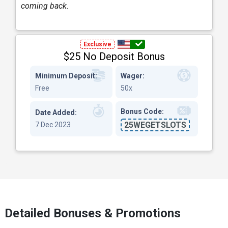
coming back.
Exclusive
$25 No Deposit Bonus
Minimum Deposit:
Wager:
Free
50x
Bonus Code:
Date Added:
25WEGETSLOTS
7 Dec 2023
Detailed Bonuses & Promotions