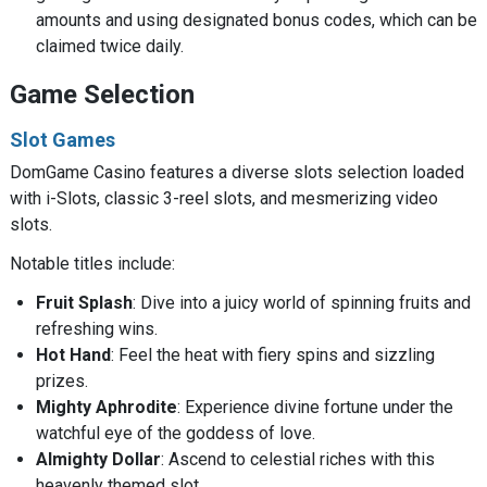
amounts and using designated bonus codes, which can be
claimed twice daily.
Game Selection
Slot Games
DomGame Casino features a diverse slots selection loaded
with i-Slots, classic 3-reel slots, and mesmerizing video
slots.
Notable titles include:
Fruit Splash
: Dive into a juicy world of spinning fruits and
refreshing wins.
Hot Hand
: Feel the heat with fiery spins and sizzling
prizes.
Mighty Aphrodite
: Experience divine fortune under the
watchful eye of the goddess of love.
Almighty Dollar
: Ascend to celestial riches with this
heavenly themed slot.