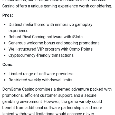
Casino offers a unique gaming experience worth considering.
Pros:
Distinct mafia theme with immersive gameplay
experience
Robust Rival Gaming software with iSlots
Generous welcome bonus and ongoing promotions
Well-structured VIP program with Comp Points
Cryptocurrency-friendly transactions
Cons:
Limited range of software providers
Restricted weekly withdrawal limits
DomGame Casino promises a themed adventure packed with
promotions, efficient customer support, and a secure
gambling environment. However, the game variety could
benefit from additional software partnerships, and more
lenient withdrawal limitations would enhance player