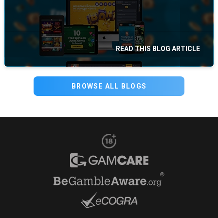
READ THIS BLOG ARTICLE
BROWSE ALL BLOGS