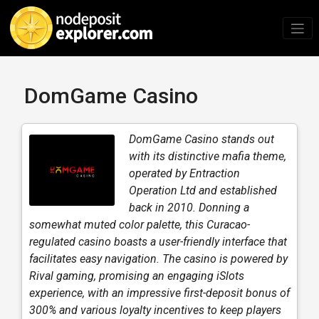
Skip
to
content
DomGame Casino
DomGame Casino stands out
with its distinctive mafia theme,
operated by Entraction
Operation Ltd and established
back in 2010. Donning a
somewhat muted color palette, this Curacao-
regulated casino boasts a user-friendly interface that
facilitates easy navigation. The casino is powered by
Rival gaming, promising an engaging iSlots
experience, with an impressive first-deposit bonus of
300% and various loyalty incentives to keep players