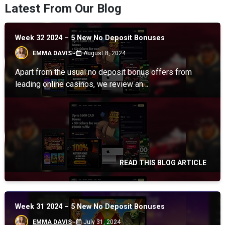
Latest From Our Blog
Week 32 2024 – 5 New No Deposit Bonuses
EMMA DAVIS
-
August 8, 2024
Apart from the usual no deposit bonus offers from
leading online casinos, we review an…
READ THIS BLOG ARTICLE
Week 31 2024 – 5 New No Deposit Bonuses
EMMA DAVIS
-
July 31, 2024