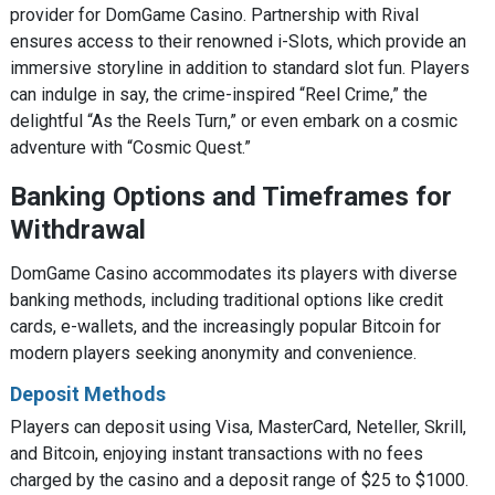
provider for DomGame Casino. Partnership with Rival
ensures access to their renowned i-Slots, which provide an
immersive storyline in addition to standard slot fun. Players
can indulge in say, the crime-inspired “Reel Crime,” the
delightful “As the Reels Turn,” or even embark on a cosmic
adventure with “Cosmic Quest.”
Banking Options and Timeframes for
Withdrawal
DomGame Casino accommodates its players with diverse
banking methods, including traditional options like credit
cards, e-wallets, and the increasingly popular Bitcoin for
modern players seeking anonymity and convenience.
Deposit Methods
Players can deposit using Visa, MasterCard, Neteller, Skrill,
and Bitcoin, enjoying instant transactions with no fees
charged by the casino and a deposit range of $25 to $1000.