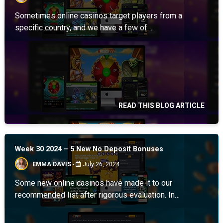
Sometimes online casinos target players from a
specific country, and we have a few of…
READ THIS BLOG ARTICLE
Week 30 2024 – 5 New No Deposit Bonuses
EMMA DAVIS
-
July 26, 2024
Some new online casinos have made it to our
recommended list after rigorous evaluation. In…