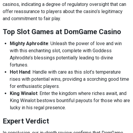
casinos, indicating a degree of regulatory oversight that can
offer reassurance to players about the casino’s legitimacy
and commitment to fair play.
Top Slot Games at DomGame Casino
Mighty Aphrodite
: Unleash the power of love and win
with this enchanting slot, complete with Goddess
Aphrodite’s blessings potentially leading to divine
fortunes.
Hot Hand
: Handle with care as this slot’s temperature
rises with potential wins, providing a scorching good time
for enthusiastic players.
King Winalot
: Enter the kingdom where riches await, and
King Winalot bestows bountiful payouts for those who are
lucky in his regal presence.
Expert Verdict
In conclusion, our in-depth review confirms that DomGame