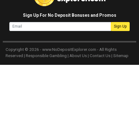
Sign Up For No Deposit Bonuses and Promos
Sign Up
Copyright © 2026 - www.NoDepositExplorer.com - All Rights
Reserved
|
Responsible Gambling
|
About Us
|
Contact Us
|
Sitemap