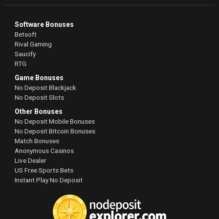
Software Bonuses
Betsoft
Rival Gaming
Saucify
RTG
Game Bonuses
No Deposit Blackjack
No Deposit Slots
Other Bonuses
No Deposit Mobile Bonuses
No Deposit Bitcoin Bonuses
Match Bonuses
Anonymous Casinos
Live Dealer
US Free Sports Bets
Instant Play No Deposit