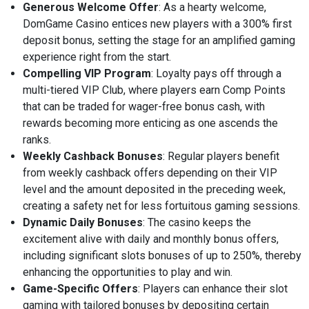
Generous Welcome Offer
: As a hearty welcome,
DomGame Casino entices new players with a 300% first
deposit bonus, setting the stage for an amplified gaming
experience right from the start.
Compelling VIP Program
: Loyalty pays off through a
multi-tiered VIP Club, where players earn Comp Points
that can be traded for wager-free bonus cash, with
rewards becoming more enticing as one ascends the
ranks.
Weekly Cashback Bonuses
: Regular players benefit
from weekly cashback offers depending on their VIP
level and the amount deposited in the preceding week,
creating a safety net for less fortuitous gaming sessions.
Dynamic Daily Bonuses
: The casino keeps the
excitement alive with daily and monthly bonus offers,
including significant slots bonuses of up to 250%, thereby
enhancing the opportunities to play and win.
Game-Specific Offers
: Players can enhance their slot
gaming with tailored bonuses by depositing certain