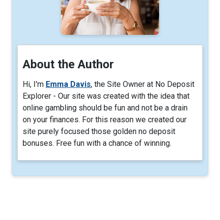
About the Author
Hi, I'm
Emma Davis
, the Site Owner at No Deposit
Explorer - Our site was created with the idea that
online gambling should be fun and not be a drain
on your finances. For this reason we created our
site purely focused those golden no deposit
bonuses. Free fun with a chance of winning.