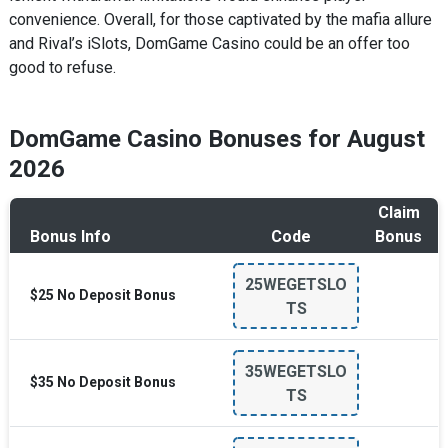
convenience. Overall, for those captivated by the mafia allure
and Rival’s iSlots, DomGame Casino could be an offer too
good to refuse.
DomGame Casino Bonuses for August
2026
Claim
Bonus Info
Code
Bonus
25WEGETSLO
$25 No Deposit Bonus
TS
35WEGETSLO
$35 No Deposit Bonus
TS