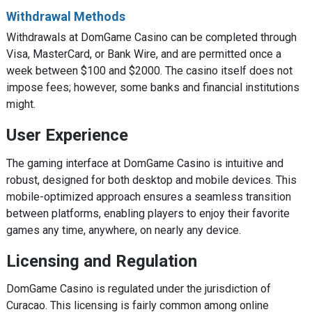
Withdrawal Methods
Withdrawals at DomGame Casino can be completed through
Visa, MasterCard, or Bank Wire, and are permitted once a
week between $100 and $2000. The casino itself does not
impose fees; however, some banks and financial institutions
might.
User Experience
The gaming interface at DomGame Casino is intuitive and
robust, designed for both desktop and mobile devices. This
mobile-optimized approach ensures a seamless transition
between platforms, enabling players to enjoy their favorite
games any time, anywhere, on nearly any device.
Licensing and Regulation
DomGame Casino is regulated under the jurisdiction of
Curacao. This licensing is fairly common among online