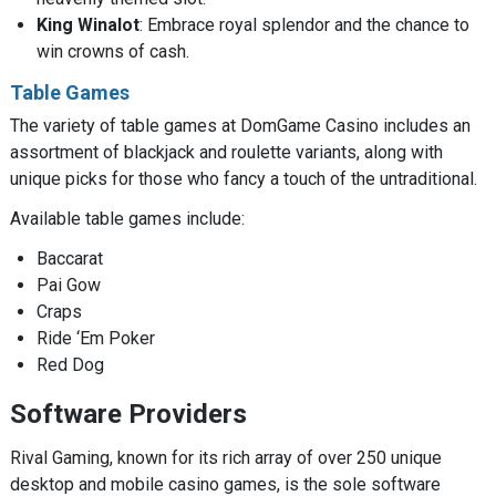
King Winalot
: Embrace royal splendor and the chance to
win crowns of cash.
Table Games
The variety of table games at DomGame Casino includes an
assortment of blackjack and roulette variants, along with
unique picks for those who fancy a touch of the untraditional.
Available table games include:
Baccarat
Pai Gow
Craps
Ride ‘Em Poker
Red Dog
Software Providers
Rival Gaming, known for its rich array of over 250 unique
desktop and mobile casino games, is the sole software