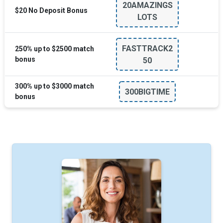
20AMAZINGS
$20 No Deposit Bonus
LOTS
FASTTRACK2
250% up to $2500 match
bonus
50
300% up to $3000 match
300BIGTIME
bonus